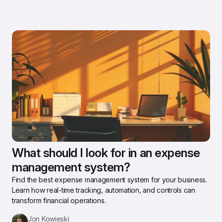
What should I look for in an expense 
management system?
Find the best expense management system for your business. 
Learn how real-time tracking, automation, and controls can 
transform financial operations.
Jon Kowieski