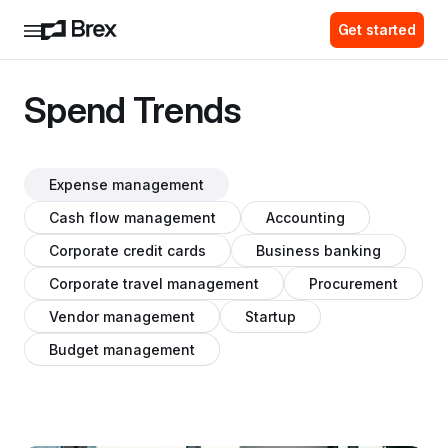
Get started
Spend Trends
Expense management
Cash flow management
Accounting
Corporate credit cards
Business banking
Corporate travel management
Procurement
Vendor management
Startup
Budget management