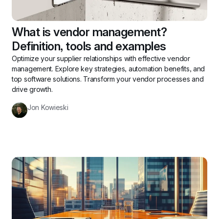
What is vendor management? 
Definition, tools and examples
Optimize your supplier relationships with effective vendor 
management. Explore key strategies, automation benefits, and 
top software solutions. Transform your vendor processes and 
drive growth.
Jon Kowieski