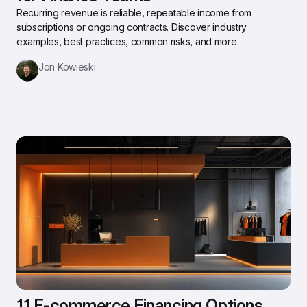
Recurring revenue is reliable, repeatable income from 
subscriptions or ongoing contracts. Discover industry 
examples, best practices, common risks, and more.
Jon Kowieski
11 E-commerce Financing Options 