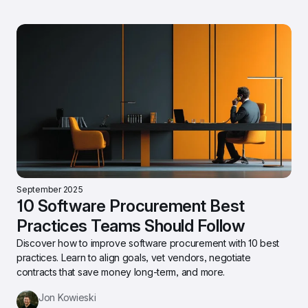
September 2025
10 Software Procurement Best 
Practices Teams Should Follow
Discover how to improve software procurement with 10 best 
practices. Learn to align goals, vet vendors, negotiate 
contracts that save money long-term, and more.
Jon Kowieski