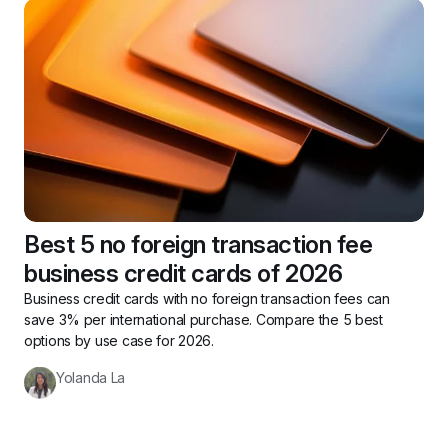
Best 5 no foreign transaction fee 
business credit cards of 2026
Business credit cards with no foreign transaction fees can 
save 3% per international purchase. Compare the 5 best 
options by use case for 2026.
Yolanda La