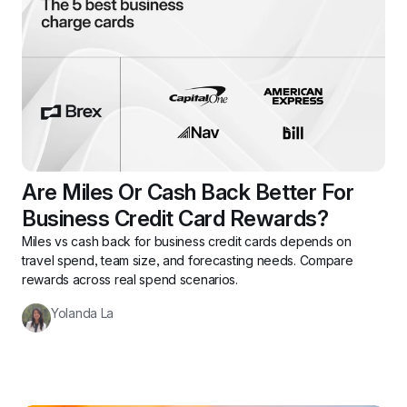
Are Miles Or Cash Back Better For 
Business Credit Card Rewards?
Miles vs cash back for business credit cards depends on 
travel spend, team size, and forecasting needs. Compare 
rewards across real spend scenarios.
Yolanda La