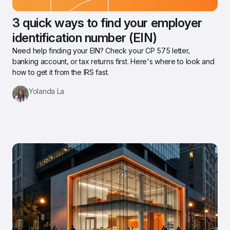
3 quick ways to find your employer 
identification number (EIN)
Need help finding your EIN? Check your CP 575 letter, 
banking account, or tax returns first. Here's where to look and 
how to get it from the IRS fast.
Yolanda La