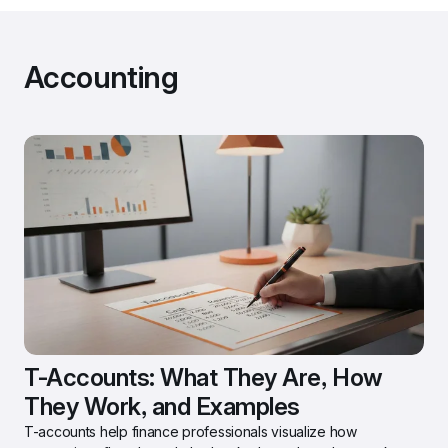
Accounting
T-Accounts: What They Are, How 
They Work, and Examples
T-accounts help finance professionals visualize how 