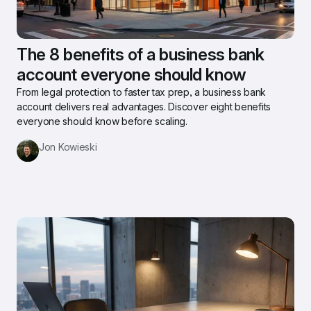
The 8 benefits of a business bank 
account everyone should know
From legal protection to faster tax prep, a business bank 
account delivers real advantages. Discover eight benefits 
everyone should know before scaling.
Jon Kowieski