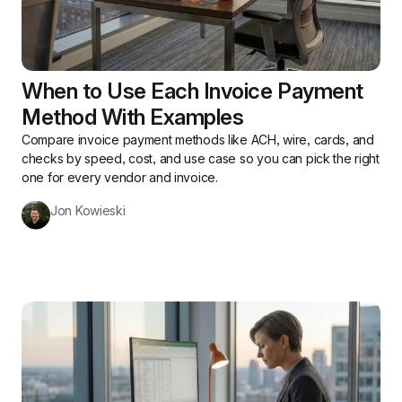
When to Use Each Invoice Payment 
Method With Examples
Compare invoice payment methods like ACH, wire, cards, and 
checks by speed, cost, and use case so you can pick the right 
one for every vendor and invoice.
Jon Kowieski