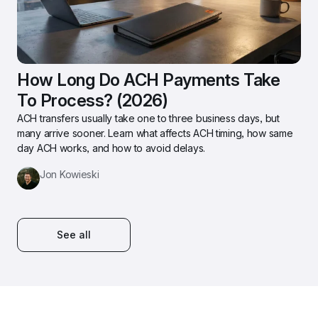
How Long Do ACH Payments Take 
To Process? (2026)
ACH transfers usually take one to three business days, but 
many arrive sooner. Learn what affects ACH timing, how same 
day ACH works, and how to avoid delays.
Jon Kowieski
See all