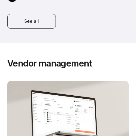
See all
Vendor management