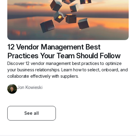
12 Vendor Management Best 
Practices Your Team Should Follow
Discover 12 vendor management best practices to optimize 
your business relationships. Learn how to select, onboard, and 
collaborate effectively with suppliers.
Jon Kowieski
See all