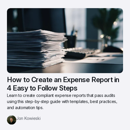
How to Create an Expense Report in 
4 Easy to Follow Steps
Learn to create compliant expense reports that pass audits 
using this step-by-step guide with templates, best practices, 
and automation tips.
Jon Kowieski