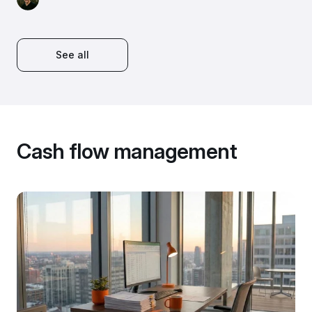
See all
Cash flow management