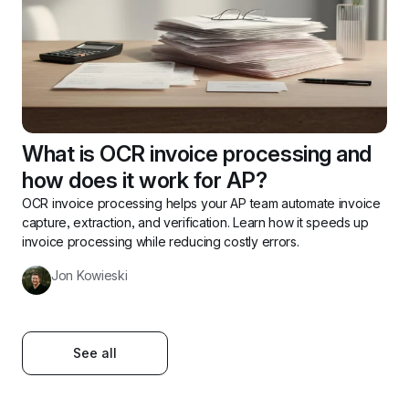
What is OCR invoice processing and 
how does it work for AP? 
OCR invoice processing helps your AP team automate invoice 
capture, extraction, and verification. Learn how it speeds up 
invoice processing while reducing costly errors.
Jon Kowieski
See all