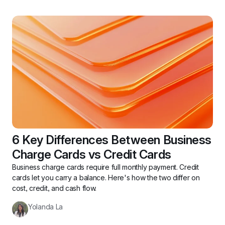
6 Key Differences Between Business 
Charge Cards vs Credit Cards
Business charge cards require full monthly payment. Credit 
cards let you carry a balance. Here's how the two differ on 
cost, credit, and cash flow.
Yolanda La