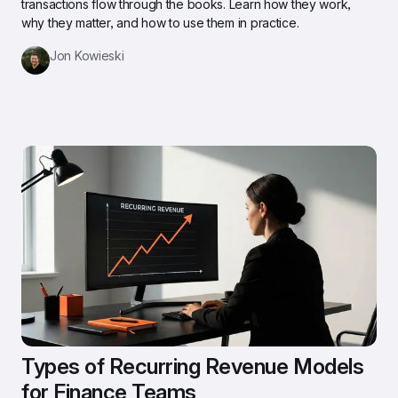
transactions flow through the books. Learn how they work, 
why they matter, and how to use them in practice.
Jon Kowieski
Types of Recurring Revenue Models 
for Finance Teams