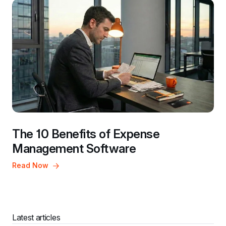
The 10 Benefits of Expense 
Management Software
Read Now
Latest articles