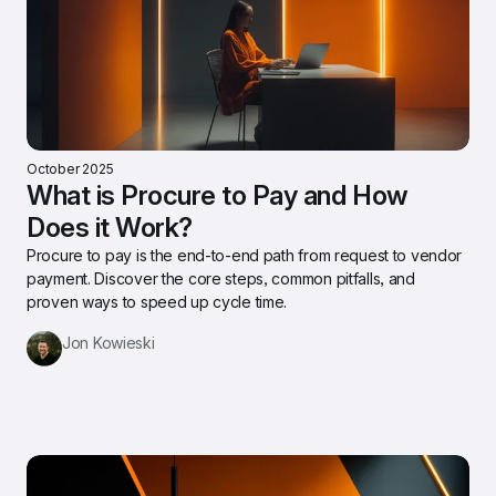
October 2025
What is Procure to Pay and How 
Does it Work?
Procure to pay is the end-to-end path from request to vendor 
payment. Discover the core steps, common pitfalls, and 
proven ways to speed up cycle time.
Jon Kowieski