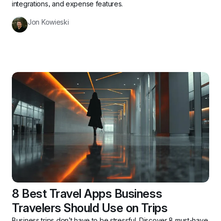
integrations, and expense features.
Jon Kowieski
8 Best Travel Apps Business 
Travelers Should Use on Trips
Business trips don’t have to be stressful. Discover 8 must-have 