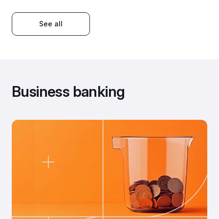
See all
Business banking