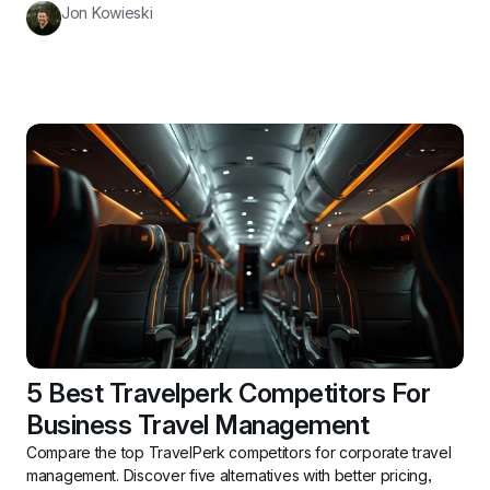
Jon Kowieski
5 Best Travelperk Competitors For 
Business Travel Management
Compare the top TravelPerk competitors for corporate travel 
management. Discover five alternatives with better pricing, 