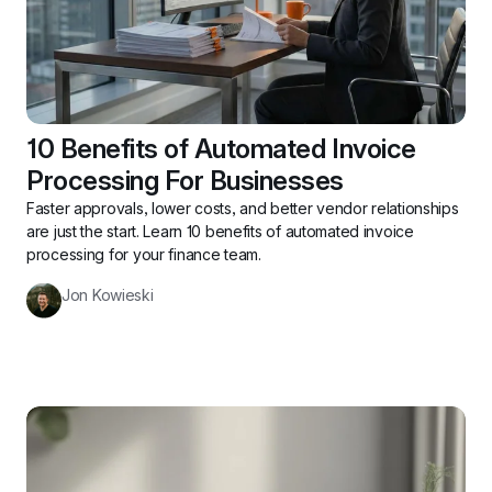
10 Benefits of Automated Invoice 
Processing For Businesses
Faster approvals, lower costs, and better vendor relationships 
are just the start. Learn 10 benefits of automated invoice 
processing for your finance team.
Jon Kowieski