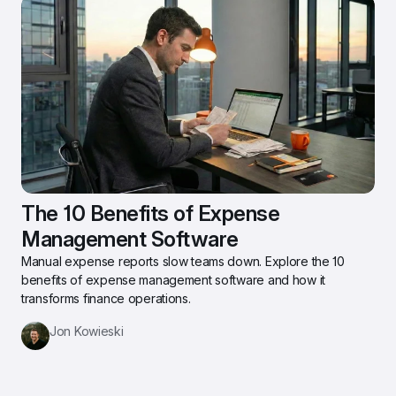
The 10 Benefits of Expense 
Management Software
Manual expense reports slow teams down. Explore the 10 
benefits of expense management software and how it 
transforms finance operations.
Jon Kowieski