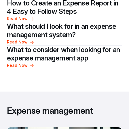
How to Create an Expense Report in 
4 Easy to Follow Steps
Read Now
What should I look for in an expense 
management system?
Read Now
What to consider when looking for an 
expense management app
Read Now
Expense management