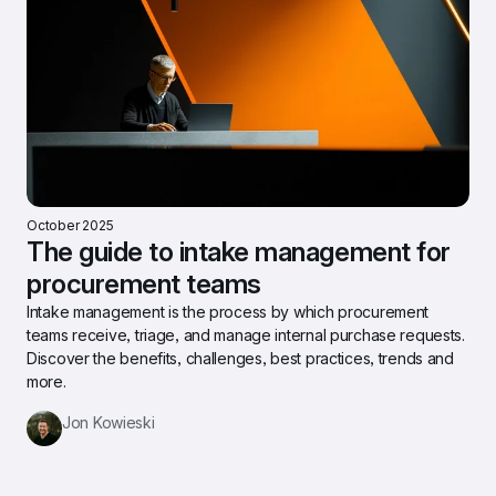
October 2025
The guide to intake management for 
procurement teams
Intake management is the process by which procurement 
teams receive, triage, and manage internal purchase requests. 
Discover the benefits, challenges, best practices, trends and 
more.
Jon Kowieski