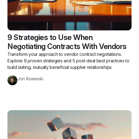
9 Strategies to Use When 
Negotiating Contracts With Vendors
Transform your approach to vendor contract negotiations. 
Explore 9 proven strategies and 5 post-deal best practices to 
build lasting, mutually beneficial supplier relationships.
Jon Kowieski