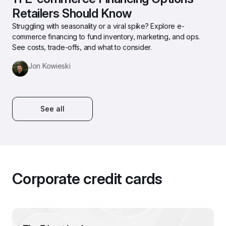
Retailers Should Know
Struggling with seasonality or a viral spike? Explore e-
commerce financing to fund inventory, marketing, and ops. 
See costs, trade-offs, and what to consider.
Jon Kowieski
See all
Corporate credit cards