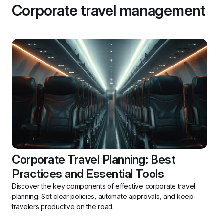
Corporate travel management
Corporate Travel Planning: Best 
Practices and Essential Tools
Discover the key components of effective corporate travel 
planning. Set clear policies, automate approvals, and keep 
travelers productive on the road.