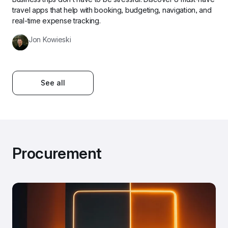
travel apps that help with booking, budgeting, navigation, and 
real-time expense tracking.
Jon Kowieski
See all
Procurement