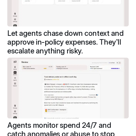
Let agents chase down context and 
approve in-policy expenses. They’ll 
escalate anything risky.
Agents monitor spend 24/7 and 
catch anomalies or abuse to stop 