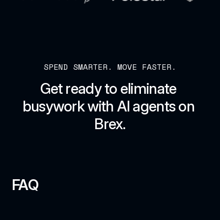
SPEND SMARTER. MOVE FASTER.
Get ready to eliminate 
busywork with AI agents on 
Brex.
FAQ