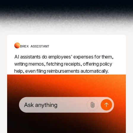
BREX ASSISTANT
AI assistants do employees' expenses for them, 
writing memos, fetching receipts, offering policy 
help, even filing reimbursements automatically.