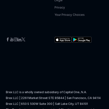
Legal
Privacy
Your Privacy Choices
Brex LLC is a wholly owned subsidiary of Capital One, N.A. 
Brex LLC | 2261 Market Street STE 85844 | San Francisco, CA 94114
Brex LLC | 650 S 500W Suite 300 | Salt Lake City, UT 84101