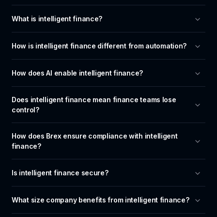
What is intelligent finance?
How is intelligent finance different from automation?
How does AI enable intelligent finance?
Does intelligent finance mean finance teams lose 
control?
How does Brex ensure compliance with intelligent 
finance?
Is intelligent finance secure?
What size company benefits from intelligent finance?