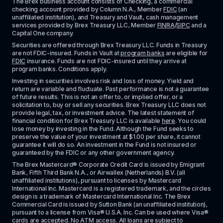
The Brex business account consists of Checking, a commercial 
checking account provided by Column N.A., Member 
FDIC
 (an 
unaffiliated institution), and Treasury and Vault, cash management 
services provided by Brex Treasury LLC, Member 
FINRA
/
SIPC
 and a 
Capital One company.
Securities are offered through Brex Treasury LLC. Funds in Treasury 
are not FDIC-insured. Funds in Vault at 
program banks
 are eligible for 
FDIC
 insurance. Funds are not FDIC-insured until they arrive at 
program banks. Conditions apply. 
Investing in securities involves risk and loss of money. Yield and 
return are variable and fluctuate. Past performance is not a guarantee 
of future results. This is not an offer to, or implied offer, or a 
solicitation to, buy or sell any securities. Brex Treasury LLC does not 
provide legal, tax, or investment advice. The latest statement of 
financial condition for Brex Treasury LLC is available 
here
. You could 
lose money by investing in the Fund. Although the Fund seeks to 
preserve the value of your investment at $1.00 per share, it cannot 
guarantee it will do so. An investment in the Fund is not insured or 
guaranteed by the FDIC or any other government agency.
The Brex Mastercard® Corporate Credit Card is issued by Emigrant 
Bank, Fifth Third Bank N.A., or Airwallex (Netherlands) B.V. (all 
unaffiliated institutions), pursuant to licenses by Mastercard 
International Inc. Mastercard is a registered trademark, and the circles 
design is a trademark of Mastercard International Inc. The Brex 
Commercial Card is issued by Sutton Bank (an unaffiliated institution), 
pursuant to a license from Visa® U.S.A. Inc. Can be used where Visa® 
cards are accepted. No ATM access. All loans are subject to 