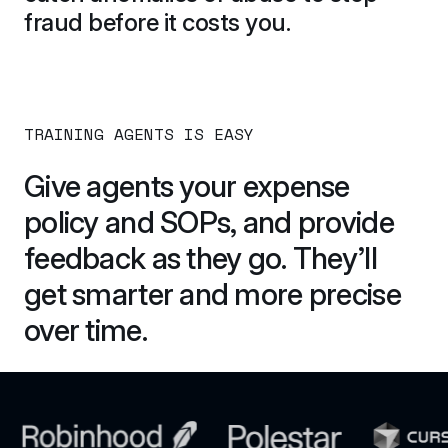
fraud before it costs you.
TRAINING AGENTS IS EASY
Give agents your expense 
policy and SOPs, and provide 
feedback as they go. They’ll 
get smarter and more precise 
over time.