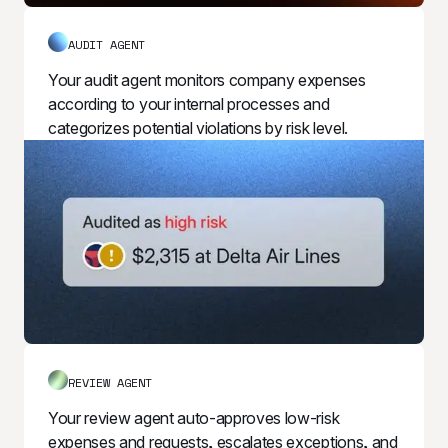
AUDIT AGENT
Your audit agent monitors company expenses 
according to your internal processes and 
categorizes potential violations by risk level.
REVIEW AGENT
Your review agent auto-approves low-risk 
expenses and requests, escalates exceptions, and 