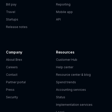
Bill pay
Reporting
Travel
Mobile app
Startups
API
Release notes
Company
Resources
About Brex
Customer Hub
Careers
Help center
Contact
Resource center & blog
Partner portal
Spend trends
Press
Accounting services
Security
Status
Implementation services