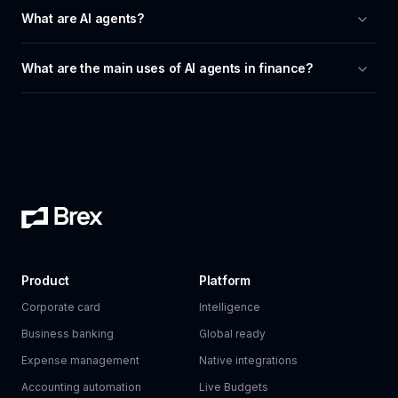
What are AI agents?
What are the main uses of AI agents in finance?
Product
Platform
Corporate card
Intelligence
Business banking
Global ready
Expense management
Native integrations
Accounting automation
Live Budgets