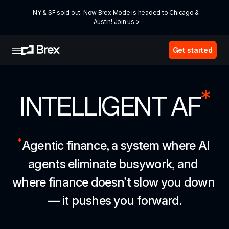
NY & SF sold out. Now Brex Mode is headed to Chicago & 
Austin! Join us >
Get started
*
INTELLIGENT AF
*
Agentic finance, a system where AI 
agents eliminate busywork, and 
where finance doesn’t slow you down 
— it pushes you forward.