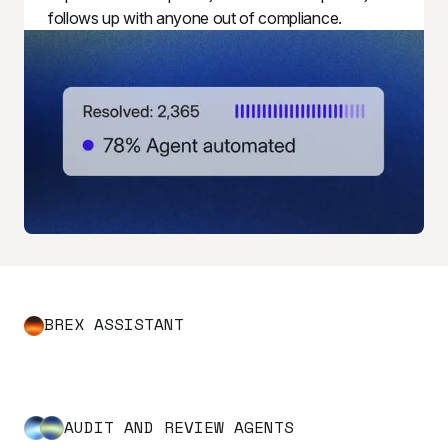
follows up with anyone out of compliance.
BREX ASSISTANT
AUDIT AND REVIEW AGENTS