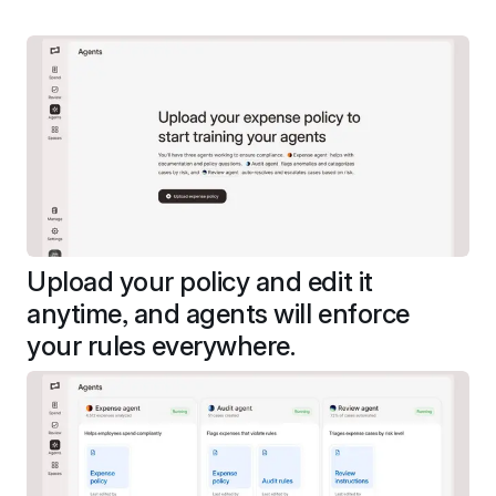
Upload your policy and edit it 
anytime, and agents will enforce 
your rules everywhere.