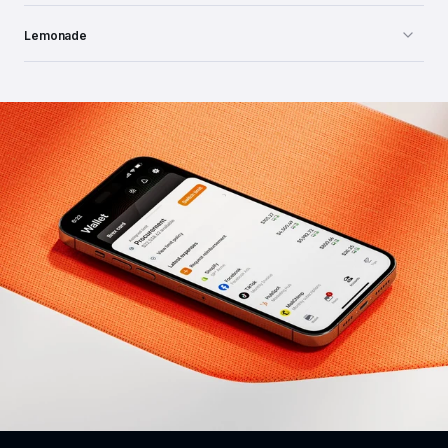
Lemonade