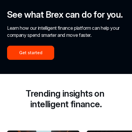
See what Brex can do for you.
Learn how our intelligent finance platform can help your 
company spend smarter and move faster.
Get started
Trending insights on 
intelligent finance.