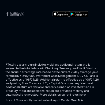
†Total treasury return includes yield and additional return and is 
subject to the total balance in Checking, Treasury, and Vault. Yield is 
the annual percentage rate based on the current 7-day average yield 
for the 
BNY Dreyfus Government Cash Management (DGVXX)
, and is 
effective as of 
08/04/26
. Additional return is effective as of 
08/04/26
and paid by Brex Treasury LLC, a Capital One company. Yield and 
additional return are variable and only earned on invested funds in 
Treasury. Yield and additional return are provided monthly and 
automatically reinvested. More details on current rates 
here
.
Brex LLC is a wholly owned subsidiary of Capital One, N.A. 