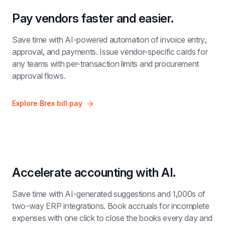
Pay vendors faster and easier.
Save time with AI-powered automation of invoice entry, 
approval, and payments. Issue vendor-specific cards for 
any teams with per-transaction limits and procurement 
approval flows.
Explore Brex bill pay
Accelerate accounting with AI.
Save time with AI-generated suggestions and 1,000s of 
two-way ERP integrations. Book accruals for incomplete 
expenses with one click to close the books every day and 