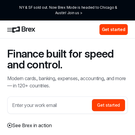
NY & SF sold out. Now Brex Mode is headed to Chicago & 
Austin! Join us >
Get started
Finance built for speed 
and control.
Modern cards, banking, expenses, accounting, and more 
— in 120+ countries.
Get started
See Brex in action