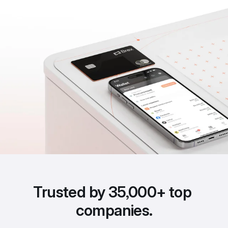
Trusted by 35,000+ top 
companies.