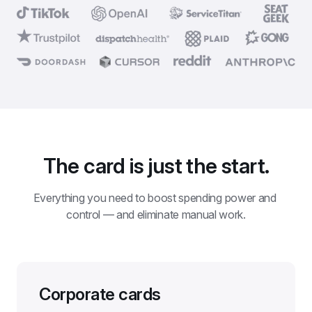
The card is just the start.
Everything you need to boost spending power and 
control — and eliminate manual work.
Corporate cards