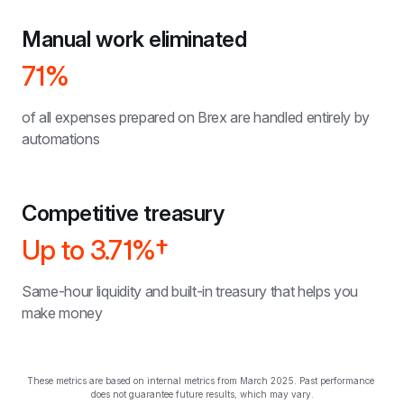
Manual work eliminated
71%
of all expenses prepared on Brex are handled entirely by 
automations
Competitive treasury
Up to 
3.71%†
Same-hour liquidity and built-in treasury that helps you 
make money
These metrics are based on internal metrics from March 2025. Past performance 
does not guarantee future results, which may vary.