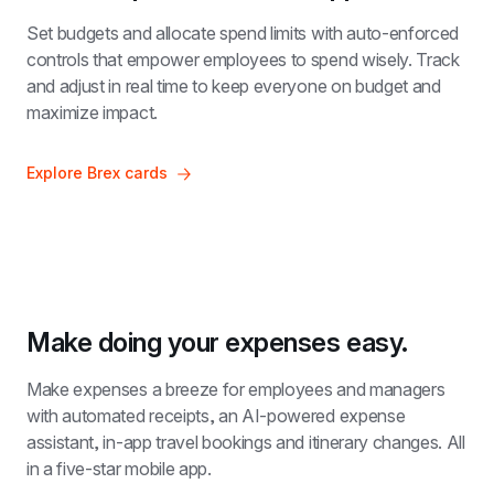
Set budgets and allocate spend limits with auto-enforced 
controls that empower employees to spend wisely. Track 
and adjust in real time to keep everyone on budget and 
maximize impact.
Explore Brex cards
Make doing your expenses easy.
Make expenses a breeze for employees and managers 
with automated receipts, an AI-powered expense 
assistant, in-app travel bookings and itinerary changes. All 
in a five-star mobile app.