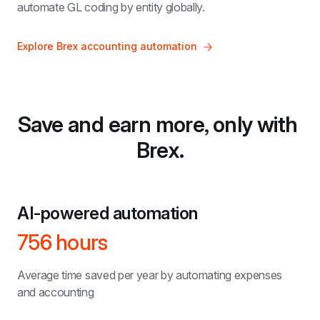
automate GL coding by entity globally.
Explore Brex accounting automation
Save and earn more, only with 
Brex.
AI-powered automation
756 hours
Average time saved per year by automating expenses 
and accounting