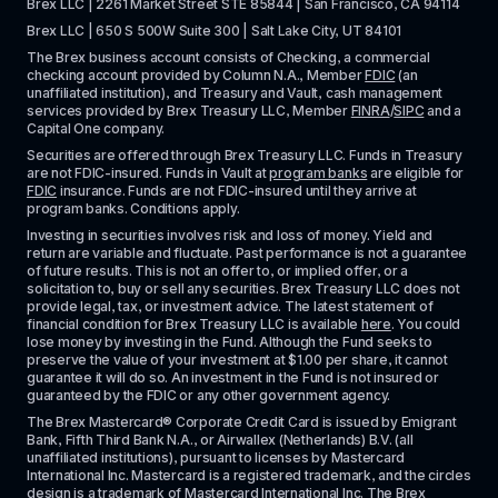
Brex LLC | 2261 Market Street STE 85844 | San Francisco, CA 94114
Brex LLC | 650 S 500W Suite 300 | Salt Lake City, UT 84101
The Brex business account consists of Checking, a commercial 
checking account provided by Column N.A., Member 
FDIC
 (an 
unaffiliated institution), and Treasury and Vault, cash management 
services provided by Brex Treasury LLC, Member 
FINRA
/
SIPC
 and a 
Capital One company.
Securities are offered through Brex Treasury LLC. Funds in Treasury 
are not FDIC-insured. Funds in Vault at 
program banks
 are eligible for 
FDIC
 insurance. Funds are not FDIC-insured until they arrive at 
program banks. Conditions apply. 
Investing in securities involves risk and loss of money. Yield and 
return are variable and fluctuate. Past performance is not a guarantee 
of future results. This is not an offer to, or implied offer, or a 
solicitation to, buy or sell any securities. Brex Treasury LLC does not 
provide legal, tax, or investment advice. The latest statement of 
financial condition for Brex Treasury LLC is available 
here
. You could 
lose money by investing in the Fund. Although the Fund seeks to 
preserve the value of your investment at $1.00 per share, it cannot 
guarantee it will do so. An investment in the Fund is not insured or 
guaranteed by the FDIC or any other government agency.
The Brex Mastercard® Corporate Credit Card is issued by Emigrant 
Bank, Fifth Third Bank N.A., or Airwallex (Netherlands) B.V. (all 
unaffiliated institutions), pursuant to licenses by Mastercard 
International Inc. Mastercard is a registered trademark, and the circles 
design is a trademark of Mastercard International Inc. The Brex 