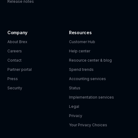
Release notes
Company
Resources
About Brex
Customer Hub
Careers
Help center
Contact
Resource center & blog
Partner portal
Spend trends
Press
Accounting services
Security
Status
Implementation services
Legal
Privacy
Your Privacy Choices