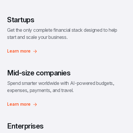
Startups
Get the only complete financial stack designed to help 
start and scale your business.
Learn more
Mid-size companies
Spend smarter worldwide with AI-powered budgets, 
expenses, payments, and travel.
Learn more
Enterprises