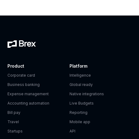
Product
Platform
Corporate card
Intelligence
Business banking
Global ready
Expense management
Native integrations
Accounting automation
Live Budgets
Bill pay
Reporting
Travel
Mobile app
Startups
API