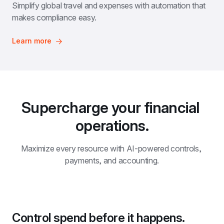
Simplify global travel and expenses with automation that 
makes compliance easy.
Learn more
Supercharge your financial 
operations.
Maximize every resource with AI-powered controls, 
payments, and accounting.
Control spend before it happens.