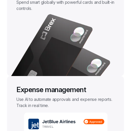
Spend smart globally with powerful cards and built-in 
controls.
Expense management
Use AI to automate approvals and expense reports. 
Track in real time.