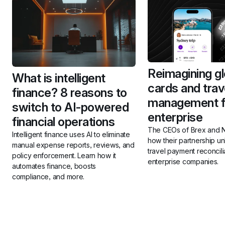
Reimagining gl
What is intelligent 
cards and trave
finance? 8 reasons to 
management fo
switch to AI-powered 
enterprise
financial operations
The CEOs of Brex and N
Intelligent finance uses AI to eliminate 
how their partnership u
manual expense reports, reviews, and 
travel payment reconcilia
policy enforcement. Learn how it 
enterprise companies.
automates finance, boosts 
compliance, and more.