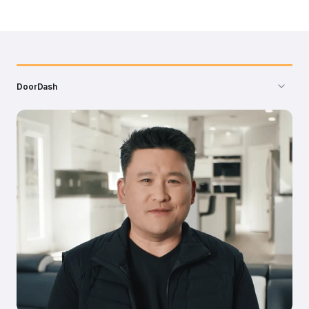
DoorDash