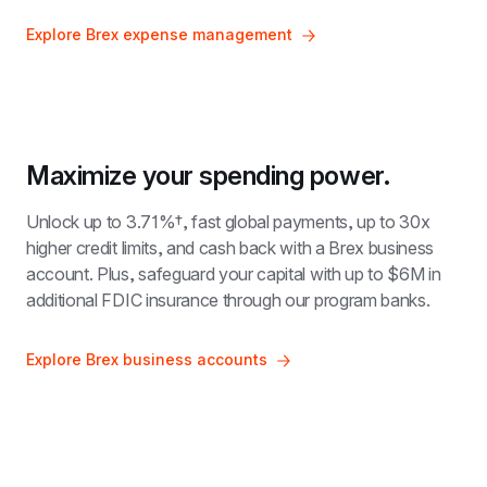
Explore Brex expense management
Maximize your spending power.
Unlock up to 
3.71%†
, fast global payments, up to 30x 
higher credit limits, and cash back with a Brex business 
account. Plus, safeguard your capital with up to $6M in 
additional FDIC insurance through our program banks.
Explore Brex business accounts