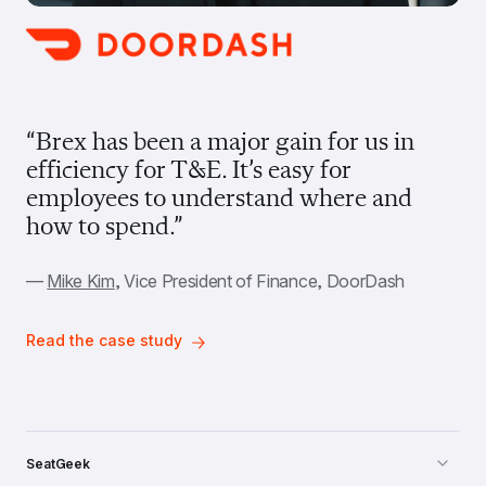
“Brex has been a major gain for us in 
efficiency for T&E. It’s easy for 
employees to understand where and 
how to spend.”
— 
Mike Kim
, Vice President of Finance, DoorDash
Read the case study
SeatGeek