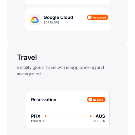
Travel
Simplify global travel with in-app booking and 
management.