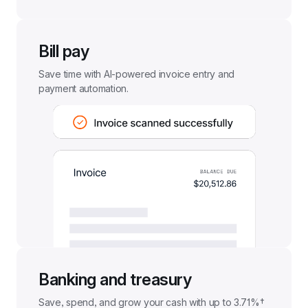
Bill pay
Save time with AI-powered invoice entry and 
payment automation.
Banking and treasury
Save, spend, and grow your cash with up to 
3.71%†