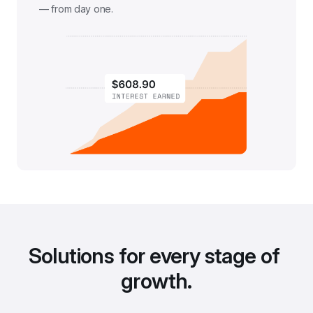
— from day one.
Solutions for every stage of 
growth.