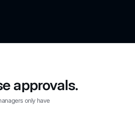
e approvals.
managers only have 