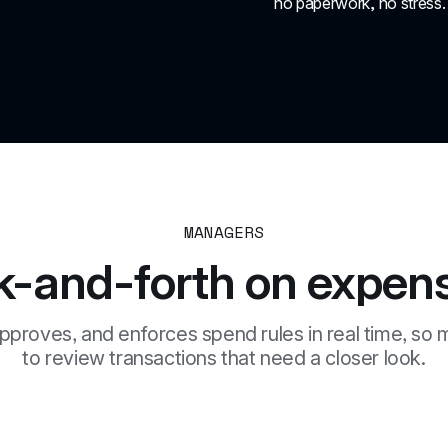
no paperwork, no stress.
MANAGERS
k-and-forth on expens
pproves, and enforces spend rules in real time, so 
to review transactions that need a closer look.