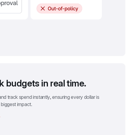
k budgets in real time.
nd track spend instantly, ensuring every dollar is 
 biggest impact.