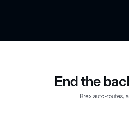
End the bac
Brex auto-routes, a