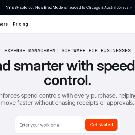
NY & SF sold out. Now Brex Mode is headed to Chicago & Austin! Join us >
mers
Pricing
EXPENSE MANAGEMENT SOFTWARE FOR BUSINESSES
d smarter with speed
control.
nforces spend controls with every purchase, helpin
move faster without chasing receipts or approvals.
Get started