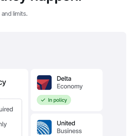
and limits.