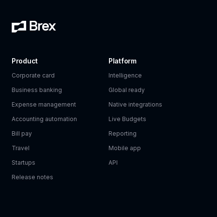
Product
Platform
Corporate card
Intelligence
Business banking
Global ready
Expense management
Native integrations
Accounting automation
Live Budgets
Bill pay
Reporting
Travel
Mobile app
Startups
API
Release notes