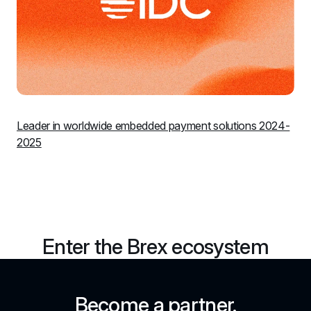
Leader in worldwide embedded payment solutions 2024-
2025
Enter the Brex ecosystem
Become a partner.