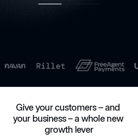
Give your customers – and 
your business – a whole new 
growth lever