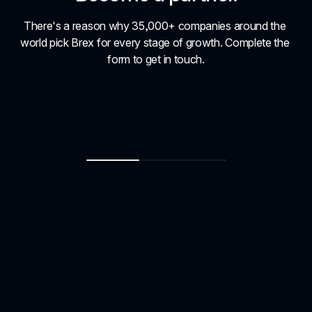
There's a reason why 35,000+ companies around the 
world pick Brex for every stage of growth. Complete the 
form to get in touch.