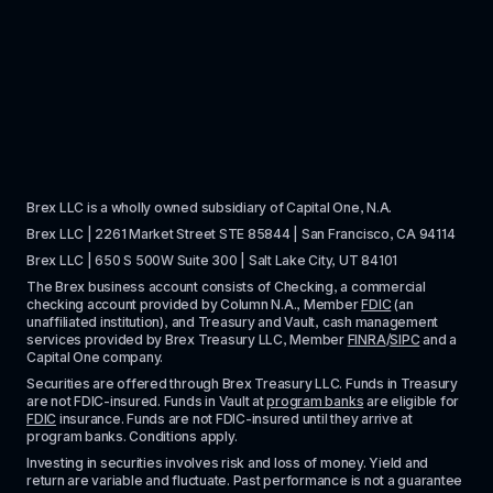
Brex LLC is a wholly owned subsidiary of Capital One, N.A. 
Brex LLC | 2261 Market Street STE 85844 | San Francisco, CA 94114
Brex LLC | 650 S 500W Suite 300 | Salt Lake City, UT 84101
The Brex business account consists of Checking, a commercial 
checking account provided by Column N.A., Member 
FDIC
 (an 
unaffiliated institution), and Treasury and Vault, cash management 
services provided by Brex Treasury LLC, Member 
FINRA
/
SIPC
 and a 
Capital One company.
Securities are offered through Brex Treasury LLC. Funds in Treasury 
are not FDIC-insured. Funds in Vault at 
program banks
 are eligible for 
FDIC
 insurance. Funds are not FDIC-insured until they arrive at 
program banks. Conditions apply. 
Investing in securities involves risk and loss of money. Yield and 
return are variable and fluctuate. Past performance is not a guarantee 