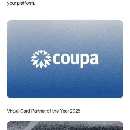
your platform.
Virtual Card Partner of the Year 2025