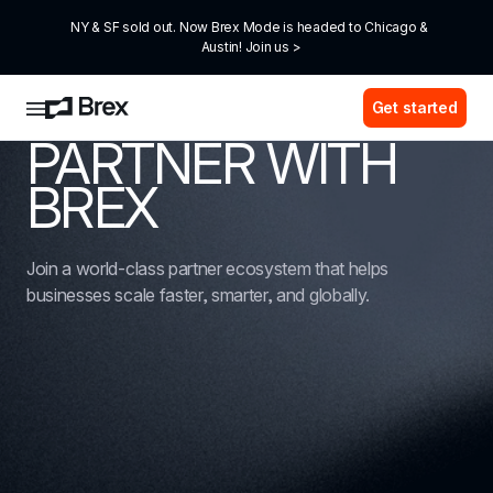
NY & SF sold out. Now Brex Mode is headed to Chicago & 
Austin! Join us >
Get started
PARTNER WITH 
BREX
Join a world-class partner ecosystem that helps 
businesses scale faster, smarter, and globally.