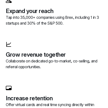
Expand your reach
Tap into 35,000+ companies using Brex, including 1 in 3 
startups and 30% of the S&P 500.
Grow revenue together
Collaborate on dedicated go-to-market, co-selling, and 
referral opportunities.
Increase retention
Offer virtual cards and real time syncing directly within 