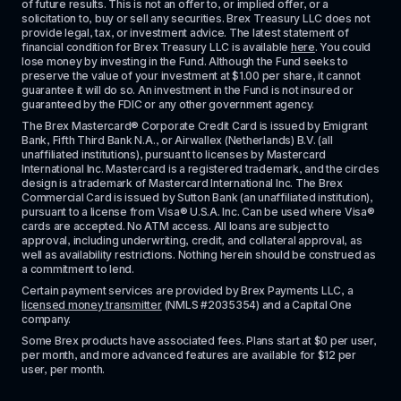
of future results. This is not an offer to, or implied offer, or a 
solicitation to, buy or sell any securities. Brex Treasury LLC does not 
provide legal, tax, or investment advice. The latest statement of 
financial condition for Brex Treasury LLC is available 
here
. You could 
lose money by investing in the Fund. Although the Fund seeks to 
preserve the value of your investment at $1.00 per share, it cannot 
guarantee it will do so. An investment in the Fund is not insured or 
guaranteed by the FDIC or any other government agency.
The Brex Mastercard® Corporate Credit Card is issued by Emigrant 
Bank, Fifth Third Bank N.A., or Airwallex (Netherlands) B.V. (all 
unaffiliated institutions), pursuant to licenses by Mastercard 
International Inc. Mastercard is a registered trademark, and the circles 
design is a trademark of Mastercard International Inc. The Brex 
Commercial Card is issued by Sutton Bank (an unaffiliated institution), 
pursuant to a license from Visa® U.S.A. Inc. Can be used where Visa® 
cards are accepted. No ATM access. All loans are subject to 
approval, including underwriting, credit, and collateral approval, as 
well as availability restrictions. Nothing herein should be construed as 
a commitment to lend.
Certain payment services are provided by Brex Payments LLC, a 
licensed money transmitter
 (NMLS #2035354) and a Capital One 
company.
Some Brex products have associated fees. Plans start at $0 per user, 
per month, and more advanced features are available for $12 per 
user, per month.