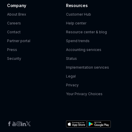
Company
Resources
About Brex
Customer Hub
Careers
Help center
Contact
Resource center & blog
Partner portal
Spend trends
Press
Accounting services
Security
Status
Implementation services
Legal
Privacy
Your Privacy Choices