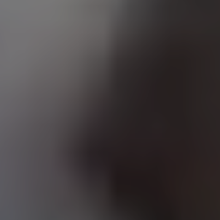
A LAUNCHPAD
NOT A JOB