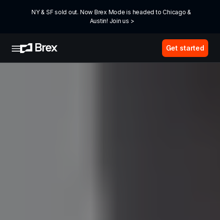
NY & SF sold out. Now Brex Mode is headed to Chicago & 
Austin! Join us >
Get started