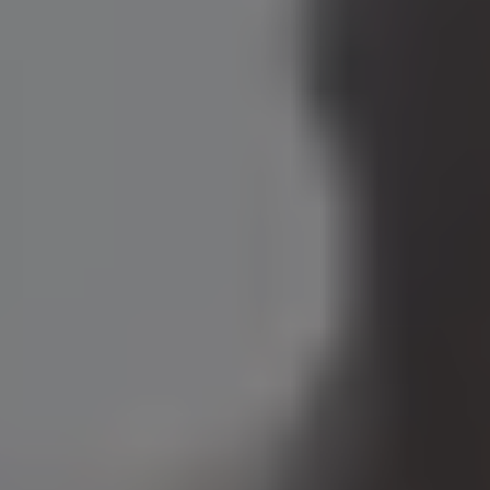
View open roles