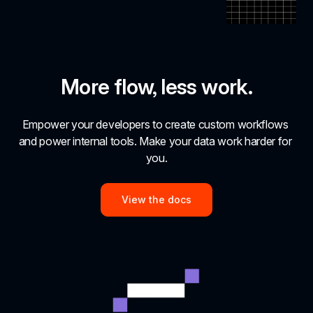
More flow, less work.
Empower your developers to create custom workflows 
and power internal tools. Make your data work harder for 
you.
View the docs