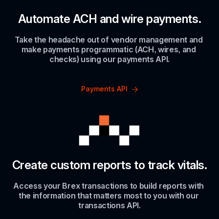
Automate ACH and wire payments.
Take the headache out of vendor management and 
make payments programmatic (ACH, wires, and 
checks) using our payments API.
Payments API
Create custom reports to track vitals.
Access your Brex transactions to build reports with 
the information that matters most to you with our 
transactions API.