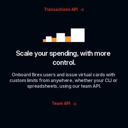
Transactions API
Scale your spending, with more 
control.
Onboard Brex users and issue virtual cards with 
custom limits from anywhere, whether your CLI or 
spreadsheets, using our team API.
Team API