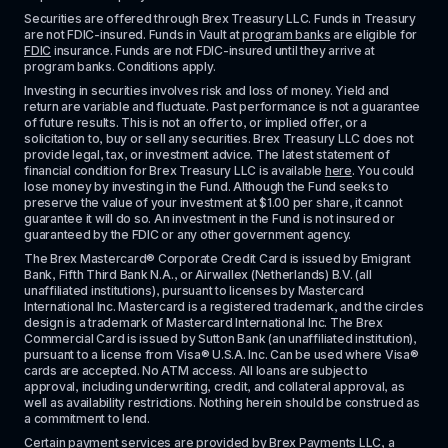
Securities are offered through Brex Treasury LLC. Funds in Treasury 
are not FDIC-insured. Funds in Vault at 
program banks
 are eligible for 
FDIC
 insurance. Funds are not FDIC-insured until they arrive at 
program banks. Conditions apply. 
Investing in securities involves risk and loss of money. Yield and 
return are variable and fluctuate. Past performance is not a guarantee 
of future results. This is not an offer to, or implied offer, or a 
solicitation to, buy or sell any securities. Brex Treasury LLC does not 
provide legal, tax, or investment advice. The latest statement of 
financial condition for Brex Treasury LLC is available 
here
. You could 
lose money by investing in the Fund. Although the Fund seeks to 
preserve the value of your investment at $1.00 per share, it cannot 
guarantee it will do so. An investment in the Fund is not insured or 
guaranteed by the FDIC or any other government agency.
The Brex Mastercard® Corporate Credit Card is issued by Emigrant 
Bank, Fifth Third Bank N.A., or Airwallex (Netherlands) B.V. (all 
unaffiliated institutions), pursuant to licenses by Mastercard 
International Inc. Mastercard is a registered trademark, and the circles 
design is a trademark of Mastercard International Inc. The Brex 
Commercial Card is issued by Sutton Bank (an unaffiliated institution), 
pursuant to a license from Visa® U.S.A. Inc. Can be used where Visa® 
cards are accepted. No ATM access. All loans are subject to 
approval, including underwriting, credit, and collateral approval, as 
well as availability restrictions. Nothing herein should be construed as 
a commitment to lend.
Certain payment services are provided by Brex Payments LLC, a 