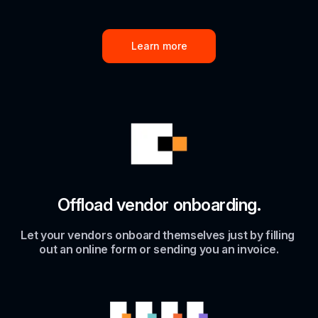
Learn more
Offload vendor onboarding.
Let your vendors onboard themselves just by filling 
out an online form or sending you an invoice.