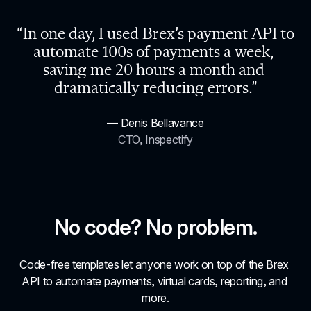
“In one day, I used Brex’s payment API to 
automate 100s of payments a week, 
saving me 20 hours a month and 
dramatically reducing errors.”
— Denis Bellavance
CTO, Inspectify
No code? No problem.
Code-free templates let anyone work on top of the Brex 
API to automate payments, virtual cards, reporting, and 
more.