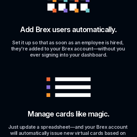
Add Brex users automatically.
Set it up so that as soon as an employee is hired, 
they’re added to your Brex account—without you 
ever signing into your dashboard.
Manage cards like magic.
Just update a spreadsheet—and your Brex account 
will automatically issue new virtual cards based on 