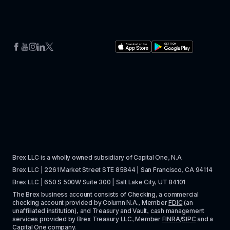
Brex LLC is a wholly owned subsidiary of Capital One, N.A. 
Brex LLC | 2261 Market Street STE 85844 | San Francisco, CA 94114
Brex LLC | 650 S 500W Suite 300 | Salt Lake City, UT 84101
The Brex business account consists of Checking, a commercial 
checking account provided by Column N.A., Member 
FDIC
 (an 
unaffiliated institution), and Treasury and Vault, cash management 
services provided by Brex Treasury LLC, Member 
FINRA
/
SIPC
 and a 
Capital One company.