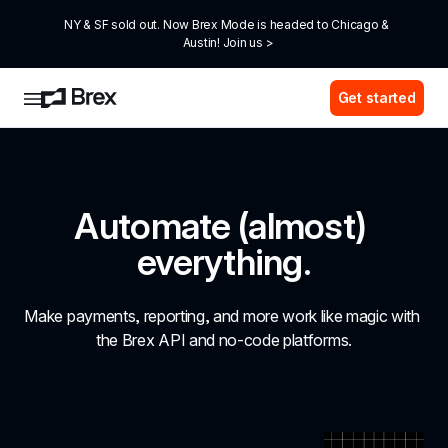
NY & SF sold out. Now Brex Mode is headed to Chicago & 
Austin! Join us >
Get started
Automate (almost) 
everything.
Make payments, reporting, and more work like magic with 
the Brex API and no-code platforms.