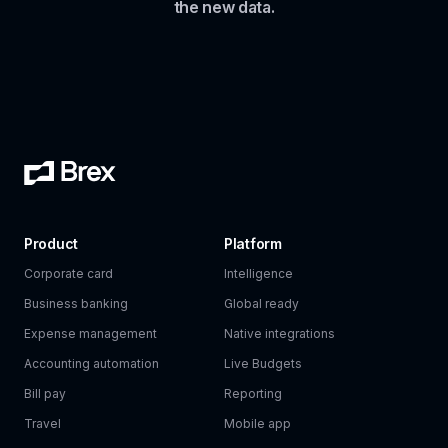
the new data.
Product
Platform
Corporate card
Intelligence
Business banking
Global ready
Expense management
Native integrations
Accounting automation
Live Budgets
Bill pay
Reporting
Travel
Mobile app