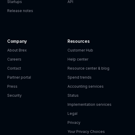
Startups
API
Release notes
Company
Resources
About Brex
Customer Hub
Careers
Help center
Contact
Resource center & blog
Partner portal
Spend trends
Press
Accounting services
Security
Status
Implementation services
Legal
Privacy
Your Privacy Choices