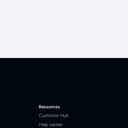
Resources
Customer Hub
Help center