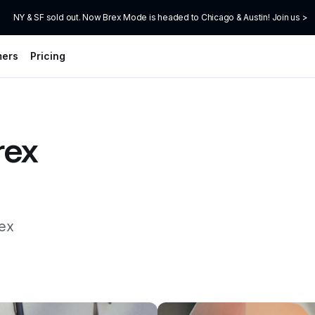
NY & SF sold out. Now Brex Mode is headed to Chicago & Austin! Join us >
mers
Pricing
ex 
ex 