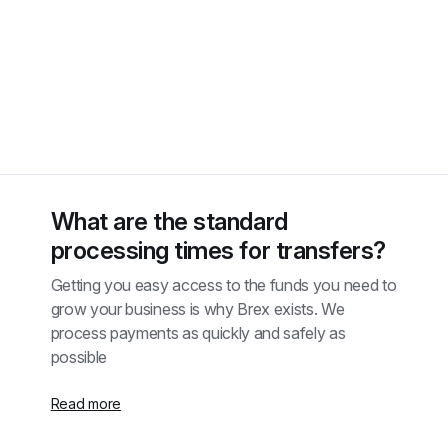
What are the standard 
processing times for transfers?
Getting you easy access to the funds you need to 
grow your business is why Brex exists. We 
process payments as quickly and safely as 
possible
Read more