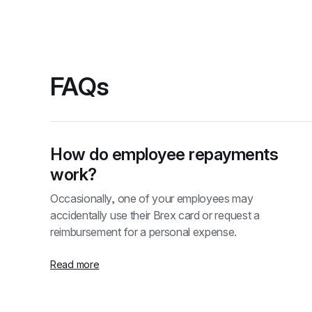
FAQs
How do employee repayments 
work?
Occasionally, one of your employees may 
accidentally use their Brex card or request a 
reimbursement for a personal expense.
Read more