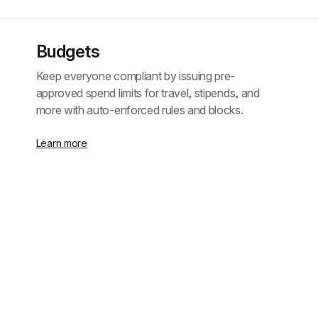
Budgets
Keep everyone compliant by issuing pre-
approved spend limits for travel, stipends, and 
more with auto-enforced rules and blocks.
Learn more