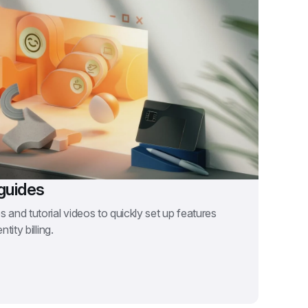
guides
 and tutorial videos to quickly set up features 
tity billing.