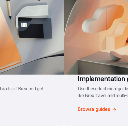
Implementation 
 parts of Brex and get 
Use these technical guides
like Brex travel and multi-en
Browse guides