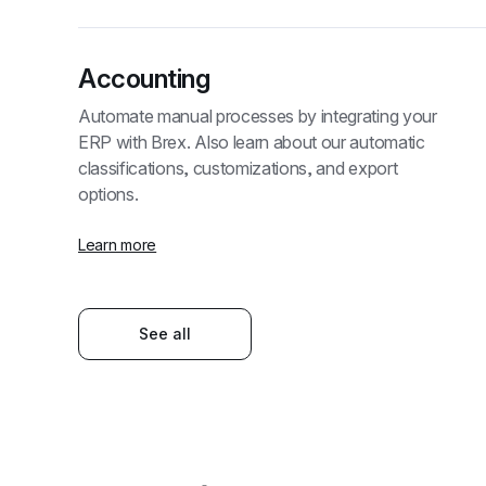
Accounting
Automate manual processes by integrating your 
ERP with Brex. Also learn about our automatic 
classifications, customizations, and export 
options.
Learn more
See all