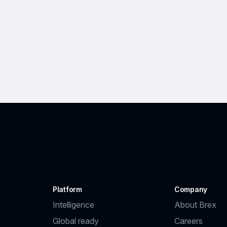
Platform
Company
Intelligence
About Brex
Global ready
Careers