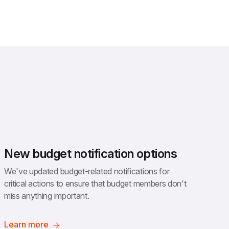
New budget notification options
We've updated budget-related notifications for 
critical actions to ensure that budget members don't 
miss anything important.
Learn more