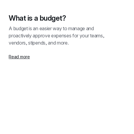
What is a budget?
A budget is an easier way to manage and 
proactively approve expenses for your teams, 
vendors, stipends, and more.
Read more