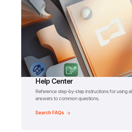
Help Center
Reference step-by-step instructions for using all
answers to common questions.
Search FAQs