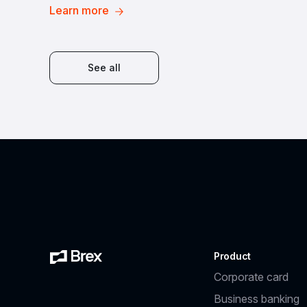
Learn more
See all
Product
Corporate card
Business banking