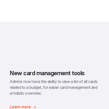
New card management tools
Admins now have the ability to view a list of all cards 
related to a budget, for easier card management and 
a holistic overview.
Learn more