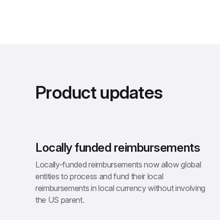
Product updates
Locally funded reimbursements
Locally-funded reimbursements now allow global 
entities to process and fund their local 
reimbursements in local currency without involving 
the US parent.