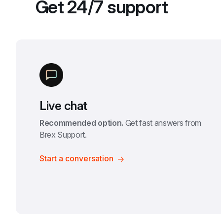
Get 24/7 support
Live chat
Recommended option.
 Get fast answers from 
Brex Support.
Start a conversation