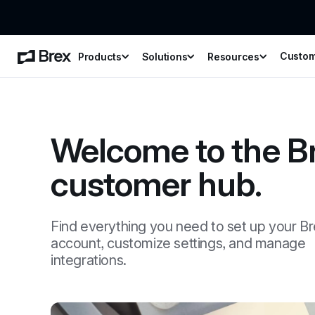
Custo
Products
Solutions
Resources
Welcome to the Br
customer hub.
Find everything you need to set up your Br
account, customize settings, and manage 
integrations.