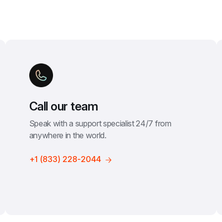
Call our team
Speak with a support specialist 24/7 from 
anywhere in the world.
+1 (833) 228-2044