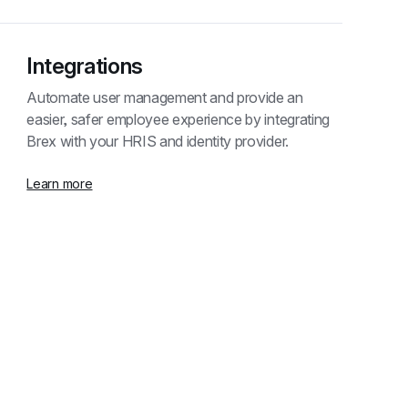
Integrations
Automate user management and provide an 
easier, safer employee experience by integrating 
Brex with your HRIS and identity provider.
Learn more