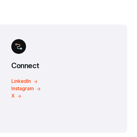
Connect
LinkedIn
Instagram
X