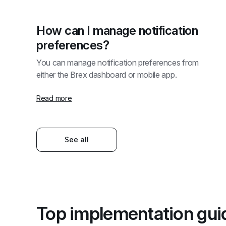
How can I manage notification 
preferences?
You can manage notification preferences from 
either the Brex dashboard or mobile app. 
Read more
See all
Top implementation gui