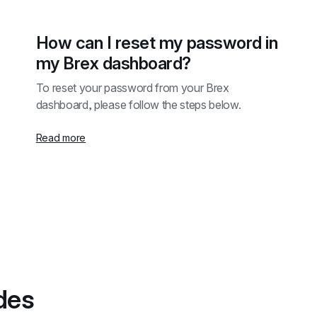
How can I reset my password in 
my Brex dashboard?
To reset your password from your Brex 
dashboard, please follow the steps below.
Read more
des