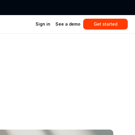
Sign in
See a demo
Get started