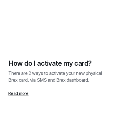
How do I activate my card?
There are 2 ways to activate your new physical 
Brex card, via SMS and Brex dashboard.
Read more