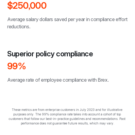
$250,000
Average salary dollars saved per year in compliance effort 
reductions.
Superior policy compliance
99%
Average rate of employee compliance with Brex.
These metrics are from enterprise customers in July 2023 and for illustrative 
purposes only. The 99% compliance rate takes into account a cohort of top 
customers that follow our best-in-practice guidelines and recommendations. Past 
performance does not guarantee future results, which may vary.