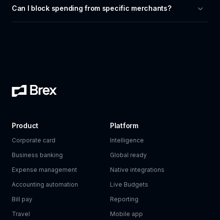
Can I block spending from specific merchants?
Product
Platform
Corporate card
Intelligence
Business banking
Global ready
Expense management
Native integrations
Accounting automation
Live Budgets
Bill pay
Reporting
Travel
Mobile app