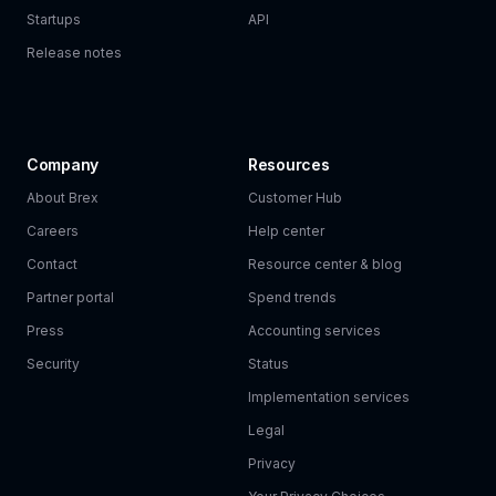
Startups
API
Release notes
Company
Resources
About Brex
Customer Hub
Careers
Help center
Contact
Resource center & blog
Partner portal
Spend trends
Press
Accounting services
Security
Status
Implementation services
Legal
Privacy