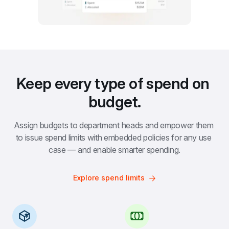
Keep every type of spend on 
budget.
Assign budgets to department heads and empower them 
to issue spend limits with embedded policies for any use 
case — and enable smarter spending.
Explore spend limits