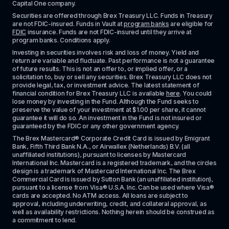
Capital One company.
Securities are offered through Brex Treasury LLC. Funds in Treasury 
are not FDIC-insured. Funds in Vault at 
program banks
 are eligible for 
FDIC
 insurance. Funds are not FDIC-insured until they arrive at 
program banks. Conditions apply. 
Investing in securities involves risk and loss of money. Yield and 
return are variable and fluctuate. Past performance is not a guarantee 
of future results. This is not an offer to, or implied offer, or a 
solicitation to, buy or sell any securities. Brex Treasury LLC does not 
provide legal, tax, or investment advice. The latest statement of 
financial condition for Brex Treasury LLC is available 
here
. You could 
lose money by investing in the Fund. Although the Fund seeks to 
preserve the value of your investment at $1.00 per share, it cannot 
guarantee it will do so. An investment in the Fund is not insured or 
guaranteed by the FDIC or any other government agency.
The Brex Mastercard® Corporate Credit Card is issued by Emigrant 
Bank, Fifth Third Bank N.A., or Airwallex (Netherlands) B.V. (all 
unaffiliated institutions), pursuant to licenses by Mastercard 
International Inc. Mastercard is a registered trademark, and the circles 
design is a trademark of Mastercard International Inc. The Brex 
Commercial Card is issued by Sutton Bank (an unaffiliated institution), 
pursuant to a license from Visa® U.S.A. Inc. Can be used where Visa® 
cards are accepted. No ATM access. All loans are subject to 
approval, including underwriting, credit, and collateral approval, as 
well as availability restrictions. Nothing herein should be construed as 
a commitment to lend.