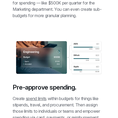
for spending — like $500K per quarter for the 
Marketing department. You can even create sub-
budgets for more granular planning.
Pre-approve spending.
Create 
spend limits
 within budgets for things like 
stipends, travel, and procurement. Then assign 
those limits to individuals or teams and empower 
spending via card, payments, or reimbursement.