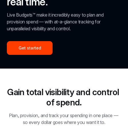
real time.
Live Budgets™ make it incredibly easy to plan and 
provision spend — with at-a-glance tracking for 
unparalleled visibility and control.
Get started
Gain total visibility and control 
of spend.
Plan, provision, and track your spending in one place — 
so every dollar goes where you want it to.