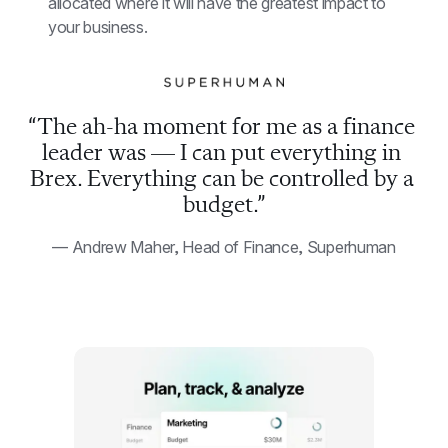
allocated where it will have the greatest impact to 
your business.
“The ah-ha moment for me as a finance 
leader was — I can put everything in 
Brex. Everything can be controlled by a 
budget.”
— Andrew Maher, Head of Finance, Superhuman