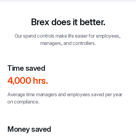
Brex does it better.
Our spend controls make life easier for employees, 
managers, and controllers.
Time saved
4,000 hrs.
Average time managers and employees saved per year 
on compliance.
Money saved