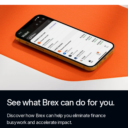
See what Brex can do for you.
Discover how Brex can help you eliminate finance 
busywork and accelerate impact.