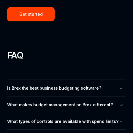
Get started
FAQ
Is Brex the best business budgeting software?
What makes budget management on Brex different?
What types of controls are available with spend limits?