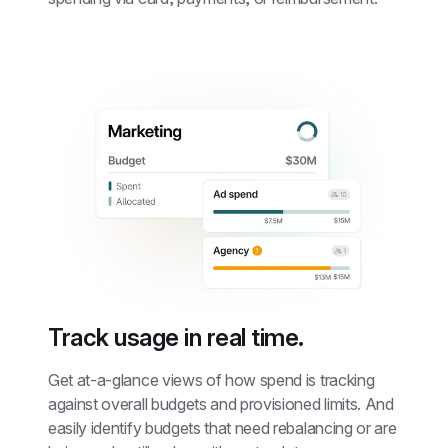
Track usage in real time.
Get at-a-glance views of how spend is tracking 
against overall budgets and provisioned limits. And 
easily identify budgets that need rebalancing or are 