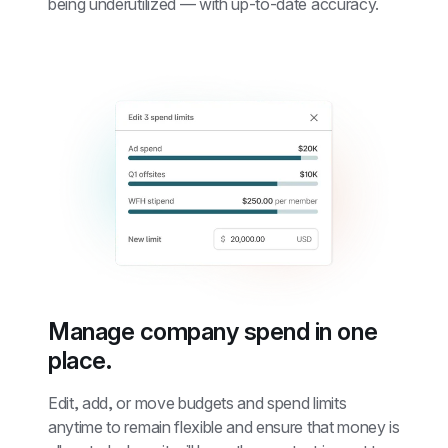
being underutilized — with up-to-date accuracy.
Manage company spend in one 
place.
Edit, add, or move budgets and spend limits 
anytime to remain flexible and ensure that money is 