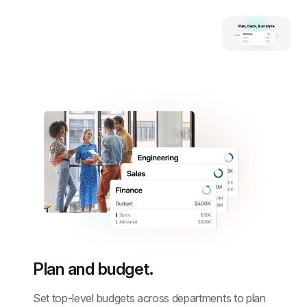
Plan and budget.
Set top-level budgets across departments to plan 