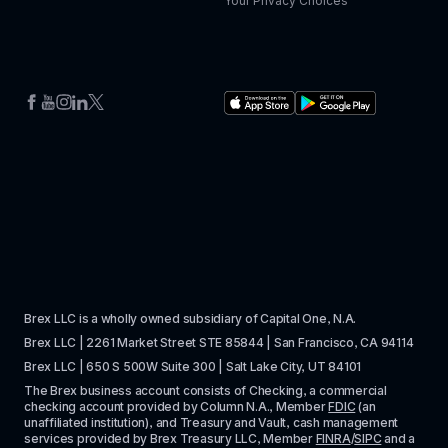
Your Privacy Choices
Brex LLC is a wholly owned subsidiary of Capital One, N.A. 
Brex LLC | 2261 Market Street STE 85844 | San Francisco, CA 94114
Brex LLC | 650 S 500W Suite 300 | Salt Lake City, UT 84101
The Brex business account consists of Checking, a commercial 
checking account provided by Column N.A., Member 
FDIC
 (an 
unaffiliated institution), and Treasury and Vault, cash management 
services provided by Brex Treasury LLC, Member 
FINRA
/
SIPC
 and a 