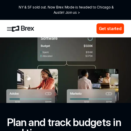
NY & SF sold out. Now Brex Mode is headed to Chicago & 
Austin! Join us >
Get started
Plan and track budgets in 