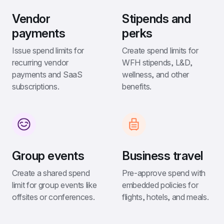
Vendor 
Stipends and 
payments
perks
Issue spend limits for 
Create spend limits for 
recurring vendor 
WFH stipends, L&D, 
payments and SaaS 
wellness, and other 
subscriptions.
benefits.
Group events
Business travel
Create a shared spend 
Pre-approve spend with 
limit for group events like 
embedded policies for 
offsites or conferences.
flights, hotels, and meals.