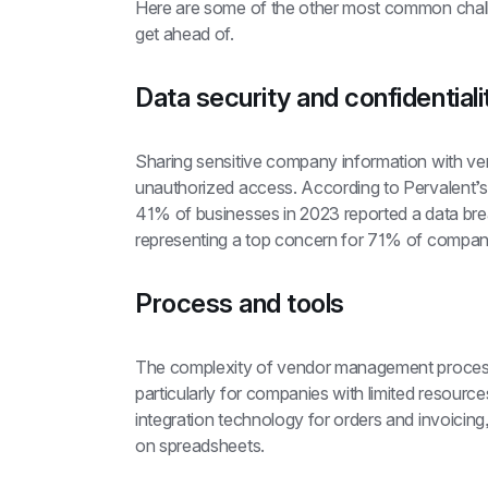
Here are some of the other most common challe
get ahead of.
Data security and confidentiali
Sharing sensitive company information with ven
unauthorized access. According to Pervalent’s
41% of businesses in 2023 reported a data brea
representing a top concern for 71% of compani
Process and tools
The complexity of vendor management processe
particularly for companies with limited resourc
integration technology for orders and invoicin
on spreadsheets.