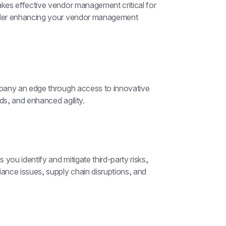
es effective vendor management critical for 
ider enhancing your vendor management 
pany an edge through access to innovative 
ds, and enhanced agility.
u identify and mitigate third-party risks, 
nce issues, supply chain disruptions, and 