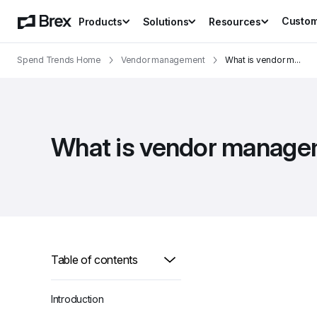
Custo
Products
Solutions
Resources
Spend Trends Home
Vendor management
What is vendor m
...
What is vendor managem
Table of contents
Introduction