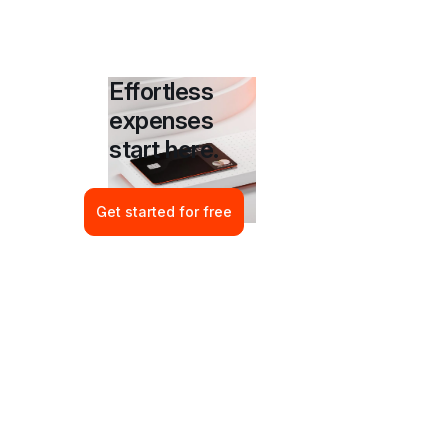
Effortless 
expenses 
start here.
Get started for free