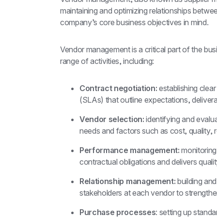
maintaining and optimizing relationships betwee
company’s core business objectives in mind.
Vendor management is a critical part of the bus
range of activities, including:
Contract negotiation:
 establishing clea
(SLAs) that outline expectations, delivera
Vendor selection:
 identifying and eval
needs and factors such as cost, quality, re
Performance management:
 monitorin
contractual obligations and delivers quali
Relationship management:
 building and
stakeholders at each vendor to strength
Purchase processes
: setting up stand