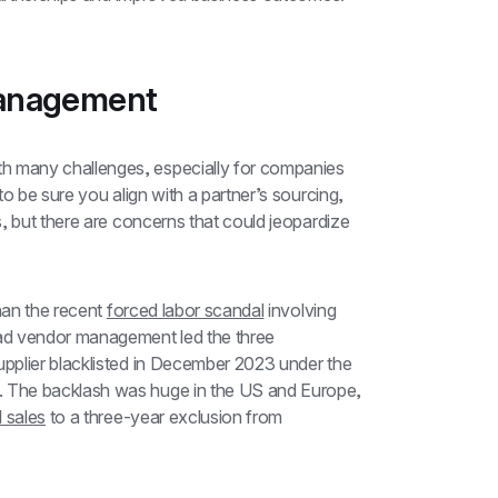
management
 many challenges, especially for companies 
o be sure you align with a partner’s sourcing, 
, but there are concerns that could jeopardize 
han the recent 
forced labor scandal
 involving 
 vendor management led the three 
companies to purchase parts from a Chinese supplier blacklisted in December 2023 under the 
 The backlash was huge in the US and Europe, 
 sales
 to a three-year exclusion from 