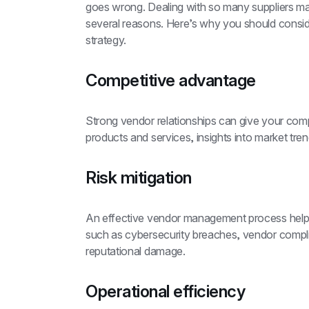
goes wrong. Dealing with so many suppliers mak
several reasons. Here’s why you should cons
strategy.
Competitive advantage
Strong vendor relationships can give your com
products and services, insights into market tren
Risk mitigation
An effective vendor management process helps yo
such as cybersecurity breaches, vendor complia
reputational damage.
Operational efficiency