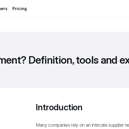
mers
Pricing
ent? Definition, tools and 
Introduction
Many companies rely on an intricate supplier n