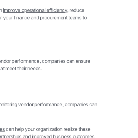
n 
improve operational efficiency
, reduce 
or your finance and procurement teams to 
vendor performance, companies can ensure 
at meet their needs.
onitoring vendor performance, companies can 
ces
 can help your organization realize these 
 partnerships and improved business outcomes.