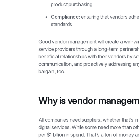
product purchasing
Compliance:
 ensuring that vendors adher
standards
Good vendor management will create a win-win s
service providers through a long-term partnersh
beneficial relationships with their vendors by se
communication, and proactively addressing any 
bargain, too.
Why is vendor managem
All companies need suppliers, whether that’s in
digital services. While some need more than ot
per $1 billion in spend
. That’s a ton of money an