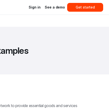
Sign in
See a demo
Get started
examples
etwork to provide essential goods and services 