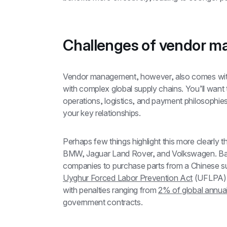
Challenges of vendor 
Vendor management, however, also comes with
with complex global supply chains. You’ll want t
operations, logistics, and payment philosophies
your key relationships.
Perhaps few things highlight this more clearly t
BMW, Jaguar Land Rover, and Volkswagen. Bad
Uyghur Forced Labor Prevention Act
 (UFLPA).
with penalties ranging from 
2% of global annual
government contracts.