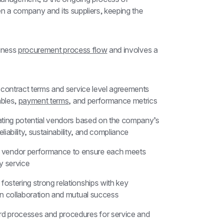
n a company and its suppliers, keeping the 
iness 
procurement process flow
 and involves a 
r contract terms and service level agreements 
bles, 
payment terms
, and performance metrics
uating potential vendors based on the company’s 
liability, sustainability, and compliance
g vendor performance to ensure each meets 
ty service
 fostering strong relationships with key 
en collaboration and mutual success
ard processes and procedures for service and 