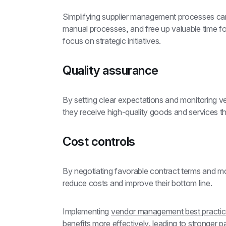
Simplifying supplier management processes ca
manual processes, and free up valuable time f
focus on strategic initiatives.
Quality assurance
By setting clear expectations and monitoring 
they receive high-quality goods and services th
Cost controls
By negotiating favorable contract terms and m
reduce costs and improve their bottom line.
Implementing 
vendor management best practi
benefits more effectively, leading to stronger