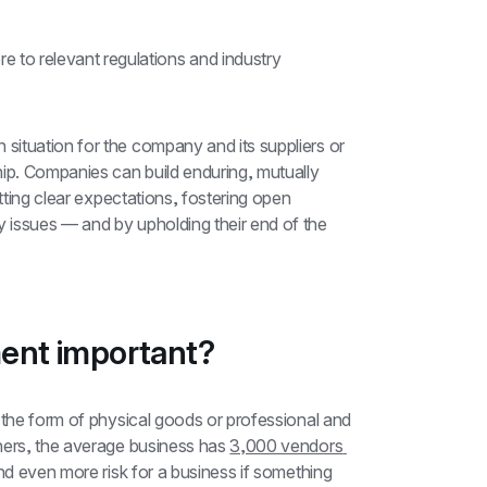
e to relevant regulations and industry 
ituation for the company and its suppliers or 
ip. Companies can build enduring, mutually 
tting clear expectations, fostering open 
issues — and by upholding their end of the 
ent important?
 the form of physical goods or professional and 
hers, the average business has 
3,000 vendors 
d even more risk for a business if something 