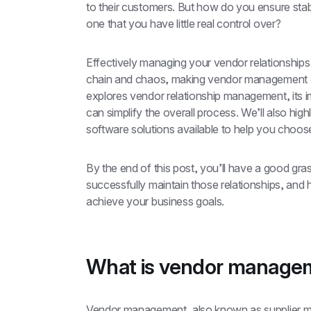
to their customers. But how do you ensure stabi
one that you have little real control over?
Effectively managing your vendor relationships i
chain and chaos, making vendor management crit
explores vendor relationship management, its 
can simplify the overall process. We’ll also hi
software solutions available to help you choose 
By the end of this post, you’ll have a good gr
successfully maintain those relationships, an
achieve your business goals.
What is vendor manage
Vendor management, also known as supplier ma