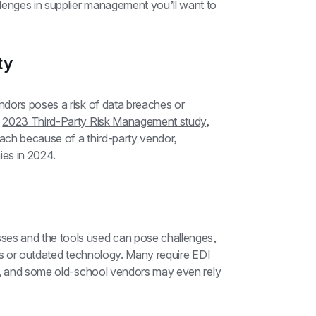
nges in supplier management you’ll want to 
ty
dors poses a risk of data breaches or 
 
2023 Third-Party Risk Management study
, 
ch because of a third-party vendor, 
es in 2024.
s and the tools used can pose challenges, 
es or outdated technology. Many require EDI 
g, and some old-school vendors may even rely 