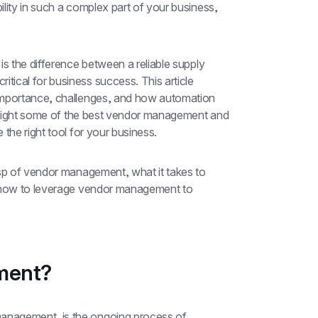
lity in such a complex part of your business, 
s the difference between a reliable supply 
ical for business success. This article 
importance, challenges, and how automation 
ghlight some of the best vendor management and 
the right tool for your business.
asp of vendor management, what it takes to 
d how to leverage vendor management to 
ment?
nagement, is the ongoing process of 