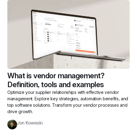
What is vendor management? 
Definition, tools and examples
Optimize your supplier relationships with effective vendor 
management. Explore key strategies, automation benefits, and 
top software solutions. Transform your vendor processes and 
drive growth.
Jon Kowieski