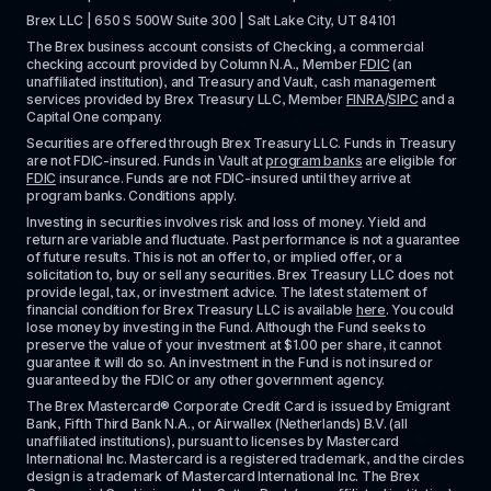
Brex LLC | 650 S 500W Suite 300 | Salt Lake City, UT 84101
The Brex business account consists of Checking, a commercial 
checking account provided by Column N.A., Member 
FDIC
 (an 
unaffiliated institution), and Treasury and Vault, cash management 
services provided by Brex Treasury LLC, Member 
FINRA
/
SIPC
 and a 
Capital One company.
Securities are offered through Brex Treasury LLC. Funds in Treasury 
are not FDIC-insured. Funds in Vault at 
program banks
 are eligible for 
FDIC
 insurance. Funds are not FDIC-insured until they arrive at 
program banks. Conditions apply. 
Investing in securities involves risk and loss of money. Yield and 
return are variable and fluctuate. Past performance is not a guarantee 
of future results. This is not an offer to, or implied offer, or a 
solicitation to, buy or sell any securities. Brex Treasury LLC does not 
provide legal, tax, or investment advice. The latest statement of 
financial condition for Brex Treasury LLC is available 
here
. You could 
lose money by investing in the Fund. Although the Fund seeks to 
preserve the value of your investment at $1.00 per share, it cannot 
guarantee it will do so. An investment in the Fund is not insured or 
guaranteed by the FDIC or any other government agency.
The Brex Mastercard® Corporate Credit Card is issued by Emigrant 
Bank, Fifth Third Bank N.A., or Airwallex (Netherlands) B.V. (all 
unaffiliated institutions), pursuant to licenses by Mastercard 
International Inc. Mastercard is a registered trademark, and the circles 
design is a trademark of Mastercard International Inc. The Brex 