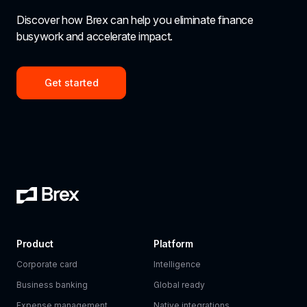
Discover how Brex can help you eliminate finance 
busywork and accelerate impact.
Get started
Product
Platform
Corporate card
Intelligence
Business banking
Global ready
Expense management
Native integrations