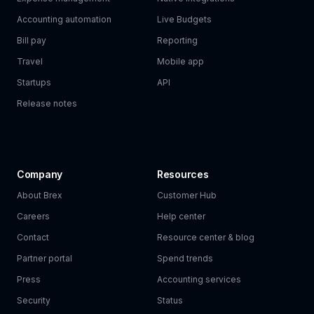
Accounting automation
Live Budgets
Bill pay
Reporting
Travel
Mobile app
Startups
API
Release notes
Company
Resources
About Brex
Customer Hub
Careers
Help center
Contact
Resource center & blog
Partner portal
Spend trends
Press
Accounting services
Security
Status