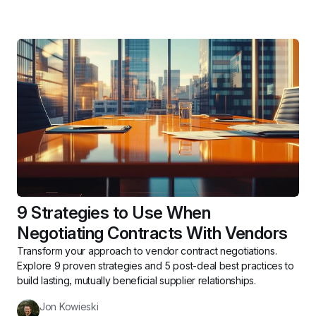
9 Strategies to Use When 
Negotiating Contracts With Vendors
Transform your approach to vendor contract negotiations. 
Explore 9 proven strategies and 5 post-deal best practices to 
build lasting, mutually beneficial supplier relationships.
Jon Kowieski