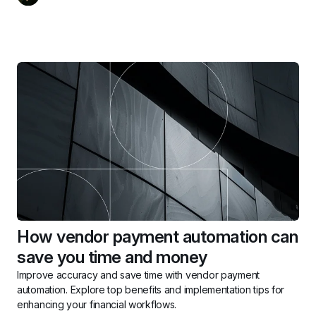
How vendor payment automation can 
save you time and money
Improve accuracy and save time with vendor payment 
automation. Explore top benefits and implementation tips for 
enhancing your financial workflows.