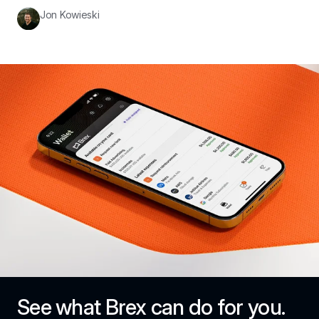
Jon Kowieski
See what Brex can do for you.