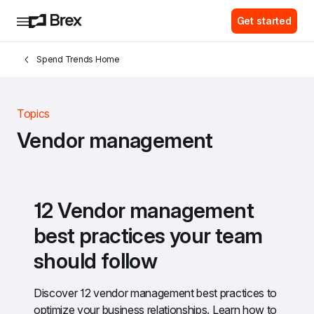
Get started
Spend Trends Home
Topics
Vendor management
12 Vendor management 
best practices your team 
should follow
Discover 12 vendor management best practices to 
optimize your business relationships. Learn how to 