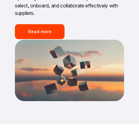
select, onboard, and collaborate effectively with 
suppliers.
Read more