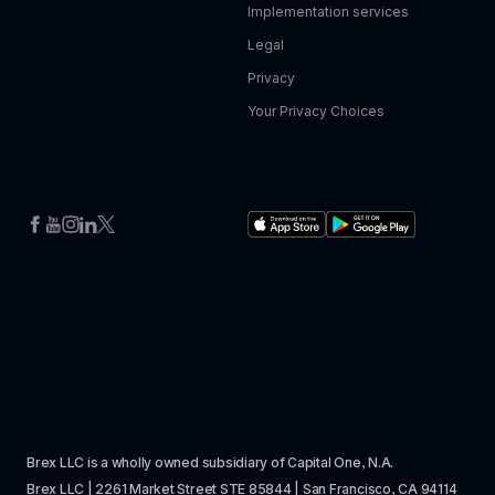
Implementation services
Legal
Privacy
Your Privacy Choices
Brex LLC is a wholly owned subsidiary of Capital One, N.A. 
Brex LLC | 2261 Market Street STE 85844 | San Francisco, CA 94114