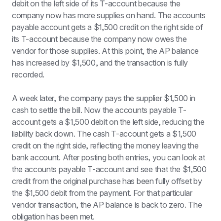
debit on the left side of its T-account because the 
company now has more supplies on hand. The accounts 
payable account gets a $1,500 credit on the right side of 
its T-account because the company now owes the 
vendor for those supplies. At this point, the AP balance 
has increased by $1,500, and the transaction is fully 
recorded.
A week later, the company pays the supplier $1,500 in 
cash to settle the bill. Now the accounts payable T-
account gets a $1,500 debit on the left side, reducing the 
liability back down. The cash T-account gets a $1,500 
credit on the right side, reflecting the money leaving the 
bank account. After posting both entries, you can look at 
the accounts payable T-account and see that the $1,500 
credit from the original purchase has been fully offset by 
the $1,500 debit from the payment. For that particular 
vendor transaction, the AP balance is back to zero. The 
obligation has been met.