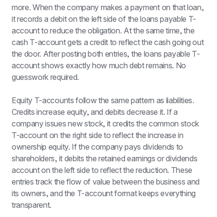
more. When the company makes a payment on that loan, 
it records a debit on the left side of the loans payable T-
account to reduce the obligation. At the same time, the 
cash T-account gets a credit to reflect the cash going out 
the door. After posting both entries, the loans payable T-
account shows exactly how much debt remains. No 
guesswork required.
Equity T-accounts follow the same pattern as liabilities. 
Credits increase equity, and debits decrease it. If a 
company issues new stock, it credits the common stock 
T-account on the right side to reflect the increase in 
ownership equity. If the company pays dividends to 
shareholders, it debits the retained earnings or dividends 
account on the left side to reflect the reduction. These 
entries track the flow of value between the business and 
its owners, and the T-account format keeps everything 
transparent.