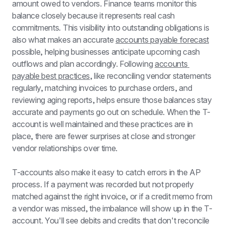
amount owed to vendors. Finance teams monitor this 
balance closely because it represents real cash 
commitments. This visibility into outstanding obligations is 
also what makes an accurate 
accounts payable forecast
possible, helping businesses anticipate upcoming cash 
outflows and plan accordingly. Following 
accounts 
payable best practices
, like reconciling vendor statements 
regularly, matching invoices to purchase orders, and 
reviewing aging reports, helps ensure those balances stay 
accurate and payments go out on schedule. When the T-
account is well maintained and these practices are in 
place, there are fewer surprises at close and stronger 
vendor relationships over time.
T-accounts also make it easy to catch errors in the AP 
process. If a payment was recorded but not properly 
matched against the right invoice, or if a credit memo from 
a vendor was missed, the imbalance will show up in the T-
account. You'll see debits and credits that don't reconcile 