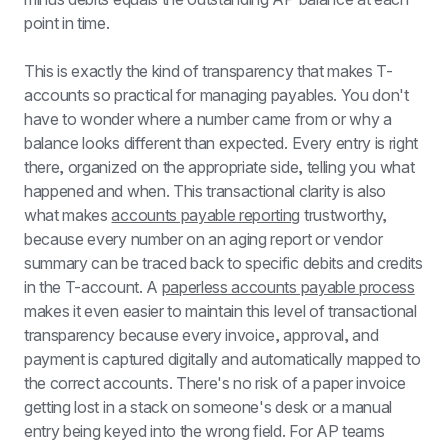
point in time.
This is exactly the kind of transparency that makes T-
accounts so practical for managing payables. You don't 
have to wonder where a number came from or why a 
balance looks different than expected. Every entry is right 
there, organized on the appropriate side, telling you what 
happened and when. This transactional clarity is also 
what makes 
accounts payable reporting
 trustworthy, 
because every number on an aging report or vendor 
summary can be traced back to specific debits and credits 
in the T-account. A 
paperless accounts payable process
makes it even easier to maintain this level of transactional 
transparency because every invoice, approval, and 
payment is captured digitally and automatically mapped to 
the correct accounts. There's no risk of a paper invoice 
getting lost in a stack on someone's desk or a manual 
entry being keyed into the wrong field. For AP teams 