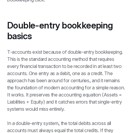
Double-entry bookkeeping 
basics
T-accounts exist because of double-entry bookkeeping. 
This is the standard accounting method that requires 
every financial transaction to be recorded in at least two 
accounts. One entry as a debit, one as a credit. The 
approach has been around for centuries, and it remains 
the foundation of modern accounting for a simple reason. 
It works. It preserves the accounting equation (Assets = 
Liabilities + Equity) and it catches errors that single-entry 
systems would miss entirely.
In a double-entry system, the total debits across all 
accounts must always equal the total credits. If they 