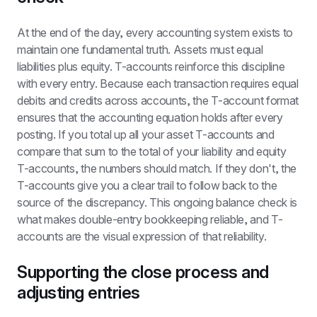
At the end of the day, every accounting system exists to 
maintain one fundamental truth. Assets must equal 
liabilities plus equity. T-accounts reinforce this discipline 
with every entry. Because each transaction requires equal 
debits and credits across accounts, the T-account format 
ensures that the accounting equation holds after every 
posting. If you total up all your asset T-accounts and 
compare that sum to the total of your liability and equity 
T-accounts, the numbers should match. If they don't, the 
T-accounts give you a clear trail to follow back to the 
source of the discrepancy. This ongoing balance check is 
what makes double-entry bookkeeping reliable, and T-
accounts are the visual expression of that reliability.
Supporting the close process and 
adjusting entries