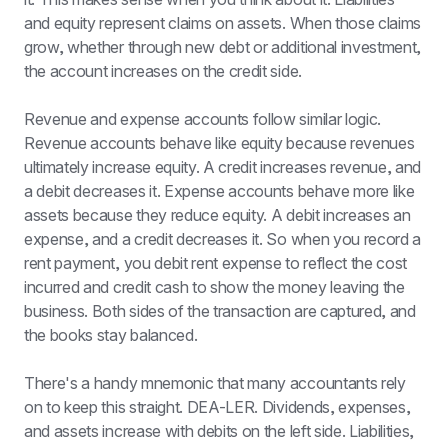
and equity represent claims on assets. When those claims 
grow, whether through new debt or additional investment, 
the account increases on the credit side.
Revenue and expense accounts follow similar logic. 
Revenue accounts behave like equity because revenues 
ultimately increase equity. A credit increases revenue, and 
a debit decreases it. Expense accounts behave more like 
assets because they reduce equity. A debit increases an 
expense, and a credit decreases it. So when you record a 
rent payment, you debit rent expense to reflect the cost 
incurred and credit cash to show the money leaving the 
business. Both sides of the transaction are captured, and 
the books stay balanced.
There's a handy mnemonic that many accountants rely 
on to keep this straight. DEA-LER. Dividends, expenses, 
and assets increase with debits on the left side. Liabilities, 