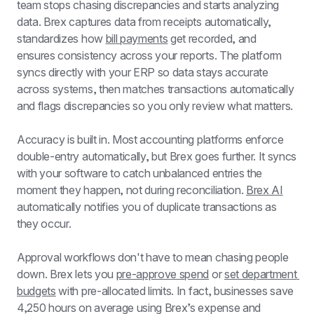
team stops chasing discrepancies and starts analyzing 
data. Brex captures data from receipts automatically, 
standardizes how 
bill payments
 get recorded, and 
ensures consistency across your reports. The platform 
syncs directly with your ERP so data stays accurate 
across systems, then matches transactions automatically 
and flags discrepancies so you only review what matters.
Accuracy is built in. Most accounting platforms enforce 
double-entry automatically, but Brex goes further. It syncs 
with your software to catch unbalanced entries the 
moment they happen, not during reconciliation. 
Brex AI
automatically notifies you of duplicate transactions as 
they occur.
Approval workflows don't have to mean chasing people 
down. Brex lets you 
pre-approve spend
 or 
set department 
budgets
 with pre-allocated limits. In fact, businesses save 
4,250 hours on average using Brex’s expense and 