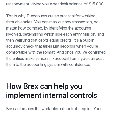
rent payment, giving you a net debit balance of $15,000.
This is why T-accounts are so practical for working 
through entries. You can map out any transaction, no 
matter how complex, by identifying the accounts 
involved, determining which side each entry falls on, and 
then verifying that debits equal credits. It's a built-in 
accuracy check that takes just seconds when you're 
comfortable with the format. And once you've confirmed 
the entries make sense in T-account form, you can post 
them to the accounting system with confidence.
How Brex can help you 
implement internal controls
Brex automates the work internal controls require. Your 