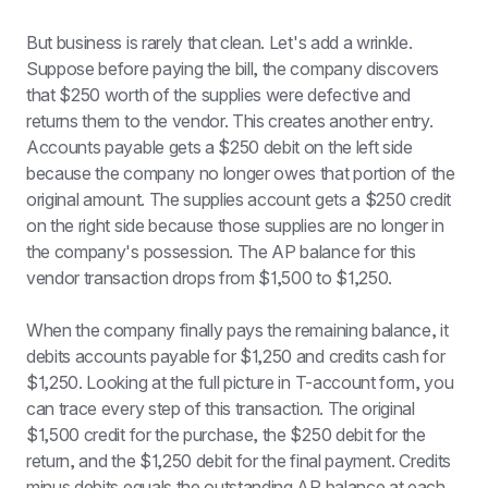
But business is rarely that clean. Let's add a wrinkle. 
Suppose before paying the bill, the company discovers 
that $250 worth of the supplies were defective and 
returns them to the vendor. This creates another entry. 
Accounts payable gets a $250 debit on the left side 
because the company no longer owes that portion of the 
original amount. The supplies account gets a $250 credit 
on the right side because those supplies are no longer in 
the company's possession. The AP balance for this 
vendor transaction drops from $1,500 to $1,250.
When the company finally pays the remaining balance, it 
debits accounts payable for $1,250 and credits cash for 
$1,250. Looking at the full picture in T-account form, you 
can trace every step of this transaction. The original 
$1,500 credit for the purchase, the $250 debit for the 
return, and the $1,250 debit for the final payment. Credits 
minus debits equals the outstanding AP balance at each 