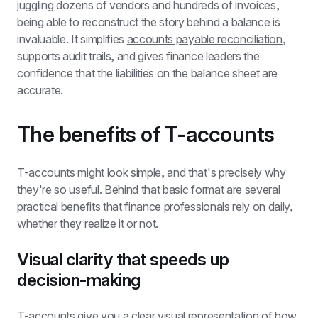
juggling dozens of vendors and hundreds of invoices, 
being able to reconstruct the story behind a balance is 
invaluable. It simplifies 
accounts payable reconciliation
, 
supports audit trails, and gives finance leaders the 
confidence that the liabilities on the balance sheet are 
accurate.
The benefits of T-accounts
T-accounts might look simple, and that's precisely why 
they're so useful. Behind that basic format are several 
practical benefits that finance professionals rely on daily, 
whether they realize it or not.
Visual clarity that speeds up 
decision-making
T-accounts give you a clear visual representation of how 