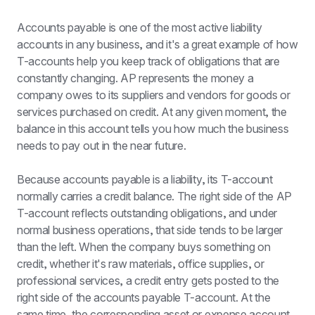
Accounts payable is one of the most active liability 
accounts in any business, and it's a great example of how 
T-accounts help you keep track of obligations that are 
constantly changing. AP represents the money a 
company owes to its suppliers and vendors for goods or 
services purchased on credit. At any given moment, the 
balance in this account tells you how much the business 
needs to pay out in the near future.
Because accounts payable is a liability, its T-account 
normally carries a credit balance. The right side of the AP 
T-account reflects outstanding obligations, and under 
normal business operations, that side tends to be larger 
than the left. When the company buys something on 
credit, whether it's raw materials, office supplies, or 
professional services, a credit entry gets posted to the 
right side of the accounts payable T-account. At the 
same time, the corresponding asset or expense account 