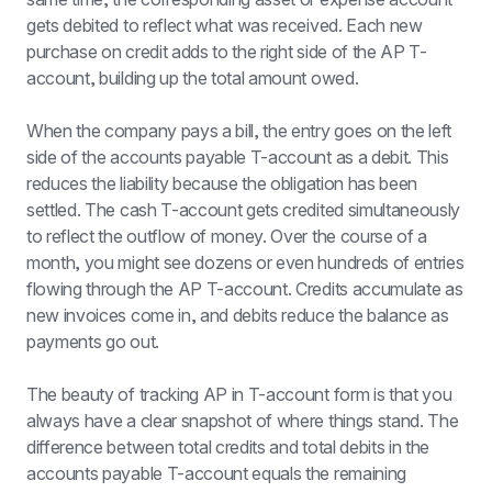
gets debited to reflect what was received. Each new 
purchase on credit adds to the right side of the AP T-
account, building up the total amount owed.
When the company pays a bill, the entry goes on the left 
side of the accounts payable T-account as a debit. This 
reduces the liability because the obligation has been 
settled. The cash T-account gets credited simultaneously 
to reflect the outflow of money. Over the course of a 
month, you might see dozens or even hundreds of entries 
flowing through the AP T-account. Credits accumulate as 
new invoices come in, and debits reduce the balance as 
payments go out.
The beauty of tracking AP in T-account form is that you 
always have a clear snapshot of where things stand. The 
difference between total credits and total debits in the 
accounts payable T-account equals the remaining 