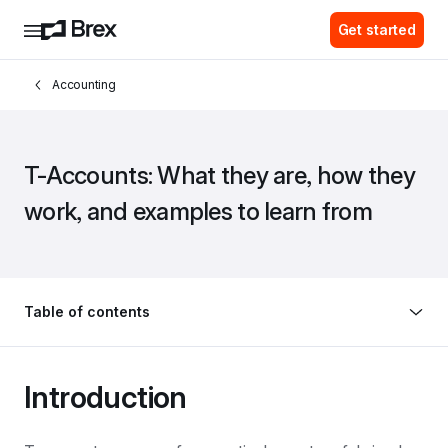
Get started
Accounting
T-Accounts: What they are, how they 
work, and examples to learn from
Table of contents
Introduction