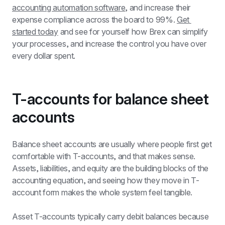
accounting automation software
, and increase their 
expense compliance across the board to 99%. 
Get 
started today
 and see for yourself how Brex can simplify 
your processes, and increase the control you have over 
every dollar spent.
T-accounts for balance sheet 
accounts
Balance sheet accounts are usually where people first get 
comfortable with T-accounts, and that makes sense. 
Assets, liabilities, and equity are the building blocks of the 
accounting equation, and seeing how they move in T-
account form makes the whole system feel tangible.
Asset T-accounts typically carry debit balances because 