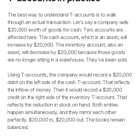
The best way to understand T-accounts is to walk 
through an actual transaction. Let's say a company sells 
$20,000 worth of goods for cash. Two accounts are 
affected here. The cash account, which is an asset, will 
increase by $20,000. The inventory account, also an 
asset, will decrease by $20,000 because those goods 
are no longer sitting in a warehouse. They've been sold.
Using T-accounts, the company would record a $20,000 
debit on the left side of the cash T-account. That reflects 
the inflow of money. Then it would record a $20,000 
credit on the right side of the inventory T-account. That 
reflects the reduction in stock on hand. Both entries 
happen simultaneously, and they mirror each other 
perfectly. $20,000 in, $20,000 out. The books remain 
balanced.