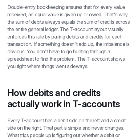
Double-entry bookkeeping ensures that for every value 
received, an equal value is given up or owed. That's why 
the sum of debits always equals the sum of credits across 
the entire general ledger. The T-account layout visually 
enforces this rule by pairing debits and credits for each 
transaction. If something doesn't add up, the imbalance is 
obvious. You don't have to go hunting through a 
spreadsheet to find the problem. The T-account shows 
you right where things went sideways.
How debits and credits 
actually work in T-accounts
Every T-account has a debit side on the left and a credit 
side on the right. That part is simple and never changes. 
What trips people up is figuring out whether a debit or 