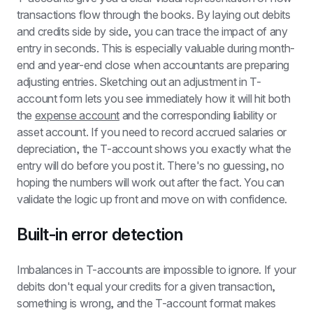
transactions flow through the books. By laying out debits 
and credits side by side, you can trace the impact of any 
entry in seconds. This is especially valuable during month-
end and year-end close when accountants are preparing 
adjusting entries. Sketching out an adjustment in T-
account form lets you see immediately how it will hit both 
the 
expense account
 and the corresponding liability or 
asset account. If you need to record accrued salaries or 
depreciation, the T-account shows you exactly what the 
entry will do before you post it. There's no guessing, no 
hoping the numbers will work out after the fact. You can 
validate the logic up front and move on with confidence.
Built-in error detection
Imbalances in T-accounts are impossible to ignore. If your 
debits don't equal your credits for a given transaction, 
something is wrong, and the T-account format makes 