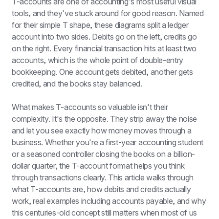
T-accounts are one of accounting's most useful visual 
tools, and they've stuck around for good reason. Named 
for their simple T shape, these diagrams split a ledger 
account into two sides. Debits go on the left, credits go 
on the right. Every financial transaction hits at least two 
accounts, which is the whole point of double-entry 
bookkeeping. One account gets debited, another gets 
credited, and the books stay balanced.
What makes T-accounts so valuable isn't their 
complexity. It's the opposite. They strip away the noise 
and let you see exactly how money moves through a 
business. Whether you're a first-year accounting student 
or a seasoned controller closing the books on a billion-
dollar quarter, the T-account format helps you think 
through transactions clearly. This article walks through 
what T-accounts are, how debits and credits actually 
work, real examples including accounts payable, and why 
this centuries-old concept still matters when most of us 