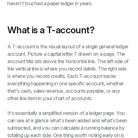
haven't touched a paper ledger in years.
What is a T-account?
A T-account is the visual layout of a single general ledger 
account. Picture a capital letter T drawn on a page. The 
account title sits above the horizontal line. The left side of 
the vertical line is where you record debits. The right side 
is where you record credits. Each T-account tracks 
everything happening in one specific account, whether 
that's cash, sales revenue, accounts payable, or any 
other line item in your chart of accounts.
It's essentially a simplified version of a ledger page. You 
can see at a glance what's been added and what's been 
subtracted, and you can calculate a running balance by 
totaling up each side. One thing worth noting early on is 