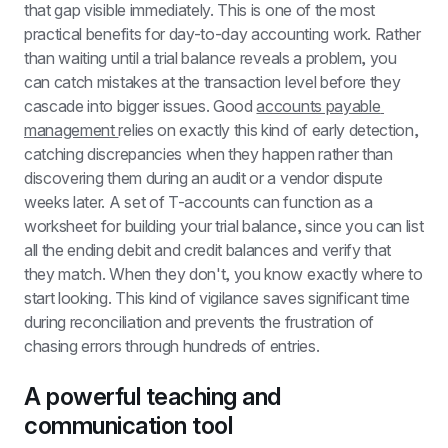
that gap visible immediately. This is one of the most 
practical benefits for day-to-day accounting work. Rather 
than waiting until a trial balance reveals a problem, you 
can catch mistakes at the transaction level before they 
cascade into bigger issues. Good 
accounts payable 
management 
relies on exactly this kind of early detection, 
catching discrepancies when they happen rather than 
discovering them during an audit or a vendor dispute 
weeks later. A set of T-accounts can function as a 
worksheet for building your trial balance, since you can list 
all the ending debit and credit balances and verify that 
they match. When they don't, you know exactly where to 
start looking. This kind of vigilance saves significant time 
during reconciliation and prevents the frustration of 
chasing errors through hundreds of entries.
A powerful teaching and 
communication tool