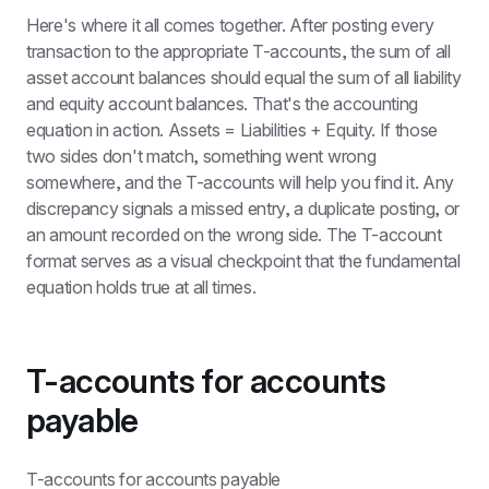
Here's where it all comes together. After posting every 
transaction to the appropriate T-accounts, the sum of all 
asset account balances should equal the sum of all liability 
and equity account balances. That's the accounting 
equation in action. Assets = Liabilities + Equity. If those 
two sides don't match, something went wrong 
somewhere, and the T-accounts will help you find it. Any 
discrepancy signals a missed entry, a duplicate posting, or 
an amount recorded on the wrong side. The T-account 
format serves as a visual checkpoint that the fundamental 
equation holds true at all times.
T-accounts for accounts 
payable
T-accounts for accounts payable