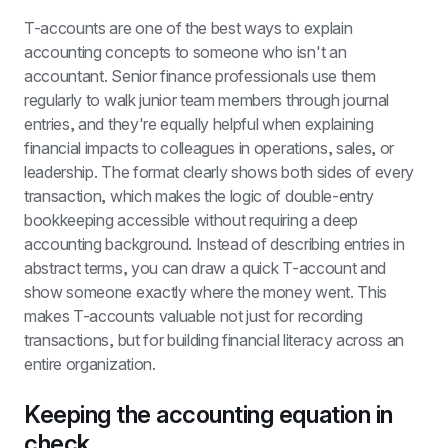
T-accounts are one of the best ways to explain 
accounting concepts to someone who isn't an 
accountant. Senior finance professionals use them 
regularly to walk junior team members through journal 
entries, and they're equally helpful when explaining 
financial impacts to colleagues in operations, sales, or 
leadership. The format clearly shows both sides of every 
transaction, which makes the logic of double-entry 
bookkeeping accessible without requiring a deep 
accounting background. Instead of describing entries in 
abstract terms, you can draw a quick T-account and 
show someone exactly where the money went. This 
makes T-accounts valuable not just for recording 
transactions, but for building financial literacy across an 
entire organization.
Keeping the accounting equation in 
check