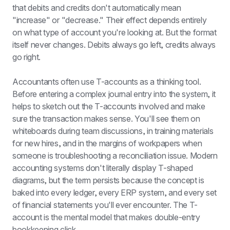
that debits and credits don't automatically mean 
"increase" or "decrease." Their effect depends entirely 
on what type of account you're looking at. But the format 
itself never changes. Debits always go left, credits always 
go right.
Accountants often use T-accounts as a thinking tool. 
Before entering a complex journal entry into the system, it 
helps to sketch out the T-accounts involved and make 
sure the transaction makes sense. You'll see them on 
whiteboards during team discussions, in training materials 
for new hires, and in the margins of workpapers when 
someone is troubleshooting a reconciliation issue. Modern 
accounting systems don't literally display T-shaped 
diagrams, but the term persists because the concept is 
baked into every ledger, every ERP system, and every set 
of financial statements you'll ever encounter. The T-
account is the mental model that makes double-entry 
bookkeeping click.