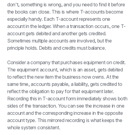
don't, something is wrong, and you need to find it before 
the books can close. This is where T-accounts become 
especially handy. Each T-account represents one 
account in the ledger. When a transaction occurs, one T-
account gets debited and another gets credited. 
Sometimes multiple accounts are involved, but the 
principle holds. Debits and credits must balance.
Consider a company that purchases equipment on credit. 
The equipment account, which is an asset, gets debited 
to reflect the new item the business now owns. At the 
same time, accounts payable, a liability, gets credited to 
reflect the obligation to pay for that equipment later. 
Recording this in T-account form immediately shows both 
sides of the transaction. You can see the increase in one 
account and the corresponding increase in the opposite 
account type. This mirrored recording is what keeps the 
whole system consistent.