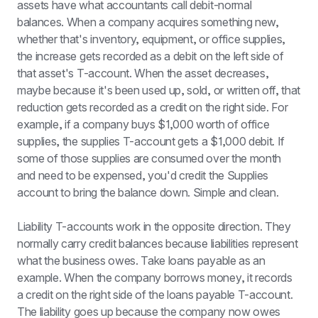
assets have what accountants call debit-normal 
balances. When a company acquires something new, 
whether that's inventory, equipment, or office supplies, 
the increase gets recorded as a debit on the left side of 
that asset's T-account. When the asset decreases, 
maybe because it's been used up, sold, or written off, that 
reduction gets recorded as a credit on the right side. For 
example, if a company buys $1,000 worth of office 
supplies, the supplies T-account gets a $1,000 debit. If 
some of those supplies are consumed over the month 
and need to be expensed, you'd credit the Supplies 
account to bring the balance down. Simple and clean.
Liability T-accounts work in the opposite direction. They 
normally carry credit balances because liabilities represent 
what the business owes. Take loans payable as an 
example. When the company borrows money, it records 
a credit on the right side of the loans payable T-account. 
The liability goes up because the company now owes 