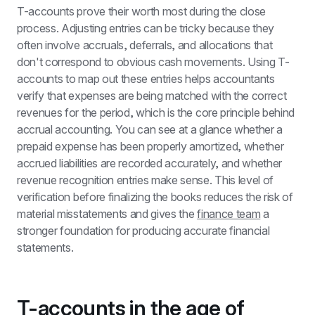
T-accounts prove their worth most during the close 
process. Adjusting entries can be tricky because they 
often involve accruals, deferrals, and allocations that 
don't correspond to obvious cash movements. Using T-
accounts to map out these entries helps accountants 
verify that expenses are being matched with the correct 
revenues for the period, which is the core principle behind 
accrual accounting. You can see at a glance whether a 
prepaid expense has been properly amortized, whether 
accrued liabilities are recorded accurately, and whether 
revenue recognition entries make sense. This level of 
verification before finalizing the books reduces the risk of 
material misstatements and gives the 
finance team
 a 
stronger foundation for producing accurate financial 
statements.
T-accounts in the age of 