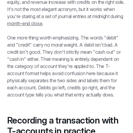
equity, and revenue increase with credits on the right side. 
It's not the most elegant acronym, but it works when 
you're staring at a set of journal entries at midnight during 
month-end close
.
One more thing worth emphasizing. The words "debit" 
and "credit" carry no moral weight. A debit isn't bad. A 
credit isn't good. They don't strictly mean "cash out" or 
"cash in" either. Their meaning is entirely dependent on 
the category of account they're applied to. The T-
account format helps avoid confusion here because it 
physically separates the two sides and labels them for 
each account. Debits go left, credits go right, and the 
account type tells you what that entry actually does.
Recording a transaction with 
T-accounts in practice