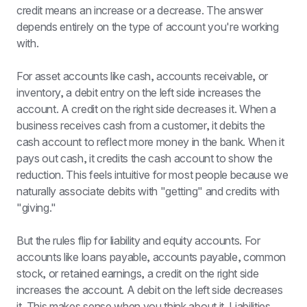
credit means an increase or a decrease. The answer 
depends entirely on the type of account you're working 
with.
For asset accounts like cash, accounts receivable, or 
inventory, a debit entry on the left side increases the 
account. A credit on the right side decreases it. When a 
business receives cash from a customer, it debits the 
cash account to reflect more money in the bank. When it 
pays out cash, it credits the cash account to show the 
reduction. This feels intuitive for most people because we 
naturally associate debits with "getting" and credits with 
"giving."
But the rules flip for liability and equity accounts. For 
accounts like loans payable, accounts payable, common 
stock, or retained earnings, a credit on the right side 
increases the account. A debit on the left side decreases 
it. This makes sense when you think about it. Liabilities 