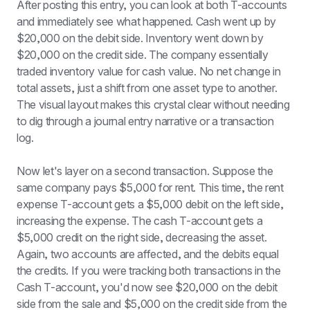
After posting this entry, you can look at both T-accounts 
and immediately see what happened. Cash went up by 
$20,000 on the debit side. Inventory went down by 
$20,000 on the credit side. The company essentially 
traded inventory value for cash value. No net change in 
total assets, just a shift from one asset type to another. 
The visual layout makes this crystal clear without needing 
to dig through a journal entry narrative or a transaction 
log.
Now let's layer on a second transaction. Suppose the 
same company pays $5,000 for rent. This time, the rent 
expense T-account gets a $5,000 debit on the left side, 
increasing the expense. The cash T-account gets a 
$5,000 credit on the right side, decreasing the asset. 
Again, two accounts are affected, and the debits equal 
the credits. If you were tracking both transactions in the 
Cash T-account, you'd now see $20,000 on the debit 
side from the sale and $5,000 on the credit side from the 