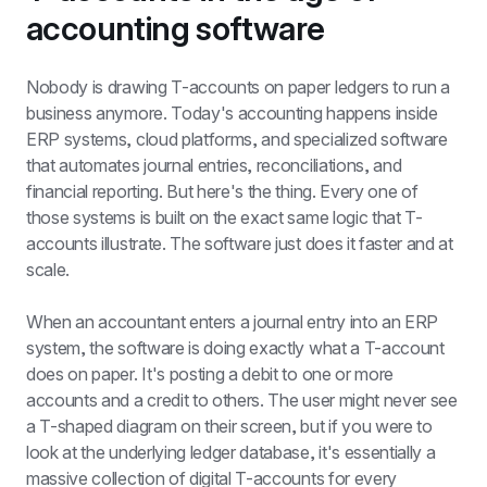
accounting software
Nobody is drawing T-accounts on paper ledgers to run a 
business anymore. Today's accounting happens inside 
ERP systems, cloud platforms, and specialized software 
that automates journal entries, reconciliations, and 
financial reporting. But here's the thing. Every one of 
those systems is built on the exact same logic that T-
accounts illustrate. The software just does it faster and at 
scale.
When an accountant enters a journal entry into an ERP 
system, the software is doing exactly what a T-account 
does on paper. It's posting a debit to one or more 
accounts and a credit to others. The user might never see 
a T-shaped diagram on their screen, but if you were to 
look at the underlying ledger database, it's essentially a 
massive collection of digital T-accounts for every 