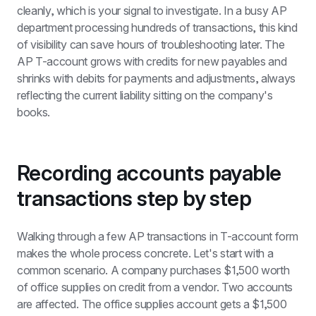
cleanly, which is your signal to investigate. In a busy AP 
department processing hundreds of transactions, this kind 
of visibility can save hours of troubleshooting later. The 
AP T-account grows with credits for new payables and 
shrinks with debits for payments and adjustments, always 
reflecting the current liability sitting on the company's 
books.
Recording accounts payable 
transactions step by step
Walking through a few AP transactions in T-account form 
makes the whole process concrete. Let's start with a 
common scenario. A company purchases $1,500 worth 
of office supplies on credit from a vendor. Two accounts 
are affected. The office supplies account gets a $1,500 