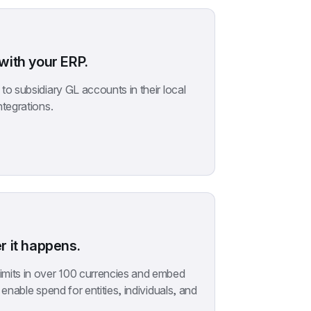
ith your ERP.
o subsidiary GL accounts in their local 
ntegrations.
 it happens.
mits in over 100 currencies and embed 
enable spend for entities, individuals, and 