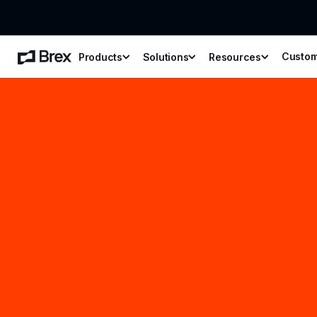
Custo
Products
Solutions
Resources