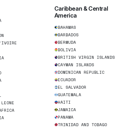
Caribbean & Central
America
A
BAHAMAS
BARBADOS
ON
BERMUDA
’IVOIRE
BOLIVIA
BRITISH VIRGIN ISLANDS
IA
CAYMAN ISLANDS
DOMINICAN REPUBLIC
O
ECUADOR
A
EL SALVADOR
GUATEMALA
L
HAITI
 LEONE
JAMAICA
AFRICA
PANAMA
IA
TRINIDAD AND TOBAGO