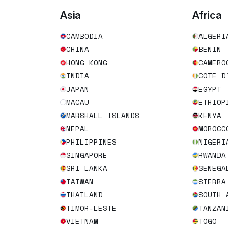
Asia
Africa
CAMBODIA
ALGERI
CHINA
BENIN
HONG KONG
CAMERO
INDIA
COTE D
JAPAN
EGYPT
MACAU
ETHIOP
MARSHALL ISLANDS
KENYA
NEPAL
MOROCC
PHILIPPINES
NIGERI
SINGAPORE
RWANDA
SRI LANKA
SENEGA
TAIWAN
SIERRA
THAILAND
SOUTH 
TIMOR-LESTE
TANZAN
VIETNAM
TOGO