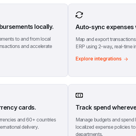
ursements locally.
Auto-sync expenses w
ments to and from local 
Map and export transactions t
nsactions and accelerate 
ERP using 2-way, real-time i
Explore integrations
rrency cards.
Track spend wherever
urrencies and 60+ countries 
Manage budgets and spend li
ernational delivery.
localized expense policies to 
departments.