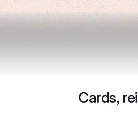
Cards, re