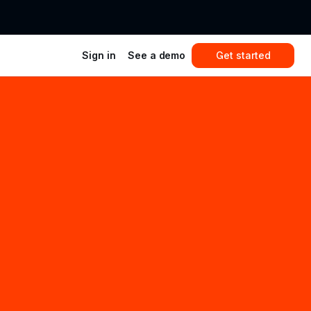
Sign in
See a demo
Get started