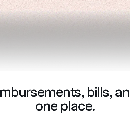
imbursements, bills, an
one place.