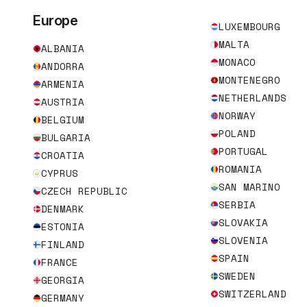
Europe
LUXEMBOURG
MALTA
ALBANIA
MONACO
ANDORRA
MONTENEGRO
ARMENIA
NETHERLANDS
AUSTRIA
NORWAY
BELGIUM
POLAND
BULGARIA
PORTUGAL
CROATIA
ROMANIA
CYPRUS
SAN MARINO
CZECH REPUBLIC
SERBIA
DENMARK
SLOVAKIA
ESTONIA
SLOVENIA
FINLAND
SPAIN
FRANCE
SWEDEN
GEORGIA
SWITZERLAND
GERMANY