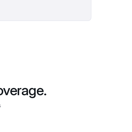
overage.
s