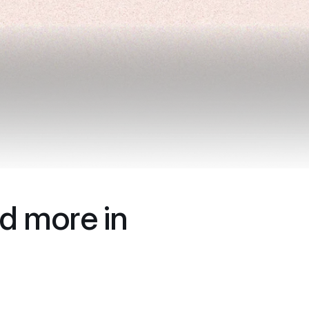
d more in 