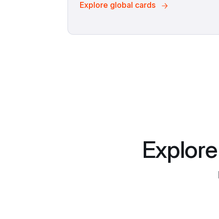
Explore global cards
Explore