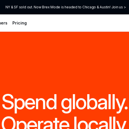
NY & SF sold out. Now Brex Mode is headed to Chicago & Austin! Join us >
mers
Pricing
Spend globally.
Operate locally.