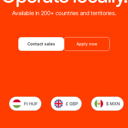
Available in 200+ countries and territories.
Contact sales
Apply now