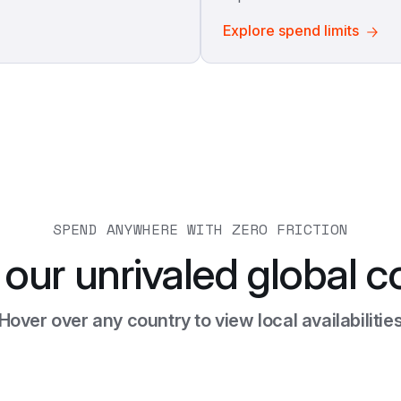
Explore spend limits
SPEND ANYWHERE WITH ZERO FRICTION
 our unrivaled global c
Hover over any country to view local availabilitie