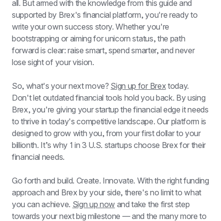
all. But armed with the knowledge from this guide and 
supported by Brex's financial platform, you're ready to 
write your own success story. Whether you're 
bootstrapping or aiming for unicorn status, the path 
forward is clear: raise smart, spend smarter, and never 
lose sight of your vision.
So, what's your next move? 
Sign up for Brex
 today. 
Don't let outdated financial tools hold you back. By using 
Brex, you're giving your startup the financial edge it needs 
to thrive in today's competitive landscape. Our platform is 
designed to grow with you, from your first dollar to your 
billionth. It’s why 1 in 3 U.S. startups choose Brex for their 
financial needs.
Go forth and build. Create. Innovate. With the right funding 
approach and Brex by your side, there's no limit to what 
you can achieve. 
Sign up now
 and take the first step 
towards your next big milestone — and the many more to 