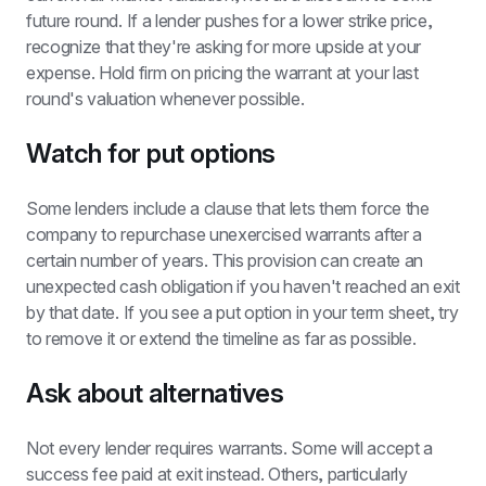
future round. If a lender pushes for a lower strike price, 
recognize that they're asking for more upside at your 
expense. Hold firm on pricing the warrant at your last 
round's valuation whenever possible.
Watch for put options
Some lenders include a clause that lets them force the 
company to repurchase unexercised warrants after a 
certain number of years. This provision can create an 
unexpected cash obligation if you haven't reached an exit 
by that date. If you see a put option in your term sheet, try 
to remove it or extend the timeline as far as possible.
Ask about alternatives
Not every lender requires warrants. Some will accept a 
success fee paid at exit instead. Others, particularly 