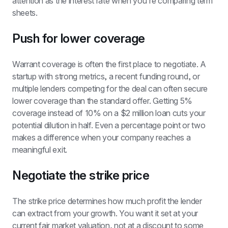
attention as the interest rate when you're comparing term 
sheets.
Push for lower coverage
Warrant coverage is often the first place to negotiate. A 
startup with strong metrics, a recent funding round, or 
multiple lenders competing for the deal can often secure 
lower coverage than the standard offer. Getting 5% 
coverage instead of 10% on a $2 million loan cuts your 
potential dilution in half. Even a percentage point or two 
makes a difference when your company reaches a 
meaningful exit.
Negotiate the strike price
The strike price determines how much profit the lender 
can extract from your growth. You want it set at your 
current fair market valuation, not at a discount to some 