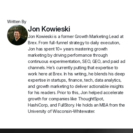
Written By
Jon Kowieski
Jon Kowieski is a former Growth Marketing Lead at 
Brex. From full-funnel strategy to daily execution, 
Jon has spent 10+ years mastering growth 
marketing by driving performance through 
continuous experimentation, SEO, GEO, and paid ad 
channels. He’s currently putting that expertise to 
work here at Brex. In his writing, he blends his deep 
expertise in startups, finance, tech, data analytics, 
and growth marketing to deliver actionable insights 
for his readers. Prior to this, Jon helped accelerate 
growth for companies like ThoughtSpot, 
HashiCorp, and FullStory. He holds an MBA from the 
University of Wisconsin-Whitewater.