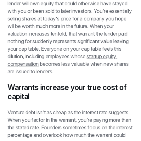
lender will own equity that could otherwise have stayed 
with you or been sold to later investors. You're essentially 
selling shares at today's price for a company you hope 
will be worth much more in the future. When your 
valuation increases tenfold, that warrant the lender paid 
nothing for suddenly represents significant value leaving 
your cap table. Everyone on your cap table feels this 
dilution, including employees whose 
startup equity 
compensation
 becomes less valuable when new shares 
are issued to lenders.
Warrants increase your true cost of 
capital
Venture debt isn't as cheap as the interest rate suggests. 
When you factor in the warrant, you're paying more than 
the stated rate. Founders sometimes focus on the interest 
percentage and overlook how much the warrant could 