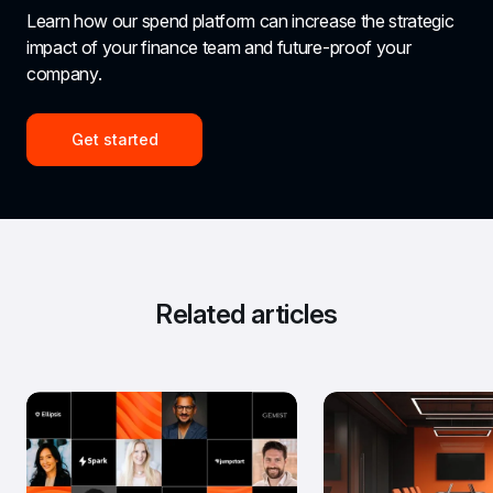
Learn how our spend platform can increase the strategic 
impact of your finance team and future-proof your 
company.
Get started
Related articles