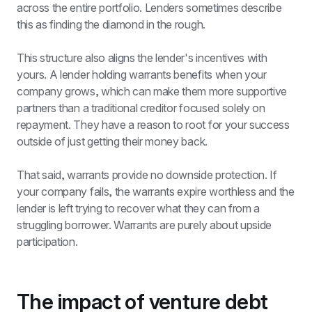
across the entire portfolio. Lenders sometimes describe 
this as finding the diamond in the rough.
This structure also aligns the lender's incentives with 
yours. A lender holding warrants benefits when your 
company grows, which can make them more supportive 
partners than a traditional creditor focused solely on 
repayment. They have a reason to root for your success 
outside of just getting their money back.
That said, warrants provide no downside protection. If 
your company fails, the warrants expire worthless and the 
lender is left trying to recover what they can from a 
struggling borrower. Warrants are purely about upside 
participation.
The impact of venture debt 