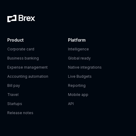
Product
Platform
Corporate card
Intelligence
Business banking
Global ready
Expense management
Native integrations
Accounting automation
Live Budgets
Bill pay
Reporting
Travel
Mobile app
Startups
API
Release notes