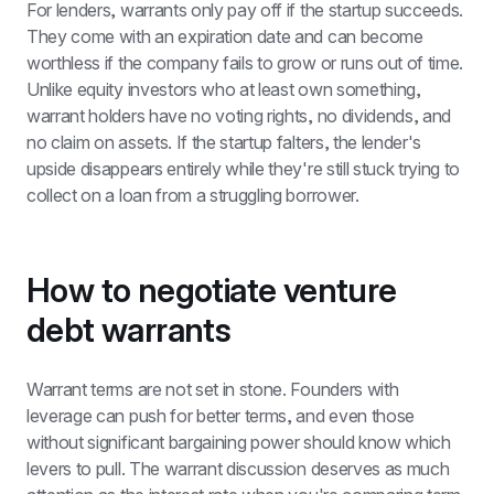
For lenders, warrants only pay off if the startup succeeds. 
They come with an expiration date and can become 
worthless if the company fails to grow or runs out of time. 
Unlike equity investors who at least own something, 
warrant holders have no voting rights, no dividends, and 
no claim on assets. If the startup falters, the lender's 
upside disappears entirely while they're still stuck trying to 
collect on a loan from a struggling borrower.
How to negotiate venture 
debt warrants
Warrant terms are not set in stone. Founders with 
leverage can push for better terms, and even those 
without significant bargaining power should know which 
levers to pull. The warrant discussion deserves as much 