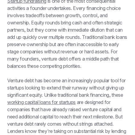
Startup fundraising
 is one of the most consequential 
activities a founder undertakes. Every financing choice 
involves tradeoffs between growth, control, and 
ownership. Equity rounds bring cash and often strategic 
partners, but they come with immediate dilution that can 
add up quickly over multiple rounds. Traditional bank loans 
preserve ownership but are often inaccessible to early 
stage companies without revenue or hard assets. For 
many founders, venture debt offers a middle path that 
balances these competing priorities.
Venture debt has become an increasingly popular tool for 
startups looking to extend their runway without giving up 
significant equity. Unlike traditional bank financing, these 
working capital loans for startups
 are designed for 
companies that have already raised venture capital and 
need additional capital to reach their next milestone. But 
venture debt rarely comes without strings attached. 
Lenders know they're taking on substantial risk by lending 