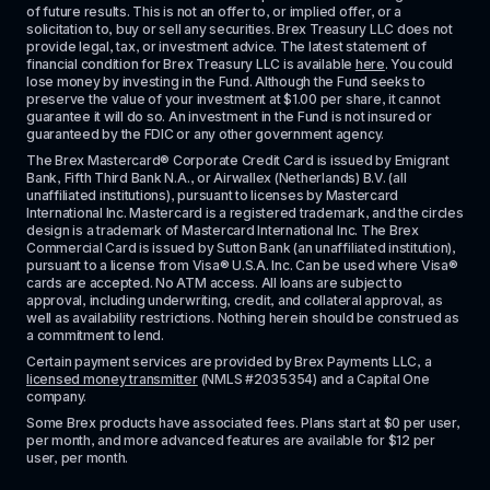
of future results. This is not an offer to, or implied offer, or a 
solicitation to, buy or sell any securities. Brex Treasury LLC does not 
provide legal, tax, or investment advice. The latest statement of 
financial condition for Brex Treasury LLC is available 
here
. You could 
lose money by investing in the Fund. Although the Fund seeks to 
preserve the value of your investment at $1.00 per share, it cannot 
guarantee it will do so. An investment in the Fund is not insured or 
guaranteed by the FDIC or any other government agency.
The Brex Mastercard® Corporate Credit Card is issued by Emigrant 
Bank, Fifth Third Bank N.A., or Airwallex (Netherlands) B.V. (all 
unaffiliated institutions), pursuant to licenses by Mastercard 
International Inc. Mastercard is a registered trademark, and the circles 
design is a trademark of Mastercard International Inc. The Brex 
Commercial Card is issued by Sutton Bank (an unaffiliated institution), 
pursuant to a license from Visa® U.S.A. Inc. Can be used where Visa® 
cards are accepted. No ATM access. All loans are subject to 
approval, including underwriting, credit, and collateral approval, as 
well as availability restrictions. Nothing herein should be construed as 
a commitment to lend.
Certain payment services are provided by Brex Payments LLC, a 
licensed money transmitter
 (NMLS #2035354) and a Capital One 
company.
Some Brex products have associated fees. Plans start at $0 per user, 
per month, and more advanced features are available for $12 per 
user, per month.