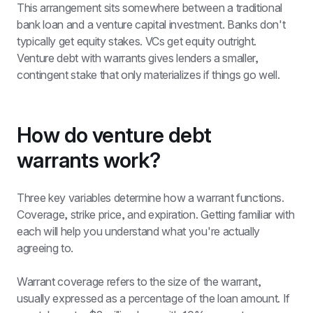
This arrangement sits somewhere between a traditional 
bank loan and a venture capital investment. Banks don't 
typically get equity stakes. VCs get equity outright. 
Venture debt with warrants gives lenders a smaller, 
contingent stake that only materializes if things go well.
How do venture debt 
warrants work? 
Three key variables determine how a warrant functions. 
Coverage, strike price, and expiration. Getting familiar with 
each will help you understand what you're actually 
agreeing to.
Warrant coverage refers to the size of the warrant, 
usually expressed as a percentage of the loan amount. If 