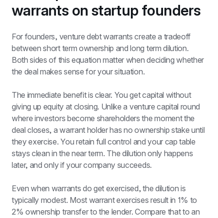
warrants on startup founders
For founders, venture debt warrants create a tradeoff 
between short term ownership and long term dilution. 
Both sides of this equation matter when deciding whether 
the deal makes sense for your situation.
The immediate benefit is clear. You get capital without 
giving up equity at closing. Unlike a venture capital round 
where investors become shareholders the moment the 
deal closes, a warrant holder has no ownership stake until 
they exercise. You retain full control and your cap table 
stays clean in the near term. The dilution only happens 
later, and only if your company succeeds.
Even when warrants do get exercised, the dilution is 
typically modest. Most warrant exercises result in 1% to 
2% ownership transfer to the lender. Compare that to an 