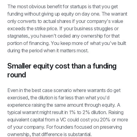
The most obvious benefit for startups is that you get 
funding without giving up equity on day one. The warrant 
only converts to actual shares if your company's value 
exceeds the strike price. If your business struggles or 
stagnates, you haven't ceded any ownership for that 
portion of financing. You keep more of what you've built 
during the period when it matters most.
Smaller equity cost than a funding 
round
Even in the best case scenario where warrants do get 
exercised, the dilution is far less than what you'd 
experience raising the same amount through equity. A 
typical warrant might result in 1% to 2% dilution. Raising 
equivalent capital from a VC could cost you 20% or more 
of your company. For founders focused on preserving 
ownership, that difference is substantial.