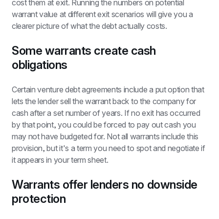
cost them at exit. Running the numbers on potential 
warrant value at different exit scenarios will give you a 
clearer picture of what the debt actually costs.
Some warrants create cash 
obligations
Certain venture debt agreements include a put option that 
lets the lender sell the warrant back to the company for 
cash after a set number of years. If no exit has occurred 
by that point, you could be forced to pay out cash you 
may not have budgeted for. Not all warrants include this 
provision, but it's a term you need to spot and negotiate if 
it appears in your term sheet.
Warrants offer lenders no downside 
protection