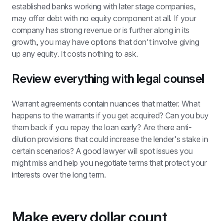
established banks working with later stage companies, 
may offer debt with no equity component at all. If your 
company has strong revenue or is further along in its 
growth, you may have options that don't involve giving 
up any equity. It costs nothing to ask.
Review everything with legal counsel
Warrant agreements contain nuances that matter. What 
happens to the warrants if you get acquired? Can you buy 
them back if you repay the loan early? Are there anti-
dilution provisions that could increase the lender's stake in 
certain scenarios? A good lawyer will spot issues you 
might miss and help you negotiate terms that protect your 
interests over the long term.
Make every dollar count