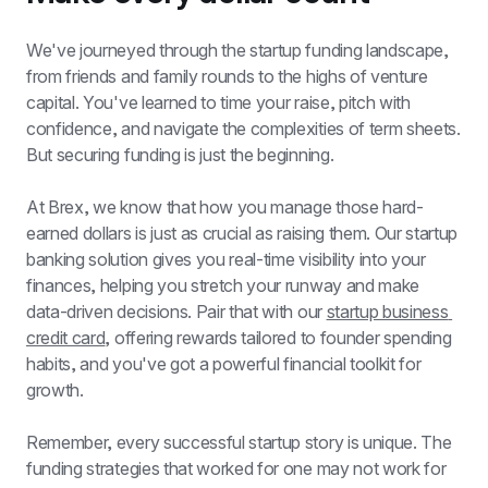
We've journeyed through the startup funding landscape, 
from friends and family rounds to the highs of venture 
capital. You've learned to time your raise, pitch with 
confidence, and navigate the complexities of term sheets. 
But securing funding is just the beginning.
At Brex, we know that how you manage those hard-
earned dollars is just as crucial as raising them. Our startup 
banking solution gives you real-time visibility into your 
finances, helping you stretch your runway and make 
data-driven decisions. Pair that with our 
startup business 
credit card
, offering rewards tailored to founder spending 
habits, and you've got a powerful financial toolkit for 
growth.
Remember, every successful startup story is unique. The 
funding strategies that worked for one may not work for 