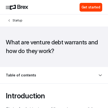
Get started
Startup
What are venture debt warrants and 
how do they work?
Table of contents
Introduction