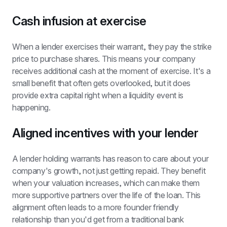
Cash infusion at exercise
When a lender exercises their warrant, they pay the strike 
price to purchase shares. This means your company 
receives additional cash at the moment of exercise. It's a 
small benefit that often gets overlooked, but it does 
provide extra capital right when a liquidity event is 
happening.
Aligned incentives with your lender
A lender holding warrants has reason to care about your 
company's growth, not just getting repaid. They benefit 
when your valuation increases, which can make them 
more supportive partners over the life of the loan. This 
alignment often leads to a more founder friendly 
relationship than you'd get from a traditional bank 