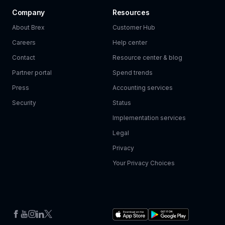
Company
Resources
About Brex
Customer Hub
Careers
Help center
Contact
Resource center & blog
Partner portal
Spend trends
Press
Accounting services
Security
Status
Implementation services
Legal
Privacy
Your Privacy Choices