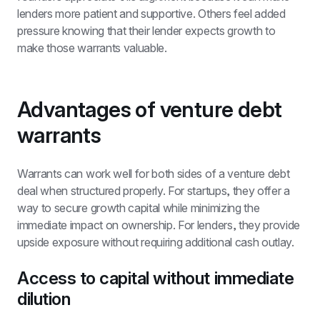
lenders more patient and supportive. Others feel added 
pressure knowing that their lender expects growth to 
make those warrants valuable.
Advantages of venture debt 
warrants
Warrants can work well for both sides of a venture debt 
deal when structured properly. For startups, they offer a 
way to secure growth capital while minimizing the 
immediate impact on ownership. For lenders, they provide 
upside exposure without requiring additional cash outlay.
Access to capital without immediate 
dilution