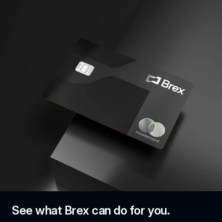
See what Brex can do for you.