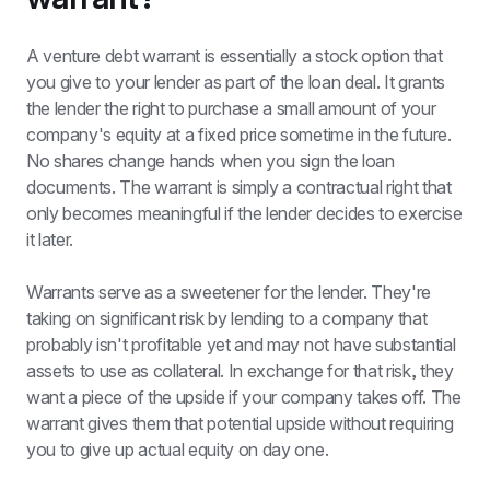
A venture debt warrant is essentially a stock option that 
you give to your lender as part of the loan deal. It grants 
the lender the right to purchase a small amount of your 
company's equity at a fixed price sometime in the future. 
No shares change hands when you sign the loan 
documents. The warrant is simply a contractual right that 
only becomes meaningful if the lender decides to exercise 
it later.
Warrants serve as a sweetener for the lender. They're 
taking on significant risk by lending to a company that 
probably isn't profitable yet and may not have substantial 
assets to use as collateral. In exchange for that risk, they 
want a piece of the upside if your company takes off. The 
warrant gives them that potential upside without requiring 
you to give up actual equity on day one.