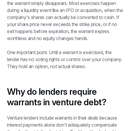
the warrant simply disappears. Most exercises happen 
during a liquidity event like an IPO or acquisition, when the 
company's shares can actually be converted to cash. If 
your share price never exceeds the strike price, or if no 
exit happens before expiration, the warrant expires 
worthless and no equity changes hands.
One important point. Until a warrant is exercised, the 
lender has no voting rights or control over your company. 
They hold an option, not actual shares.
Why do lenders require 
warrants in venture debt?
Venture lenders include warrants in their deals because 
interest payments alone don't adequately compensate 