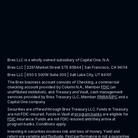
Brex LLC is a wholly owned subsidiary of Capital One, N.A. 
Brex LLC | 2261 Market Street STE 85844 | San Francisco, CA 94114
Brex LLC | 650 S 500W Suite 300 | Salt Lake City, UT 84101
The Brex business account consists of Checking, a commercial 
checking account provided by Column N.A., Member 
FDIC
 (an 
unaffiliated institution), and Treasury and Vault, cash management 
services provided by Brex Treasury LLC, Member 
FINRA
/
SIPC
 and a 
Capital One company.
Securities are offered through Brex Treasury LLC. Funds in Treasury 
are not FDIC-insured. Funds in Vault at 
program banks
 are eligible for 
FDIC
 insurance. Funds are not FDIC-insured until they arrive at 
program banks. Conditions apply. 
Investing in securities involves risk and loss of money. Yield and 
return are variable and fluctuate. Past performance is not a guarantee 