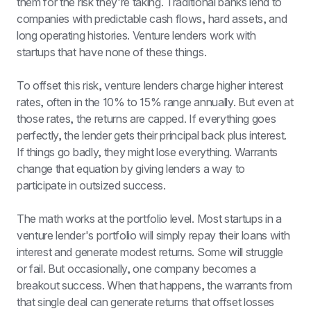
them for the risk they're taking. Traditional banks lend to 
companies with predictable cash flows, hard assets, and 
long operating histories. Venture lenders work with 
startups that have none of these things.
To offset this risk, venture lenders charge higher interest 
rates, often in the 10% to 15% range annually. But even at 
those rates, the returns are capped. If everything goes 
perfectly, the lender gets their principal back plus interest. 
If things go badly, they might lose everything. Warrants 
change that equation by giving lenders a way to 
participate in outsized success.
The math works at the portfolio level. Most startups in a 
venture lender's portfolio will simply repay their loans with 
interest and generate modest returns. Some will struggle 
or fail. But occasionally, one company becomes a 
breakout success. When that happens, the warrants from 
that single deal can generate returns that offset losses 