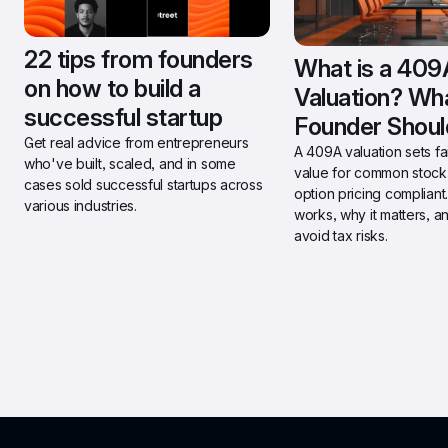
22 tips from founders 
What is a 409A
on how to build a 
Valuation? Wha
successful startup
Founder Shou
Get real advice from entrepreneurs 
A 409A valuation sets fai
who've built, scaled, and in some 
value for common stock 
cases sold successful startups across 
option pricing compliant.
various industries.
works, why it matters, a
avoid tax risks.