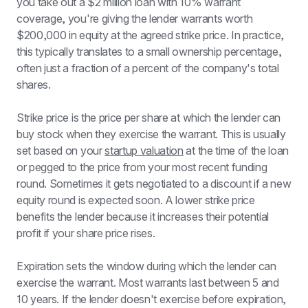
you take out a $2 million loan with 10% warrant 
coverage, you're giving the lender warrants worth 
$200,000 in equity at the agreed strike price. In practice, 
this typically translates to a small ownership percentage, 
often just a fraction of a percent of the company's total 
shares.
Strike price is the price per share at which the lender can 
buy stock when they exercise the warrant. This is usually 
set based on your 
startup valuation
 at the time of the loan 
or pegged to the price from your most recent funding 
round. Sometimes it gets negotiated to a discount if a new 
equity round is expected soon. A lower strike price 
benefits the lender because it increases their potential 
profit if your share price rises.
Expiration sets the window during which the lender can 
exercise the warrant. Most warrants last between 5 and 
10 years. If the lender doesn't exercise before expiration, 