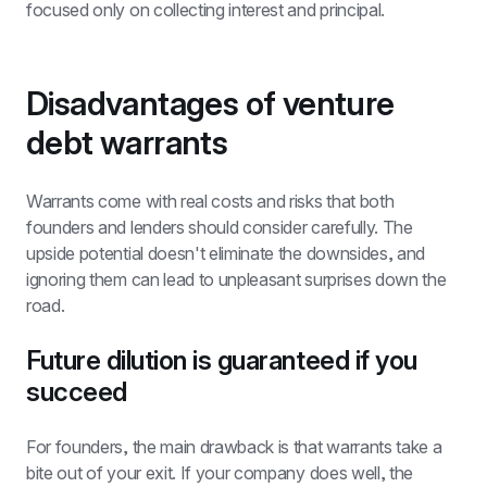
focused only on collecting interest and principal.
Disadvantages of venture 
debt warrants
Warrants come with real costs and risks that both 
founders and lenders should consider carefully. The 
upside potential doesn't eliminate the downsides, and 
ignoring them can lead to unpleasant surprises down the 
road.
Future dilution is guaranteed if you 
succeed
For founders, the main drawback is that warrants take a 
bite out of your exit. If your company does well, the 