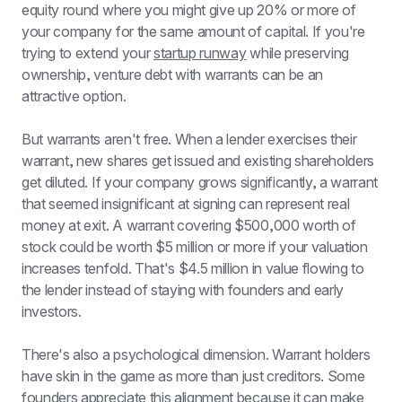
equity round where you might give up 20% or more of 
your company for the same amount of capital. If you're 
trying to extend your 
startup runway
 while preserving 
ownership, venture debt with warrants can be an 
attractive option.
But warrants aren't free. When a lender exercises their 
warrant, new shares get issued and existing shareholders 
get diluted. If your company grows significantly, a warrant 
that seemed insignificant at signing can represent real 
money at exit. A warrant covering $500,000 worth of 
stock could be worth $5 million or more if your valuation 
increases tenfold. That's $4.5 million in value flowing to 
the lender instead of staying with founders and early 
investors.
There's also a psychological dimension. Warrant holders 
have skin in the game as more than just creditors. Some 
founders appreciate this alignment because it can make 