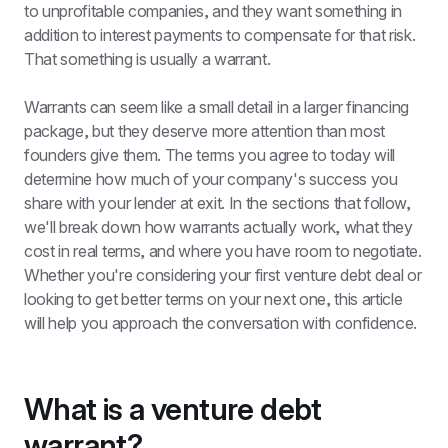
to unprofitable companies, and they want something in 
addition to interest payments to compensate for that risk. 
That something is usually a warrant.
Warrants can seem like a small detail in a larger financing 
package, but they deserve more attention than most 
founders give them. The terms you agree to today will 
determine how much of your company's success you 
share with your lender at exit. In the sections that follow, 
we'll break down how warrants actually work, what they 
cost in real terms, and where you have room to negotiate. 
Whether you're considering your first venture debt deal or 
looking to get better terms on your next one, this article 
will help you approach the conversation with confidence.
What is a venture debt 
warrant?