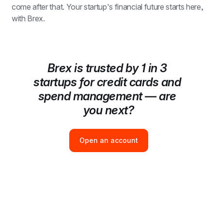
come after that. Your startup's financial future starts here, 
with Brex.
Brex is trusted by 1 in 3 
startups for credit cards and 
spend management — are 
you next?
Open an account