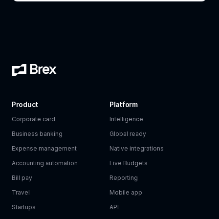
Product
Platform
Corporate card
Intelligence
Business banking
Global ready
Expense management
Native integrations
Accounting automation
Live Budgets
Bill pay
Reporting
Travel
Mobile app
Startups
API