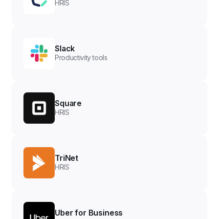
HRIS
Slack
Productivity tools
Square
HRIS
TriNet
HRIS
Uber for Business