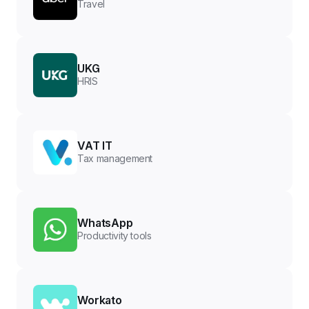
Travel
UKG
HRIS
VAT IT
Tax management
WhatsApp
Productivity tools
Workato