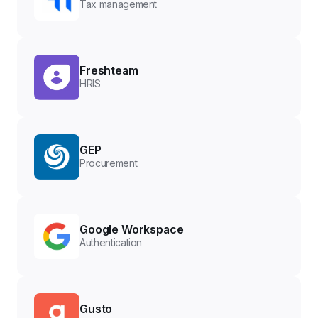
Tax management
Freshteam
HRIS
GEP
Procurement
Google Workspace
Authentication
Gusto