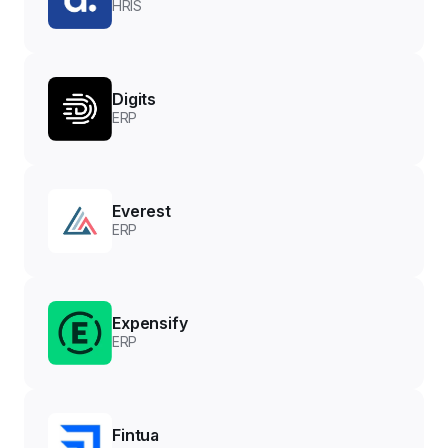
HRIS
Digits
ERP
Everest
ERP
Expensify
ERP
Fintua