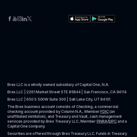
Brex LLC is a wholly owned subsidiary of Capital One, N.A. 
Brex LLC | 2261 Market Street STE 85844 | San Francisco, CA 94114
Brex LLC | 650 S 500W Suite 300 | Salt Lake City, UT 84101
The Brex business account consists of Checking, a commercial 
checking account provided by Column N.A., Member 
FDIC
 (an 
unaffiliated institution), and Treasury and Vault, cash management 
services provided by Brex Treasury LLC, Member 
FINRA
/
SIPC
 and a 
Capital One company.
Securities are offered through Brex Treasury LLC. Funds in Treasury 