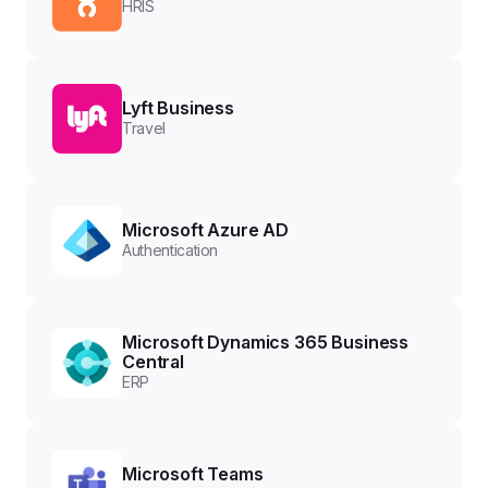
HRIS
Lyft Business
Travel
Microsoft Azure AD
Authentication
Microsoft Dynamics 365 Business
Central
ERP
Microsoft Teams