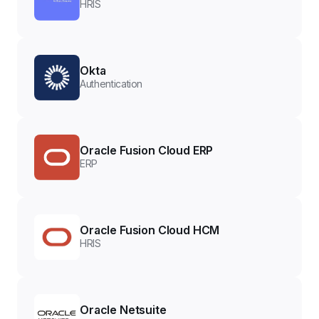
HRIS
Okta
Authentication
Oracle Fusion Cloud ERP
ERP
Oracle Fusion Cloud HCM
HRIS
Oracle Netsuite