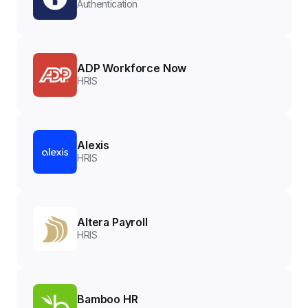
Authentication
ADP Workforce Now
HRIS
Alexis
HRIS
Altera Payroll
HRIS
Bamboo HR