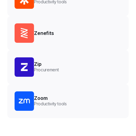
Productivity tools
Zenefits
Zip
Procurement
Zoom
Productivity tools