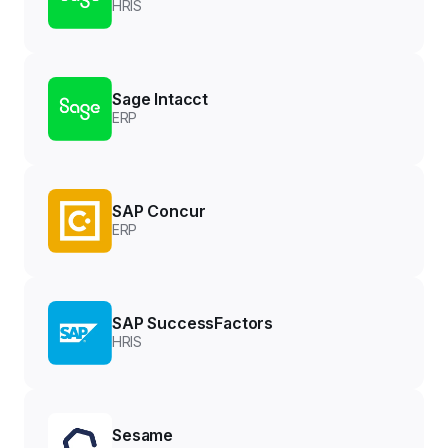
HRIS
Sage Intacct
ERP
SAP Concur
ERP
SAP SuccessFactors
HRIS
Sesame