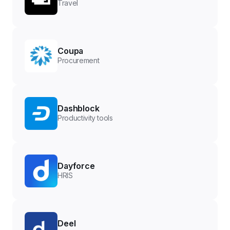
Travel
Coupa
Procurement
Dashblock
Productivity tools
Dayforce
HRIS
Deel