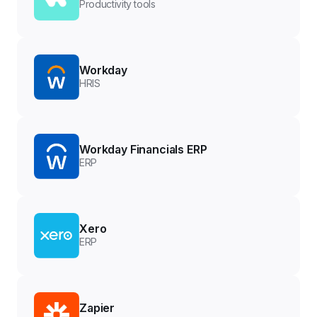
Productivity tools
Workday
HRIS
Workday Financials ERP
ERP
Xero
ERP
Zapier