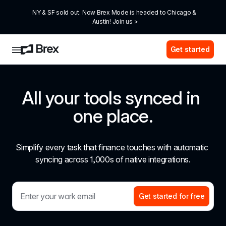
NY & SF sold out. Now Brex Mode is headed to Chicago & 
Austin! Join us >
Get started
All your tools synced in 
one place.
Simplify every task that finance touches with automatic 
syncing across 1,000s of native integrations.
Get started for free