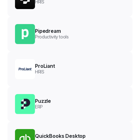
HRIS
Pipedream
Productivity tools
ProLiant
HRIS
Puzzle
ERP
QuickBooks Desktop