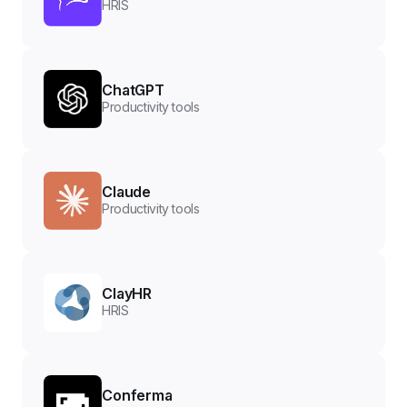
HRIS
ChatGPT
Productivity tools
Claude
Productivity tools
ClayHR
HRIS
Conferma