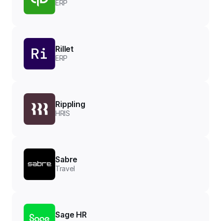
ERP
Rillet
ERP
Rippling
HRIS
Sabre
Travel
Sage HR