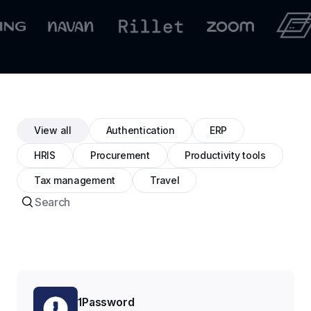
View all
Authentication
ERP
HRIS
Procurement
Productivity tools
Tax management
Travel
1Password