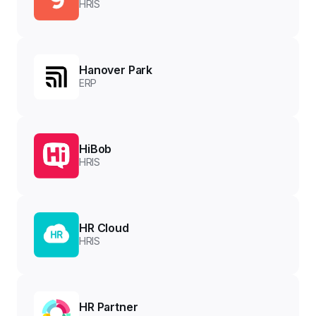
HRIS
Hanover Park
ERP
HiBob
HRIS
HR Cloud
HRIS
HR Partner