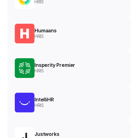
HRIS
Humaans
HRIS
Insperity Premier
HRIS
IntelliHR
HRIS
Justworks