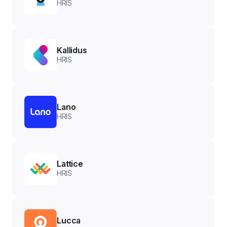
HRIS
Kallidus
HRIS
Lano
HRIS
Lattice
HRIS
Lucca