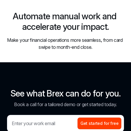
Automate manual work and 
accelerate your impact.
Make your financial operations more seamless, from card 
swipe to month-end close.
See what Brex can do for you.
Book a call for a tailored demo or get started today.
Get started for free