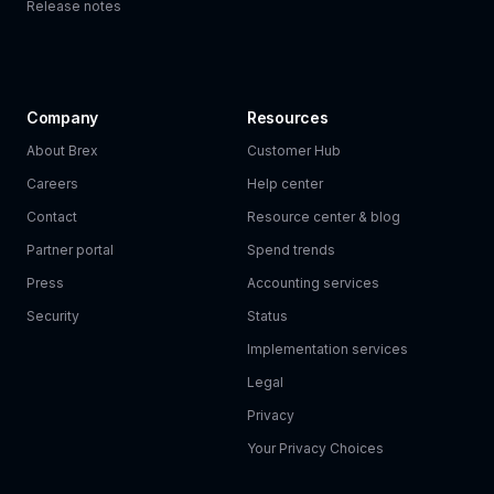
Release notes
Company
Resources
About Brex
Customer Hub
Careers
Help center
Contact
Resource center & blog
Partner portal
Spend trends
Press
Accounting services
Security
Status
Implementation services
Legal
Privacy
Your Privacy Choices