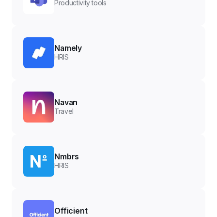
Productivity tools
Namely
HRIS
Navan
Travel
Nmbrs
HRIS
Officient