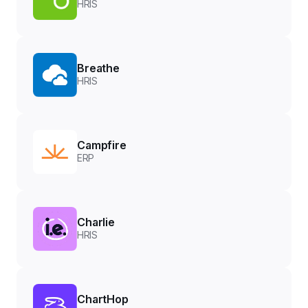
HRIS
Breathe
HRIS
Campfire
ERP
Charlie
HRIS
ChartHop