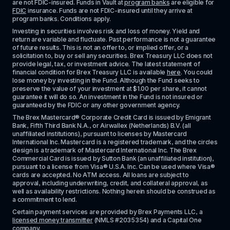
are not FDIC-insured. Funds in Vault at 
program banks
 are eligible for 
FDIC
 insurance. Funds are not FDIC-insured until they arrive at 
program banks. Conditions apply. 
Investing in securities involves risk and loss of money. Yield and 
return are variable and fluctuate. Past performance is not a guarantee 
of future results. This is not an offer to, or implied offer, or a 
solicitation to, buy or sell any securities. Brex Treasury LLC does not 
provide legal, tax, or investment advice. The latest statement of 
financial condition for Brex Treasury LLC is available 
here
. You could 
lose money by investing in the Fund. Although the Fund seeks to 
preserve the value of your investment at $1.00 per share, it cannot 
guarantee it will do so. An investment in the Fund is not insured or 
guaranteed by the FDIC or any other government agency.
The Brex Mastercard® Corporate Credit Card is issued by Emigrant 
Bank, Fifth Third Bank N.A., or Airwallex (Netherlands) B.V. (all 
unaffiliated institutions), pursuant to licenses by Mastercard 
International Inc. Mastercard is a registered trademark, and the circles 
design is a trademark of Mastercard International Inc. The Brex 
Commercial Card is issued by Sutton Bank (an unaffiliated institution), 
pursuant to a license from Visa® U.S.A. Inc. Can be used where Visa® 
cards are accepted. No ATM access. All loans are subject to 
approval, including underwriting, credit, and collateral approval, as 
well as availability restrictions. Nothing herein should be construed as 
a commitment to lend.
Certain payment services are provided by Brex Payments LLC, a 
licensed money transmitter
 (NMLS #2035354) and a Capital One 
company.