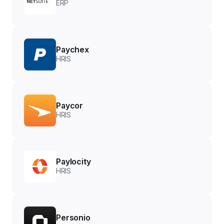
ERP
Paychex
HRIS
Paycor
HRIS
Paylocity
HRIS
Personio