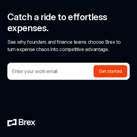
Catch a ride to effortless 
expenses.
See why founders and finance teams choose Brex to 
turn expense chaos into competitive advantage.
Get started