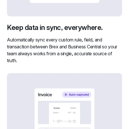
Keep data in sync, everywhere.
Automatically sync every custom rule, field, and 
transaction between Brex and Business Central so your 
team always works from a single, accurate source of 
truth.