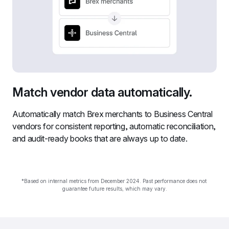
Match vendor data automatically.
Automatically match Brex merchants to Business Central 
vendors for consistent reporting, automatic reconciliation, 
and audit-ready books that are always up to date.
*Based on internal metrics from December 2024. Past performance does not 
guarantee future results, which may vary.