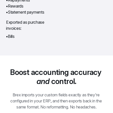
Rewards
Statement payments
Exported as purchase 
invoices:
Bills
Boost accounting accuracy 
and
 control.
Brex imports your custom fields exactly as they're 
configured in your ERP, and then exports back in the 
same format. No reformatting. No headaches.