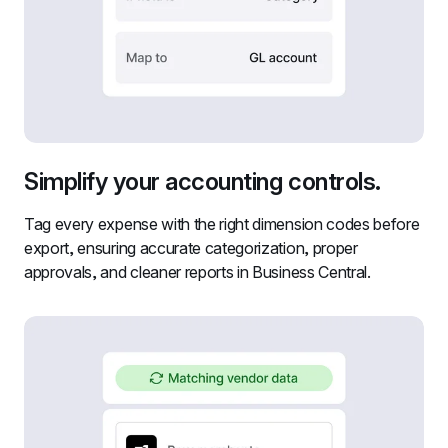
Simplify your accounting controls.
Tag every expense with the right dimension codes before 
export, ensuring accurate categorization, proper 
approvals, and cleaner reports in Business Central.