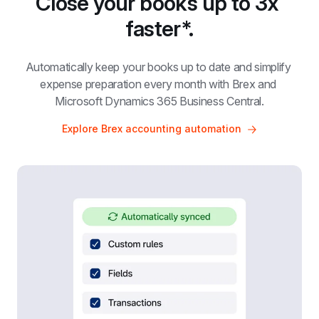
Close your books up to 3x 
faster*.
Automatically keep your books up to date and simplify 
expense preparation every month with Brex and 
Microsoft Dynamics 365 Business Central.
Explore Brex accounting automation