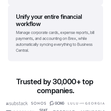
Unify your entire financial 
workflow
Manage corporate cards, expense reports, bill 
payments, and accounting on Brex, while 
automatically syncing everything to Business 
Central.
Trusted by 30,000+ top 
companies.