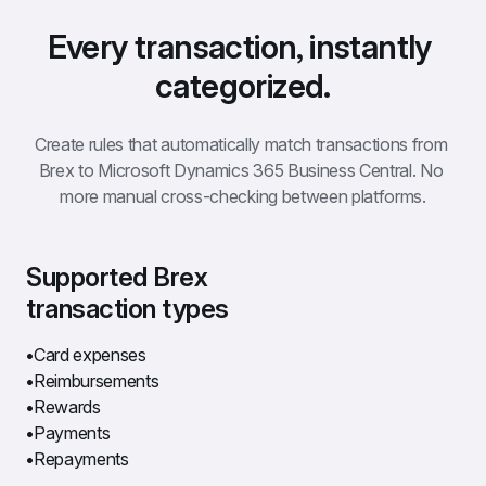
Every transaction, instantly 
categorized.
Create rules that automatically match transactions from 
Brex to Microsoft Dynamics 365 Business Central. No 
more manual cross-checking between platforms.
Supported Brex 
transaction types
Card expenses
Reimbursements
Rewards
Payments
Repayments