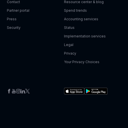
Contact
Resource center & blog
Partner portal
Spend trends
Press
Accounting services
Security
Status
Implementation services
Legal
Privacy
Your Privacy Choices