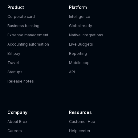
Product
Platform
Corporate card
Intelligence
Business banking
Global ready
Expense management
Native integrations
Accounting automation
Live Budgets
Bill pay
Reporting
Travel
Mobile app
Startups
API
Release notes
Company
Resources
About Brex
Customer Hub
Careers
Help center