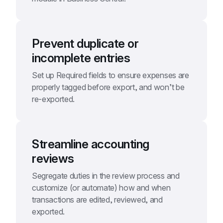
Prevent duplicate or 
incomplete entries
Set up Required fields to ensure expenses are 
properly tagged before export, and won’t be 
re-exported.
Streamline accounting 
reviews
Segregate duties in the review process and 
customize (or automate) how and when 
transactions are edited, reviewed, and 
exported.