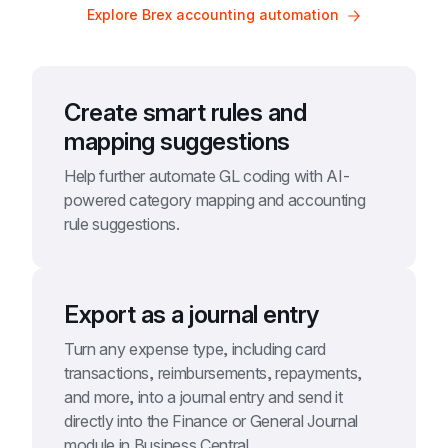
Explore Brex accounting automation
Create smart rules and 
mapping suggestions
Help further automate GL coding with AI-
powered category mapping and accounting 
rule suggestions.
Export as a journal entry
Turn any expense type, including card 
transactions, reimbursements, repayments, 
and more, into a journal entry and send it 
directly into the Finance or General Journal 
module in Business Central.