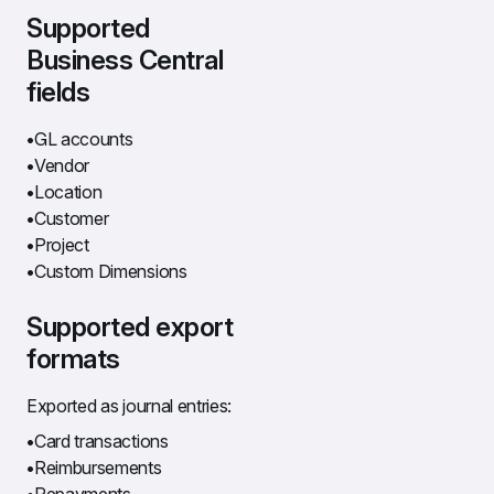
Supported 
Business Central 
fields
GL accounts
Vendor
Location
Customer
Project
Custom Dimensions
Supported export 
formats
Exported as journal entries:
Card transactions
Reimbursements
Repayments