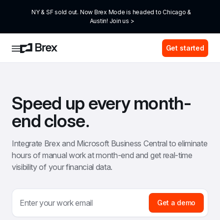
NY & SF sold out. Now Brex Mode is headed to Chicago & 
Austin! Join us >
Get started
Speed up every month-
end close.
Integrate Brex and Microsoft Business Central to eliminate 
hours of manual work at month-end and get real-time 
visibility of your financial data.
Get a demo