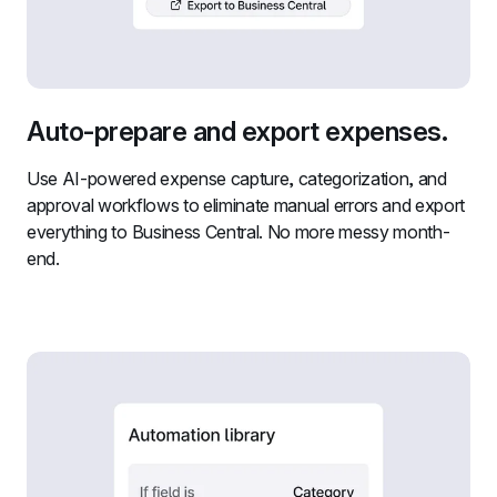
Auto-prepare and export expenses.
Use AI-powered expense capture, categorization, and 
approval workflows to eliminate manual errors and export 
everything to Business Central. No more messy month-
end.