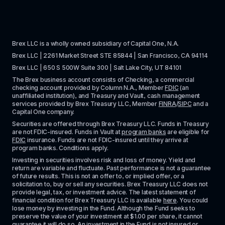
Brex LLC is a wholly owned subsidiary of Capital One, N.A. 
Brex LLC | 2261 Market Street STE 85844 | San Francisco, CA 94114
Brex LLC | 650 S 500W Suite 300 | Salt Lake City, UT 84101
The Brex business account consists of Checking, a commercial 
checking account provided by Column N.A., Member 
FDIC
 (an 
unaffiliated institution), and Treasury and Vault, cash management 
services provided by Brex Treasury LLC, Member 
FINRA
/
SIPC
 and a 
Capital One company.
Securities are offered through Brex Treasury LLC. Funds in Treasury 
are not FDIC-insured. Funds in Vault at 
program banks
 are eligible for 
FDIC
 insurance. Funds are not FDIC-insured until they arrive at 
program banks. Conditions apply. 
Investing in securities involves risk and loss of money. Yield and 
return are variable and fluctuate. Past performance is not a guarantee 
of future results. This is not an offer to, or implied offer, or a 
solicitation to, buy or sell any securities. Brex Treasury LLC does not 
provide legal, tax, or investment advice. The latest statement of 
financial condition for Brex Treasury LLC is available 
here
. You could 
lose money by investing in the Fund. Although the Fund seeks to 
preserve the value of your investment at $1.00 per share, it cannot 
guarantee it will do so. An investment in the Fund is not insured or 