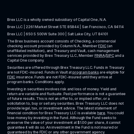
Brex LLC is a wholly owned subsidiary of Capital One, N.A. 
Brex LLC | 2261 Market Street STE 85844 | San Francisco, CA 94114
Brex LLC | 650 S 500W Suite 300 | Salt Lake City, UT 84101
The Brex business account consists of Checking, a commercial 
checking account provided by Column N.A., Member 
FDIC
 (an 
unaffiliated institution), and Treasury and Vault, cash management 
services provided by Brex Treasury LLC, Member 
FINRA
/
SIPC
 and a 
Capital One company.
Securities are offered through Brex Treasury LLC. Funds in Treasury 
are not FDIC-insured. Funds in Vault at 
program banks
 are eligible for 
FDIC
 insurance. Funds are not FDIC-insured until they arrive at 
program banks. Conditions apply. 
Investing in securities involves risk and loss of money. Yield and 
return are variable and fluctuate. Past performance is not a guarantee 
of future results. This is not an offer to, or implied offer, or a 
solicitation to, buy or sell any securities. Brex Treasury LLC does not 
provide legal, tax, or investment advice. The latest statement of 
financial condition for Brex Treasury LLC is available 
here
. You could 
lose money by investing in the Fund. Although the Fund seeks to 
preserve the value of your investment at $1.00 per share, it cannot 
guarantee it will do so. An investment in the Fund is not insured or 
guaranteed by the FDIC or any other government agency.