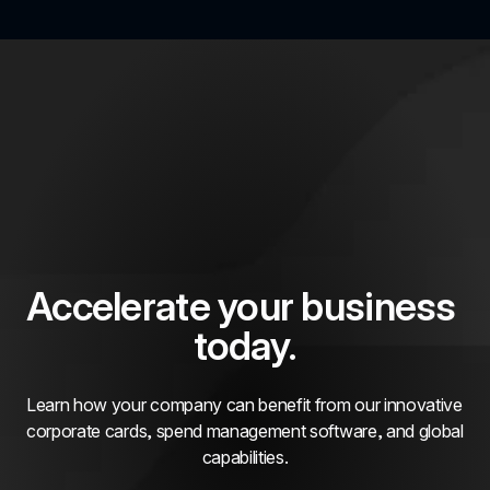
Accelerate your business 
today.
Learn how your company can benefit from our innovative 
corporate cards, spend management software, and global 
capabilities.