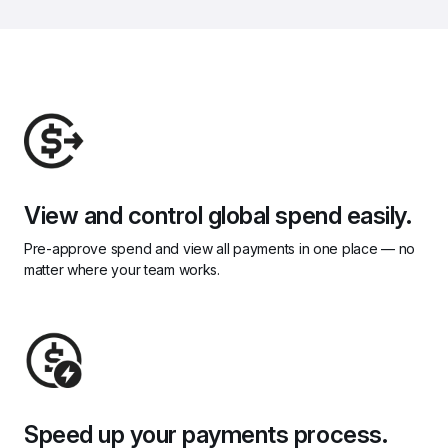
View and control global spend easily.
Pre-approve spend and view all payments in one place — no 
matter where your team works.
Speed up your payments process.