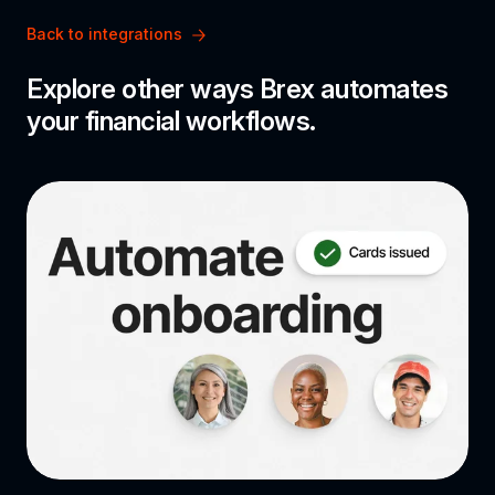
Back to integrations
Explore other ways Brex automates 
your financial workflows.