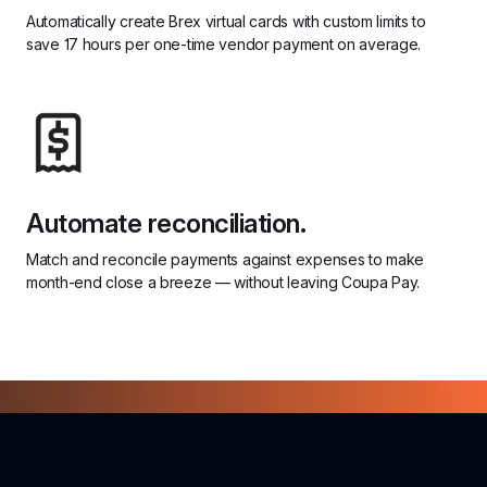
Automatically create Brex virtual cards with custom limits to 
save 17 hours per one-time vendor payment on average.
Automate reconciliation.
Match and reconcile payments against expenses to make 
month-end close a breeze — without leaving Coupa Pay.