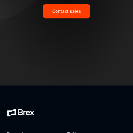
Contact sales