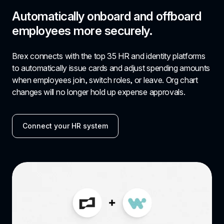
Automatically onboard and offboard 
employees more securely.
Brex connects with the top 35 HR and identity platforms 
to automatically issue cards and adjust spending amounts 
when employees join, switch roles, or leave. Org chart 
changes will no longer hold up expense approvals.
Connect your HR system