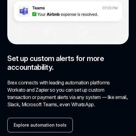
Set up custom alerts for more 
accountability.
Brex connects with leading automation platforms 
Workato and Zapier so you can set up custom 
transaction or payment alerts via any system — like email, 
Slack, Microsoft Teams, even WhatsApp.
Explore automation tools