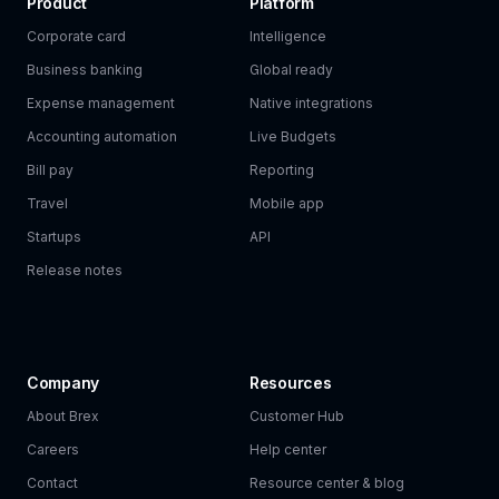
Product
Platform
Corporate card
Intelligence
Business banking
Global ready
Expense management
Native integrations
Accounting automation
Live Budgets
Bill pay
Reporting
Travel
Mobile app
Startups
API
Release notes
Company
Resources
About Brex
Customer Hub
Careers
Help center
Contact
Resource center & blog