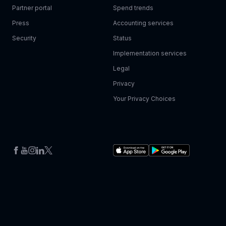
Partner portal
Spend trends
Press
Accounting services
Security
Status
Implementation services
Legal
Privacy
Your Privacy Choices