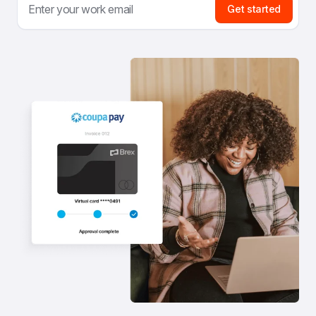
Get started