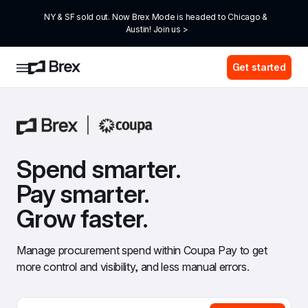
NY & SF sold out. Now Brex Mode is headed to Chicago & 
Austin! Join us >
Get started
Spend smarter. 
Pay smarter. 
Grow faster.
Manage procurement spend within Coupa Pay to get 
more control and visibility, and less manual errors.