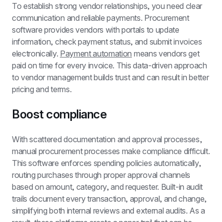
To establish strong vendor relationships, you need clear 
communication and reliable payments. Procurement 
software provides vendors with portals to update 
information, check payment status, and submit invoices 
electronically. 
Payment automation
 means vendors get 
paid on time for every invoice. This data-driven approach 
to vendor management builds trust and can result in better 
pricing and terms.
Boost compliance
With scattered documentation and approval processes, 
manual procurement processes make compliance difficult. 
This software enforces spending policies automatically, 
routing purchases through proper approval channels 
based on amount, category, and requester. Built-in audit 
trails document every transaction, approval, and change, 
simplifying both internal reviews and external audits. As a 