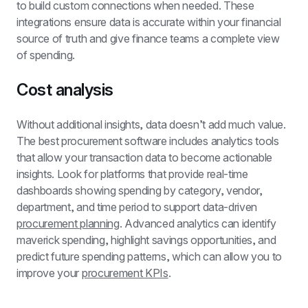
to build custom connections when needed. These 
integrations ensure data is accurate within your financial 
source of truth and give finance teams a complete view 
of spending.
Cost analysis
Without additional insights, data doesn’t add much value. 
The best procurement software includes analytics tools 
that allow your transaction data to become actionable 
insights. Look for platforms that provide real-time 
dashboards showing spending by category, vendor, 
department, and time period to support data-driven 
procurement planning
. Advanced analytics can identify 
maverick spending, highlight savings opportunities, and 
predict future spending patterns, which can allow you to 
improve your 
procurement KPIs
.