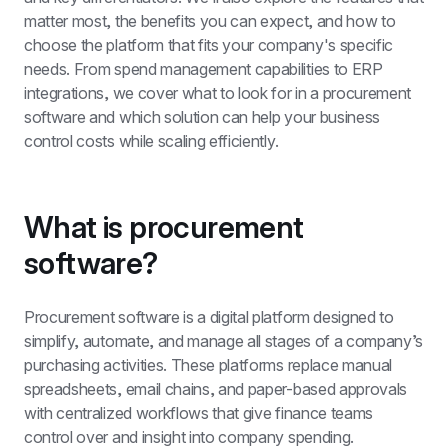
matter most, the benefits you can expect, and how to 
choose the platform that fits your company's specific 
needs. From spend management capabilities to ERP 
integrations, we cover what to look for in a procurement 
software and which solution can help your business 
control costs while scaling efficiently.
What is procurement 
software?
Procurement software is a digital platform designed to 
simplify, automate, and manage all stages of a company’s 
purchasing activities. These platforms replace manual 
spreadsheets, email chains, and paper-based approvals 
with centralized workflows that give finance teams 
control over and insight into company spending.