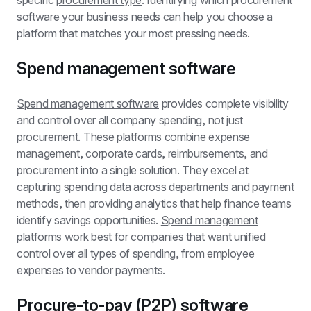
specific 
procurement type
. Identifying which procurement 
software your business needs can help you choose a 
platform that matches your most pressing needs.
Spend management software
Spend management software
 provides complete visibility 
and control over all company spending, not just 
procurement. These platforms combine expense 
management, corporate cards, reimbursements, and 
procurement into a single solution. They excel at 
capturing spending data across departments and payment 
methods, then providing analytics that help finance teams 
identify savings opportunities. 
Spend management
platforms work best for companies that want unified 
control over all types of spending, from employee 
expenses to vendor payments.
Procure-to-pay (P2P) software