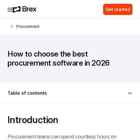
Get started
Procurement
How to choose the best 
procurement software in 2026
Table of contents
Introduction
Procurement teams can spend countless hours on 