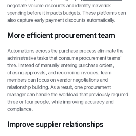
negotiate volume discounts and identify maverick 
spending before it impacts budgets. These platforms can 
also capture early payment discounts automatically.
More efficient procurement team
Automations across the purchase process eliminate the 
administrative tasks that consume procurement teams' 
time. Instead of manually entering purchase orders, 
chasing approvals, and 
reconciling invoices
, team 
members can focus on vendor negotiations and 
relationship building. As a result, one procurement 
manager can handle the workload that previously required 
three or four people, while improving accuracy and 
compliance.
Improve supplier relationships