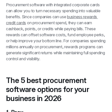
Procurement software with integrated corporate cards 
can allow you to turn necessary spending into valuable 
benefits. Since companies can use 
business rewards 
credit cards
 on procurement spend, they can earn 
cashback, points, or credits while paying bills. These 
rewards can offset software costs, fund employee perks, 
or help improve your bottom line. For companies spending 
millions annually on procurement, rewards programs can 
generate significant returns while maintaining full spending 
control and visibility.
The 5 best procurement 
software options for your 
business in 2026