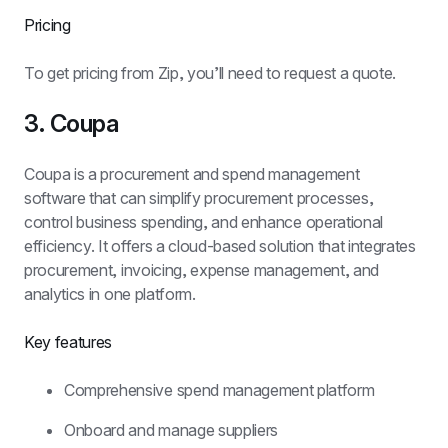
Pricing
To get pricing from Zip, you’ll need to request a quote.
3. Coupa
Coupa is a procurement and spend management 
software that can simplify procurement processes, 
control business spending, and enhance operational 
efficiency. It offers a cloud-based solution that integrates 
procurement, invoicing, expense management, and 
analytics in one platform.
Key features
Comprehensive spend management platform
Onboard and manage suppliers