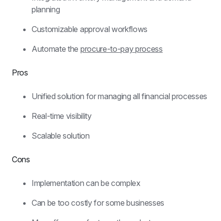
planning
Customizable approval workflows
Automate the 
procure-to-pay process
Pros
Unified solution for managing all financial processes
Real-time visibility
Scalable solution
Cons
Implementation can be complex
Can be too costly for some businesses