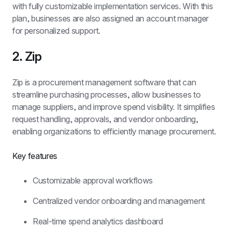
with fully customizable implementation services. With this 
plan, businesses are also assigned an account manager 
for personalized support.
2. Zip
Zip is a procurement management software that can 
streamline purchasing processes, allow businesses to 
manage suppliers, and improve spend visibility. It simplifies 
request handling, approvals, and vendor onboarding, 
enabling organizations to efficiently manage procurement.
Key features
Customizable approval workflows
Centralized vendor onboarding and management
Real-time spend analytics dashboard