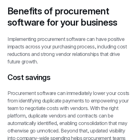
Benefits of procurement 
software for your business
Implementing procurement software can have positive 
impacts across your purchasing process, including cost 
reductions and strong vendor relationships that drive 
future growth.
Cost savings
Procurement software can immediately lower your costs 
from identifying duplicate payments to empowering your 
team to negotiate costs with vendors. With the right 
platform, duplicate vendors and contracts can be 
automatically identified, enabling consolidation that may 
otherwise go unnoticed. Beyond that, updated visibility 
into company-wide spending helps 
procurement teams