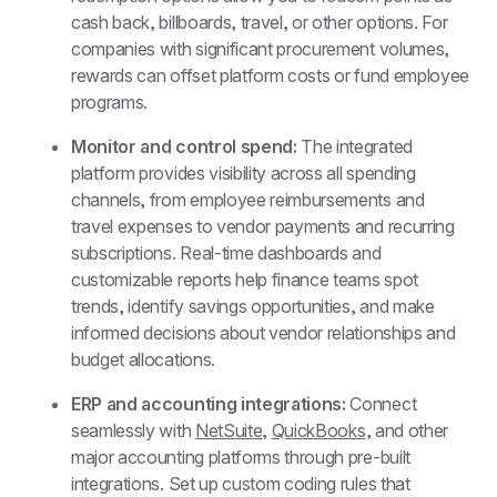
cash back, billboards, travel, or other options. For 
companies with significant procurement volumes, 
rewards can offset platform costs or fund employee 
programs.
Monitor and control spend: 
The integrated 
platform provides visibility across all spending 
channels, from employee reimbursements and 
travel expenses to vendor payments and recurring 
subscriptions. Real-time dashboards and 
customizable reports help finance teams spot 
trends, identify savings opportunities, and make 
informed decisions about vendor relationships and 
budget allocations.
ERP and accounting integrations: 
Connect 
seamlessly with 
NetSuite
, 
QuickBooks
, and other 
major accounting platforms through pre-built 
integrations. Set up custom coding rules that 