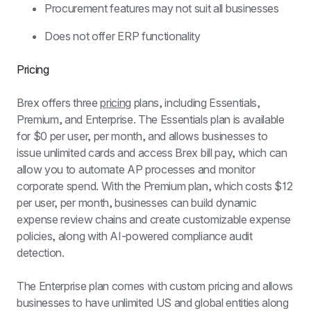
Procurement features may not suit all businesses
Does not offer ERP functionality
Pricing
Brex offers three 
pricing
 plans, including Essentials, 
Premium, and Enterprise. The Essentials plan is available 
for $0 per user, per month, and allows businesses to 
issue unlimited cards and access Brex bill pay, which can 
allow you to automate AP processes and monitor 
corporate spend. With the Premium plan, which costs $12 
per user, per month, businesses can build dynamic 
expense review chains and create customizable expense 
policies, along with AI-powered compliance audit 
detection.
The Enterprise plan comes with custom pricing and allows 
businesses to have unlimited US and global entities along 