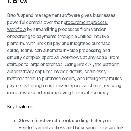
1. Brex
Brex’s spend management software gives businesses 
powerful controls over their 
procurement process 
workflow
 by streamlining processes from vendor 
onboarding to payments through a unified, intuitive 
platform. With Brex bill pay and integrated purchase 
cards, teams can automate invoice processing and 
simplify complex approval workflows at any scale, from 
startups to large enterprises. Using Brex AI, the platform 
automatically captures invoice details, seamlessly 
matches them to purchase orders, and intelligently routes 
payments through customized approval chains, reducing 
manual workload and improving financial accuracy.
Key features
Streamlined vendor onboarding: 
Enter your 
vendor's email address and Brex sends a secure link 