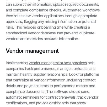
can submit their information, upload required documents, 
and complete compliance checks. Automated workflows 
then route new vendor applications through appropriate 
approvals, flagging any missing information or potential 
risks. This reduces onboarding time while creating a 
standardized vendor database that prevents duplicate 
vendors and maintains accurate information.
Vendor management
Implementing 
vendor management best practices
 help 
companies track performance, manage contracts, and 
maintain healthy supplier relationships. Look for platforms 
that centralize all vendor information, including contact 
details and payment terms to performance metrics and 
compliance documents. The software should send 
automatic reminders for contract renewals, track vendor 
certifications, and provide dashboards that show 