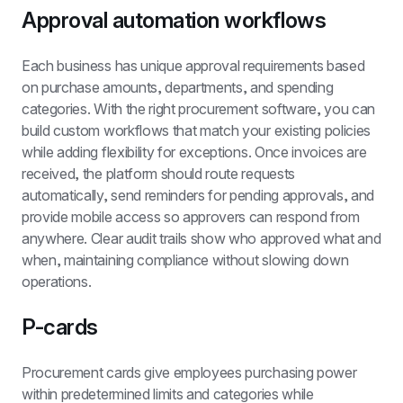
Approval automation workflows
Each business has unique approval requirements based 
on purchase amounts, departments, and spending 
categories. With the right procurement software, you can 
build custom workflows that match your existing policies 
while adding flexibility for exceptions. Once invoices are 
received, the platform should route requests 
automatically, send reminders for pending approvals, and 
provide mobile access so approvers can respond from 
anywhere. Clear audit trails show who approved what and 
when, maintaining compliance without slowing down 
operations.
P-cards
Procurement cards give employees purchasing power 
within predetermined limits and categories while 