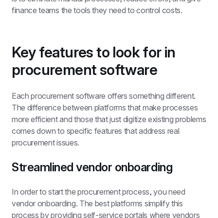
finance teams the tools they need to control costs.
Key features to look for in 
procurement software
Each procurement software offers something different. 
The difference between platforms that make processes 
more efficient and those that just digitize existing problems 
comes down to specific features that address real 
procurement issues.
Streamlined vendor onboarding
In order to start the procurement process, you need 
vendor onboarding. The best platforms simplify this 
process by providing self-service portals where vendors 