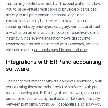
maintaining control and visibility. The best platforms allow 
you to issue 
virtual credit cards
 or physical p-cards tied 
directly to the procurement software, capturing 
transactions as they happen. Administrators can set 
spending limits by employee, category, vendor, or almost 
any other parameter, and can freeze or deactivate cards 
instantly. Since every transaction flows directly into 
expense reports and is matched with expenses, you can 
eliminate manual 
accounts payable reconciliation
.
Integrations with ERP and accounting 
software
The best procurement software connects seamlessly with 
your existing financial tools. Look for platforms with pre-
built accounting and 
ERP integrations
, allowing purchase 
orders, invoices, and payment data to flow automatically 
between platforms. Strong API capabilities also allow you 