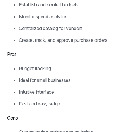
Establish and control budgets
Monitor spend analytics
Centralized catalog for vendors
Create, track, and approve purchase orders
Pros
Budget tracking
Ideal for small businesses
Intuitive interface
Fast and easy setup
Cons