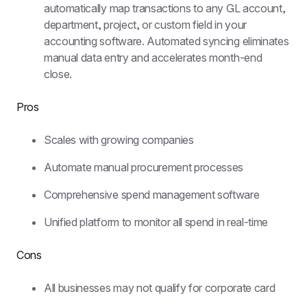
automatically map transactions to any GL account, 
department, project, or custom field in your 
accounting software. Automated syncing eliminates 
manual data entry and accelerates month-end 
close.
Pros
Scales with growing companies
Automate manual procurement processes
Comprehensive spend management software
Unified platform to monitor all spend in real-time
Cons
All businesses may not qualify for corporate card