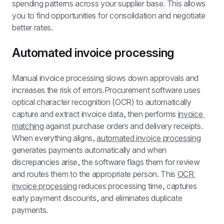
spending patterns across your supplier base. This allows 
you to find opportunities for consolidation and negotiate 
better rates.
Automated invoice processing
Manual invoice processing slows down approvals and 
increases the risk of errors.Procurement software uses 
optical character recognition (OCR) to automatically 
capture and extract invoice data, then performs 
invoice 
matching
 against purchase orders and delivery receipts. 
When everything aligns, 
automated invoice processing
generates payments automatically and when 
discrepancies arise, the software flags them for review 
and routes them to the appropriate person. This 
OCR 
invoice processing
 reduces processing time, captures 
early payment discounts, and eliminates duplicate 
payments.