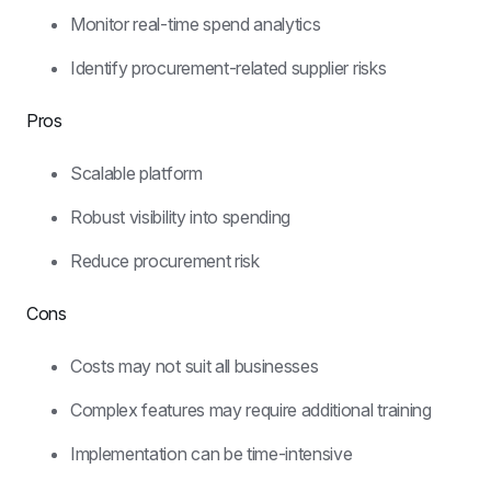
Monitor real-time spend analytics
Identify procurement-related supplier risks
Pros
Scalable platform
Robust visibility into spending
Reduce procurement risk
Cons
Costs may not suit all businesses
Complex features may require additional training
Implementation can be time-intensive