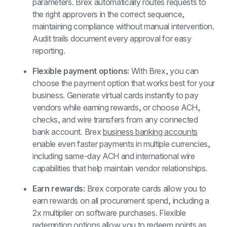
parameters. Brex automatically routes requests to 
the right approvers in the correct sequence, 
maintaining compliance without manual intervention. 
Audit trails document every approval for easy 
reporting.
Flexible payment options: 
With Brex, you can 
choose the payment option that works best for your 
business. Generate virtual cards instantly to pay 
vendors while earning rewards, or choose ACH, 
checks, and wire transfers from any connected 
bank account. Brex 
business banking accounts
enable even faster payments in multiple currencies, 
including same-day ACH and international wire 
capabilities that help maintain vendor relationships.
Earn rewards: 
Brex corporate cards allow you to 
earn rewards on all procurement spend, including a 
2x multiplier on software purchases. Flexible 
redemption options allow you to redeem points as 