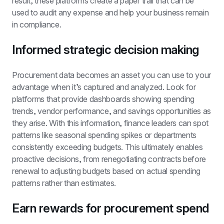
result, these platforms create a paper trail that can be 
used to audit any expense and help your business remain 
in compliance.
Informed strategic decision making
Procurement data becomes an asset you can use to your 
advantage when it’s captured and analyzed. Look for 
platforms that provide dashboards showing spending 
trends, vendor performance, and savings opportunities as 
they arise. With this information, finance leaders can spot 
patterns like seasonal spending spikes or departments 
consistently exceeding budgets. This ultimately enables 
proactive decisions, from renegotiating contracts before 
renewal to adjusting budgets based on actual spending 
patterns rather than estimates.
Earn rewards for procurement spend