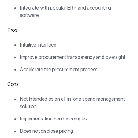
Integrate with popular ERP and accounting 
software
Pros
Intuitive interface
Improve procurement transparency and oversight
Accelerate the procurement process
Cons
Not intended as an all-in-one spend management 
solution
Implementation can be complex
Does not disclose pricing