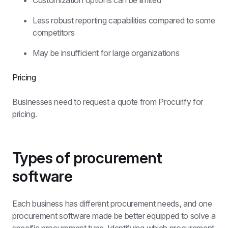
Customization options can be limited
Less robust reporting capabilities compared to some 
competitors
May be insufficient for large organizations
Pricing
Businesses need to request a quote from Procurify for 
pricing.
Types of procurement 
software
Each business has different procurement needs, and one 
procurement software made be better equipped to solve a 