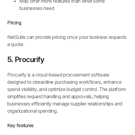
May offer more features than what some 
businesses need
Pricing
NetSuite can provide pricing once your business requests 
a quote.
5. Procurify
Procurify is a cloud-based procurement software 
designed to streamline purchasing workflows, enhance 
spend visibility, and optimize budget control. The platform 
simplifies request handling and approvals, helping 
businesses efficiently manage supplier relationships and 
organizational spending.
Key features