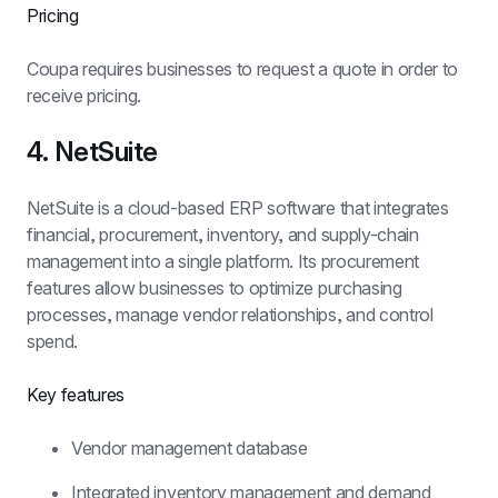
Pricing
Coupa requires businesses to request a quote in order to 
receive pricing.
4. NetSuite
NetSuite is a cloud-based ERP software that integrates 
financial, procurement, inventory, and supply-chain 
management into a single platform. Its procurement 
features allow businesses to optimize purchasing 
processes, manage vendor relationships, and control 
spend.
Key features
Vendor management database
Integrated inventory management and demand 