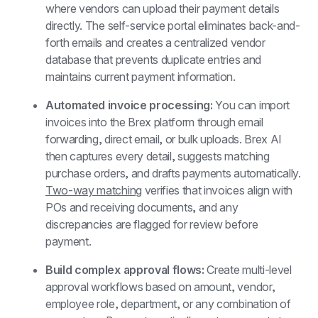
where vendors can upload their payment details 
directly. The self-service portal eliminates back-and-
forth emails and creates a centralized vendor 
database that prevents duplicate entries and 
maintains current payment information.
Automated invoice processing: 
You can import 
invoices into the Brex platform through email 
forwarding, direct email, or bulk uploads. Brex AI 
then captures every detail, suggests matching 
purchase orders, and drafts payments automatically. 
Two-way matching
 verifies that invoices align with 
POs and receiving documents, and any 
discrepancies are flagged for review before 
payment.
Build complex approval flows: 
Create multi-level 
approval workflows based on amount, vendor, 
employee role, department, or any combination of 