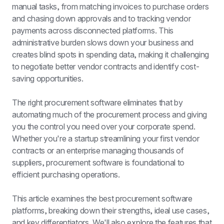
manual tasks, from matching invoices to purchase orders 
and chasing down approvals and to tracking vendor 
payments across disconnected platforms. This 
administrative burden slows down your business and 
creates blind spots in spending data, making it challenging 
to negotiate better vendor contracts and identify cost-
saving opportunities.
The right procurement software eliminates that by 
automating much of the procurement process and giving 
you the control you need over your corporate spend. 
Whether you're a startup streamlining your first vendor 
contracts or an enterprise managing thousands of 
suppliers, procurement software is foundational to 
efficient purchasing operations.
This article examines the best procurement software 
platforms, breaking down their strengths, ideal use cases, 
and key differentiators. We'll also explore the features that 