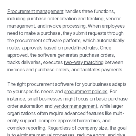
Procurement management
 handles three functions, 
including purchase order creation and tracking, vendor 
management, and invoice processing. When employees 
need to make a purchase, they submit requests through 
the procurement software platform, which automatically 
routes approvals based on predefined rules. Once 
approved, the software generates purchase orders, 
tracks deliveries, executes 
two-way matching
 between 
invoices and purchase orders, and facilitates payments.
The right procurement software for your business adapts 
to your specific needs and 
procurement policies
. For 
instance, small businesses might focus on basic purchase 
order automation and 
vendor management
, while larger 
organizations often require advanced features like multi-
entity support, complex approval hierarchies, and 
complex reporting. Regardless of company size, the goal 
is to eliminate manual processes, reduce errors, and give 