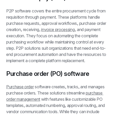
P2P software covers the entire procurement cycle from 
requisition through payment. These platforms handle 
purchase requests, approval workflows, purchase order 
creation, receiving, 
invoice processing
, and payment 
execution. They focus on automating the complete 
purchasing workflow while maintaining control at every 
step. P2P solutions suit organizations that need end-to-
end procurement automation and have the resources to 
implement a complete platform replacement.
Purchase order (PO) software
Purchase order
 software creates, tracks, and manages 
purchase orders. These solutions streamline 
purchase 
order management
 with features like customizable PO 
templates, automated numbering, approval routing, and 
vendor communication tools. While they can include 