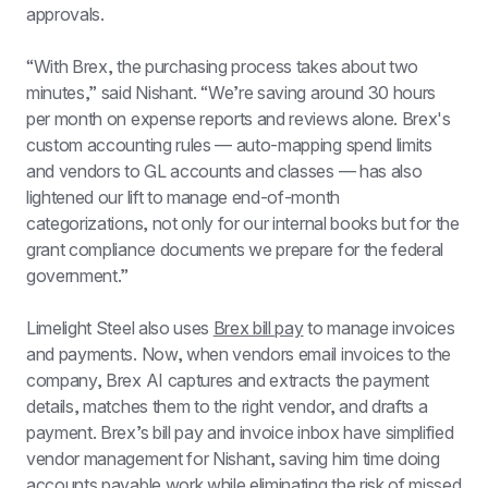
approvals.
“With Brex, the purchasing process takes about two 
minutes,” said Nishant. “We’re saving around 30 hours 
per month on expense reports and reviews alone. Brex's 
custom accounting rules — auto-mapping spend limits 
and vendors to GL accounts and classes — has also 
lightened our lift to manage end-of-month 
categorizations, not only for our internal books but for the 
grant compliance documents we prepare for the federal 
government.”
Limelight Steel also uses 
Brex bill pay
 to manage invoices 
and payments. Now, when vendors email invoices to the 
company, Brex AI captures and extracts the payment 
details, matches them to the right vendor, and drafts a 
payment. Brex’s bill pay and invoice inbox have simplified 
vendor management for Nishant, saving him time doing 
accounts payable work while eliminating the risk of missed 