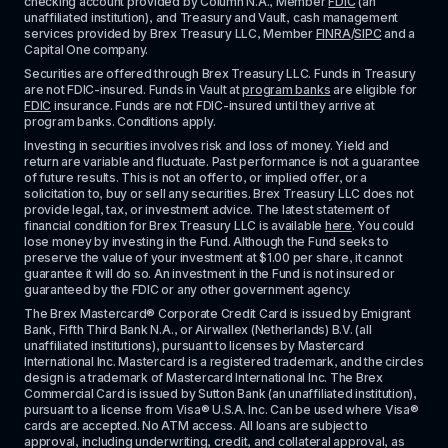
checking account provided by Column N.A., Member 
FDIC
 (an 
unaffiliated institution), and Treasury and Vault, cash management 
services provided by Brex Treasury LLC, Member 
FINRA
/
SIPC
 and a 
Capital One company.
Securities are offered through Brex Treasury LLC. Funds in Treasury 
are not FDIC-insured. Funds in Vault at 
program banks
 are eligible for 
FDIC
 insurance. Funds are not FDIC-insured until they arrive at 
program banks. Conditions apply. 
Investing in securities involves risk and loss of money. Yield and 
return are variable and fluctuate. Past performance is not a guarantee 
of future results. This is not an offer to, or implied offer, or a 
solicitation to, buy or sell any securities. Brex Treasury LLC does not 
provide legal, tax, or investment advice. The latest statement of 
financial condition for Brex Treasury LLC is available 
here
. You could 
lose money by investing in the Fund. Although the Fund seeks to 
preserve the value of your investment at $1.00 per share, it cannot 
guarantee it will do so. An investment in the Fund is not insured or 
guaranteed by the FDIC or any other government agency.
The Brex Mastercard® Corporate Credit Card is issued by Emigrant 
Bank, Fifth Third Bank N.A., or Airwallex (Netherlands) B.V. (all 
unaffiliated institutions), pursuant to licenses by Mastercard 
International Inc. Mastercard is a registered trademark, and the circles 
design is a trademark of Mastercard International Inc. The Brex 
Commercial Card is issued by Sutton Bank (an unaffiliated institution), 
pursuant to a license from Visa® U.S.A. Inc. Can be used where Visa® 
cards are accepted. No ATM access. All loans are subject to 
approval, including underwriting, credit, and collateral approval, as 