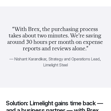
“With Brex, the purchasing process 
takes about two minutes. We’re saving 
around 30 hours per month on expense 
reports and reviews alone.”
— Nishant Karandikar, Strategy and Operations Lead, 
Limelight Steel
Solution: Limelight gains time back — 
and a business partner — with Brex.