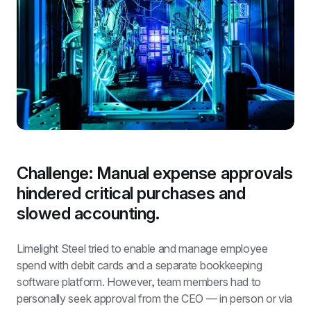
Challenge: Manual expense approvals 
hindered critical purchases and 
slowed accounting.
Limelight Steel tried to enable and manage employee 
spend with debit cards and a separate bookkeeping 
software platform. However, team members had to 
personally seek approval from the CEO — in person or via 