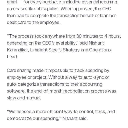
email — for every purchase, including essential recurring 
purchases like lab supplies. When approved, the CEO 
then had to complete the transaction herself or loan her 
debit card to the employee.
“The process took anywhere from 30 minutes to 4 hours, 
depending on the CEO’s availability,” said Nishant 
Karandikar, Limelight Steel’s Strategy and Operations 
Lead.
Card sharing made it impossible to track spending by 
employee or project. Without a way to auto-sync or 
auto-categorize transactions to their accounting 
software, the end-of-month reconciliation process was 
slow and manual.
“We needed a more efficient way to control, track, and 
democratize our spending,” Nishant said.