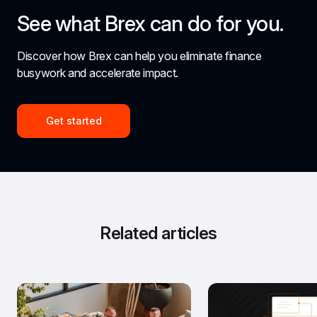
See what Brex can do for you.
Discover how Brex can help you eliminate finance 
busywork and accelerate impact.
Get started
Related articles