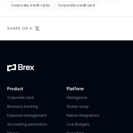
Corporate credit cards
Corporate credit card
SHARE ON X
Product
Platform
Corporate card
Intelligence
Business banking
Global ready
Expense management
Native integrations
Accounting automation
Live Budgets