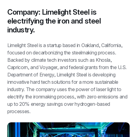
Company: Limelight Steel is 
electrifying the iron and steel 
industry.
Limelight Steel is a startup based in Oakland, California, 
focused on decarbonizing the steelmaking process. 
Backed by climate tech investors such as Khosla, 
Capricorn, and Voyager, and federal grants from the U.S. 
Department of Energy, Limelight Steel is developing 
innovative hard tech solutions for a more sustainable 
industry. The company uses the power of laser light to 
electrify the ironmaking process, with zero emissions and 
up to 20% energy savings over hydrogen-based 
processes.