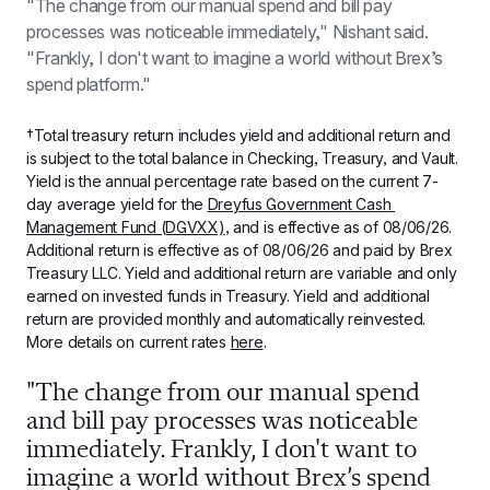
"The change from our manual spend and bill pay 
processes was noticeable immediately," Nishant said. 
"Frankly, I don't want to imagine a world without Brex’s 
spend platform."
†Total treasury return includes yield and additional return and 
is subject to the total balance in Checking, Treasury, and Vault. 
Yield is the annual percentage rate based on the current 7-
day average yield for the 
Dreyfus Government Cash 
Management Fund (DGVXX)
, and is effective as of 
08/06/26
. 
Additional return is effective as of 
08/06/26
 and paid by Brex 
Treasury LLC. Yield and additional return are variable and only 
earned on invested funds in Treasury. Yield and additional 
return are provided monthly and automatically reinvested. 
More details on current rates 
here
.
"The change from our manual spend 
and bill pay processes was noticeable 
immediately. Frankly, I don't want to 
imagine a world without Brex’s spend 