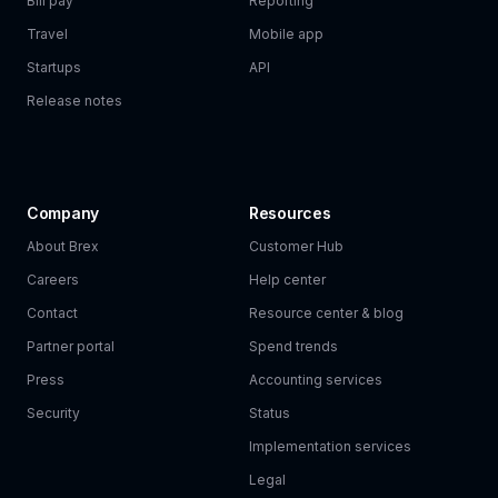
Bill pay
Reporting
Travel
Mobile app
Startups
API
Release notes
Company
Resources
About Brex
Customer Hub
Careers
Help center
Contact
Resource center & blog
Partner portal
Spend trends
Press
Accounting services
Security
Status
Implementation services
Legal