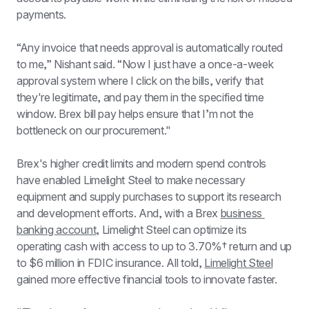
payments.
“Any invoice that needs approval is automatically routed 
to me,” Nishant said. “Now I just have a once-a-week 
approval system where I click on the bills, verify that 
they're legitimate, and pay them in the specified time 
window. Brex bill pay helps ensure that I’m not the 
bottleneck on our procurement."
Brex's higher credit limits and modern spend controls 
have enabled Limelight Steel to make necessary 
equipment and supply purchases to support its research 
and development efforts. And, with a Brex 
business 
banking account
, Limelight Steel can optimize its 
operating cash with access to up to 
3.70%†
 return and up 
to $6 million in FDIC insurance. All told, 
Limelight Steel
gained more effective financial tools to innovate faster.