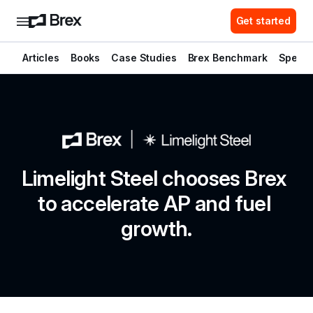
Get started
Articles
Books
Case Studies
Brex Benchmark
Spend 
Limelight Steel chooses Brex 
to accelerate AP and fuel 
growth.