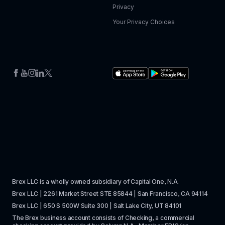
Privacy
Your Privacy Choices
Brex LLC is a wholly owned subsidiary of Capital One, N.A. 
Brex LLC | 2261 Market Street STE 85844 | San Francisco, CA 94114
Brex LLC | 650 S 500W Suite 300 | Salt Lake City, UT 84101
The Brex business account consists of Checking, a commercial 