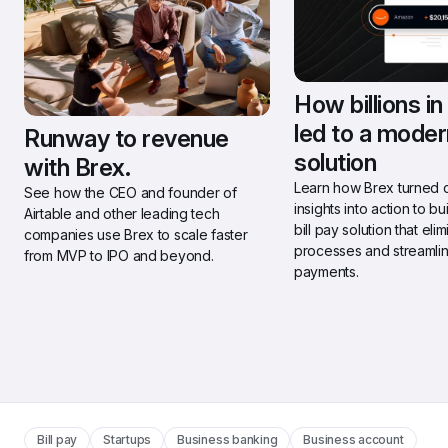
How billions in
led to a modern
Runway to revenue 
solution
with Brex.
Learn how Brex turned 
See how the CEO and founder of 
insights into action to bu
Airtable and other leading tech 
bill pay solution that eli
companies use Brex to scale faster 
processes and streamlin
from MVP to IPO and beyond.
payments.
Bill pay
Startups
Business banking
Business account