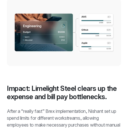
Impact: Limelight Steel clears up the 
expense and bill pay bottlenecks.
After a “really fast” Brex implementation, Nishant set up 
spend limits for different workstreams, allowing 
employees to make necessary purchases without manual 