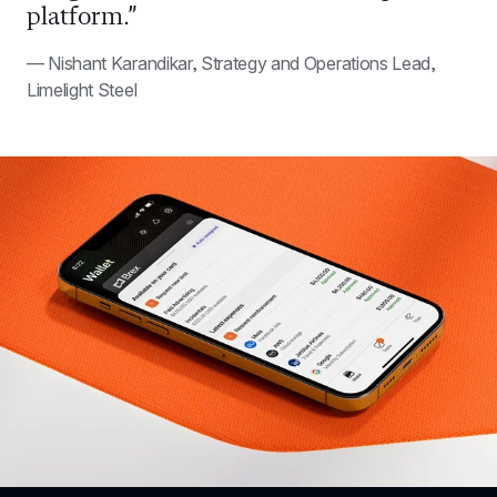
platform.”
— Nishant Karandikar, Strategy and Operations Lead, 
Limelight Steel