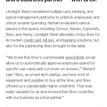
Limelight Steel considered multiple card, banking, and 
spend management platforms to unblock employees and 
unlock smarter spending. Nishant evaluated various 
players in the space, including Concur, Navan, Expensify, 
Brex, and Ramp. Limelight Steel ultimately chose Brex for 
its modern 
credit card
, 
bill pay
, and 
banking
 solutions, but 
also for the partnership Brex brought to the table.
“We loved that Brex’s customizable 
spend limits
 would 
allow us to automatically approve employee spend for 
specific use cases and cut down on reviews,” Nishant 
said. “Also, as a hard tech startup, we have a lot of 
equipment and supplies to buy all the time, and Brex 
offered us a substantially higher credit limit. That was 
really valuable for us and showed that Brex could flex 
with our business as a true partner.”