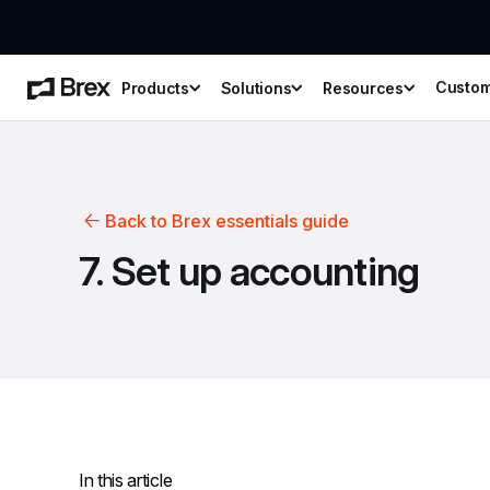
Custo
Products
Solutions
Resources
Back to Brex essentials guide
7. Set up accounting
In this article