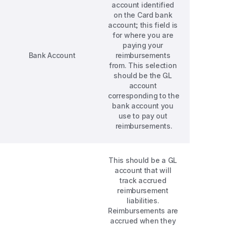
account identified 
on the Card bank 
account; this field is 
for where you are 
paying your 
Bank Account
reimbursements 
from. This selection 
should be the GL 
account 
corresponding to the 
bank account you 
use to pay out 
reimbursements.
This should be a GL 
account that will 
track accrued 
reimbursement 
liabilities. 
Reimbursements are 
accrued when they 