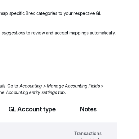
o map specific Brex categories to your respective GL 
  suggestions
 to review and accept mappings automatically. 
ils. Go to 
Accounting > Manage Accounting Fields > 
the 
Accounting entity settings tab.
GL Account type
Notes
Transactions 