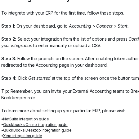
To integrate with your ERP for the first time, follow these steps.
Step 1:
 On your dashboard, go to 
Accounting > Connect > Start.
Step 2:
 Select your integration from the list of options and press 
Cont
your integration
 to enter manually or upload a CSV.
Step 3:
 Follow the prompts on the screen. After enabling token authen
redirected to the Accounting page in your dashboard.
Step 4:
 Click 
Get started
 at the top of the screen once the button tur
Tip:
 Remember, you can invite your External Accounting teams to Brex
Bookkeeper role. 
To learn more about setting up your particular ERP, please visit:
NetSuite integration guide
Quickbooks Online integration guide
QuickBooks Desktop integration guide
Xero integration guide