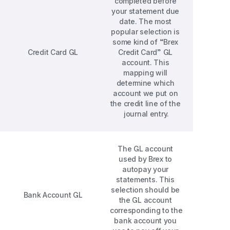
completed before 
your statement due 
date. The most 
popular selection is 
some kind of “Brex 
Credit Card GL
Credit Card” GL 
account. This 
mapping will 
determine which 
account we put on 
the credit line of the 
journal entry.
The GL account 
used by Brex to 
autopay your 
statements. This 
selection should be 
Bank Account GL
the GL account 
corresponding to the 
bank account you 