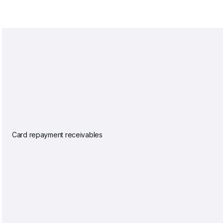
Card repayment receivables