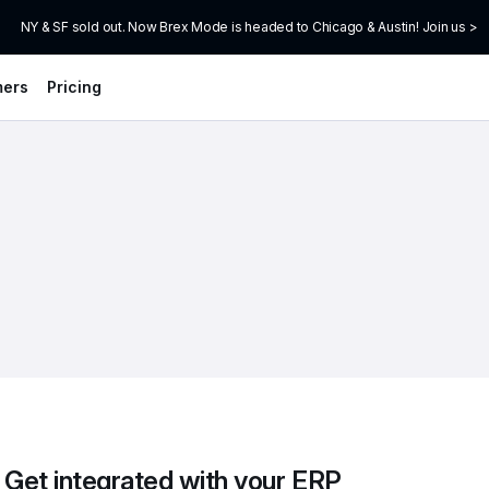
NY & SF sold out. Now Brex Mode is headed to Chicago & Austin! Join us >
mers
Pricing
Get integrated with your ERP