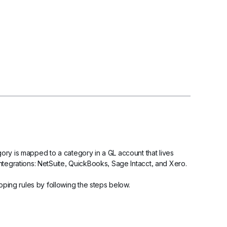
ry is mapped to a category in a GL account that lives 
ntegrations: NetSuite, QuickBooks, Sage Intacct, and Xero.
ing rules by following the steps below.