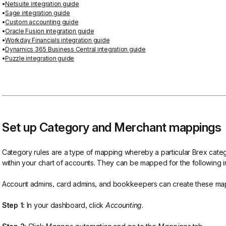
Netsuite integration guide
Sage integration guide
Custom accounting guide
Oracle Fusion integration guide
Workday Financials integration guide
Dynamics 365 Business Central integration guide
Puzzle integration guide
Set up Category and Merchant mappings
Category rules are a type of mapping whereby a particular Brex catego
within your chart of accounts. They can be mapped for the following i
Account admins, card admins, and bookkeepers can create these mapp
Step 1:
 In your dashboard, click 
Accounting
.