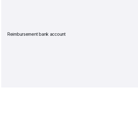
Reimbursement bank account