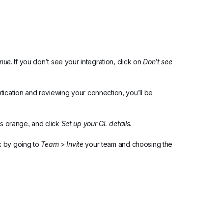
inue
. If you don’t see your integration, click on 
Don’t see 
tication and reviewing your connection, you’ll be 
ns orange, and click 
Set up your GL details
.
 by going to 
Team > Invite
 your team and choosing the 