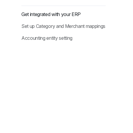
Get integrated with your ERP
Set up Category and Merchant mappings
Accounting entity setting