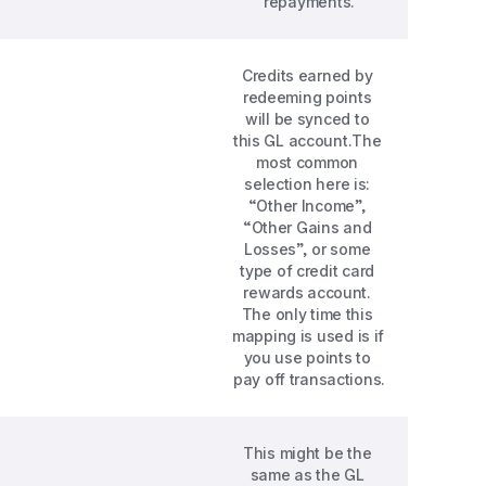
repayments.
Credits earned by 
redeeming points 
will be synced to 
this GL account.The 
most common 
selection here is: 
“Other Income”, 
“Other Gains and 
Losses”, or some 
type of credit card 
rewards account. 
The only time this 
mapping is used is if 
you use points to 
pay off transactions.
This might be the 
same as the GL 