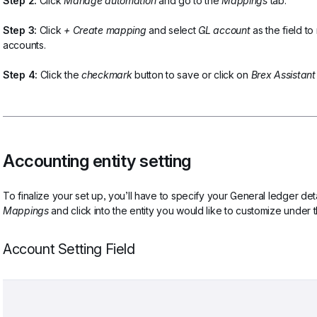
Step 2:
 Click 
Manage automation
 and go to the 
Mappings
 tab.
Step 3:
 Click 
+ Create mapping 
and select
 GL account 
as the field t
accounts. 
Step 4:
 Click the 
checkmark 
button to save or click on 
Brex Assistant
Accounting entity setting
To finalize your set up, you’ll have to specify your General ledger deta
Mappings 
and click into the entity you would like to customize under 
Account Setting Field