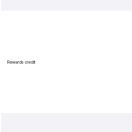
Rewards credit