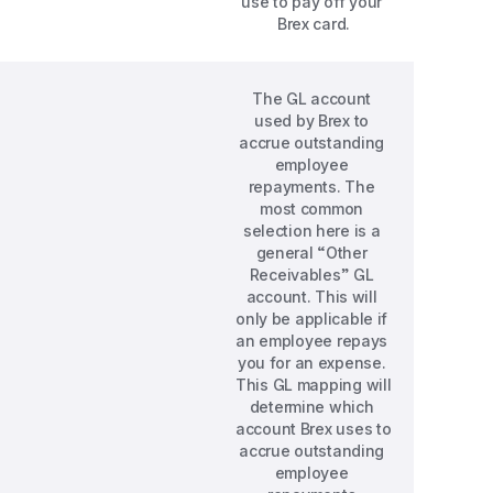
use to pay off your 
Brex card.
The GL account 
used by Brex to 
accrue outstanding 
employee 
repayments. The 
most common 
selection here is a 
general “Other 
Receivables” GL 
account. This will 
only be applicable if 
an employee repays 
you for an expense. 
This GL mapping will 
determine which 
account Brex uses to 
accrue outstanding 
employee 