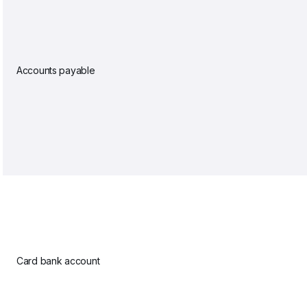
Accounts payable
Card bank account