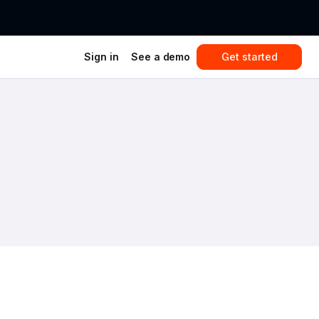
Sign in
See a demo
Get started