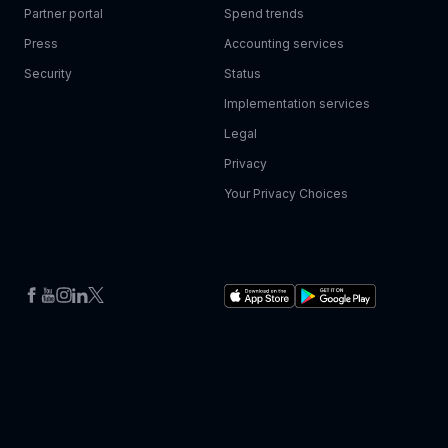
Partner portal
Spend trends
Press
Accounting services
Security
Status
Implementation services
Legal
Privacy
Your Privacy Choices