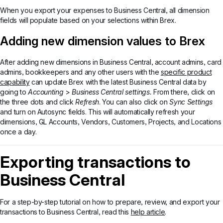
When you export your expenses to Business Central, all dimension
fields will populate based on your selections within Brex.
Adding new dimension values to Brex
After adding new dimensions in Business Central, account admins, card
admins, bookkeepers and any other users with the
specific product
capability
can update Brex with the latest Business Central data by
going to
Accounting
>
Business Central settings.
From there, click on
the three dots and click
Refresh
. You can also click on
Sync Settings
and turn on Autosync fields. This will automatically refresh your
dimensions, GL Accounts, Vendors, Customers, Projects, and Locations
once a day.
Exporting transactions to
Business Central
For a step-by-step tutorial on how to prepare, review, and export your
transactions to Business Central, read this
help article
.