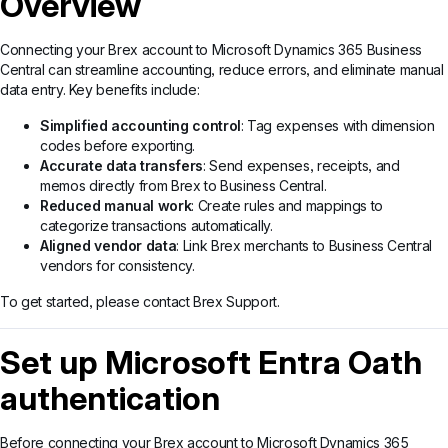
Overview
Connecting your Brex account to Microsoft Dynamics 365 Business
Central can streamline accounting, reduce errors, and eliminate manual
data entry. Key benefits include:
Simplified accounting control
: Tag expenses with dimension
codes before exporting.
Accurate data transfers
: Send expenses, receipts, and
memos directly from Brex to Business Central.
Reduced manual work
: Create rules and mappings to
categorize transactions automatically.
Aligned vendor data
: Link Brex merchants to Business Central
vendors for consistency.
To get started, please contact Brex Support.
Set up Microsoft Entra Oath
authentication
Before connecting your Brex account to Microsoft Dynamics 365