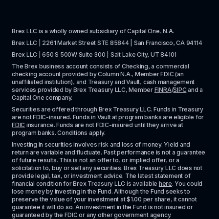
Brex LLC is a wholly owned subsidiary of Capital One, N.A. 
Brex LLC | 2261 Market Street STE 85844 | San Francisco, CA 94114
Brex LLC | 650 S 500W Suite 300 | Salt Lake City, UT 84101
The Brex business account consists of Checking, a commercial 
checking account provided by Column N.A., Member 
FDIC
 (an 
unaffiliated institution), and Treasury and Vault, cash management 
services provided by Brex Treasury LLC, Member 
FINRA
/
SIPC
 and a 
Capital One company.
Securities are offered through Brex Treasury LLC. Funds in Treasury 
are not FDIC-insured. Funds in Vault at 
program banks
 are eligible for 
FDIC
 insurance. Funds are not FDIC-insured until they arrive at 
program banks. Conditions apply. 
Investing in securities involves risk and loss of money. Yield and 
return are variable and fluctuate. Past performance is not a guarantee 
of future results. This is not an offer to, or implied offer, or a 
solicitation to, buy or sell any securities. Brex Treasury LLC does not 
provide legal, tax, or investment advice. The latest statement of 
financial condition for Brex Treasury LLC is available 
here
. You could 
lose money by investing in the Fund. Although the Fund seeks to 
preserve the value of your investment at $1.00 per share, it cannot 
guarantee it will do so. An investment in the Fund is not insured or 
guaranteed by the FDIC or any other government agency.