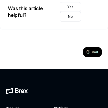
Yes
Was this article
helpful?
No
Chat