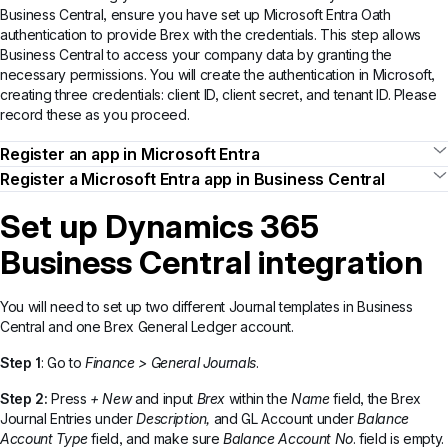
Business Central, ensure you have set up Microsoft Entra Oath
authentication to provide Brex with the credentials. This step allows
Business Central to access your company data by granting the
necessary permissions. You will create the authentication in Microsoft,
creating three credentials: client ID, client secret, and tenant ID. Please
record these as you proceed.
Register an app in Microsoft Entra
Register a Microsoft Entra app in Business Central
Set up Dynamics 365
Business Central integration
You will need to set up two different Journal templates in Business
Central and one Brex General Ledger account.
Step 1
: Go to
Finance > General Journals
.
Step 2:
Press
+ New
and input
Brex
within the
Name
field, the Brex
Journal Entries under
Description,
and
GL Account under
Balance
Account Type
field, and make sure
Balance Account No
. field is empty.