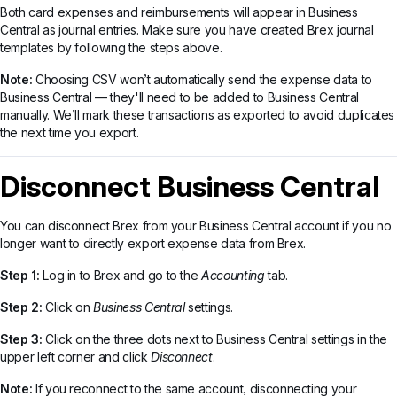
Both card expenses and reimbursements will appear in Business
Central as journal entries. Make sure you have created Brex journal
templates by following the steps above.
Note:
Choosing CSV won’t automatically send the expense data to
Business Central — they'll need to be added to Business Central
manually. We’ll mark these transactions as exported to avoid duplicates
the next time you export.
Disconnect Business Central
You can disconnect Brex from your Business Central account if you no
longer want to directly export expense data from Brex.
Step 1:
Log in to Brex and go to the
Accounting
tab.
Step 2:
Click on
Business Central
settings.
Step 3:
Click on the three dots next to Business Central settings in the
upper left corner and click
Disconnect
.
Note:
If you reconnect to the same account, disconnecting your