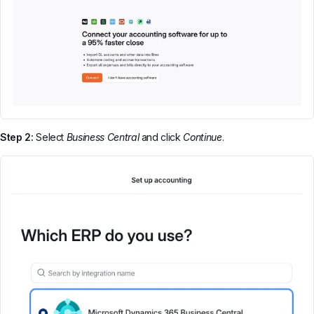
Step 2:
Select
Business Central
and click
Continue
.