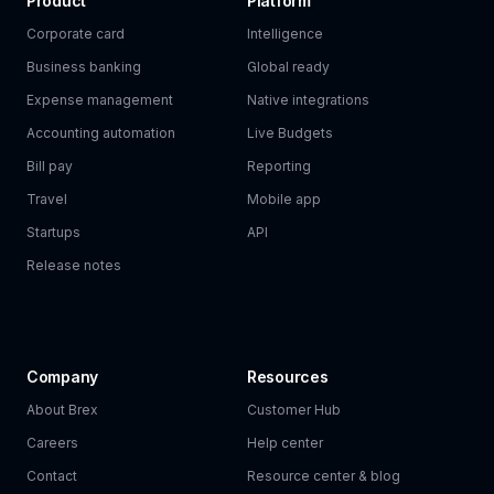
Product
Platform
Corporate card
Intelligence
Business banking
Global ready
Expense management
Native integrations
Accounting automation
Live Budgets
Bill pay
Reporting
Travel
Mobile app
Startups
API
Release notes
Company
Resources
About Brex
Customer Hub
Careers
Help center
Contact
Resource center & blog