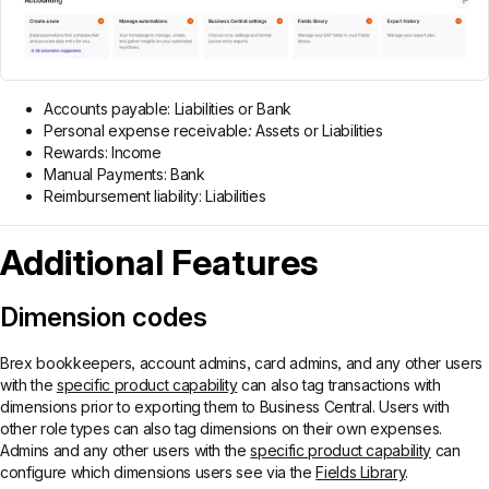
Accounts payable: Liabilities or Bank
Personal expense receivable
:
Assets or Liabilities
Rewards: Income
Manual Payments: Bank
Reimbursement liability: Liabilities
Additional Features
Dimension codes
Brex bookkeepers, account admins, card admins, and any other users
with the
specific product capability
can also tag transactions with
dimensions prior to exporting them to Business Central. Users with
other role types can also tag dimensions on their own expenses.
Admins and any other users with the
specific product capability
can
configure which dimensions users see via the
Fields Library
.