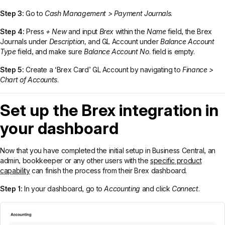
Step 3:
Go to
Cash Management > Payment Journals
.
Step 4:
Press
+ New
and input
Brex
within the
Name
field, the Brex
Journals under
Description,
and
GL Account under
Balance Account
Type
field, and make sure
Balance Account No
. field is empty.
Step 5:
Create a ‘Brex Card’ GL Account by navigating to
Finance >
Chart of Accounts
.
Set up the Brex integration in
your dashboard
Now that you have completed the initial setup in Business Central, an
admin, bookkeeper or any other users with the
specific product
capability
can finish the process from their Brex dashboard.
Step 1:
In your dashboard, go to
Accounting
and click
Connect
.