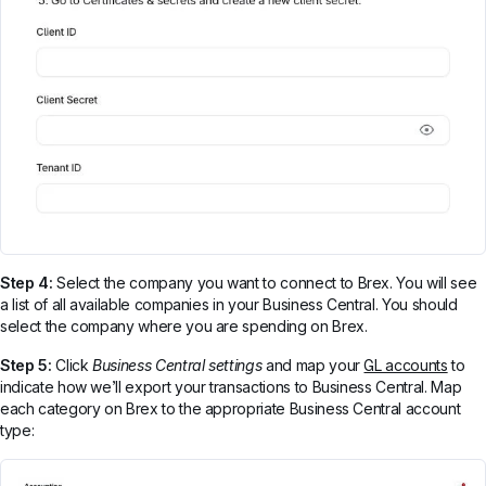
Step 4:
Select the company you want to connect to Brex. You will see
a list of all available companies in your Business Central. You should
select the company where you are spending on Brex.
Step 5:
Click
Business Central settings
and map your
GL accounts
to
indicate how we’ll export your transactions to Business Central. Map
each category on Brex to the appropriate Business Central account
type: