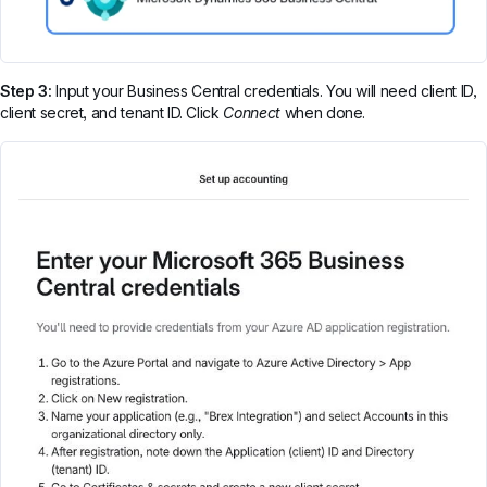
Step 3:
Input your Business Central credentials. You will need client ID,
client secret, and tenant ID. Click
Connect
when done.