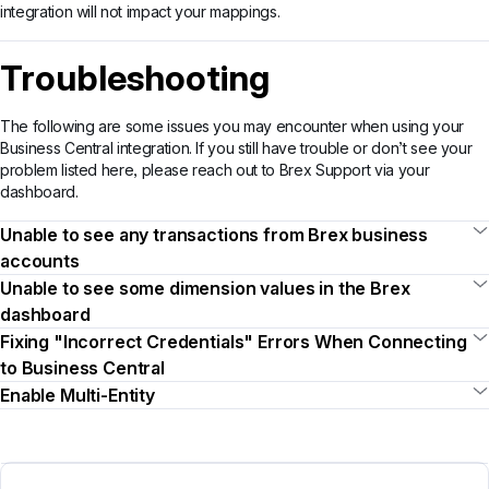
integration will not impact your mappings.
Troubleshooting
The following are some issues you may encounter when using your
Business Central integration. If you still have trouble or don’t see your
problem listed here, please reach out to Brex Support via your
dashboard.
Unable to see any transactions from Brex business
accounts
Unable to see some dimension values in the Brex
dashboard
Fixing "Incorrect Credentials" Errors When Connecting
to Business Central
Enable Multi-Entity