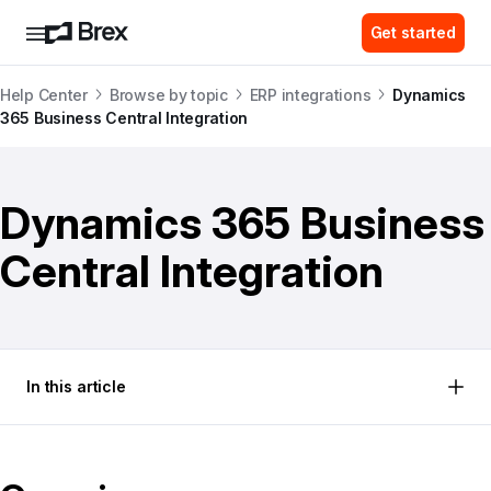
Get started
Help Center
Browse by topic
ERP integrations
Dynamics
365 Business Central Integration
Dynamics 365 Business
Central Integration
In this article