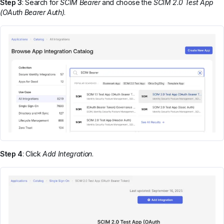
Step 3
: Search for
SCIM Bearer
and choose the
SCIM 2.0 Test App
(OAuth Bearer Auth)
.
Step 4
: Click
Add Integration
.