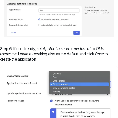
Step 6
: If not already, set
Application username format
to
Okta
username
. Leave everything else as the default and click
Done
to
create the application.