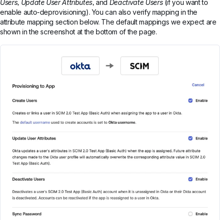
Users
,
Update User Attributes
, and
Deactivate Users
(if you want to
enable auto-deprovisioning). You can also verify mapping in the
attribute mapping section below. The default mappings we expect are
shown in the screenshot at the bottom of the page.