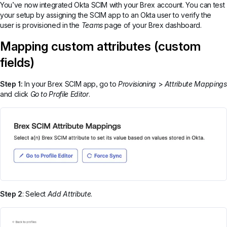
You’ve now integrated Okta SCIM with your Brex account. You can test
your setup by assigning the SCIM app to an Okta user to verify the
user is provisioned in the
Teams
page of your Brex dashboard.
Mapping custom attributes (custom
fields)
Step 1:
In your Brex SCIM app, go to
Provisioning
>
Attribute Mappings
and click
Go to Profile Editor
.
Step 2
: Select
Add Attribute
.