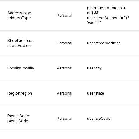
(user.streetAddress !=
Address type
null &&
Personal
addressType
user.steetAddress != '') ?
'work' : ''
Street address
Personal
user.streetAddress
streetAddress
Locality
locality
Personal
user.city
Region
region
Personal
user.state
Postal Code
Personal
user.zipCode
postalCode