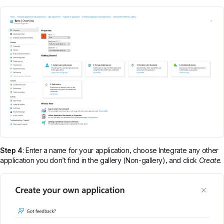
Step 4
: Enter a name for your application, choose Integrate any other
application you don’t find in the gallery (Non-gallery), and click
Create
.