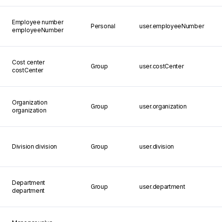
Employee number
Personal
user.employeeNumber
employeeNumber
Cost center
Group
user.costCenter
costCenter
Organization
Group
user.organization
organization
Division
division
Group
user.division
Department
Group
user.department
department