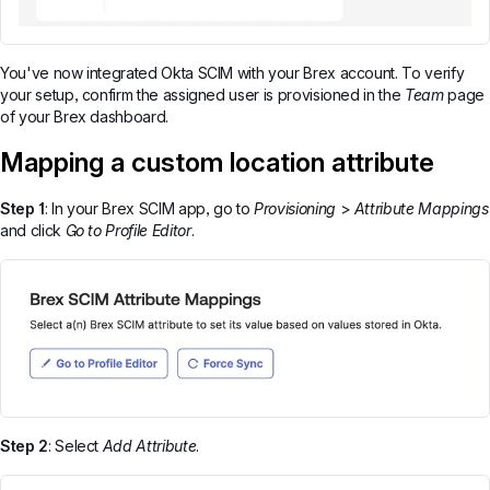
You've now integrated Okta SCIM with your Brex account. To verify
your setup, confirm the assigned user is provisioned in the
Team
page
of your Brex dashboard.
Mapping a custom location attribute
Step 1
: In your Brex SCIM app, go to
Provisioning
>
Attribute Mappings
and click
Go to Profile Editor
.
Step 2
: Select
Add Attribute
.