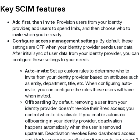
Key SCIM features
Add first, then invite
: Provision users from your identity
provider, add users to spend limits, and then choose who to
invite when you’re ready.
Configure access management settings
: By default, these
settings are OFF when your identity provider sends user data.
After initial sync of user data from your identity provider, you can
configure these settings to your needs.
Auto-invite
:
Set up custom rules
to determine who to
invite from your identity provider based on attributes such
as entity, department, title, etc. When configuring auto-
invite, you can configure the roles these users will have
when invited.
Offboarding
: By default, removing a user from your
identity provider doesn't revoke their Brex access; you
control when to deactivate. If you enable automatic
offboarding in your identity provider, deactivation
happens automatically when the user is removed
upstream. Deactivation revokes Brex dashboard access
and blocks spending on all active Brex cards, but doesn't