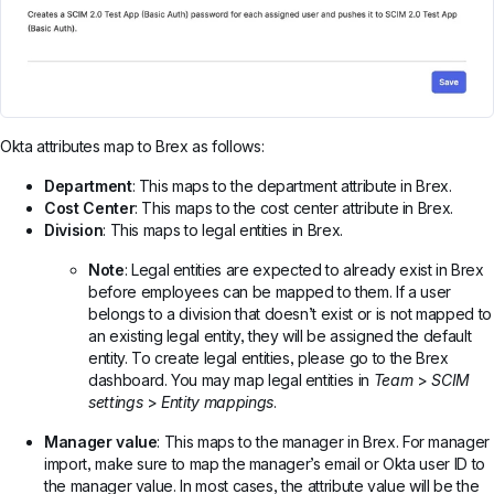
Okta attributes map to Brex as follows:
Department
: This maps to the department attribute in Brex.
Cost Center
: This maps to the cost center attribute in Brex.
Division
: This maps to legal entities in Brex.
Note
: Legal entities are expected to already exist in Brex
before employees can be mapped to them. If a user
belongs to a division that doesn’t exist or is not mapped to
an existing legal entity, they will be assigned the default
entity. To create legal entities, please go to the Brex
dashboard. You may map legal entities in
Team
>
SCIM
settings
>
Entity mappings
.
Manager value
: This maps to the manager in Brex. For manager
import, make sure to map the manager’s email or Okta user ID to
the manager value. In most cases, the attribute value will be the