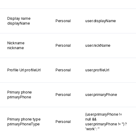
Display name
Personal
user.displayName
displayName
Nickname
Personal
user.nickName
nickname
Profile Url
profileUrl
Personal
user.profileUrl
Primary phone
Personal
user.primaryPhone
primaryPhone
(user.primaryPhone !=
Primary phone type
null &&
Personal
primaryPhoneType
user.primaryPhone != '') ?
'work' : ''