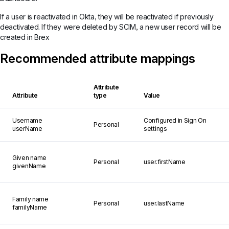
If a user is reactivated in Okta, they will be reactivated if previously
deactivated. If they were deleted by SCIM, a new user record will be
created in Brex
Recommended attribute mappings
Attribute
Attribute
type
Value
Username
Configured in Sign On
Personal
userName
settings
Given name
Personal
user.firstName
givenName
Family name
Personal
user.lastName
familyName