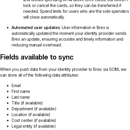
lock or cancel the cards, so they can be transferred if
needed. Spend limits for users who are the sole spenders
will close automatically.
Automated user updates
: User information in Brex is
automatically updated the moment your identity provider sends
Brex an update, ensuring accurate and timely information and
reducing manual overhead.
Fields available to sync
When you push data from your identity provider to Brex via SCIM, we
can store all of the following data attributes:
Email
First name
Last name
Title (if available)
Department (if available)
Location (if available)
Cost center (if available)
Legal entity (if available)