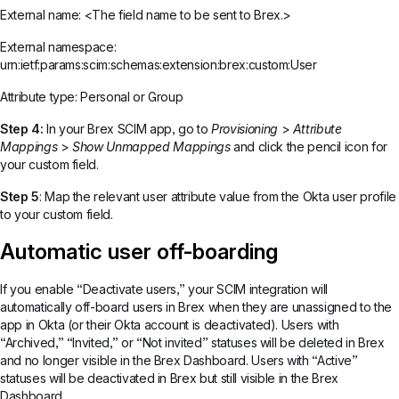
External name: <The field name to be sent to Brex.>
External namespace:
urn:ietf:params:scim:schemas:extension:brex:custom:User
Attribute type: Personal or Group
Step 4:
In your Brex SCIM app, go to
Provisioning
>
Attribute
Mappings
>
Show Unmapped Mappings
and click the pencil icon for
your custom field.
Step 5
: Map the relevant user attribute value from the Okta user profile
to your custom field.
Automatic user off-boarding
If you enable “Deactivate users,” your SCIM integration will
automatically off-board users in Brex when they are unassigned to the
app in Okta (or their Okta account is deactivated). Users with
“Archived,” “Invited,” or “Not invited” statuses will be deleted in Brex
and no longer visible in the Brex Dashboard. Users with “Active”
statuses will be deactivated in Brex but still visible in the Brex
Dashboard.