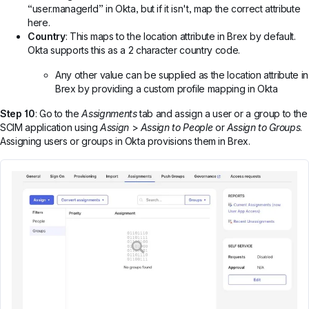
“user.managerId” in Okta, but if it isn't, map the correct attribute
here.
Country
: This maps to the location attribute in Brex by default.
Okta supports this as a 2 character country code.
Any other value can be supplied as the location attribute in
Brex by providing a custom profile mapping in Okta
Step 10
: Go to the
Assignments
tab and assign a user or a group to the
SCIM application using
Assign
>
Assign to People
or
Assign to Groups
.
Assigning users or groups in Okta provisions them in Brex.