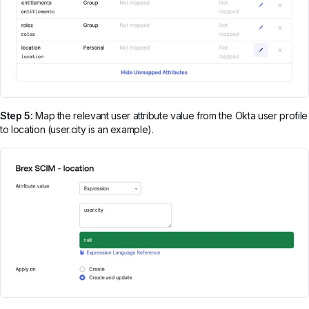
Step 5:
Map the relevant user attribute value from the Okta user profile
to location (user.city is an example).