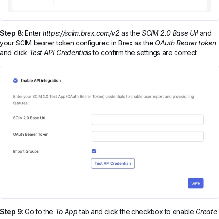
Step 8
: Enter
https://scim.brex.com/v2
as the
SCIM 2.0 Base Url
and
your SCIM bearer token configured in Brex as the
OAuth Bearer token
and click
Test API Credentials
to confirm the settings are correct.
Step 9
: Go to the
To App
tab and click the checkbox to enable
Create