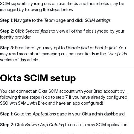
SCIM supports syncing custom user fields and those fields may be
managed by following the steps below.
Step 1
: Navigate to the
Team
page and click
SCIM settings
.
Step 2
: Click
Synced fields
to view all of the fields synced by your
identity provider.
Step 3
: From here, you may opt to
Disable field
or
Enable field
. You
may read more about managing custom user fields in the
User fields
section of
this
article.
Okta SCIM setup
You can connect an Okta SCIM account with your Brex account by
following these steps (skip to step 7 if you have already configured
SSO with SAML with Brex and have an app configured):
Step 1
: Go to the
Applications
page in your Okta admin dashboard.
Step 2
: Click
Browse App Catalog
to create a new SCIM application.