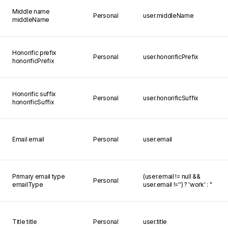
Middle name
Personal
user.middleName
middleName
Honorific prefix
Personal
user.honorificPrefix
honorificPrefix
Honorific suffix
Personal
user.honorificSuffix
honorificSuffix
Email
email
Personal
user.email
Primary email type
(user.email != null &&
Personal
emailType
user.email !='') ? 'work' : ''
Title
title
Personal
user.title