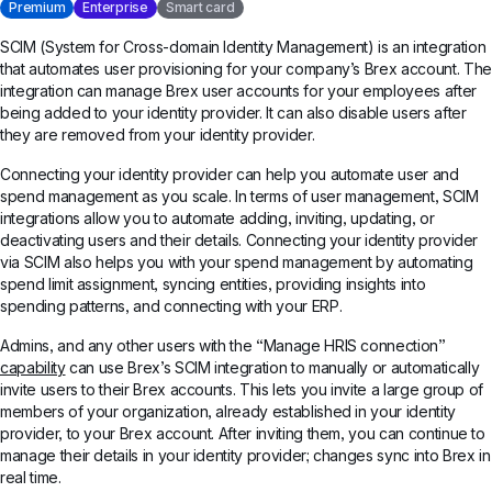
Premium
Enterprise
Smart card
SCIM (System for Cross-domain Identity Management) is an integration
that automates user provisioning for your company’s Brex account. The
integration can manage Brex user accounts for your employees after
being added to your identity provider. It can also disable users after
they are removed from your identity provider.
Connecting your identity provider can help you automate user and
spend management as you scale. In terms of user management, SCIM
integrations allow you to automate adding, inviting, updating, or
deactivating users and their details. Connecting your identity provider
via SCIM also helps you with your spend management by automating
spend limit assignment, syncing entities, providing insights into
spending patterns, and connecting with your ERP.
Admins, and any other users with the “Manage HRIS connection”
capability
can use Brex’s SCIM integration to manually or automatically
invite users to their Brex accounts. This lets you invite a large group of
members of your organization, already established in your identity
provider, to your Brex account. After inviting them, you can continue to
manage their details in your identity provider; changes sync into Brex in
real time.