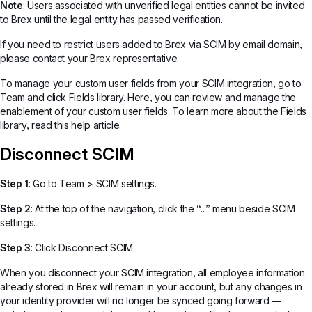
Note
: Users associated with unverified legal entities cannot be invited
to Brex until the legal entity has passed verification.
If you need to restrict users added to Brex via SCIM by email domain,
please contact your Brex representative.
To manage your custom user fields from your SCIM integration, go to
Team and click Fields library. Here, you can review and manage the
enablement of your custom user fields. To learn more about the Fields
library, read this
help article
.
Disconnect SCIM
Step 1
: Go to Team > SCIM settings.
Step 2
: At the top of the navigation, click the “...” menu beside SCIM
settings.
Step 3
: Click Disconnect SCIM.
When you disconnect your SCIM integration, all employee information
already stored in Brex will remain in your account, but any changes in
your identity provider will no longer be synced going forward —