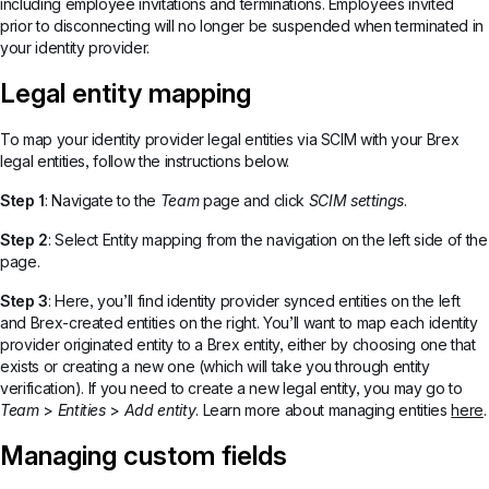
including employee invitations and terminations. Employees invited
prior to disconnecting will no longer be suspended when terminated in
your identity provider.
Legal entity mapping
To map your identity provider legal entities via SCIM with your Brex
legal entities, follow the instructions below.
Step 1
: Navigate to the
Team
page and click
SCIM settings
.
Step 2
: Select Entity mapping from the navigation on the left side of the
page.
Step 3
: Here, you’ll find identity provider synced entities on the left
and Brex-created entities on the right. You’ll want to map each identity
provider originated entity to a Brex entity, either by choosing one that
exists or creating a new one (which will take you through entity
verification). If you need to create a new legal entity, you may go to
Team
>
Entities
>
Add entity
. Learn more about managing entities
here
.
Managing custom fields