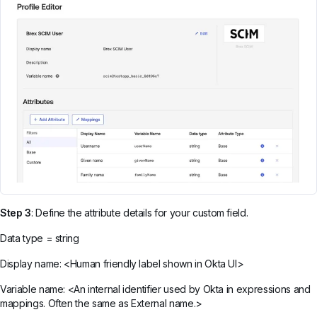
Step 3
: Define the attribute details for your custom field.
Data type = string
Display name: <Human friendly label shown in Okta UI>
Variable name: <An internal identifier used by Okta in expressions and
mappings. Often the same as External name.>