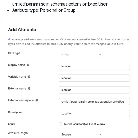
urn:ietf:params:scim:schemas:extension:brex:User
Attribute type: Personal or Group