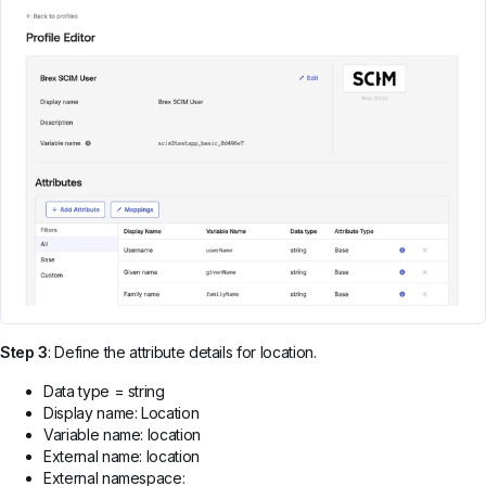
Step 3
: Define the attribute details for location.
Data type = string
Display name: Location
Variable name: location
External name: location
External namespace: