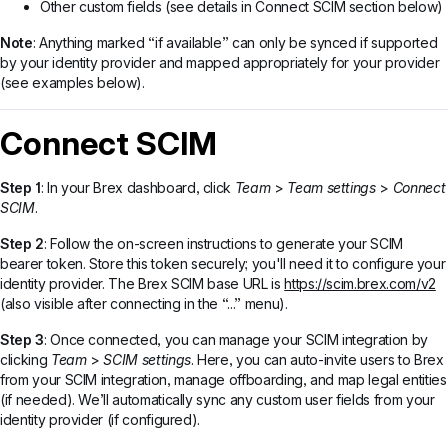
Other custom fields (see details in Connect SCIM section below)
Note
: Anything marked “if available” can only be synced if supported
by your identity provider and mapped appropriately for your provider
(see examples below).
Connect SCIM
Step 1
: In your Brex dashboard, click
Team
>
Team settings
>
Connect
SCIM
.
Step 2
: Follow the on-screen instructions to generate your SCIM
bearer token. Store this token securely; you'll need it to configure your
identity provider. The Brex SCIM base URL is
https://scim.brex.com/v2
(also visible after connecting in the “...” menu).
Step 3
: Once connected, you can manage your SCIM integration by
clicking
Team
>
SCIM settings
. Here, you can auto-invite users to Brex
from your SCIM integration, manage offboarding, and map legal entities
(if needed). We’ll automatically sync any custom user fields from your
identity provider (if configured).