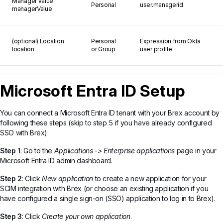
Manager value
Personal
user.managerid
managerValue
(optional) Location
Personal
Expression from Okta
location
or Group
user profile
Microsoft Entra ID Setup
You can connect a Microsoft Entra ID tenant with your Brex account by
following these steps (skip to step 5 if you have already configured
SSO with Brex):
Step 1
: Go to the
Applications -> Enterprise applications
page in your
Microsoft Entra ID admin dashboard.
Step 2
: Click
New application
to create a new application for your
SCIM integration with Brex (or choose an existing application if you
have configured a single sign-on (SSO) application to log in to Brex).
Step 3
: Click
Create your own application
.