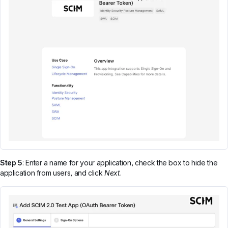
Step 5
: Enter a name for your application, check the box to hide the
application from users, and click
Next
.