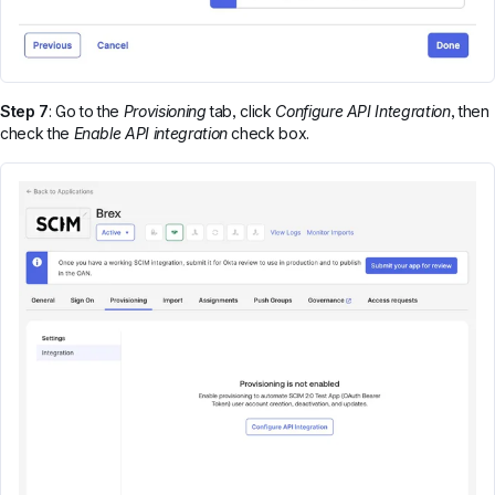
Step 7
: Go to the
Provisioning
tab, click
Configure API Integration
, then
check the
Enable API integration
check box.