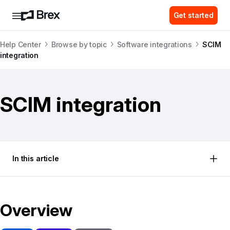
Get started
Help Center
Browse by topic
Software integrations
SCIM
integration
SCIM integration
In this article
Overview