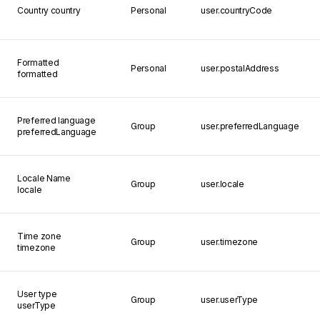
Country
country
Personal
user.countryCode
Formatted
Personal
user.postalAddress
formatted
Preferred language
Group
user.preferredLanguage
preferredLanguage
Locale Name
Group
user.locale
locale
Time zone
Group
user.timezone
timezone
User type
Group
user.userType
userType