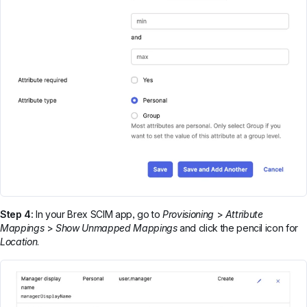
Step 4:
In your Brex SCIM app, go to
Provisioning
>
Attribute
Mappings
>
Show Unmapped Mappings
and click the pencil icon for
Location
.