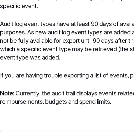
specific event.
Audit log event types have at least 90 days of availab
purposes. As new audit log event types are added a
not be fully available for export until 90 days after th
which a specific event type may be retrieved (the 
event type was added.
If you are having trouble exporting a list of events,
Note
: Currently, the audit trail displays events relat
reimbursements, budgets and spend limits.