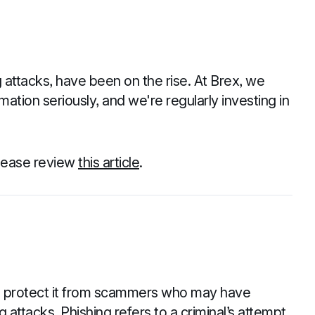
 attacks, have been on the rise. At Brex, we
mation seriously, and we're regularly investing in
please review
this article
.
to protect it from scammers who may have
 attacks. Phishing refers to a criminal’s attempt