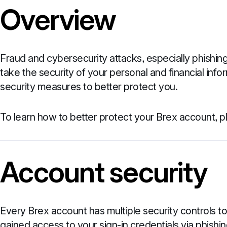
Overview
Fraud and cybersecurity attacks, especially phishing
take the security of your personal and financial infor
security measures to better protect you.
To learn how to better protect your Brex account, 
Account security
Every Brex account has multiple security controls 
gained access to your sign-in credentials via phishing