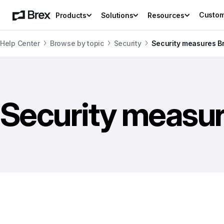
Custo
Products
Solutions
Resources
Help Center
Browse by topic
Security
Security measures B
Security measur