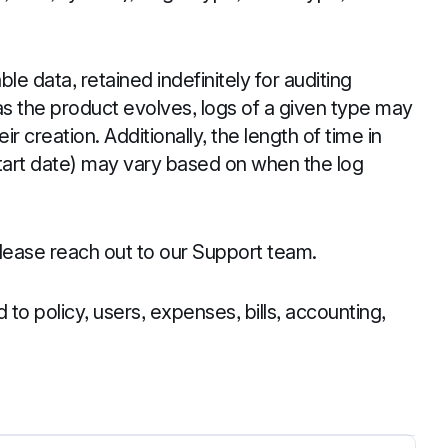
le data, retained indefinitely for auditing
s the product evolves, logs of a given type may
eir creation. Additionally, the length of time in
start date) may vary based on when the log
 please reach out to our Support team.
ed to policy, users, expenses, bills, accounting,