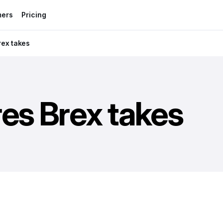
mers
Pricing
rex takes
es Brex takes