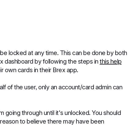
 be locked at any time. This can be done by both
x dashboard by following the steps in
this help
r own cards in their Brex app.
lf of the user, only an account/card admin can
 going through until it's unlocked. You should
ve reason to believe there may have been