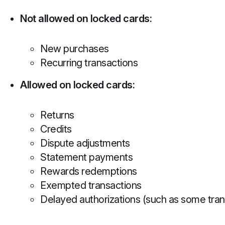
Not allowed on locked cards:
New purchases
Recurring transactions
Allowed on locked cards:
Returns
Credits
Dispute adjustments
Statement payments
Rewards redemptions
Exempted transactions
Delayed authorizations (such as some tran