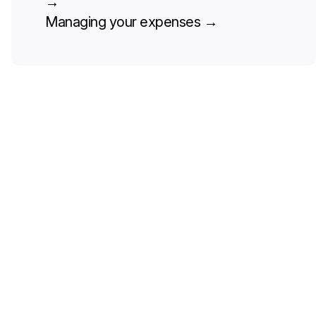
→
Managing your expenses
→