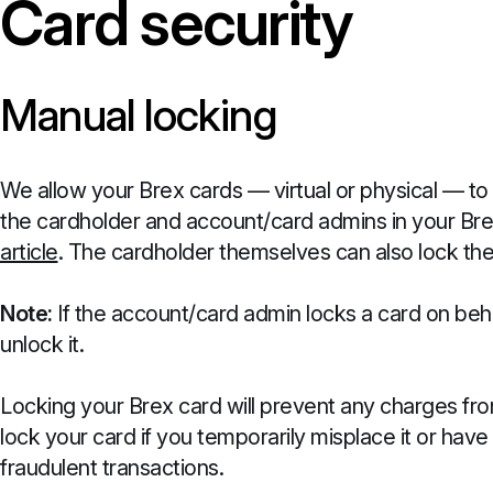
Card security
Manual locking
We allow your Brex cards — virtual or physical — to
the cardholder and account/card admins in your Bre
article
. The cardholder themselves can also lock thei
Note:
If the account/card admin locks a card on beha
unlock it.
Locking your Brex card will prevent any charges from
lock your card if you temporarily misplace it or ha
fraudulent transactions.