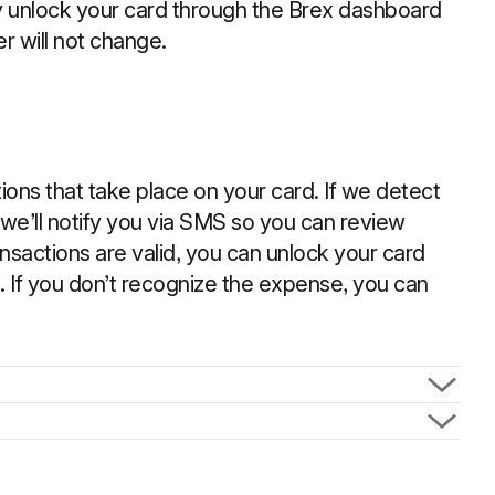
ily unlock your card through the Brex dashboard
r will not change.
ions that take place on your card. If we detect
 we’ll notify you via SMS so you can review
ransactions are valid, you can unlock your card
. If you don’t recognize the expense, you can