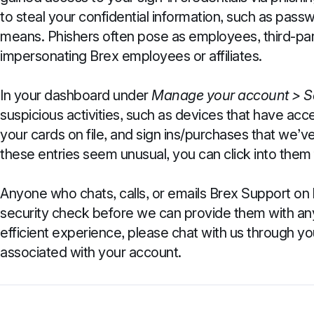
to steal your confidential information, such as pa
means. Phishers often pose as employees, third-pa
impersonating Brex employees or affiliates.
In your dashboard under
Manage your account >
S
suspicious activities, such as devices that have ac
your cards on file, and sign ins/purchases that we’ve 
these entries seem unusual, you can click into them 
Anyone who chats, calls, or emails Brex Support on 
security check before we can provide them with any
efficient experience, please chat with us through y
associated with your account.