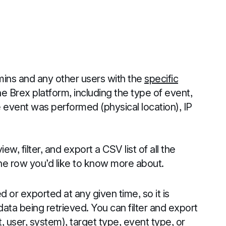
dmins and any other users with the
specific
 Brex platform, including the type of event,
event was performed (physical location), IP
iew, filter, and export a CSV list of all the
the row you’d like to know more about.
 or exported at any given time, so it is
 data being retrieved. You can filter and export
, user, system), target type, event type, or