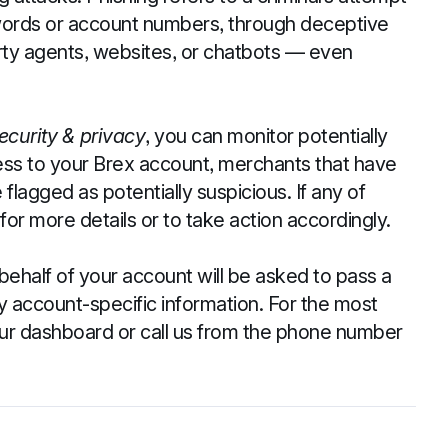
sswords or account numbers, through deceptive
rty agents, websites, or chatbots — even
ecurity & privacy
, you can monitor potentially
cess to your Brex account, merchants that have
flagged as potentially suspicious. If any of
for more details or to take action accordingly.
behalf of your account will be asked to pass a
 account-specific information. For the most
our dashboard or call us from the phone number