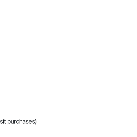
sit purchases)