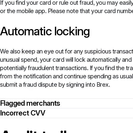
If you find your card or rule out fraud, you may eas
or the mobile app. Please note that your card numbe
Automatic locking
We also keep an eye out for any suspicious transact
unusual spend, your card will lock automatically and
potentially fraudulent transactions. If you find the t
from the notification and continue spending as usual
submit a fraud dispute by signing into Brex.
Flagged merchants
Incorrect CVV