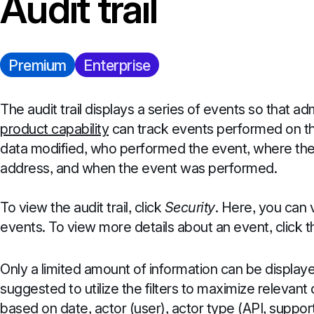
Audit trail
Premium
Enterprise
The audit trail displays a series of events so that a
product capability
can track events performed on the
data modified, who performed the event, where the 
address, and when the event was performed.
To view the audit trail, click
Security
. Here, you can v
events. To view more details about an event, click 
Only a limited amount of information can be displayed
suggested to utilize the filters to maximize relevant
based on date, actor (user), actor type (API, support