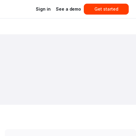
Sign in
See a demo
Get started