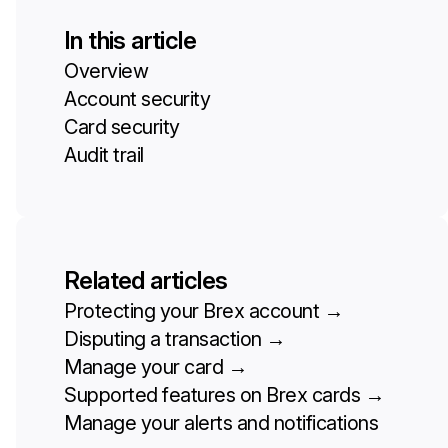
In this article
Overview
Account security
Card security
Audit trail
Related articles
Protecting your Brex account
→
Disputing a transaction
→
Manage your card
→
Supported features on Brex cards
→
Manage your alerts and notifications