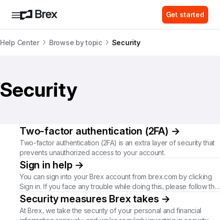
Get started
Help Center
Browse by topic
Security
Security
Two-factor authentication (2FA)
→
Two-factor authentication (2FA) is an extra layer of security that
prevents unauthorized access to your account.
Sign in help
→
You can sign into your Brex account from brex.com by clicking
Sign in. If you face any trouble while doing this, please follow the
steps here depending on your issue.
Security measures Brex takes
→
At Brex, we take the security of your personal and financial