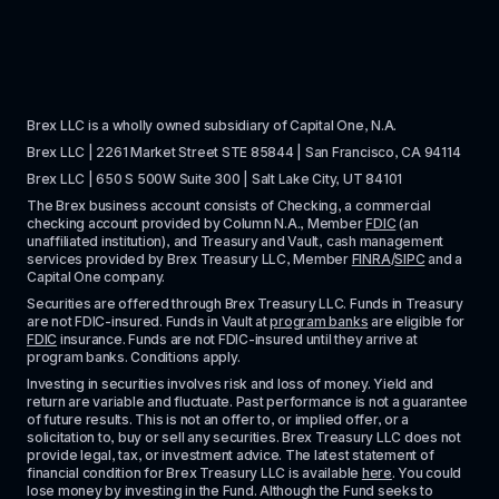
Brex LLC is a wholly owned subsidiary of Capital One, N.A. 
Brex LLC | 2261 Market Street STE 85844 | San Francisco, CA 94114
Brex LLC | 650 S 500W Suite 300 | Salt Lake City, UT 84101
The Brex business account consists of Checking, a commercial 
checking account provided by Column N.A., Member 
FDIC
 (an 
unaffiliated institution), and Treasury and Vault, cash management 
services provided by Brex Treasury LLC, Member 
FINRA
/
SIPC
 and a 
Capital One company.
Securities are offered through Brex Treasury LLC. Funds in Treasury 
are not FDIC-insured. Funds in Vault at 
program banks
 are eligible for 
FDIC
 insurance. Funds are not FDIC-insured until they arrive at 
program banks. Conditions apply. 
Investing in securities involves risk and loss of money. Yield and 
return are variable and fluctuate. Past performance is not a guarantee 
of future results. This is not an offer to, or implied offer, or a 
solicitation to, buy or sell any securities. Brex Treasury LLC does not 
provide legal, tax, or investment advice. The latest statement of 
financial condition for Brex Treasury LLC is available 
here
. You could 
lose money by investing in the Fund. Although the Fund seeks to 