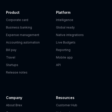
Product
Platform
Corporate card
Intelligence
Business banking
Global ready
Expense management
Native integrations
Accounting automation
Live Budgets
Bill pay
Reporting
Travel
Mobile app
Startups
API
Release notes
Company
Resources
About Brex
Customer Hub