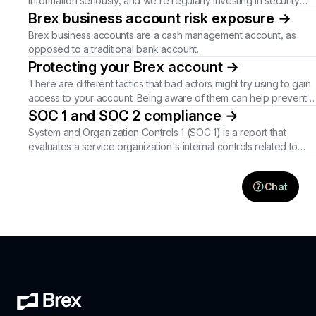
information seriously, and we're regularly investing in security
measures to better protect you.
Brex business account risk exposure
→
Brex business accounts are a cash management account, as
opposed to a traditional bank account.
Protecting your Brex account
→
There are different tactics that bad actors might try using to gain
access to your account. Being aware of them can help prevent
unauthorized activity.
SOC 1 and SOC 2 compliance
→
System and Organization Controls 1 (SOC 1) is a report that
evaluates a service organization's internal controls related to
financial reporting. System and Organization Controls 2 (SOC 2)
is viewed as a robust audit of a business that outlines current
Chat
approaches to security controls. These certifications provide
customers and partners with more confidence in business
operations.