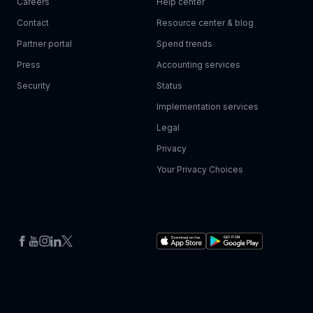
Careers
Help center
Contact
Resource center & blog
Partner portal
Spend trends
Press
Accounting services
Security
Status
Implementation services
Legal
Privacy
Your Privacy Choices