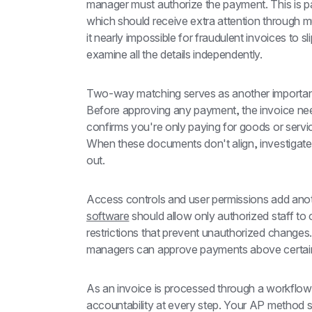
manager must authorize the payment. This is par
which should receive extra attention through mu
it nearly impossible for fraudulent invoices to s
examine all the details independently.
Two-way matching serves as another important
Before approving any payment, the invoice nee
confirms you're only paying for goods or servic
When these documents don't align, investigat
out.
Access controls and user permissions add anoth
software
 should allow only authorized staff to
restrictions that prevent unauthorized changes. 
managers can approve payments above certain
As an invoice is processed through a workflow, m
accountability at every step. Your AP method