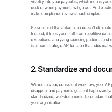
visibility into your payables, which means you
desk or when payments will go out. And electroni
make compliance reviews much simpler.
Keep in mind that automation doesn't eliminate
Instead, it frees your staff from repetitive data
exceptions, analyzing spending patterns, and ne
is a more strategic AP function that adds real v
2. Standardize and doc
Without a clear, consistent workflow, your AP
disappear and payments get sent haphazardly. A
standardized, well-documented procedure that
your organization.