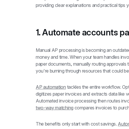
providing clear explanations and practical tips
1. Automate accounts p
Manual AP processing is becoming an outdated
money and time. When your team handles invoice
paper documents, manually routing approvals th
you're burning through resources that could be
AP automation
 tackles the entire workflow. Op
digitizes paper invoices and extracts data lik
two-way matching
 compares invoices to purch
The benefits only start with cost savings. 
Autom