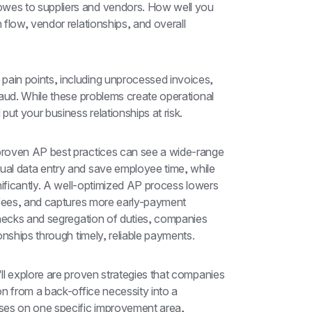
es to suppliers and vendors. How well you 
flow, vendor relationships, and overall 
in points, including unprocessed invoices, 
aud. While these problems create operational 
ut your business relationships at risk.
roven AP best practices can see a wide-range 
al data entry and save employee time, while 
nificantly. A well-optimized AP process lowers 
 fees, and captures more early-payment 
checks and segregation of duties, companies 
onships through timely, reliable payments.
l explore are proven strategies that companies 
n from a back-office necessity into a 
s on one specific improvement area, 