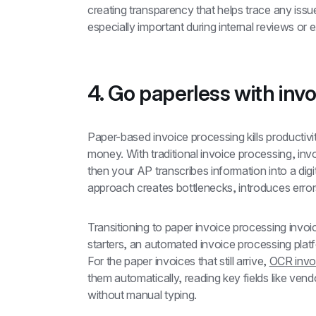
creating transparency that helps trace any issu
especially important during internal reviews or e
4. Go paperless with invo
Paper-based invoice processing kills productivi
money. With traditional invoice processing, invoi
then your AP transcribes information into a digit
approach creates bottlenecks, introduces erro
Transitioning to paper invoice processing invoi
starters, an automated invoice processing platf
For the paper invoices that still arrive, 
OCR invo
them automatically, reading key fields like ve
without manual typing.