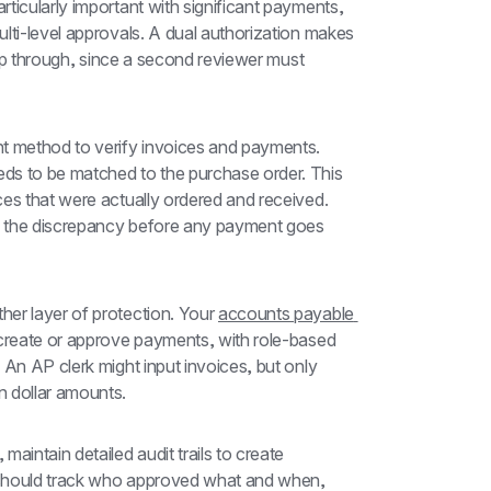
ticularly important with significant payments, 
lti-level approvals. A dual authorization makes 
lip through, since a second reviewer must 
 method to verify invoices and payments. 
ds to be matched to the purchase order. This 
es that were actually ordered and received. 
e the discrepancy before any payment goes 
er layer of protection. Your 
accounts payable 
 create or approve payments, with role-based 
An AP clerk might input invoices, but only 
 dollar amounts.
aintain detailed audit trails to create 
 should track who approved what and when, 