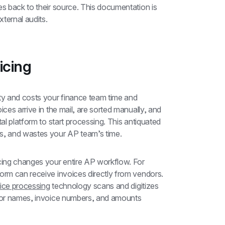
es back to their source. This documentation is 
xternal audits.
icing
ty and costs your finance team time and 
ces arrive in the mail, are sorted manually, and 
al platform to start processing. This antiquated 
rs, and wastes your AP team’s time.
cing changes your entire AP workflow. For 
orm can receive invoices directly from vendors. 
ice processing
 technology scans and digitizes 
ndor names, invoice numbers, and amounts 