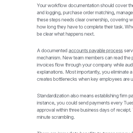
Your workflow documentation should cover the c
and logging, purchase order matching, manager
these steps needs clear ownership, covering wh
how long they have to complete their task. When 
be clear what happens next.
A documented 
accounts payable process
 serv
mechanism. New team members can read the p
invoices flow through your company while audit
explanations. Most importantly, you eliminate a
creates bottlenecks when key employees are u
Standardization also means establishing firm p
instance, you could send payments every Tuesda
approval within three business days of receipt.
minute scrambling.