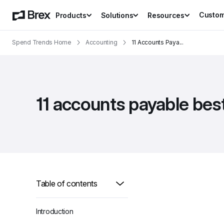
Custo
Products
Solutions
Resources
Spend Trends Home
Accounting
11 Accounts Paya
...
11 accounts payable bes
Table of contents
Introduction