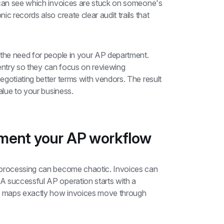
 can see which invoices are stuck on someone's 
c records also create clear audit trails that 
 the need for people in your AP department. 
 entry so they can focus on reviewing 
gotiating better terms with vendors. The result 
alue to your business.
ument your AP workflow
 processing can become chaotic. Invoices can 
 successful AP operation starts with a 
 maps exactly how invoices move through 