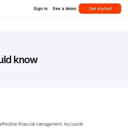
Sign in
See a demo
Get started
ould know
 effective financial management. Accounts 