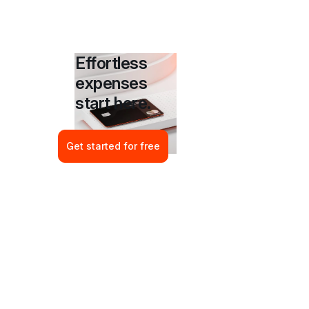
Effortless 
expenses 
start here.
Get started for free