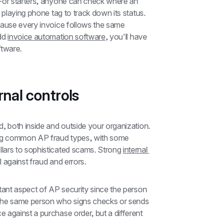
For starters, anyone can check where an 
 playing phone tag to track down its status. 
cause every invoice follows the same 
dd 
invoice automation software
, you'll have 
ftware.
rnal controls
, both inside and outside your organization. 
ng common AP fraud types, with some 
lars to sophisticated scams. Strong 
internal 
ll against fraud and errors.
rtant aspect of AP security since the person 
the same person who signs checks or sends 
against a purchase order, but a different 