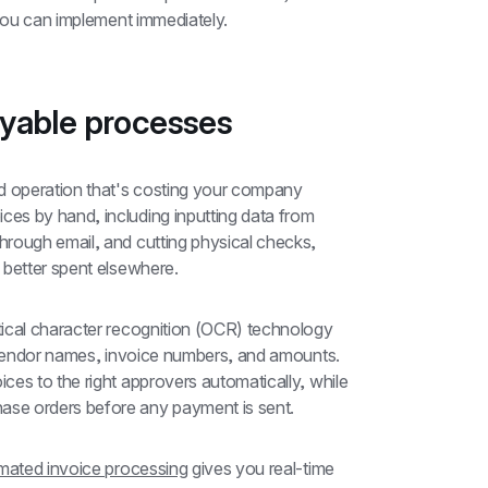
 you can implement immediately.
ayable processes
 operation that's costing your company 
s by hand, including inputting data from 
rough email, and cutting physical checks, 
 better spent elsewhere.
tical character recognition (OCR) technology 
e vendor names, invoice numbers, and amounts. 
Automated invoice processing then routes invoices to the right approvers automatically, while 
ase orders before any payment is sent.
ated invoice processing
 gives you real-time 