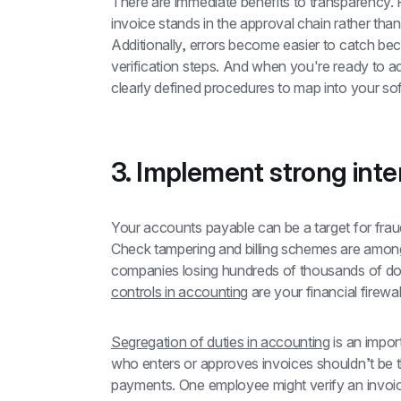
There are immediate benefits to transparency. 
invoice stands in the approval chain rather than
Additionally, errors become easier to catch be
verification steps. And when you're ready to a
clearly defined procedures to map into your so
3. Implement strong inte
Your accounts payable can be a target for fraud
Check tampering and billing schemes are amo
companies losing hundreds of thousands of dol
controls in accounting
 are your financial firewa
Segregation of duties in accounting
 is an impo
who enters or approves invoices shouldn’t be 
payments. One employee might verify an invoice 