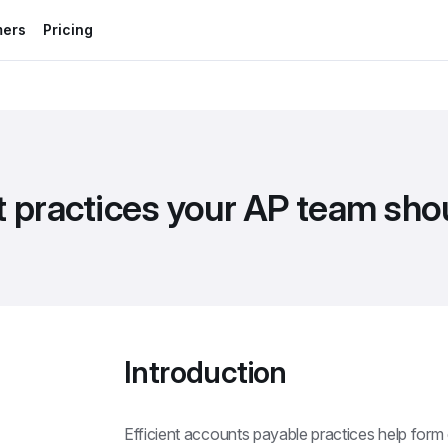
mers
Pricing
t practices your AP team sh
Introduction
Efficient accounts payable practices help form