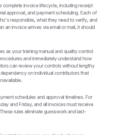
omplete invoice lifecycle, including receipt 
ial approval, and payment scheduling. Each of 
o's responsible, what they need to verify, and 
an invoice arrives via email or mail, it should 
es as your training manual and quality control 
rocedures and immediately understand how 
ors can review your controls without lengthy 
 dependency on individual contributors that 
navailable.
ayment schedules and approval timelines. For 
y and Friday, and all invoices must receive 
 These rules eliminate guesswork and last-