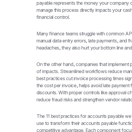
payable represents the money your company ow
manage this process directly impacts your cash 
financial control.
Many finance teams struggle with common AP pa
manual data entry errors, late payments, and fr
headaches, they also hurt your bottom line and p
On the other hand, companies that implement p
of impacts. Streamlined workflows reduce manu
best practices cut invoice processing times sig
the cost per invoice, helps avoid late payment
discounts. With proper controls like approval 
reduce fraud risks and strengthen vendor relati
The 11 best practices for accounts payable we'l
use to transform their accounts payable functio
competitive advantage. Each component focuse