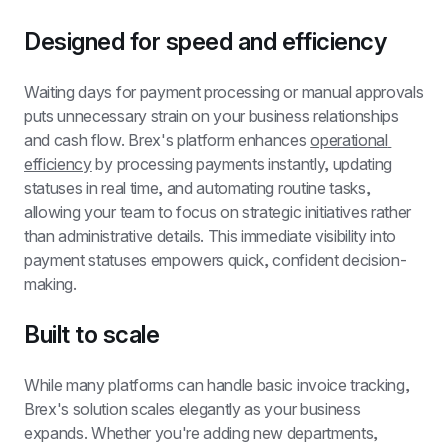
Designed for speed and efficiency
Waiting days for payment processing or manual approvals 
puts unnecessary strain on your business relationships 
and cash flow. Brex's platform enhances 
operational 
efficiency
 by processing payments instantly, updating 
statuses in real time, and automating routine tasks, 
allowing your team to focus on strategic initiatives rather 
than administrative details. This immediate visibility into 
payment statuses empowers quick, confident decision-
making.
Built to scale
While many platforms can handle basic invoice tracking, 
Brex's solution scales elegantly as your business 
expands. Whether you're adding new departments, 