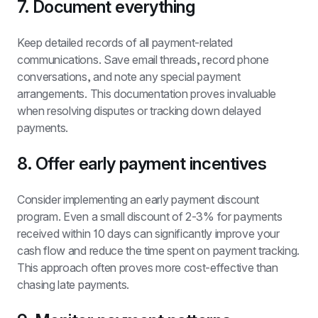
7. Document everything
Keep detailed records of all payment-related 
communications. Save email threads, record phone 
conversations, and note any special payment 
arrangements. This documentation proves invaluable 
when resolving disputes or tracking down delayed 
payments.
8. Offer early payment incentives
Consider implementing an early payment discount 
program. Even a small discount of 2-3% for payments 
received within 10 days can significantly improve your 
cash flow and reduce the time spent on payment tracking. 
This approach often proves more cost-effective than 
chasing late payments.