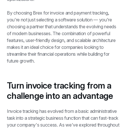
By choosing Brex for invoice and payment tracking, 
you're not just selecting a software solution — you're 
choosing a partner that understands the evolving needs 
of modern businesses. The combination of powerful 
features, user-friendly design, and scalable architecture 
makes it an ideal choice for companies looking to 
streamline their financial operations while building for 
future growth.
Turn invoice tracking from a 
challenge into an advantage
Invoice tracking has evolved from a basic administrative 
task into a strategic business function that can fast-track 
your company's success. As we've explored throughout 