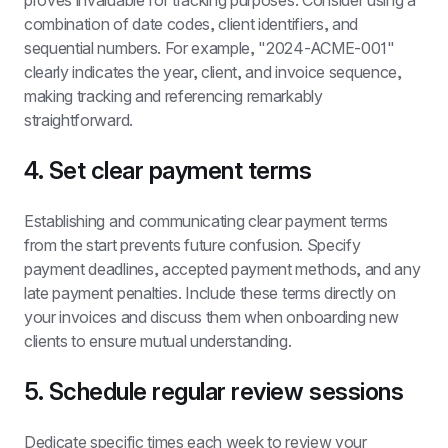
proves invaluable for tracking purposes. Consider using a 
combination of date codes, client identifiers, and 
sequential numbers. For example, "2024-ACME-001" 
clearly indicates the year, client, and invoice sequence, 
making tracking and referencing remarkably 
straightforward.
4. Set clear payment terms
Establishing and communicating clear payment terms 
from the start prevents future confusion. Specify 
payment deadlines, accepted payment methods, and any 
late payment penalties. Include these terms directly on 
your invoices and discuss them when onboarding new 
clients to ensure mutual understanding.
5. Schedule regular review sessions
Dedicate specific times each week to review your 