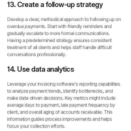
13. Create a follow-up strategy
Develop a clear, methodical approach to following up on 
overdue payments. Start with friendly reminders and 
gradually escalate to more formal communications. 
Having a predetermined strategy ensures consistent 
treatment of all clients and helps staff handle difficult 
conversations professionally.
14. Use data analytics
Leverage your invoicing software's reporting capabilities 
to analyze payment trends, identify bottlenecks, and 
make data-driven decisions. Key metrics might include 
average days to payment, late payment frequency by 
client, and overall aging of accounts receivable. This 
information guides process improvements and helps 
focus your collection efforts.