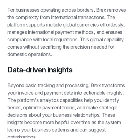
For businesses operating across borders, Brex removes 
the complexity from international transactions. The 
platform supports 
multiple global currencies
 effortlessly, 
manages international payment methods, and ensures 
compliance with local regulations. This global capability 
comes without sacrificing the precision needed for 
domestic operations.
Data-driven insights
Beyond basic tracking and processing, Brex transforms 
your invoice and payment data into actionable insights. 
The platform's analytics capabilities help you identify 
trends, optimize payment timing, and make strategic 
decisions about your business relationships. These 
insights become more helpful over time as the system 
learns your business patterns and can suggest 
optimizations.