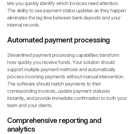
lets you quickly identify which invoices need attention. 
The ability to see payment status updates as they happen 
eliminates the lag time between bank deposits and your 
internal records.
Automated payment processing
Streamlined payment processing capabilities transform 
how quickly you receive funds. Your solution should 
support multiple payment methods and automatically 
process incoming payments without manual intervention. 
The software should match payments to their 
corresponding invoices, update payment statuses 
instantly, and provide immediate confirmation to both your 
team and your clients.
Comprehensive reporting and 
analytics