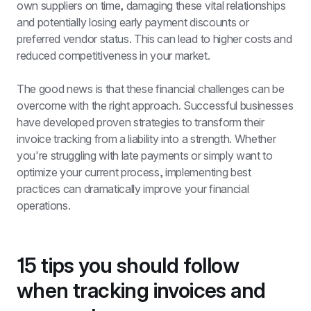
own suppliers on time, damaging these vital relationships 
and potentially losing early payment discounts or 
preferred vendor status. This can lead to higher costs and 
reduced competitiveness in your market.
The good news is that these financial challenges can be 
overcome with the right approach. Successful businesses 
have developed proven strategies to transform their 
invoice tracking from a liability into a strength. Whether 
you're struggling with late payments or simply want to 
optimize your current process, implementing best 
practices can dramatically improve your financial 
operations.
15 tips you should follow 
when tracking invoices and 