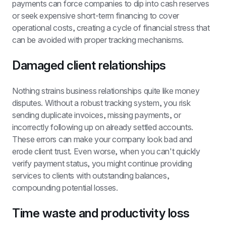
payments can force companies to dip into cash reserves 
or seek expensive short-term financing to cover 
operational costs, creating a cycle of financial stress that 
can be avoided with proper tracking mechanisms.
Damaged client relationships
Nothing strains business relationships quite like money 
disputes. Without a robust tracking system, you risk 
sending duplicate invoices, missing payments, or 
incorrectly following up on already settled accounts. 
These errors can make your company look bad and 
erode client trust. Even worse, when you can't quickly 
verify payment status, you might continue providing 
services to clients with outstanding balances, 
compounding potential losses.
Time waste and productivity loss