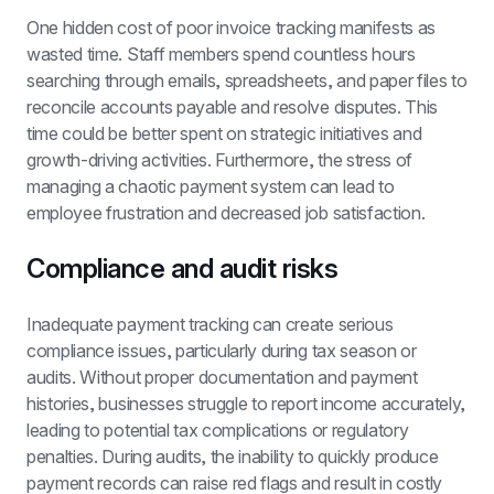
One hidden cost of poor invoice tracking manifests as 
wasted time. Staff members spend countless hours 
searching through emails, spreadsheets, and paper files to 
reconcile accounts payable and resolve disputes. This 
time could be better spent on strategic initiatives and 
growth-driving activities. Furthermore, the stress of 
managing a chaotic payment system can lead to 
employee frustration and decreased job satisfaction.
Compliance and audit risks
Inadequate payment tracking can create serious 
compliance issues, particularly during tax season or 
audits. Without proper documentation and payment 
histories, businesses struggle to report income accurately, 
leading to potential tax complications or regulatory 
penalties. During audits, the inability to quickly produce 
payment records can raise red flags and result in costly 