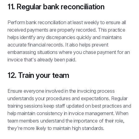
11. Regular bank reconciliation
Perform bank reconciliation at least weekly to ensure all 
received payments are properly recorded. This practice 
helps identify any discrepancies quickly and maintains 
accurate financial records. It also helps prevent 
embarrassing situations where you chase payment for an 
invoice that's already been paid.
12. Train your team
Ensure everyone involved in the invoicing process 
understands your procedures and expectations. Regular 
training sessions keep staff updated on best practices and 
help maintain consistency in invoice management. When 
team members understand the importance of their role, 
they're more likely to maintain high standards.