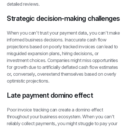
detailed reviews.
Strategic decision-making challenges
When you can't trust your payment data, you can't make 
informed business decisions. Inaccurate cash flow 
projections based on poorly tracked invoices can lead to 
misguided expansion plans, hiring decisions, or 
investment choices. Companies might miss opportunities 
for growth due to artificially deflated cash flow estimates 
or, conversely, overextend themselves based on overly 
optimistic projections.
Late payment domino effect
Poor invoice tracking can create a domino effect 
throughout your business ecosystem. When you can't 
reliably collect payments, you might struggle to pay your 