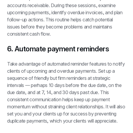
accounts receivable. During these sessions, examine 
upcoming payments, identify overdue invoices, and plan 
follow-up actions. This routine helps catch potential 
issues before they become problems and maintains 
consistent cash flow.
6. Automate payment reminders
Take advantage of automated reminder features to notify 
clients of upcoming and overdue payments. Set up a 
sequence of friendly but firm reminders at strategic 
intervals — perhaps 10 days before the due date, on the 
due date, and at 7, 14, and 30 days past due. This 
consistent communication helps keep up payment 
momentum without straining client relationships. It will also 
set you and your clients up for success by preventing 
duplicate payments, which your clients will appreciate.