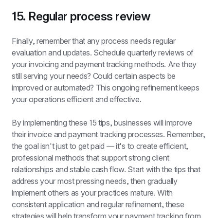
15. Regular process review
Finally, remember that any process needs regular 
evaluation and updates. Schedule quarterly reviews of 
your invoicing and payment tracking methods. Are they 
still serving your needs? Could certain aspects be 
improved or automated? This ongoing refinement keeps 
your operations efficient and effective.
By implementing these 15 tips, businesses will improve 
their invoice and payment tracking processes. Remember, 
the goal isn't just to get paid — it's to create efficient, 
professional methods that support strong client 
relationships and stable cash flow. Start with the tips that 
address your most pressing needs, then gradually 
implement others as your practices mature. With 
consistent application and regular refinement, these 
strategies will help transform your payment tracking from 