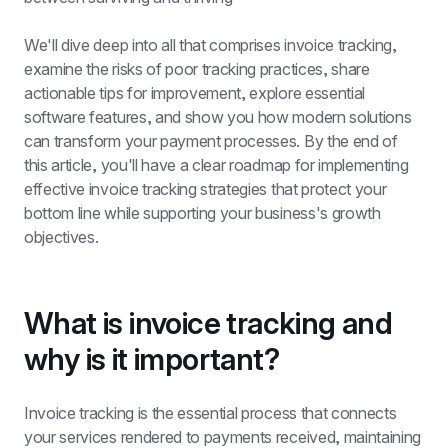
We'll dive deep into all that comprises invoice tracking, 
examine the risks of poor tracking practices, share 
actionable tips for improvement, explore essential 
software features, and show you how modern solutions 
can transform your payment processes. By the end of 
this article, you'll have a clear roadmap for implementing 
effective invoice tracking strategies that protect your 
bottom line while supporting your business's growth 
objectives.
What is invoice tracking and 
why is it important?
Invoice tracking is the essential process that connects 
your services rendered to payments received, maintaining 