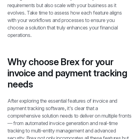
requirements but also scale with your business as it 
evolves. Take time to assess how each feature aligns 
with your workflows and processes to ensure you 
choose a solution that truly enhances your financial 
operations.
Why choose Brex for your 
invoice and payment tracking 
needs
After exploring the essential features of invoice and 
payment tracking software, it's clear that a 
comprehensive solution needs to deliver on multiple fronts 
— from automated invoice generation and real-time 
tracking to multi-entity management and advanced 
security. Brex not only incorporates all these features but 