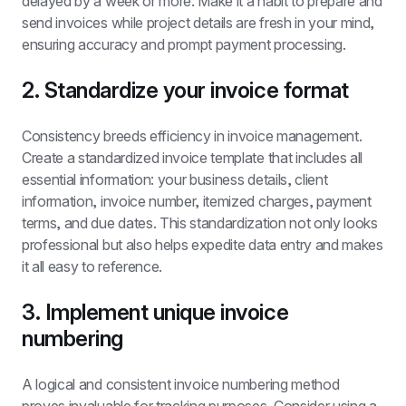
delayed by a week or more. Make it a habit to prepare and 
send invoices while project details are fresh in your mind, 
ensuring accuracy and prompt payment processing.
2. Standardize your invoice format
Consistency breeds efficiency in invoice management. 
Create a standardized invoice template that includes all 
essential information: your business details, client 
information, invoice number, itemized charges, payment 
terms, and due dates. This standardization not only looks 
professional but also helps expedite data entry and makes 
it all easy to reference.
3. Implement unique invoice 
numbering
A logical and consistent invoice numbering method 