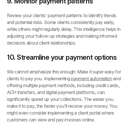
9. Monitor payment patterns
Review your clients' payment patterns to identify trends 
and potential risks. Some clients consistently pay early, 
while others might regularly delay. This intelligence helps in 
adjusting your follow-up strategies and making informed 
decisions about client relationships.
10. Streamline your payment options
We cannot emphasize this enough: Make it super easy for 
clients to pay you. Implementing 
payment automation
 and 
offering multiple payment methods, including credit cards, 
ACH transfers, and digital payment platforms, can 
significantly speed up your collections. The easier you 
make it to pay, the faster you'll receive your money. You 
might even consider implementing a client portal where 
customers can view and pay invoices online.