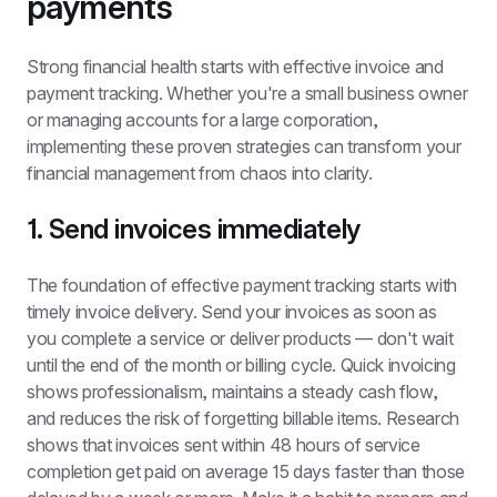
payments
Strong financial health starts with effective invoice and 
payment tracking. Whether you're a small business owner 
or managing accounts for a large corporation, 
implementing these proven strategies can transform your 
financial management from chaos into clarity.
1. Send invoices immediately
The foundation of effective payment tracking starts with 
timely invoice delivery. Send your invoices as soon as 
you complete a service or deliver products — don't wait 
until the end of the month or billing cycle. Quick invoicing 
shows professionalism, maintains a steady cash flow, 
and reduces the risk of forgetting billable items. Research 
shows that invoices sent within 48 hours of service 
completion get paid on average 15 days faster than those 