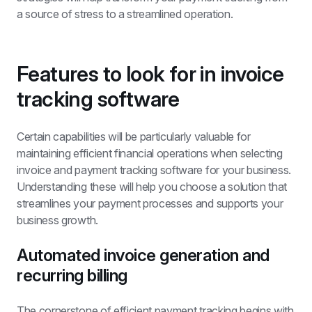
a source of stress to a streamlined operation.
Features to look for in invoice 
tracking software
Certain capabilities will be particularly valuable for 
maintaining efficient financial operations when selecting 
invoice and payment tracking software for your business. 
Understanding these will help you choose a solution that 
streamlines your payment processes and supports your 
business growth.
Automated invoice generation and 
recurring billing
The cornerstone of efficient payment tracking begins with 