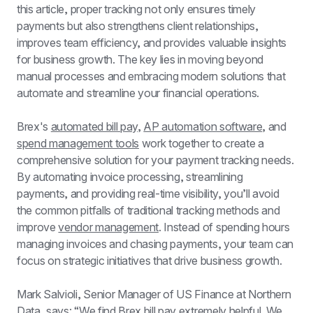
this article, proper tracking not only ensures timely 
payments but also strengthens client relationships, 
improves team efficiency, and provides valuable insights 
for business growth. The key lies in moving beyond 
manual processes and embracing modern solutions that 
automate and streamline your financial operations.
Brex's 
automated bill pay
, 
AP automation software
, and 
spend management tools
 work together to create a 
comprehensive solution for your payment tracking needs. 
By automating invoice processing, streamlining 
payments, and providing real-time visibility, you’ll avoid 
the common pitfalls of traditional tracking methods and 
improve 
vendor management
. Instead of spending hours 
managing invoices and chasing payments, your team can 
focus on strategic initiatives that drive business growth.
Mark Salvioli, Senior Manager of US Finance at Northern 
Data, says: “We find Brex bill pay extremely helpful. We 