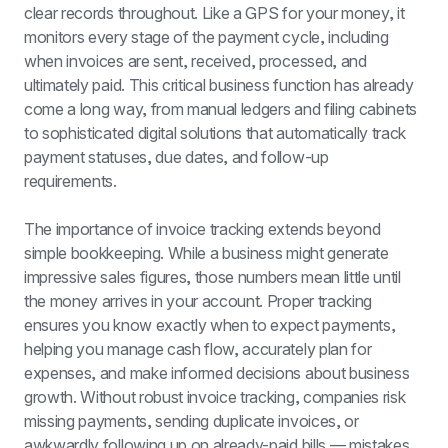
clear records throughout. Like a GPS for your money, it 
monitors every stage of the payment cycle, including 
when invoices are sent, received, processed, and 
ultimately paid. This critical business function has already 
come a long way, from manual ledgers and filing cabinets 
to sophisticated digital solutions that automatically track 
payment statuses, due dates, and follow-up 
requirements.
The importance of invoice tracking extends beyond 
simple bookkeeping. While a business might generate 
impressive sales figures, those numbers mean little until 
the money arrives in your account. Proper tracking 
ensures you know exactly when to expect payments, 
helping you manage cash flow, accurately plan for 
expenses, and make informed decisions about business 
growth. Without robust invoice tracking, companies risk 
missing payments, sending duplicate invoices, or 
awkwardly following up on already-paid bills — mistakes 