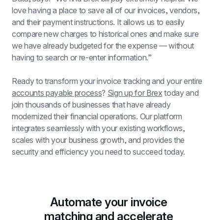
love having a place to save all of our invoices, vendors, 
and their payment instructions. It allows us to easily 
compare new charges to historical ones and make sure 
we have already budgeted for the expense — without 
having to search or re-enter information.”
Ready to transform your invoice tracking and your entire 
accounts payable process
? 
Sign up for Brex
 today and 
join thousands of businesses that have already 
modernized their financial operations. Our platform 
integrates seamlessly with your existing workflows, 
scales with your business growth, and provides the 
security and efficiency you need to succeed today.
Automate your invoice 
matching and accelerate 