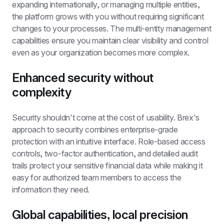
expanding internationally, or managing multiple entities, 
the platform grows with you without requiring significant 
changes to your processes. The multi-entity management 
capabilities ensure you maintain clear visibility and control 
even as your organization becomes more complex.
Enhanced security without 
complexity
Security shouldn't come at the cost of usability. Brex's 
approach to security combines enterprise-grade 
protection with an intuitive interface. Role-based access 
controls, two-factor authentication, and detailed audit 
trails protect your sensitive financial data while making it 
easy for authorized team members to access the 
information they need.
Global capabilities, local precision