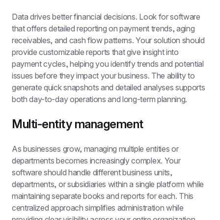
Data drives better financial decisions. Look for software 
that offers detailed reporting on payment trends, aging 
receivables, and cash flow patterns. Your solution should 
provide customizable reports that give insight into 
payment cycles, helping you identify trends and potential 
issues before they impact your business. The ability to 
generate quick snapshots and detailed analyses supports 
both day-to-day operations and long-term planning.
Multi-entity management
As businesses grow, managing multiple entities or 
departments becomes increasingly complex. Your 
software should handle different business units, 
departments, or subsidiaries within a single platform while 
maintaining separate books and reports for each. This 
centralized approach simplifies administration while 
providing clear visibility across your entire organization.