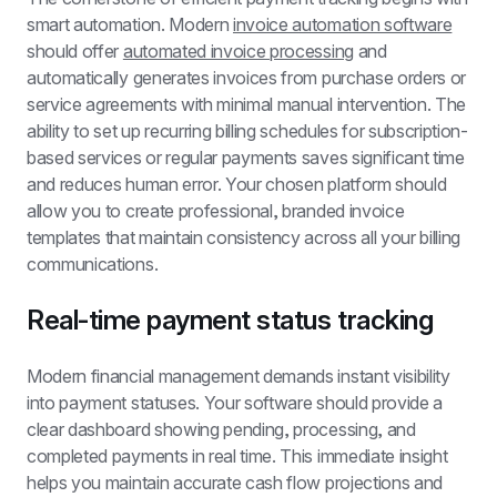
smart automation. Modern 
invoice automation software
should offer 
automated invoice processing
 and 
automatically generates invoices from purchase orders or 
service agreements with minimal manual intervention. The 
ability to set up recurring billing schedules for subscription-
based services or regular payments saves significant time 
and reduces human error. Your chosen platform should 
allow you to create professional, branded invoice 
templates that maintain consistency across all your billing 
communications.
Real-time payment status tracking
Modern financial management demands instant visibility 
into payment statuses. Your software should provide a 
clear dashboard showing pending, processing, and 
completed payments in real time. This immediate insight 
helps you maintain accurate cash flow projections and 