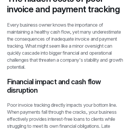
invoice and payment tracking
Every business owner knows the importance of 
maintaining a healthy cash flow, yet many underestimate 
the consequences of inadequate invoice and payment 
tracking. What might seem like a minor oversight can 
quickly cascade into bigger financial and operational 
challenges that threaten a company's stability and growth 
potential.
Financial impact and cash flow 
disruption
Poor invoice tracking directly impacts your bottom line. 
When payments fall through the cracks, your business 
effectively provides interest-free loans to clients while 
struggling to meet its own financial obligations. Late 