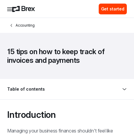
Get started
Accounting
15 tips on how to keep track of 
invoices and payments
Table of contents
Introduction
Managing your business finances shouldn't feel like 