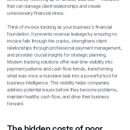
that can damage client relationships and create 
unnecessary financial stress.
Think of invoice tracking as your business's financial 
foundation. It prevents revenue leakage by ensuring no 
invoice falls through the cracks, strengthens client 
relationships through professional payment management, 
and provides crucial insights for strategic planning. 
Modern tracking solutions offer real-time visibility into 
payment patterns and cash flow trends, transforming 
what was once a mundane task into a powerful tool for 
business intelligence. This visibility helps companies 
address potential issues before they become problems, 
maintain healthy cash flow, and drive their business 
forward.
The hidden costs of poor 