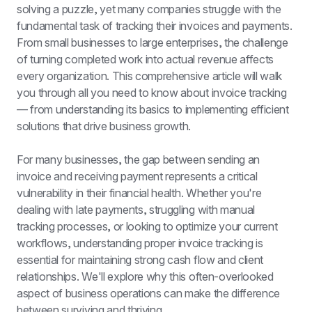
solving a puzzle, yet many companies struggle with the 
fundamental task of tracking their invoices and payments. 
From small businesses to large enterprises, the challenge 
of turning completed work into actual revenue affects 
every organization. This comprehensive article will walk 
you through all you need to know about invoice tracking 
— from understanding its basics to implementing efficient 
solutions that drive business growth.
For many businesses, the gap between sending an 
invoice and receiving payment represents a critical 
vulnerability in their financial health. Whether you're 
dealing with late payments, struggling with manual 
tracking processes, or looking to optimize your current 
workflows, understanding proper invoice tracking is 
essential for maintaining strong cash flow and client 
relationships. We'll explore why this often-overlooked 
aspect of business operations can make the difference 
between surviving and thriving