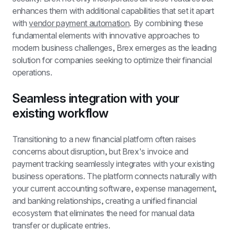
enhances them with additional capabilities that set it apart 
with 
vendor payment automation
. By combining these 
fundamental elements with innovative approaches to 
modern business challenges, Brex emerges as the leading 
solution for companies seeking to optimize their financial 
operations.
Seamless integration with your 
existing workflow
Transitioning to a new financial platform often raises 
concerns about disruption, but Brex's invoice and 
payment tracking seamlessly integrates with your existing 
business operations. The platform connects naturally with 
your current accounting software, expense management, 
and banking relationships, creating a unified financial 
ecosystem that eliminates the need for manual data 
transfer or duplicate entries.