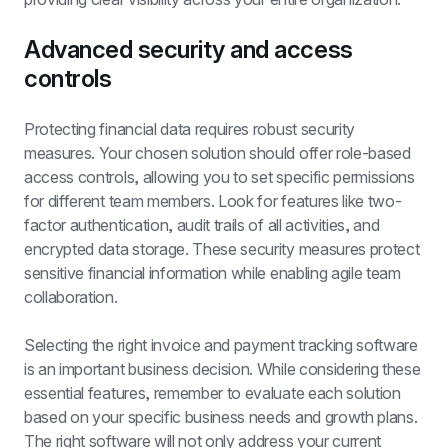
Advanced security and access 
controls
Protecting financial data requires robust security 
measures. Your chosen solution should offer role-based 
access controls, allowing you to set specific permissions 
for different team members. Look for features like two-
factor authentication, audit trails of all activities, and 
encrypted data storage. These security measures protect 
sensitive financial information while enabling agile team 
collaboration.
Selecting the right invoice and payment tracking software 
is an important business decision. While considering these 
essential features, remember to evaluate each solution 
based on your specific business needs and growth plans. 
The right software will not only address your current 