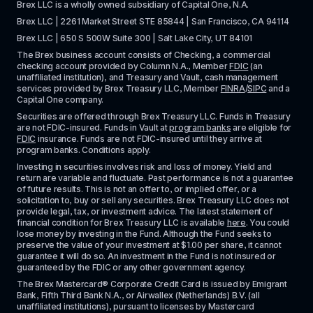
Brex LLC is a wholly owned subsidiary of Capital One, N.A. 
Brex LLC | 2261 Market Street STE 85844 | San Francisco, CA 94114
Brex LLC | 650 S 500W Suite 300 | Salt Lake City, UT 84101
The Brex business account consists of Checking, a commercial 
checking account provided by Column N.A., Member 
FDIC
 (an 
unaffiliated institution), and Treasury and Vault, cash management 
services provided by Brex Treasury LLC, Member 
FINRA
/
SIPC
 and a 
Capital One company.
Securities are offered through Brex Treasury LLC. Funds in Treasury 
are not FDIC-insured. Funds in Vault at 
program banks
 are eligible for 
FDIC
 insurance. Funds are not FDIC-insured until they arrive at 
program banks. Conditions apply. 
Investing in securities involves risk and loss of money. Yield and 
return are variable and fluctuate. Past performance is not a guarantee 
of future results. This is not an offer to, or implied offer, or a 
solicitation to, buy or sell any securities. Brex Treasury LLC does not 
provide legal, tax, or investment advice. The latest statement of 
financial condition for Brex Treasury LLC is available 
here
. You could 
lose money by investing in the Fund. Although the Fund seeks to 
preserve the value of your investment at $1.00 per share, it cannot 
guarantee it will do so. An investment in the Fund is not insured or 
guaranteed by the FDIC or any other government agency.
The Brex Mastercard® Corporate Credit Card is issued by Emigrant 
Bank, Fifth Third Bank N.A., or Airwallex (Netherlands) B.V. (all 
unaffiliated institutions), pursuant to licenses by Mastercard 