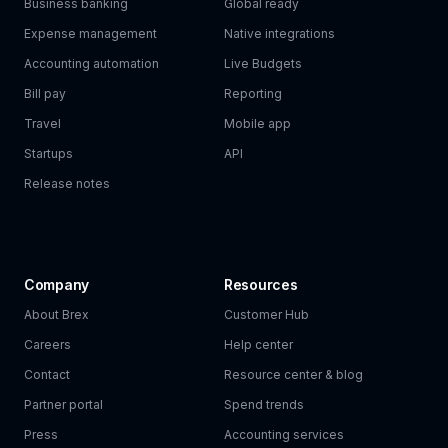
Business banking
Global ready
Expense management
Native integrations
Accounting automation
Live Budgets
Bill pay
Reporting
Travel
Mobile app
Startups
API
Release notes
Company
Resources
About Brex
Customer Hub
Careers
Help center
Contact
Resource center & blog
Partner portal
Spend trends
Press
Accounting services