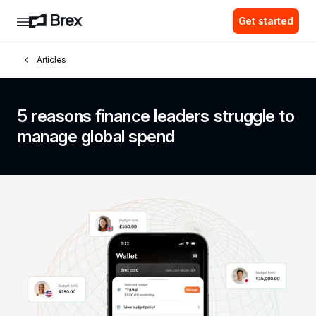
Get started
Articles
5 reasons finance leaders struggle to 
manage global spend