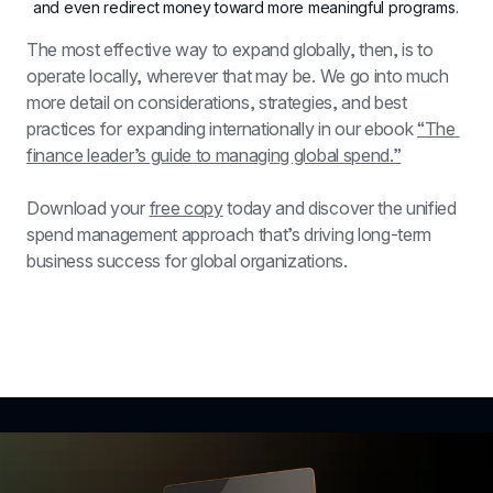
and even redirect money toward more meaningful programs.
The most effective way to expand globally, then, is to 
operate locally, wherever that may be. We go into much 
more detail on considerations, strategies, and best 
practices for expanding internationally in our ebook 
“The 
finance leader’s guide to managing global spend.”
Download your 
free copy
 today and discover the unified 
spend management approach that’s driving long-term 
business success for global organizations.