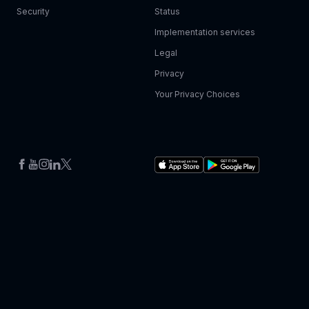
Security
Status
Implementation services
Legal
Privacy
Your Privacy Choices