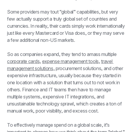
Some providers may tout “global” capabilities, but very 
few actually support a truly global set of countries and 
currencies. In reality, their cards simply work internationally 
just like every Mastercard or Visa does, or they may serve 
a few additional non-US markets.
So as companies expand, they tend to amass multiple 
corporate cards
, 
expense management tools
, 
travel 
management solutions
, procurement solutions, and other 
expensive infrastructure, usually because they started in 
one location with a solution that turns out to not work in 
others. Finance and IT teams then have to manage 
multiple systems, expensive IT integrations, and 
unsustainable technology sprawl, which creates a ton of 
manual work, poor visibility, and excess cost.
To effectively manage spend on a global scale, it’s 