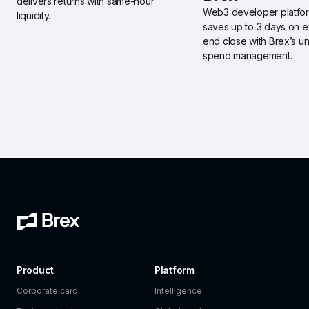
delivers returns with same-hour 
Web3 developer platfor
liquidity.
saves up to 3 days on 
end close with Brex’s uni
spend management.
Product
Platform
Corporate card
Intelligence