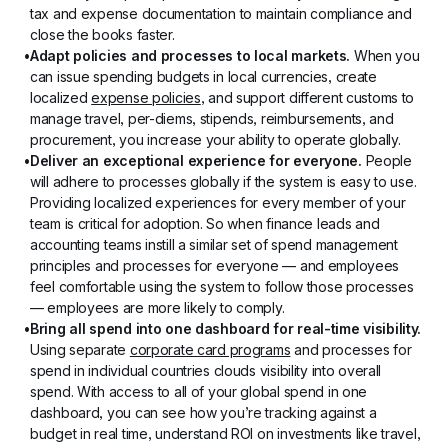
tax and expense documentation to maintain compliance and 
close the books faster.
Adapt policies and processes to local markets.
 When you 
can issue spending budgets in local currencies, create 
localized 
expense policies
, and support different customs to 
manage travel, per-diems, stipends, reimbursements, and 
procurement, you increase your ability to operate globally.
Deliver an exceptional experience for everyone.
 People 
will adhere to processes globally if the system is easy to use. 
Providing localized experiences for every member of your 
team is critical for adoption. So when finance leads and 
accounting teams instill a similar set of spend management 
principles and processes for everyone — and employees 
feel comfortable using the system to follow those processes 
— employees are more likely to comply.
Bring all spend into one dashboard for real-time visibility.
Using separate 
corporate card programs
 and processes for 
spend in individual countries clouds visibility into overall 
spend. With access to all of your global spend in one 
dashboard, you can see how you’re tracking against a 
budget in real time, understand ROI on investments like travel, 