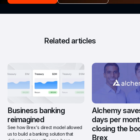
Related articles
Business banking 
Alchemy saves 
reimagined
days per month
closing the bo
See how Brex's direct model allowed 
us to build a banking solution that 
Brex