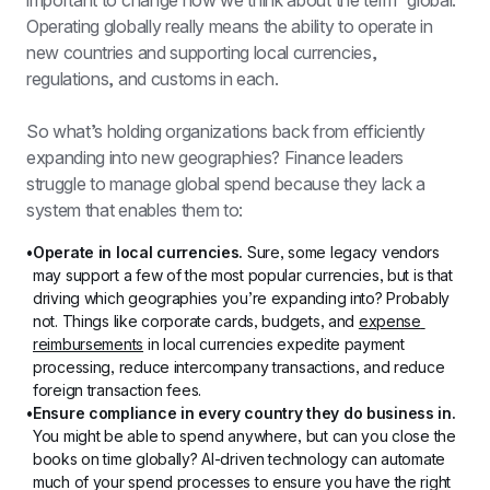
important to change how we think about the term “global.” 
Operating globally really means the ability to operate in 
new countries and supporting local currencies, 
regulations, and customs in each.
So what’s holding organizations back from efficiently 
expanding into new geographies? Finance leaders 
struggle to manage global spend because they lack a 
system that enables them to:
Operate in local currencies.
 Sure, some legacy vendors 
may support a few of the most popular currencies, but is that 
driving which geographies you’re expanding into? Probably 
not. Things like corporate cards, budgets, and 
expense 
reimbursements
 in local currencies expedite payment 
processing, reduce intercompany transactions, and reduce 
foreign transaction fees.
Ensure compliance in every country they do business in. 
You might be able to spend anywhere, but can you close the 
books on time globally? AI-driven technology can automate 
much of your spend processes to ensure you have the right 