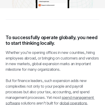
To successfully operate globally, you need 
to start thinking locally.
Whether you’re opening offices in new countries, hiring 
employees abroad, or bringing on customers and vendors 
in new markets, global expansion marks an important 
milestone for many organizations.
But for finance leaders, such expansion adds new 
complexities not only to your people and payroll 
processes but also your tax, accounting, and spend 
management processes. Yet most 
spend management 
software
 solutions aren’t built for 
global operations
.