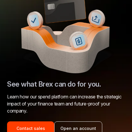
See what Brex can do for you.
Learn how our spend platform can increase the strategic 
impact of your finance team and future-proof your 
company.
Contact sales
Open an account