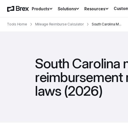
Custo
Products
Solutions
Resources
Tools Home
Mileage Reimburse Calculator
South Carolina M
...
South Carolina m
reimbursement r
laws (2026)