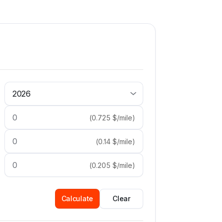
(
0.725
$/mile
)
(
0.14
$/mile
)
(
0.205
$/mile
)
Calculate
Clear