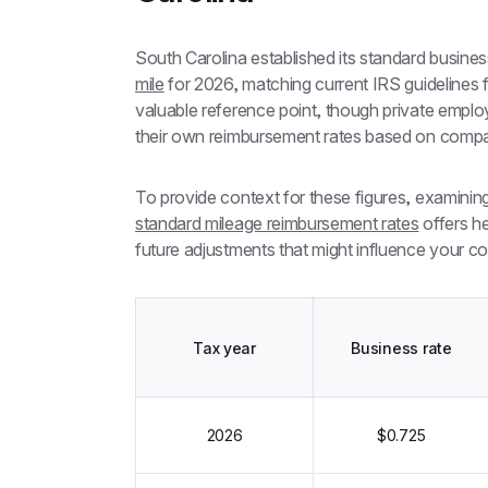
South Carolina established its standard busines
mile
 for 2026, matching current IRS guidelines f
valuable reference point, though private employ
their own reimbursement rates based on compa
To provide context for these figures, examinin
standard mileage reimbursement rates
 offers h
future adjustments that might influence your c
Tax year
Business rate
2026
$0.725