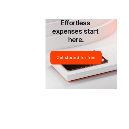
Table of contents
Effortless 
Introduction
expenses start 
here.
Get started for free