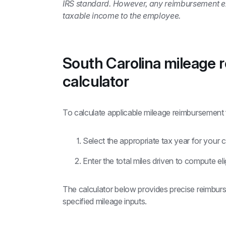
IRS standard. However, any reimbursement exce
taxable income to the employee.
South Carolina mileage 
calculator
To calculate applicable mileage reimbursement 
Select the appropriate tax year for your c
Enter the total miles driven to compute e
The calculator below provides precise reimburs
specified mileage inputs.