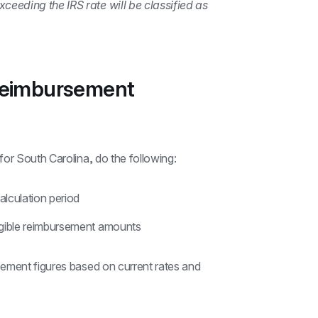
eding the IRS rate will be classified as 
reimbursement 
for South Carolina, do the following:
alculation period
ligible reimbursement amounts
ement figures based on current rates and 