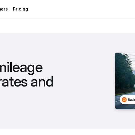
mers
Pricing
ileage 
ates and 