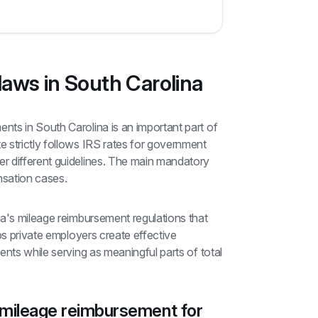
aws in South Carolina
ts in South Carolina is an important part of 
 strictly follows IRS rates for government 
 different guidelines. The main mandatory 
nsation cases.
a's mileage reimbursement regulations that 
ps private employers create effective 
nts while serving as meaningful parts of total 
 mileage reimbursement for 