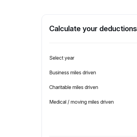
Calculate your deductions
Select year
Business miles driven
Charitable miles driven
Medical / moving miles driven