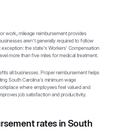
for work, mileage reimbursement provides 
businesses aren't generally required to follow 
t exception: the state's Workers' Compensation 
avel more than five miles for medical treatment.
fits all businesses. Proper reimbursement helps 
ting South Carolina's minimum wage 
 workplace where employees feel valued and 
mproves job satisfaction and productivity.
rsement rates in South 