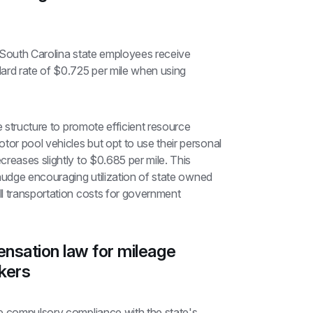
t South Carolina state employees receive 
ard rate of $0.725 per mile when using 
e structure to promote efficient resource 
r pool vehicles but opt to use their personal 
reases slightly to $0.685 per mile. This 
nudge encouraging utilization of state owned 
l transportation costs for government 
nsation law for mileage 
kers
e compulsory compliance with the state's 