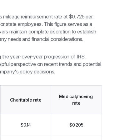
s mileage reimbursement rate at 
$0.725 per 
or state employees. This figure serves as a 
ers maintain complete discretion to establish 
ny needs and financial considerations.
g the year-over-year progression of 
IRS 
elpful perspective on recent trends and potential 
ompany's policy decisions.
Medical/moving 
Charitable rate
rate
$0.14
$0.205