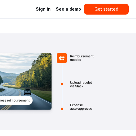
Sign in
See a demo
Get started