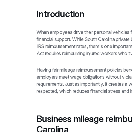
Introduction
When employees drive their personal vehicles 
financial support. While South Carolina private 
IRS reimbursement rates, there's one importan
Act requires reimbursing injured workers who tr
Having fair mileage reimbursement policies bene
employers meet wage obligations without viola
requirements. Just as importantly, it creates a
respected, which reduces financial stress and i
Business mileage reimbu
Carolina