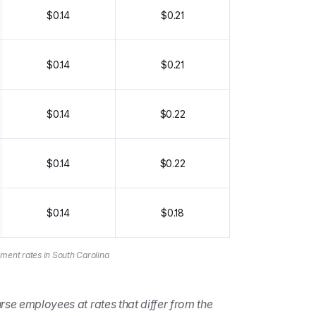
$0.14
$0.21
$0.14
$0.21
$0.14
$0.22
$0.14
$0.22
$0.14
$0.18
ment rates in South Carolina
rse employees at rates that differ from the 