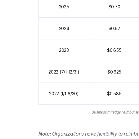
2025
$0.70
2024
$0.67
2023
$0.655
2022 (7/1-12/31)
$0.625
2022 (1/1-6/30)
$0.585
Business mileage reimburse
Note:
 Organizations have flexibility to reimbu