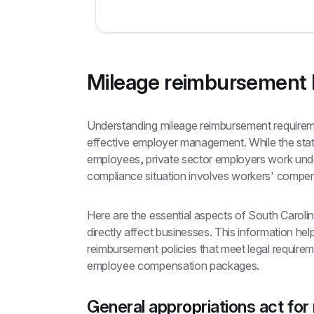
Mileage reimbursement l
Understanding mileage reimbursement requiremen
effective employer management. While the state
employees, private sector employers work under
compliance situation involves workers' compe
Here are the essential aspects of South Carolin
directly affect businesses. This information hel
reimbursement policies that meet legal requireme
employee compensation packages.
General appropriations act for