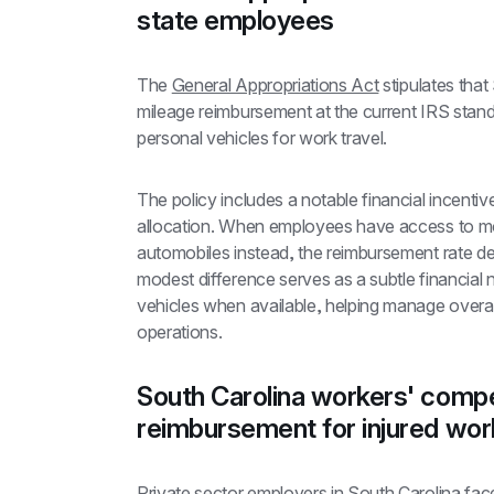
state employees
The 
General Appropriations Act
 stipulates tha
mileage reimbursement at the current IRS stand
personal vehicles for work travel.
The policy includes a notable financial incentiv
allocation. When employees have access to moto
automobiles instead, the reimbursement rate dec
modest difference serves as a subtle financial 
vehicles when available, helping manage overal
operations.
South Carolina workers' compe
reimbursement for injured wor
Private sector employers in South Carolina fac