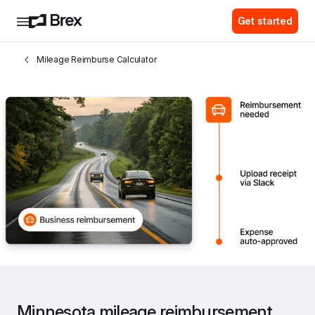
Get started
Mileage Reimburse Calculator
Minnesota mileage reimbursement 