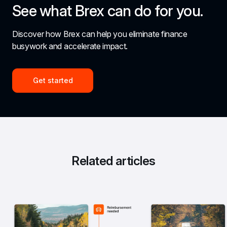
See what Brex can do for you.
Discover how Brex can help you eliminate finance 
busywork and accelerate impact.
Get started
Related articles