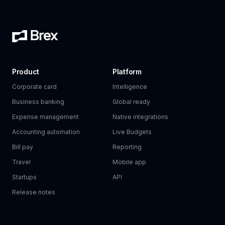
Product
Platform
Corporate card
Intelligence
Business banking
Global ready
Expense management
Native integrations
Accounting automation
Live Budgets
Bill pay
Reporting
Travel
Mobile app
Startups
API
Release notes