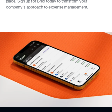
place. 
Sign up for Brex today
 to transform your 
company's approach to expense management. 