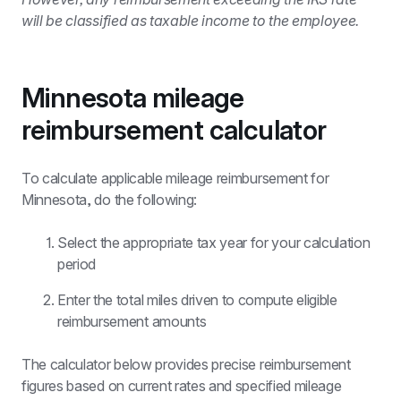
will be classified as taxable income to the employee.
Minnesota mileage 
reimbursement calculator
To calculate applicable mileage reimbursement for 
Minnesota, do the following:
Select the appropriate tax year for your calculation 
period
Enter the total miles driven to compute eligible 
reimbursement amounts
The calculator below provides precise reimbursement 
figures based on current rates and specified mileage 