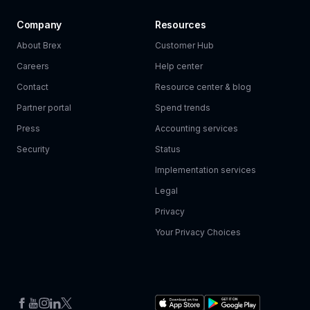
Company
Resources
About Brex
Customer Hub
Careers
Help center
Contact
Resource center & blog
Partner portal
Spend trends
Press
Accounting services
Security
Status
Implementation services
Legal
Privacy
Your Privacy Choices