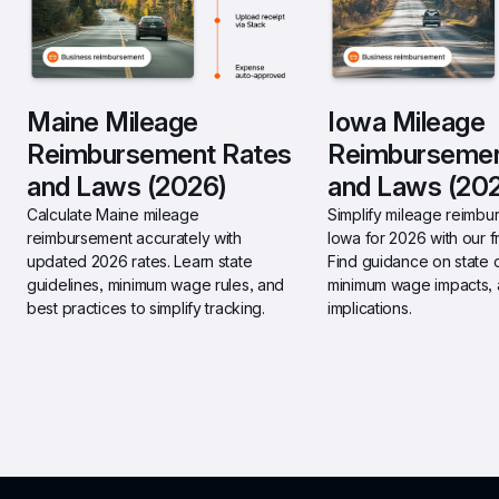
Maine Mileage 
Iowa Mileage 
Reimbursement Rates 
Reimbursemen
and Laws (2026)
and Laws (20
Calculate Maine mileage 
Simplify mileage reimbur
reimbursement accurately with 
Iowa for 2026 with our fr
updated 2026 rates. Learn state 
Find guidance on state 
guidelines, minimum wage rules, and 
minimum wage impacts, a
best practices to simplify tracking.
implications.