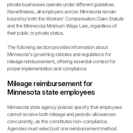
private businesses operate under different guidelines. 
Nevertheless, all employers across Minnesota remain 
bound by both the Workers' Compensation Claim Statute 
and the Minnesota Minimum Wage Law, regardless of 
their public or private status.
The following section provides information about 
Minnesota's governing statutes and regulations for 
mileage reimbursement, offering essential context for 
proper implementation and compliance.
Mileage reimbursement for 
Minnesota state employees
Minnesota state agency policies specify that employees 
cannot receive both mileage and periodic allowances 
concurrently, as this constitutes non-compliance. 
Agencies must select just one reimbursement method.