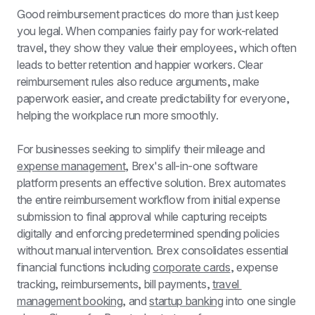
Good reimbursement practices do more than just keep 
you legal. When companies fairly pay for work-related 
travel, they show they value their employees, which often 
leads to better retention and happier workers. Clear 
reimbursement rules also reduce arguments, make 
paperwork easier, and create predictability for everyone, 
helping the workplace run more smoothly.
For businesses seeking to simplify their mileage and 
expense management
, Brex's all-in-one software 
platform presents an effective solution. Brex automates 
the entire reimbursement workflow from initial expense 
submission to final approval while capturing receipts 
digitally and enforcing predetermined spending policies 
without manual intervention. Brex consolidates essential 
financial functions including 
corporate cards
, expense 
tracking, reimbursements, bill payments, 
travel 
management booking
, and 
startup banking
 into one single 