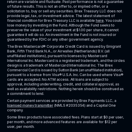
return are variable and fluctuate. Past performance is not a guarantee 
of future results. This is not an offer to, or implied offer, or a 
solicitation to, buy or sell any securities. Brex Treasury LLC does not 
provide legal, tax, or investment advice. The latest statement of 
financial condition for Brex Treasury LLC is available 
here
. You could 
lose money by investing in the Fund. Although the Fund seeks to 
preserve the value of your investment at $1.00 per share, it cannot 
guarantee it will do so. An investment in the Fund is not insured or 
guaranteed by the FDIC or any other government agency.
The Brex Mastercard® Corporate Credit Card is issued by Emigrant 
Bank, Fifth Third Bank N.A., or Airwallex (Netherlands) B.V. (all 
unaffiliated institutions), pursuant to licenses by Mastercard 
International Inc. Mastercard is a registered trademark, and the circles 
design is a trademark of Mastercard International Inc. The Brex 
Commercial Card is issued by Sutton Bank (an unaffiliated institution), 
pursuant to a license from Visa® U.S.A. Inc. Can be used where Visa® 
cards are accepted. No ATM access. All loans are subject to 
approval, including underwriting, credit, and collateral approval, as 
well as availability restrictions. Nothing herein should be construed as 
a commitment to lend.
Certain payment services are provided by Brex Payments LLC, a 
licensed money transmitter
 (NMLS #2035354) and a Capital One 
company.
Some Brex products have associated fees. Plans start at $0 per user, 
per month, and more advanced features are available for $12 per 
user, per month.