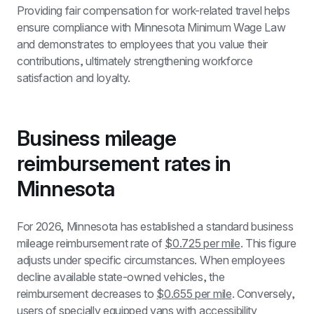
Providing fair compensation for work-related travel helps 
ensure compliance with Minnesota Minimum Wage Law 
and demonstrates to employees that you value their 
contributions, ultimately strengthening workforce 
satisfaction and loyalty.
Business mileage 
reimbursement rates in 
Minnesota
For 2026, Minnesota has established a standard business 
mileage reimbursement rate of 
$0.725 per mile
. This figure 
adjusts under specific circumstances. When employees 
decline available state-owned vehicles, the 
reimbursement decreases to 
$0.655 per mile
. Conversely, 
users of specially equipped vans with accessibility 