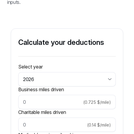
inputs.
Calculate your deductions
Select year
Business miles driven
(
0.725
$/mile
)
Charitable miles driven
(
0.14
$/mile
)