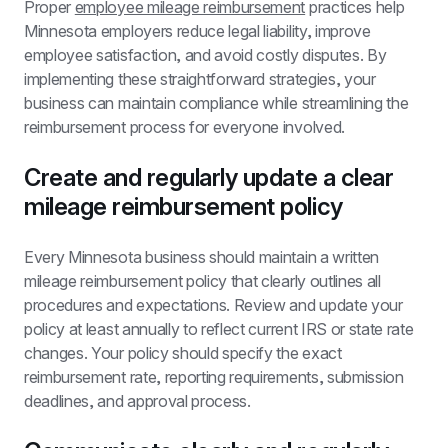
Proper 
employee mileage reimbursement
 practices help 
Minnesota employers reduce legal liability, improve 
employee satisfaction, and avoid costly disputes. By 
implementing these straightforward strategies, your 
business can maintain compliance while streamlining the 
reimbursement process for everyone involved.
Create and regularly update a clear 
mileage reimbursement policy
Every Minnesota business should maintain a written 
mileage reimbursement policy that clearly outlines all 
procedures and expectations. Review and update your 
policy at least annually to reflect current IRS or state rate 
changes. Your policy should specify the exact 
reimbursement rate, reporting requirements, submission 
deadlines, and approval process.