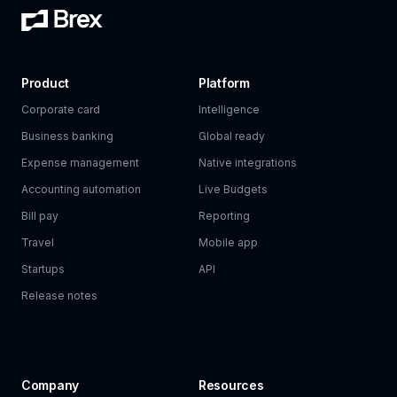
Product
Platform
Corporate card
Intelligence
Business banking
Global ready
Expense management
Native integrations
Accounting automation
Live Budgets
Bill pay
Reporting
Travel
Mobile app
Startups
API
Release notes
Company
Resources