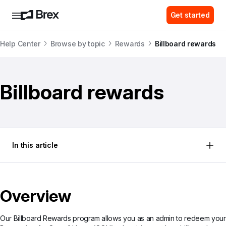
Get started
Help Center
Browse by topic
Rewards
Billboard rewards
Billboard rewards
In this article
Overview
Our Billboard Rewards program allows you as an admin to redeem your