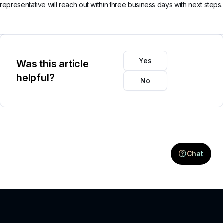
representative will reach out within three business days with next steps.
Yes
Was this article
helpful?
No
Chat