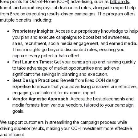
Brex points for Out-of-Home (OOH) advertising, such as
billboards
,
transit, and airport displays, at discounted rates, alongside expert help
from Brex on executing results-driven campaigns. The program offers
multiple benefits, including:
Proprietary Insights:
Access our proprietary knowledge to help
you plan and execute campaigns to boost brand awareness,
sales, recruitment, social media engagement, and earned media.
These insights go beyond discounted rates, ensuring you
capture every potential halo effect.
Fast Launch Times:
Get your campaign up and running quickly
to take advantage of market opportunities and achieve
significant time savings in planning and execution.
Best Design Practices:
Benefit from Brex OOH design
expertise to ensure that your advertising creatives are effective,
engaging, and tailored for maximum impact.
Vendor Agnostic Approach:
Access the best placements and
media formats from various vendors, tailored to your campaign
goals.
We support customers in streamlining the campaign process while
driving superior results, making your OOH investment more effective
and efficient.