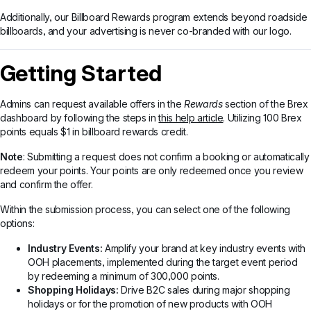
Additionally, our Billboard Rewards program extends beyond roadside
billboards, and your advertising is never co-branded with our logo.
Getting Started
Admins can request available offers in the
Rewards
section of the Brex
dashboard by following the steps in
this help article
. Utilizing 100 Brex
points equals $1 in billboard rewards credit.
Note
: Submitting a request does not confirm a booking or automatically
redeem your points. Your points are only redeemed once you review
and confirm the offer.
Within the submission process, you can select one of the following
options:
Industry Events:
Amplify your brand at key industry events with
OOH placements, implemented during the target event period
by redeeming a minimum of 300,000 points.
Shopping Holidays:
Drive B2C sales during major shopping
holidays or for the promotion of new products with OOH