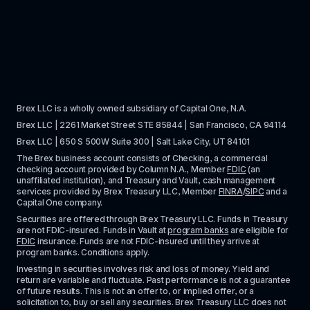
Brex LLC is a wholly owned subsidiary of Capital One, N.A. 
Brex LLC | 2261 Market Street STE 85844 | San Francisco, CA 94114
Brex LLC | 650 S 500W Suite 300 | Salt Lake City, UT 84101
The Brex business account consists of Checking, a commercial 
checking account provided by Column N.A., Member 
FDIC
 (an 
unaffiliated institution), and Treasury and Vault, cash management 
services provided by Brex Treasury LLC, Member 
FINRA
/
SIPC
 and a 
Capital One company.
Securities are offered through Brex Treasury LLC. Funds in Treasury 
are not FDIC-insured. Funds in Vault at 
program banks
 are eligible for 
FDIC
 insurance. Funds are not FDIC-insured until they arrive at 
program banks. Conditions apply. 
Investing in securities involves risk and loss of money. Yield and 
return are variable and fluctuate. Past performance is not a guarantee 
of future results. This is not an offer to, or implied offer, or a 
solicitation to, buy or sell any securities. Brex Treasury LLC does not 