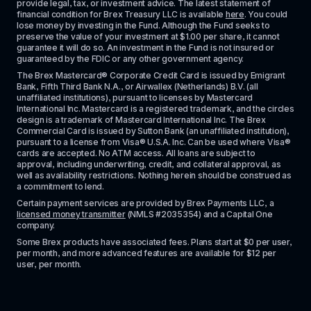
provide legal, tax, or investment advice. The latest statement of 
financial condition for Brex Treasury LLC is available 
here
. You could 
lose money by investing in the Fund. Although the Fund seeks to 
preserve the value of your investment at $1.00 per share, it cannot 
guarantee it will do so. An investment in the Fund is not insured or 
guaranteed by the FDIC or any other government agency.
The Brex Mastercard® Corporate Credit Card is issued by Emigrant 
Bank, Fifth Third Bank N.A., or Airwallex (Netherlands) B.V. (all 
unaffiliated institutions), pursuant to licenses by Mastercard 
International Inc. Mastercard is a registered trademark, and the circles 
design is a trademark of Mastercard International Inc. The Brex 
Commercial Card is issued by Sutton Bank (an unaffiliated institution), 
pursuant to a license from Visa® U.S.A. Inc. Can be used where Visa® 
cards are accepted. No ATM access. All loans are subject to 
approval, including underwriting, credit, and collateral approval, as 
well as availability restrictions. Nothing herein should be construed as 
a commitment to lend.
Certain payment services are provided by Brex Payments LLC, a 
licensed money transmitter
 (NMLS #2035354) and a Capital One 
company.
Some Brex products have associated fees. Plans start at $0 per user, 
per month, and more advanced features are available for $12 per 
user, per month.