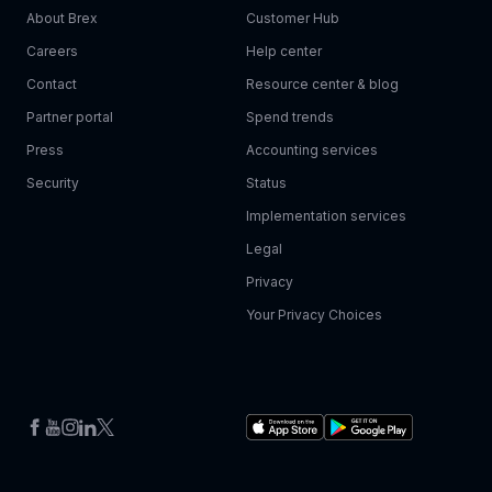
About Brex
Customer Hub
Careers
Help center
Contact
Resource center & blog
Partner portal
Spend trends
Press
Accounting services
Security
Status
Implementation services
Legal
Privacy
Your Privacy Choices