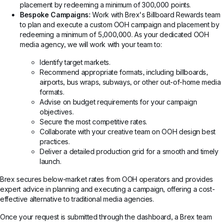
placement by redeeming a minimum of 300,000 points.
Bespoke Campaigns:
Work with Brex's Billboard Rewards team
to plan and execute a custom OOH campaign and placement by
redeeming a minimum of 5,000,000. As your dedicated OOH
media agency, we will work with your team to:
Identify target markets.
Recommend appropriate formats, including billboards,
airports, bus wraps, subways, or other out-of-home media
formats.
Advise on budget requirements for your campaign
objectives.
Secure the most competitive rates.
Collaborate with your creative team on OOH design best
practices.
Deliver a detailed production grid for a smooth and timely
launch.
Brex secures below-market rates from OOH operators and provides
expert advice in planning and executing a campaign, offering a cost-
effective alternative to traditional media agencies.
Once your request is submitted through the dashboard, a Brex team