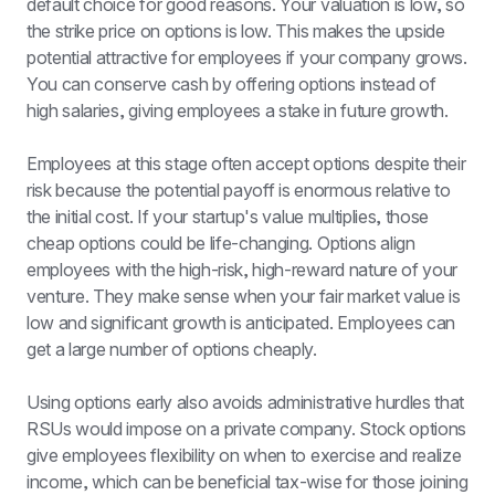
default choice for good reasons. Your valuation is low, so 
the strike price on options is low. This makes the upside 
potential attractive for employees if your company grows. 
You can conserve cash by offering options instead of 
high salaries, giving employees a stake in future growth.
Employees at this stage often accept options despite their 
risk because the potential payoff is enormous relative to 
the initial cost. If your startup's value multiplies, those 
cheap options could be life-changing. Options align 
employees with the high-risk, high-reward nature of your 
venture. They make sense when your fair market value is 
low and significant growth is anticipated. Employees can 
get a large number of options cheaply.
Using options early also avoids administrative hurdles that 
RSUs would impose on a private company. Stock options 
give employees flexibility on when to exercise and realize 
income, which can be beneficial tax-wise for those joining 