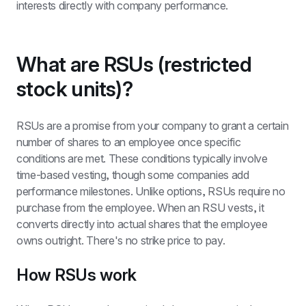
interests directly with company performance.
What are RSUs (restricted 
stock units)?
RSUs are a promise from your company to grant a certain 
number of shares to an employee once specific 
conditions are met. These conditions typically involve 
time-based vesting, though some companies add 
performance milestones. Unlike options, RSUs require no 
purchase from the employee. When an RSU vests, it 
converts directly into actual shares that the employee 
owns outright. There's no strike price to pay.
How RSUs work