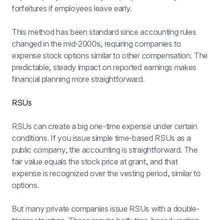
forfeitures if employees leave early.
This method has been standard since accounting rules 
changed in the mid-2000s, requiring companies to 
expense stock options similar to other compensation. The 
predictable, steady impact on reported earnings makes 
financial planning more straightforward.
RSUs
RSUs can create a big one-time expense under certain 
conditions. If you issue simple time-based RSUs as a 
public company, the accounting is straightforward. The 
fair value equals the stock price at grant, and that 
expense is recognized over the vesting period, similar to 
options.
But many private companies issue RSUs with a double-