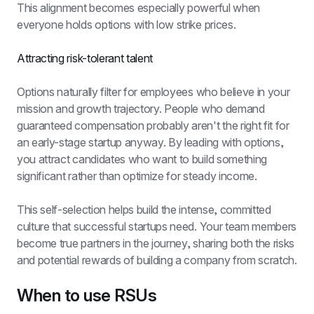
This alignment becomes especially powerful when 
everyone holds options with low strike prices.
Attracting risk-tolerant talent
Options naturally filter for employees who believe in your 
mission and growth trajectory. People who demand 
guaranteed compensation probably aren't the right fit for 
an early-stage startup anyway. By leading with options, 
you attract candidates who want to build something 
significant rather than optimize for steady income.
This self-selection helps build the intense, committed 
culture that successful startups need. Your team members 
become true partners in the journey, sharing both the risks 
and potential rewards of building a company from scratch.
When to use RSUs