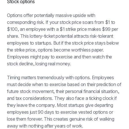
Stock options
Options offer potentially massive upside with 
corresponding risk. If your stock price soars from $1 to 
$100, an employee with a $1 strike price makes $99 per 
share. This lottery-ticket potential attracts risk-tolerant 
employees to startups. But if the stock price stays below 
the strike price, options become worthless paper. 
Employees might pay to exercise and then watch the 
stock decline, losing real money.
Timing matters tremendously with options. Employees 
must decide when to exercise based on their prediction of 
future stock movement, their personal financial situation, 
and tax considerations. They also face a ticking clock if 
they leave the company. Most startups give departing 
employees just 90 days to exercise vested options or 
lose them forever. This creates genuine risk of walking 
away with nothing after years of work.