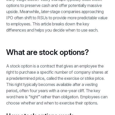
options to preserve cash and offer potentially massive 
upside. Meanwhile, later-stage companies approaching 
IPO often shift to RSUs to provide more predictable value 
to employees. This article breaks down the key 
differences and helps you decide when to use each.
What are stock options?
A stock option is a contract that gives an employee the 
right to purchase a specific number of company shares at 
a predetermined price, called the exercise or strike price. 
This right typically becomes available after a vesting 
period, often four years with a one-year cliff. The key 
word here is “right” rather than obligation. Employees can 
choose whether and when to exercise their options.