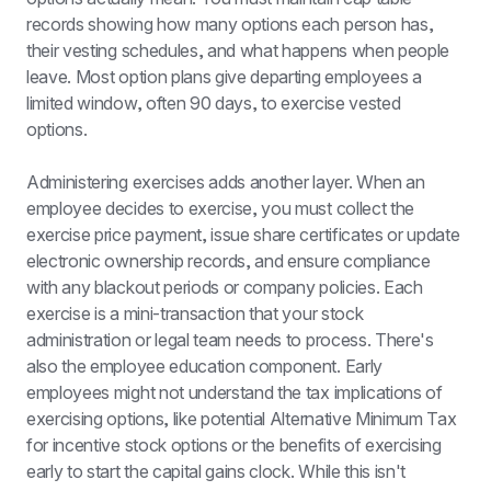
records showing how many options each person has, 
their vesting schedules, and what happens when people 
leave. Most option plans give departing employees a 
limited window, often 90 days, to exercise vested 
options.
Administering exercises adds another layer. When an 
employee decides to exercise, you must collect the 
exercise price payment, issue share certificates or update 
electronic ownership records, and ensure compliance 
with any blackout periods or company policies. Each 
exercise is a mini-transaction that your stock 
administration or legal team needs to process. There's 
also the employee education component. Early 
employees might not understand the tax implications of 
exercising options, like potential Alternative Minimum Tax 
for incentive stock options or the benefits of exercising 
early to start the capital gains clock. While this isn't 