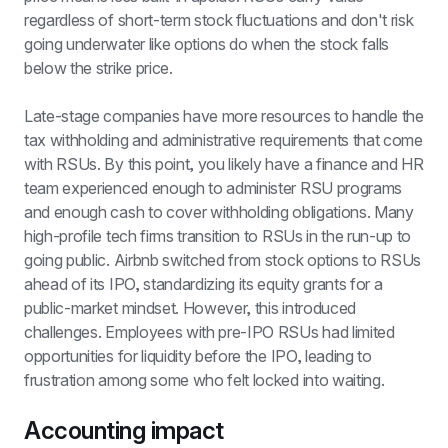
regardless of short-term stock fluctuations and don't risk 
going underwater like options do when the stock falls 
below the strike price.
Late-stage companies have more resources to handle the 
tax withholding and administrative requirements that come 
with RSUs. By this point, you likely have a finance and HR 
team experienced enough to administer RSU programs 
and enough cash to cover withholding obligations. Many 
high-profile tech firms transition to RSUs in the run-up to 
going public. Airbnb switched from stock options to RSUs 
ahead of its IPO, standardizing its equity grants for a 
public-market mindset. However, this introduced 
challenges. Employees with pre-IPO RSUs had limited 
opportunities for liquidity before the IPO, leading to 
frustration among some who felt locked into waiting.
Accounting impact