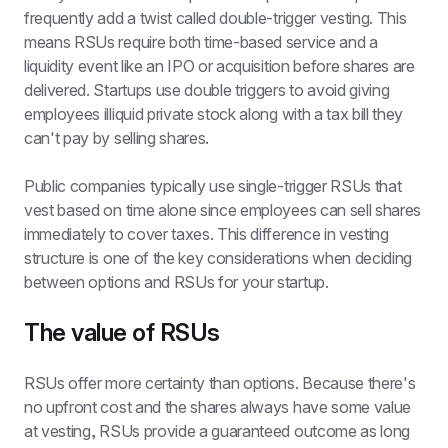
frequently add a twist called double-trigger vesting. This 
means RSUs require both time-based service and a 
liquidity event like an IPO or acquisition before shares are 
delivered. Startups use double triggers to avoid giving 
employees illiquid private stock along with a tax bill they 
can't pay by selling shares.
Public companies typically use single-trigger RSUs that 
vest based on time alone since employees can sell shares 
immediately to cover taxes. This difference in vesting 
structure is one of the key considerations when deciding 
between options and RSUs for your startup.
The value of RSUs
RSUs offer more certainty than options. Because there's 
no upfront cost and the shares always have some value 
at vesting, RSUs provide a guaranteed outcome as long 