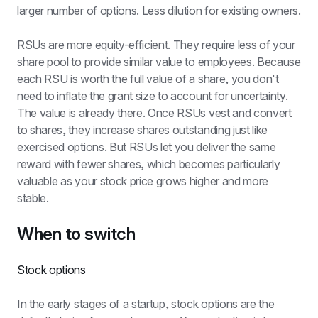
larger number of options. Less dilution for existing owners.
RSUs are more equity-efficient. They require less of your 
share pool to provide similar value to employees. Because 
each RSU is worth the full value of a share, you don't 
need to inflate the grant size to account for uncertainty. 
The value is already there. Once RSUs vest and convert 
to shares, they increase shares outstanding just like 
exercised options. But RSUs let you deliver the same 
reward with fewer shares, which becomes particularly 
valuable as your stock price grows higher and more 
stable.
When to switch
Stock options
In the early stages of a startup, stock options are the 