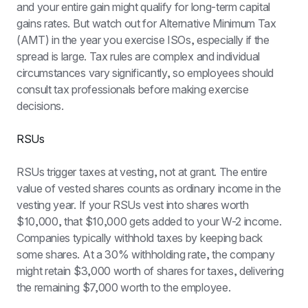
and your entire gain might qualify for long-term capital 
gains rates. But watch out for Alternative Minimum Tax 
(AMT) in the year you exercise ISOs, especially if the 
spread is large. Tax rules are complex and individual 
circumstances vary significantly, so employees should 
consult tax professionals before making exercise 
decisions.
RSUs
RSUs trigger taxes at vesting, not at grant. The entire 
value of vested shares counts as ordinary income in the 
vesting year. If your RSUs vest into shares worth 
$10,000, that $10,000 gets added to your W-2 income. 
Companies typically withhold taxes by keeping back 
some shares. At a 30% withholding rate, the company 
might retain $3,000 worth of shares for taxes, delivering 
the remaining $7,000 worth to the employee.