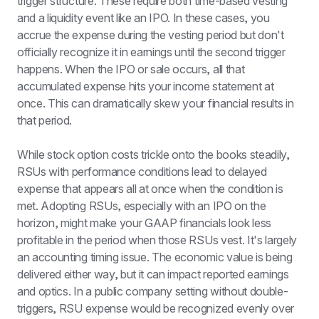
trigger structure. These require both time-based vesting 
and a liquidity event like an IPO. In these cases, you 
accrue the expense during the vesting period but don't 
officially recognize it in earnings until the second trigger 
happens. When the IPO or sale occurs, all that 
accumulated expense hits your income statement at 
once. This can dramatically skew your financial results in 
that period.
While stock option costs trickle onto the books steadily, 
RSUs with performance conditions lead to delayed 
expense that appears all at once when the condition is 
met. Adopting RSUs, especially with an IPO on the 
horizon, might make your GAAP financials look less 
profitable in the period when those RSUs vest. It's largely 
an accounting timing issue. The economic value is being 
delivered either way, but it can impact reported earnings 
and optics. In a public company setting without double-
triggers, RSU expense would be recognized evenly over 