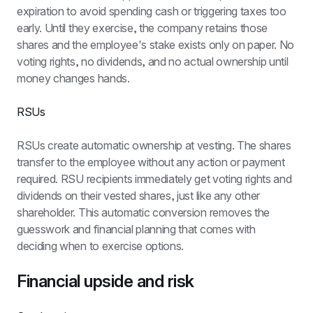
expiration to avoid spending cash or triggering taxes too 
early. Until they exercise, the company retains those 
shares and the employee's stake exists only on paper. No 
voting rights, no dividends, and no actual ownership until 
money changes hands.
RSUs
RSUs create automatic ownership at vesting. The shares 
transfer to the employee without any action or payment 
required. RSU recipients immediately get voting rights and 
dividends on their vested shares, just like any other 
shareholder. This automatic conversion removes the 
guesswork and financial planning that comes with 
deciding when to exercise options.
Financial upside and risk