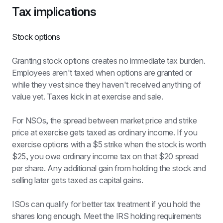
Tax implications
Stock options
Granting stock options creates no immediate tax burden. 
Employees aren't taxed when options are granted or 
while they vest since they haven't received anything of 
value yet. Taxes kick in at exercise and sale.
For NSOs, the spread between market price and strike 
price at exercise gets taxed as ordinary income. If you 
exercise options with a $5 strike when the stock is worth 
$25, you owe ordinary income tax on that $20 spread 
per share. Any additional gain from holding the stock and 
selling later gets taxed as capital gains.
ISOs can qualify for better tax treatment if you hold the 
shares long enough. Meet the IRS holding requirements 