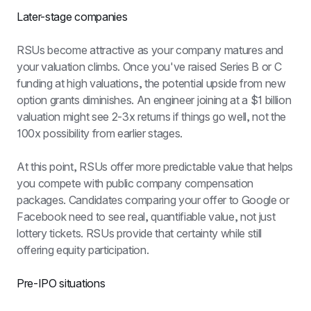
Later-stage companies
RSUs become attractive as your company matures and 
your valuation climbs. Once you've raised Series B or C 
funding at high valuations, the potential upside from new 
option grants diminishes. An engineer joining at a $1 billion 
valuation might see 2-3x returns if things go well, not the 
100x possibility from earlier stages.
At this point, RSUs offer more predictable value that helps 
you compete with public company compensation 
packages. Candidates comparing your offer to Google or 
Facebook need to see real, quantifiable value, not just 
lottery tickets. RSUs provide that certainty while still 
offering equity participation.
Pre-IPO situations