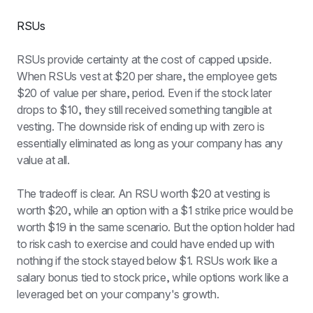
RSUs
RSUs provide certainty at the cost of capped upside. 
When RSUs vest at $20 per share, the employee gets 
$20 of value per share, period. Even if the stock later 
drops to $10, they still received something tangible at 
vesting. The downside risk of ending up with zero is 
essentially eliminated as long as your company has any 
value at all.
The tradeoff is clear. An RSU worth $20 at vesting is 
worth $20, while an option with a $1 strike price would be 
worth $19 in the same scenario. But the option holder had 
to risk cash to exercise and could have ended up with 
nothing if the stock stayed below $1. RSUs work like a 
salary bonus tied to stock price, while options work like a 
leveraged bet on your company's growth.