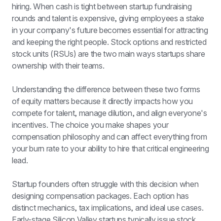
hiring. When cash is tight between 
startup fundraising
rounds and talent is expensive, giving employees a stake 
in your company's future becomes essential for attracting 
and keeping the right people. Stock options and restricted 
stock units (RSUs) are the two main ways startups share 
ownership with their teams.
Understanding the difference between these two forms 
of equity matters because it directly impacts how you 
compete for talent, manage dilution, and align everyone's 
incentives. The choice you make shapes your 
compensation philosophy and can affect everything from 
your burn rate to your ability to hire that critical engineering 
lead.
Startup founders often struggle with this decision when 
designing compensation packages. Each option has 
distinct mechanics, tax implications, and ideal use cases. 
Early-stage Silicon Valley startups typically issue stock 