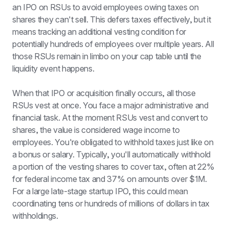
an IPO on RSUs to avoid employees owing taxes on 
shares they can't sell. This defers taxes effectively, but it 
means tracking an additional vesting condition for 
potentially hundreds of employees over multiple years. All 
those RSUs remain in limbo on your cap table until the 
liquidity event happens.
When that IPO or acquisition finally occurs, all those 
RSUs vest at once. You face a major administrative and 
financial task. At the moment RSUs vest and convert to 
shares, the value is considered wage income to 
employees. You're obligated to withhold taxes just like on 
a bonus or salary. Typically, you'll automatically withhold 
a portion of the vesting shares to cover tax, often at 22% 
for federal income tax and 37% on amounts over $1M. 
For a large late-stage startup IPO, this could mean 
coordinating tens or hundreds of millions of dollars in tax 
withholdings.