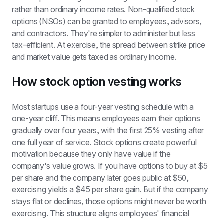
rather than ordinary income rates. Non-qualified stock 
options (NSOs) can be granted to employees, advisors, 
and contractors. They're simpler to administer but less 
tax-efficient. At exercise, the spread between strike price 
and market value gets taxed as ordinary income.
How stock option vesting works
Most startups use a four-year vesting schedule with a 
one-year cliff. This means employees earn their options 
gradually over four years, with the first 25% vesting after 
one full year of service. Stock options create powerful 
motivation because they only have value if the 
company's value grows. If you have options to buy at $5 
per share and the company later goes public at $50, 
exercising yields a $45 per share gain. But if the company 
stays flat or declines, those options might never be worth 
exercising. This structure aligns employees' financial 