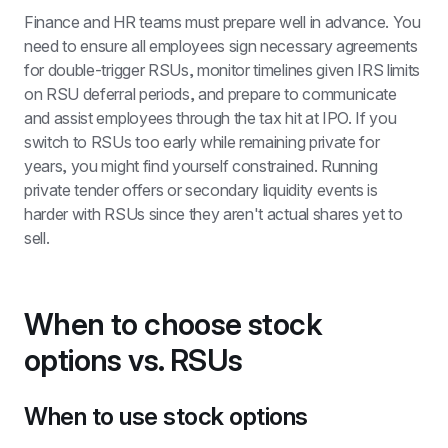
Finance and HR teams must prepare well in advance. You 
need to ensure all employees sign necessary agreements 
for double-trigger RSUs, monitor timelines given IRS limits 
on RSU deferral periods, and prepare to communicate 
and assist employees through the tax hit at IPO. If you 
switch to RSUs too early while remaining private for 
years, you might find yourself constrained. Running 
private tender offers or secondary liquidity events is 
harder with RSUs since they aren't actual shares yet to 
sell.
When to choose stock 
options vs. RSUs 
When to use stock options