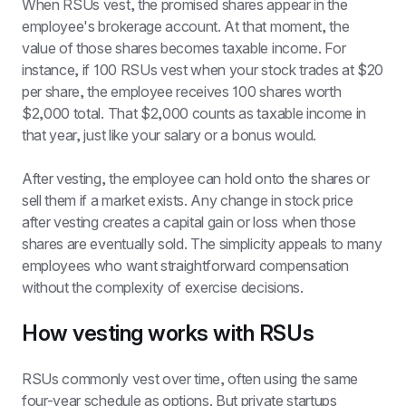
When RSUs vest, the promised shares appear in the 
employee's brokerage account. At that moment, the 
value of those shares becomes taxable income. For 
instance, if 100 RSUs vest when your stock trades at $20 
per share, the employee receives 100 shares worth 
$2,000 total. That $2,000 counts as taxable income in 
that year, just like your salary or a bonus would.
After vesting, the employee can hold onto the shares or 
sell them if a market exists. Any change in stock price 
after vesting creates a capital gain or loss when those 
shares are eventually sold. The simplicity appeals to many 
employees who want straightforward compensation 
without the complexity of exercise decisions.
How vesting works with RSUs
RSUs commonly vest over time, often using the same 
four-year schedule as options. But private startups 