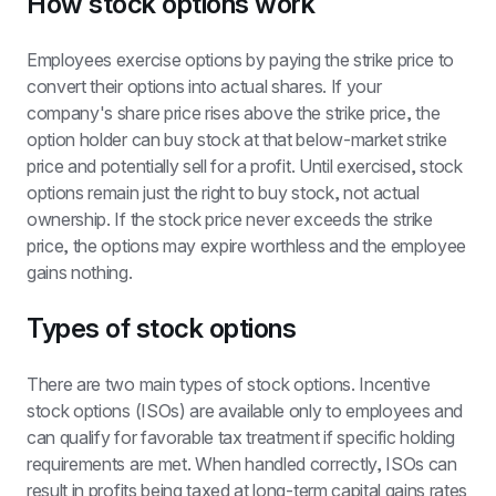
How stock options work
Employees exercise options by paying the strike price to 
convert their options into actual shares. If your 
company's share price rises above the strike price, the 
option holder can buy stock at that below-market strike 
price and potentially sell for a profit. Until exercised, stock 
options remain just the right to buy stock, not actual 
ownership. If the stock price never exceeds the strike 
price, the options may expire worthless and the employee 
gains nothing.
Types of stock options
There are two main types of stock options. Incentive 
stock options (ISOs) are available only to employees and 
can qualify for favorable tax treatment if specific holding 
requirements are met. When handled correctly, ISOs can 
result in profits being taxed at long-term capital gains rates 