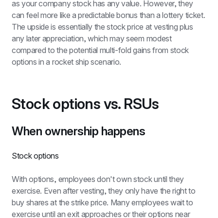
as your company stock has any value. However, they 
can feel more like a predictable bonus than a lottery ticket. 
The upside is essentially the stock price at vesting plus 
any later appreciation, which may seem modest 
compared to the potential multi-fold gains from stock 
options in a rocket ship scenario.
Stock options vs. RSUs
When ownership happens
Stock options
With options, employees don't own stock until they 
exercise. Even after vesting, they only have the right to 
buy shares at the strike price. Many employees wait to 
exercise until an exit approaches or their options near 