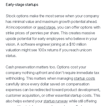
Early-stage startups
Stock options make the most sense when your company 
has minimal value and maximum growth potential ahead. 
At incorporation or 
seed stage
, you can offer options with 
strike prices of pennies per share. This creates massive 
upside potential for early employees who believe in your 
vision. A software engineer joining at a $10 million 
valuation might see 100x returns if you reach unicorn 
status.
Cash preservation matters too. Options cost your 
company nothing upfront and don't require immediate tax 
withholding. This matters when managing 
startup costs
carefully since every dollar saved on compensation 
expenses can be redirected toward product development, 
customer acquisition, or other essential startup costs. This 
also helps extend your 
startup runway
 while still offering 