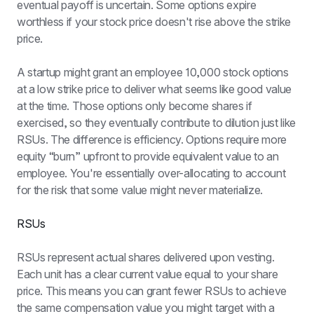
eventual payoff is uncertain. Some options expire 
worthless if your stock price doesn't rise above the strike 
price.
A startup might grant an employee 10,000 stock options 
at a low strike price to deliver what seems like good value 
at the time. Those options only become shares if 
exercised, so they eventually contribute to dilution just like 
RSUs. The difference is efficiency. Options require more 
equity “burn” upfront to provide equivalent value to an 
employee. You're essentially over-allocating to account 
for the risk that some value might never materialize.
RSUs
RSUs represent actual shares delivered upon vesting. 
Each unit has a clear current value equal to your share 
price. This means you can grant fewer RSUs to achieve 
the same compensation value you might target with a 