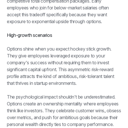
competitive total compensation packages. Early 
employees who join for below-market salaries often 
accept this tradeoff specifically because they want 
exposure to exponential upside through options.
High-growth scenarios
Options shine when you expect hockey stick growth. 
They give employees leveraged exposure to your 
company's success without requiring them to invest 
significant capital upfront. This asymmetric risk-reward 
profile attracts the kind of ambitious, risk-tolerant talent 
that thrives in startup environments.
The psychological impact shouldn't be underestimated. 
Options create an ownership mentality where employees 
think like investors. They celebrate customer wins, obsess 
over metrics, and push for ambitious goals because their 
personal wealth directly ties to company performance. 