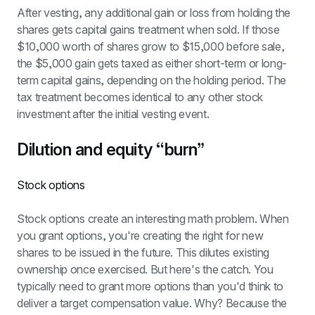
After vesting, any additional gain or loss from holding the 
shares gets capital gains treatment when sold. If those 
$10,000 worth of shares grow to $15,000 before sale, 
the $5,000 gain gets taxed as either short-term or long-
term capital gains, depending on the holding period. The 
tax treatment becomes identical to any other stock 
investment after the initial vesting event.
Dilution and equity “burn”
Stock options
Stock options create an interesting math problem. When 
you grant options, you're creating the right for new 
shares to be issued in the future. This dilutes existing 
ownership once exercised. But here's the catch. You 
typically need to grant more options than you'd think to 
deliver a target compensation value. Why? Because the 