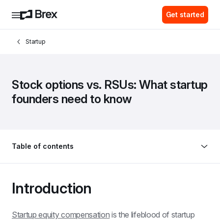
Get started
Startup
Stock options vs. RSUs: What startup 
founders need to know
Table of contents
Introduction
Startup equity compensation
 is the lifeblood of startup 