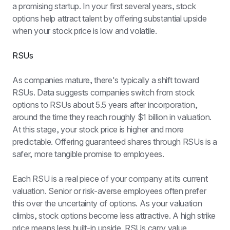
a promising startup. In your first several years, stock 
options help attract talent by offering substantial upside 
when your stock price is low and volatile.
RSUs
As companies mature, there's typically a shift toward 
RSUs. Data suggests companies switch from stock 
options to RSUs about 5.5 years after incorporation, 
around the time they reach roughly $1 billion in valuation. 
At this stage, your stock price is higher and more 
predictable. Offering guaranteed shares through RSUs is a 
safer, more tangible promise to employees.
Each RSU is a real piece of your company at its current 
valuation. Senior or risk-averse employees often prefer 
this over the uncertainty of options. As your valuation 
climbs, stock options become less attractive. A high strike 
price means less built-in upside. RSUs carry value 