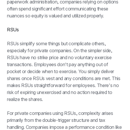
paperwork administration, companies relying on options 
often spend significant effort communicating these 
nuances so equity is valued and utilized properly.
RSUs
RSUs simplify some things but complicate others, 
especially for private companies. On the simpler side, 
RSUs have no strike price and no voluntary exercise 
transactions. Employees don't pay anything out of 
pocket or decide when to exercise. You simply deliver 
shares once RSUs vest and any conditions are met. This 
makes RSUs straightforward for employees. There's no 
risk of expiring unexercised and no action required to 
realize the shares.
For private companies using RSUs, complexity arises 
primarily from the double-trigger structure and tax 
handling. Companies impose a performance condition like 