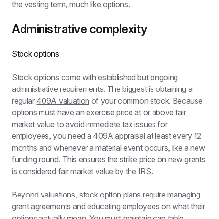
the vesting term, much like options.
Administrative complexity
Stock options
Stock options come with established but ongoing 
administrative requirements. The biggest is obtaining a 
regular 
409A valuation
 of your common stock. Because 
options must have an exercise price at or above fair 
market value to avoid immediate tax issues for 
employees, you need a 409A appraisal at least every 12 
months and whenever a material event occurs, like a new 
funding round. This ensures the strike price on new grants 
is considered fair market value by the IRS.
Beyond valuations, stock option plans require managing 
grant agreements and educating employees on what their 
options actually mean. You must maintain cap table 