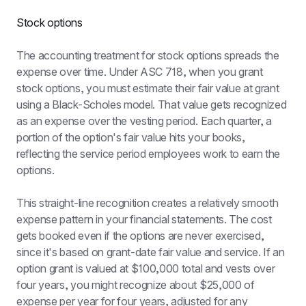
Stock options
The accounting treatment for stock options spreads the 
expense over time. Under ASC 718, when you grant 
stock options, you must estimate their fair value at grant 
using a Black-Scholes model. That value gets recognized 
as an expense over the vesting period. Each quarter, a 
portion of the option's fair value hits your books, 
reflecting the service period employees work to earn the 
options.
This straight-line recognition creates a relatively smooth 
expense pattern in your financial statements. The cost 
gets booked even if the options are never exercised, 
since it's based on grant-date fair value and service. If an 
option grant is valued at $100,000 total and vests over 
four years, you might recognize about $25,000 of 
expense per year for four years, adjusted for any 