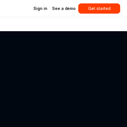
Sign in
See a demo
Get started