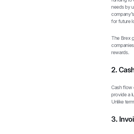
needs by u
company’s c
for future l
The Brex 
c
companies 
rewards.
2. Cash
Cash flow o
provide a l
Unlike term
3. Invo