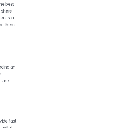
he best 
 share 
oan can 
nd them 
nding an 
 
 are 
ide fast 
pital 