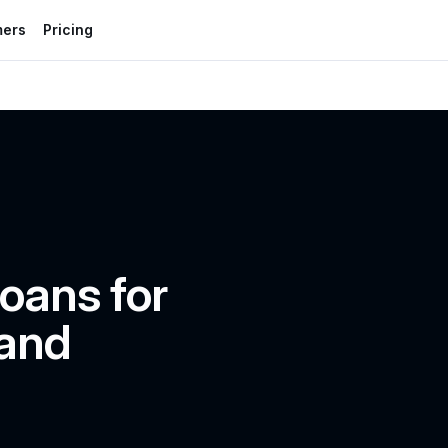
mers
Pricing
oans for 
and 