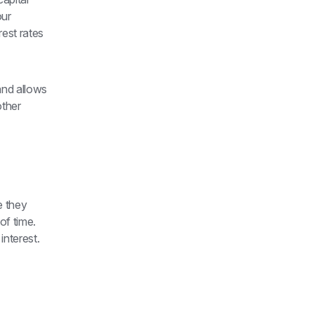
ur 
est rates 
nd allows 
ther 
 they 
f time. 
nterest. 