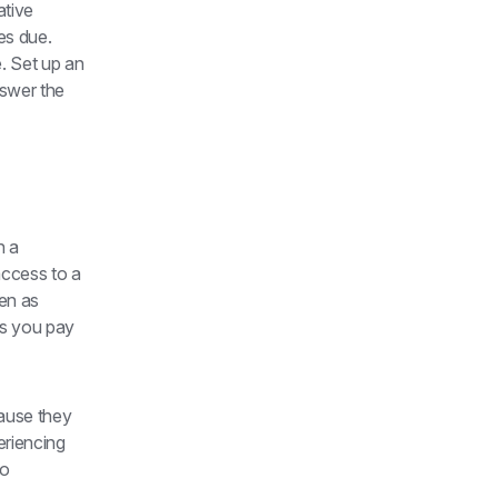
tive 
s due. 
 Set up an 
swer the 
 a 
access to a 
n as 
s you pay 
ause they 
riencing 
o 