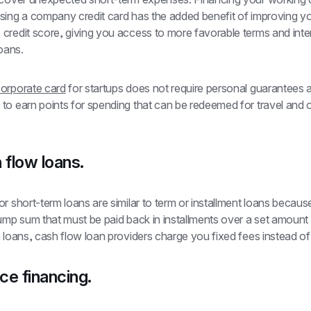
sing a company credit card has the added benefit of improving yo
redit score, giving you access to more favorable terms and inter
oans. 
orporate card
 for startups does not require personal guarantees a
to earn points for spending that can be redeemed for travel and o
 flow loans.
r short-term loans are similar to term or installment loans because
ump sum that must be paid back in installments over a set amount o
 loans, cash flow loan providers charge you fixed fees instead of i
ice financing.