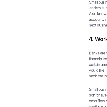
Small busin
lenders su
Also known 
account, su
next busin
4. Work
Banks are 
financial i
certain am
you’d like.
back the lo
Small busi
don’t have 
cash flow s
capitalize