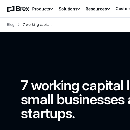
Custo
Products
Solutions
Resources
Blog
7 working capita
...
7 working capital l
small businesses 
startups.