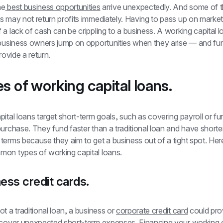
he
 best business opportunities
 arrive unexpectedly. And some of t
 may not return profits immediately. Having to pass up on market
a lack of cash can be crippling to a business. A working capital l
 business owners jump on opportunities when they arise — and fu
rovide a return.
es of working capital loans.
ital loans target short-term goals, such as covering payroll or fu
urchase. They fund faster than a traditional loan and have shorter
erms because they aim to get a business out of a tight spot. Here
on types of working capital loans.
ness credit cards.
t a traditional loan, a business or 
corporate credit card
 could prov
 cover unexpected short-term expenses. Financing your working ca