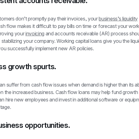
stent accounts receivable.
tomers don’t promptly pay their invoices, your 
business’s liquidity
ash flow makes it difficult to pay bills on time or forecast your worki
roving your 
invoicing
 and accounts receivable (AR) process shoul
to stabilizing your company. Working capital loans give you the liqui
 you successfully implement new AR policies.
ss growth spurts.
an suffer from cash flow issues when demand is higher than its abil
on the increased business. Cash flow loans may help fund growth q
an hire new employees and invest in additional software or equipm
tage.
siness opportunities.