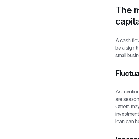
The m
capita
A cash flow
be a sign t
small busi
Fluctua
As mention
are seasona
Others may 
investment 
loan can h