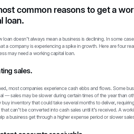
ost common reasons to get a work
l loan.
 loan doesn’t always mean a business is declining. In some cases,
hat a company is experiencing a spike in growth. Here are four rea
ness may need a working capital loan.
ting sales.
ed, most companies experience cash ebbs and flows. Some busi
l — sales may be slower during certain times of the year than oth
buy inventory that could take several months to deliver, requiring
that can’t be converted into cash sales until it’s received. A worki
elp a business get through a higher expense period or slower sale