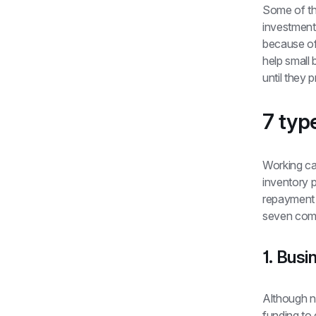
Some of t
investments
because of 
help small
until they p
7 typ
Working cap
inventory p
repayment t
seven comm
1. Busi
Although no
funding to