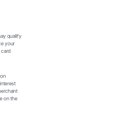
ay qualify 
e your 
 card 
on 
nterest 
merchant 
e on the 