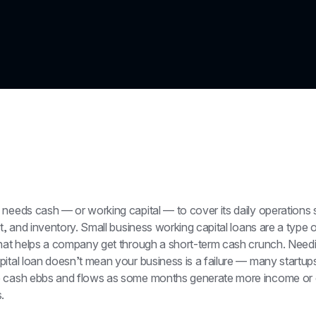
 needs cash — or working capital — to cover its daily operations 
nt, and inventory. Small business working capital loans are a type o
that helps a company get through a short-term cash crunch. Needi
ital loan doesn’t mean your business is a failure — many startups
 cash ebbs and flows as some months generate more income or 
.