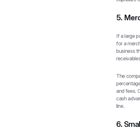
5. Mer
If a large 
for a merc
business th
receivables
The compan
percentage
and fees. C
cash advanc
line.
6. Smal