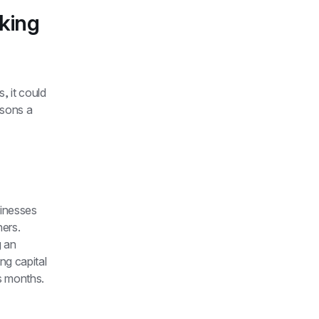
ing 
 it could 
sons a 
nesses 
ers. 
 an 
ng capital 
s months.