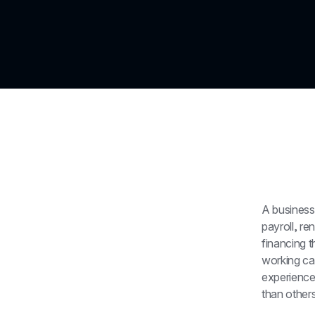
A business
payroll, re
financing 
working cap
experience
than others