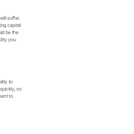
 will suffer. 
ng capital 
d be the 
dity you 
ity to 
uickly, so 
ent to 