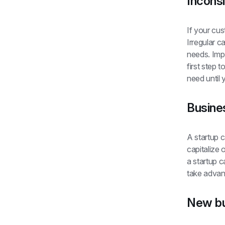
Inconsi
If your cus
Irregular c
needs. Imp
first step 
need until
Busine
A startup c
capitalize 
a startup c
take advan
New bu