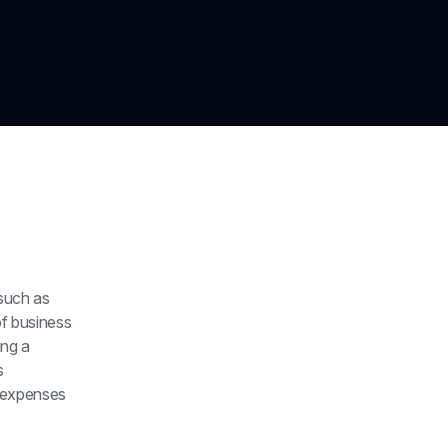
such as 
f business 
ng a 
 
expenses 