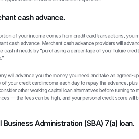
chant cash advance.
portion of your income comes from credit card transactions, you m
hant cash advance. Merchant cash advance providers will advanc
e cash it needs by “purchasing a percentage of your future credit
.”
y will advance you the money you need and take an agreed-up
 of your credit card income each day to repay the advance, plus i
onsider other working capital loan alternatives before turning to 
es — the fees can be high, and your personal credit score will b
l Business Administration (SBA) 7(a) loan.