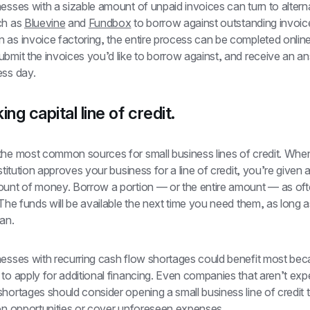
esses with a sizable amount of unpaid invoices can turn to alterna
ch as 
Bluevine
 and 
Fundbox
 to borrow against outstanding invoice
as invoice factoring, the entire process can be completed online.
bmit the invoices you’d like to borrow against, and receive an an
ess day.
ing capital line of credit.
the most common sources for small business lines of credit. When
nstitution approves your business for a line of credit, you’re given 
ount of money. Borrow a portion — or the entire amount — as ofte
 The funds will be available the next time you need them, as long a
an. 
nesses with recurring cash flow shortages could benefit most bec
to apply for additional financing. Even companies that aren’t expe
hortages should consider opening a small business line of credit t
 on opportunities or cover unforeseen expenses. 