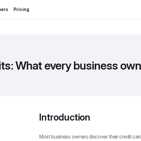
mers
Pricing
mits: What every business ow
Introduction
Most business owners discover their credit card