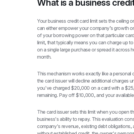
What is a business credit
Your business credit card limit sets the ceiling
can either empower your company’s growth or ho
of your borrowing power on that particular card
limit, that typically means you can charge up to
on a single large purchase or spread it across 
month.
This mechanism works exactly like a personal c
the card issuer will decline additional charges 
you've charged $20,000 on a card with a $25,00
remaining. Pay off $10,000, and your available 
The card issuer sets this limit when you open 
business's ability to repay. This evaluation cons
company's revenue, existing debt obligations, a
without established credit, the owner's personal