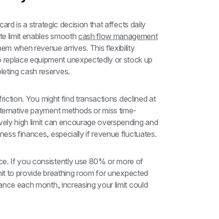
ard is a strategic decision that affects daily 
e limit enables smooth 
cash flow management
 when revenue arrives. This flexibility 
 replace equipment unexpectedly or stock up 
leting cash reserves.
friction. You might find transactions declined at 
alternative payment methods or miss time-
vely high limit can encourage overspending and 
ness finances, especially if revenue fluctuates.
e. If you consistently use 80% or more of 
imit to provide breathing room for unexpected 
lance each month, increasing your limit could 