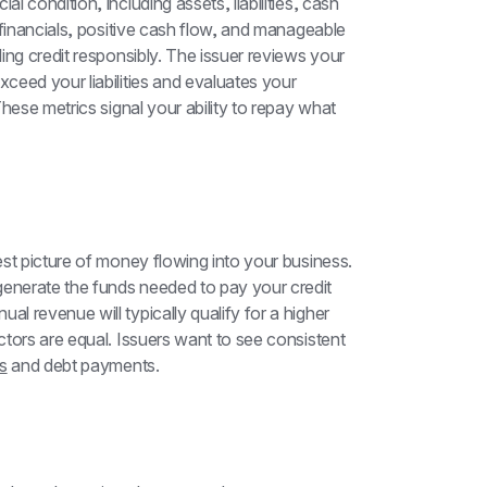
 condition, including assets, liabilities, cash 
 financials, positive cash flow, and manageable 
ng credit responsibly. The issuer reviews your 
eed your liabilities and evaluates your 
hese metrics signal your ability to repay what 
st picture of money flowing into your business. 
nerate the funds needed to pay your credit 
 revenue will typically qualify for a higher 
tors are equal. Issuers want to see consistent 
s
 and debt payments.