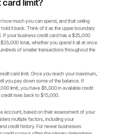
 card limit?
 on how much you can spend, and that ceiling 
ld it back. Think of it as the upper boundary 
. If your business credit card has a $25,000 
 $25,000 total, whether you spend it all at once 
hundreds of smaller transactions throughout the 
redit card limit. Once you reach your maximum, 
until you pay down some of the balance. If 
0 limit, you have $5,000 in available credit 
credit rises back to $15,000.
the account, based on their assessment of your 
iders multiple factors, including your 
nd credit history. For newer businesses 
 credit score is often the primary determining 