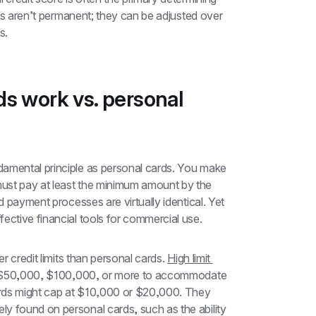
its aren’t permanent; they can be adjusted over 
s.
s work vs. personal 
amental principle as personal cards. You make 
ust pay at least the minimum amount by the 
d payment processes are virtually identical. Yet 
ective financial tools for commercial use.
r credit limits than personal cards. 
High limit 
of $50,000, $100,000, or more to accommodate 
rds might cap at $10,000 or $20,000. They 
rely found on personal cards, such as the ability 