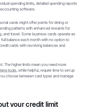
ividual spending limits, detailed spending reports 
 accounting software.
onal cards might offer points for dining or 
ending patterns with enhanced rewards for 
office supplies, telecommunications, advertising, and travel. Some business cards operate as 
e full balance each month with no option to 
l credit cards with revolving balances and 
t. The higher limits mean you need more 
king tools
, while helpful, require time to set up 
s you choose between card types and manage 
t your credit limit