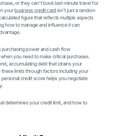
ase, or they can't book last-minute travel for 
on your 
business credit card
 isn't just a random 
lculated figure that reflects multiple aspects 
ng how to manage and influence it can 
advantage.
's purchasing power and cash flow 
 when you need to make critical purchases. 
d, accumulating debt that strains your 
hese limits through factors including your 
 personal credit score helps you negotiate 
y.
t determines your credit limit, and how to 