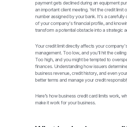
payment gets declined during an equipment purch
an important client meeting. Yet the credit limit 
number assigned by your bank. It's a carefully ca
of your company's financial profile, and knowi
transform a potential obstacle into a strategic 
Your credit limit directly affects your company
management. Too low, and you'll hit the ceiling
Too high, and you might be tempted to overspen
finances. Understanding how issuers determine t
business revenue, credit history, and even your
better terms and manage your credit responsibl
Here’s how business credit card limits work, wha
make it work for your business.