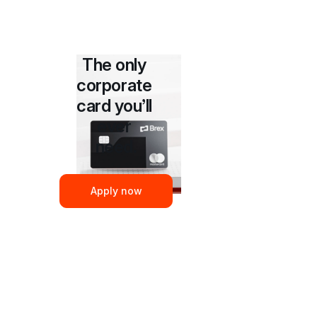
The only 
corporate 
card you’ll 
ever 
need.
Apply now