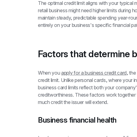
The optimal credit limit aligns with your typic
retail business might need higher limits during h
maintain steady, predictable spending year-round.
entirely on your business's specific financial pa
Factors that determine bu
When you 
apply for a business credit card
, the
credit limit. Unlike personal cards, where your i
business card limits reflect both your company's
creditworthiness. These factors work together t
much credit the issuer will extend.
Business financial health