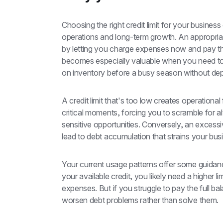
Choosing the right credit limit for your business c
operations and long-term growth. An appropriat
by letting you charge expenses now and pay them
becomes especially valuable when you need to
on inventory before a busy season without dep
A credit limit that's too low creates operational 
critical moments, forcing you to scramble for 
sensitive opportunities. Conversely, an excessi
lead to debt accumulation that strains your busi
Your current usage patterns offer some guidanc
your available credit, you likely need a higher l
expenses. But if you struggle to pay the full ba
worsen debt problems rather than solve them.