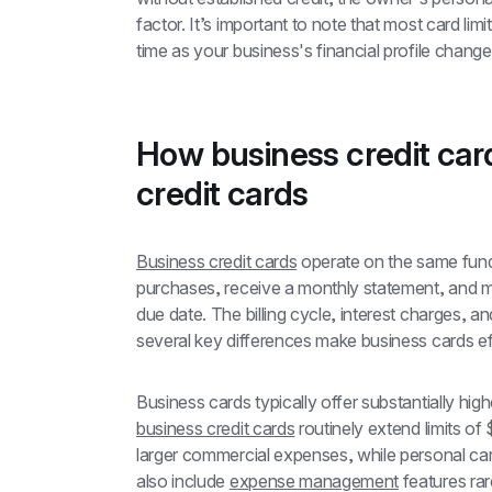
factor. It’s important to note that most card lim
time as your business's financial profile change
How business credit card
credit cards
Business credit cards
 operate on the same fund
purchases, receive a monthly statement, and m
due date. The billing cycle, interest charges, an
several key differences make business cards eff
Business cards typically offer substantially highe
business credit cards
 routinely extend limits 
larger commercial expenses, while personal ca
also include 
expense management
 features ra