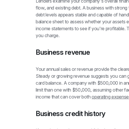
Lenders examine your company's overall financial
flow, and existing debt. A business with strong
debt levels appears stable and capable of handli
balance sheet to assess whether your assets exc
income statements to see if you're profitable. T
you charge.
Business revenue
Your annual sales or revenue provide the cleare
Steady or growing revenue suggests you can ge
card balance. A company with $500,000 in annual
limit than one with $50,000, assuming other fac
income that can cover both 
operating expense
Business credit history