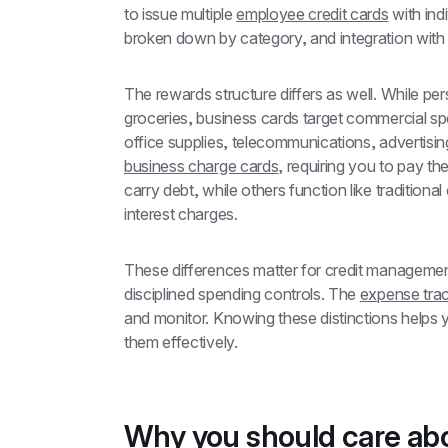
to issue multiple 
employee credit cards
 with ind
broken down by category, and integration with
The rewards structure differs as well. While pers
groceries, business cards target commercial sp
business charge cards
, requiring you to pay th
carry debt, while others function like traditiona
interest charges.
These differences matter for credit managemen
disciplined spending controls. The 
expense trac
and monitor. Knowing these distinctions help
them effectively.
Why you should care abou