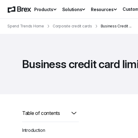
Custo
Products
Solutions
Resources
Spend Trends Home
Corporate credit cards
Business Credit 
...
Business credit card li
Table of contents
Introduction