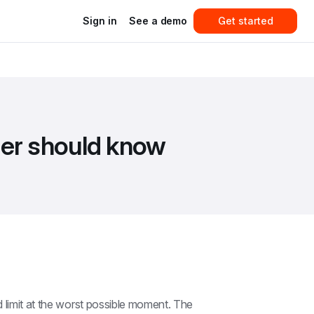
Sign in
See a demo
Get started
ner should know
 limit at the worst possible moment. The 