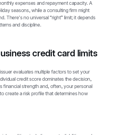
al monthly expenses and repayment capacity. A 
oliday seasons, while a consulting firm might 
 There's no universal “right” limit; it depends 
tterns and discipline.
siness credit card limits
 issuer evaluates multiple factors to set your 
ndividual credit score dominates the decision, 
 financial strength and, often, your personal 
o create a risk profile that determines how 