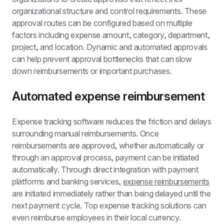
organizational structure and control requirements. These 
approval routes can be configured based on multiple 
factors including expense amount, category, department, 
project, and location. Dynamic and automated approvals 
can help prevent approval bottlenecks that can slow 
down reimbursements or important purchases.
Automated expense reimbursement
Expense tracking software reduces the friction and delays 
surrounding manual reimbursements. Once 
reimbursements are approved, whether automatically or 
through an approval process, payment can be initiated 
automatically. Through direct integration with payment 
platforms and banking services, 
expense reimbursements
are initiated immediately rather than being delayed until the 
next payment cycle. Top expense tracking solutions can 
even reimburse employees in their local currency.