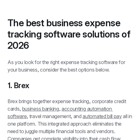
The best business expense 
tracking software solutions of 
2026
As you look for the right expense tracking software for 
your business, consider the best options below.
1. Brex
Brex brings together expense tracking, corporate credit 
cards, 
business banking
, 
accounting automation 
software
, travel management, and 
automated bill pay
 all in 
one platform. This integrated approach eliminates the 
need to juggle multiple financial tools and vendors. 
Companies get complete visibility into their cash flow 