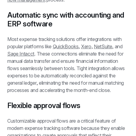
Automatic sync with accounting and 
ERP software
Most expense tracking solutions offer integrations with 
popular platforms like 
QuickBooks
, 
Xero
, 
NetSuite
, and 
Sage Intacct
. These connections eliminate the need for 
manual data transfer and ensure financial information 
flows seamlessly between tools. Tight integration allows 
expenses to be automatically reconciled against the 
general ledger, eliminating the need for manual matching 
processes and accelerating the month-end close.
Flexible approval flows
Customizable approval flows are a critical feature of 
modern expense tracking software because they enable 
organizations to create approvals that reflect their 