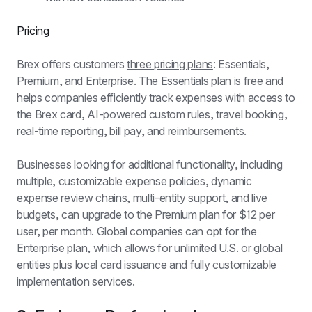
Pricing
Brex offers customers 
three pricing plans
: Essentials, 
Premium, and Enterprise. The Essentials plan is free and 
helps companies efficiently track expenses with access to 
the Brex card, AI-powered custom rules, travel booking, 
real-time reporting, bill pay, and reimbursements.
Businesses looking for additional functionality, including 
multiple, customizable expense policies, dynamic 
expense review chains, multi-entity support, and live 
budgets, can upgrade to the Premium plan for $12 per 
user, per month. Global companies can opt for the 
Enterprise plan, which allows for unlimited U.S. or global 
entities plus local card issuance and fully customizable 
implementation services.