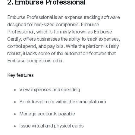
2. Emburse Professional
Emburse Professional is an expense tracking software 
designed for mid-sized companies. Emburse 
Professional, which is formerly known as Emburse 
Certify, offers businesses the ability to track expenses, 
control spend, and pay bills. While the platform is fairly 
robust, it lacks some of the automation features that 
Emburse competitors
 offer.
Key features
View expenses and spending
Book travel from within the same platform
Manage accounts payable
Issue virtual and physical cards