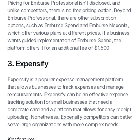
Pricing for Emburse Professional isn’t disclosed, and 
unlike competitors, there is no free pricing option. Beyond 
Emburse Professional, there are other subscription 
options, such as Emburse Spend and Emburse Nexonia, 
which offer various plans at different prices. If a business 
wants guided implementation of Emburse Spend, the 
platform offers it for an additional fee of $1,500.
3. Expensify
Expensify is a popular expense management platform 
that allows businesses to track expenses and manage 
reimbursements. Expensify can be an effective expense 
tracking solution for small businesses that need a 
corporate card and a platform that allows for easy receipt 
uploading. Nonetheless, 
Expensify competitors
 can better 
serve large organizations with more complex needs.
Key features