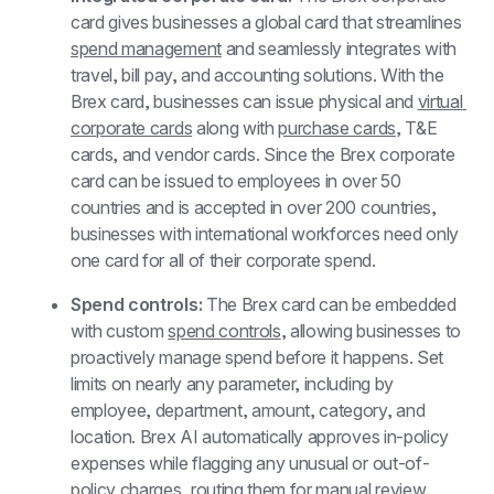
card gives businesses a global card that streamlines 
spend management
 and seamlessly integrates with 
travel, bill pay, and accounting solutions. With the 
Brex card, businesses can issue physical and 
virtual 
corporate cards
 along with 
purchase cards
, T&E 
cards, and vendor cards. Since the Brex corporate 
card can be issued to employees in over 50 
countries and is accepted in over 200 countries, 
businesses with international workforces need only 
one card for all of their corporate spend.
Spend controls: 
The Brex card can be embedded 
with custom 
spend controls
, allowing businesses to 
proactively manage spend before it happens. Set 
limits on nearly any parameter, including by 
employee, department, amount, category, and 
location. Brex AI automatically approves in-policy 
expenses while flagging any unusual or out-of-
policy charges, routing them for manual review. 