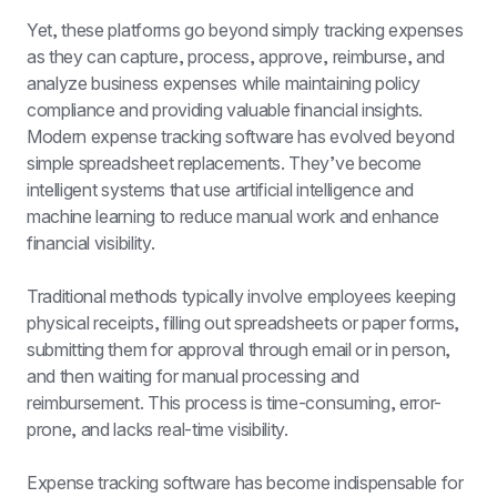
Yet, these platforms go beyond simply tracking expenses 
as they can capture, process, approve, reimburse, and 
analyze business expenses while maintaining policy 
compliance and providing valuable financial insights. 
Modern expense tracking software has evolved beyond 
simple spreadsheet replacements. They’ve become 
intelligent systems that use artificial intelligence and 
machine learning to reduce manual work and enhance 
financial visibility.
Traditional methods typically involve employees keeping 
physical receipts, filling out spreadsheets or paper forms, 
submitting them for approval through email or in person, 
and then waiting for manual processing and 
reimbursement. This process is time-consuming, error-
prone, and lacks real-time visibility.
Expense tracking software has become indispensable for 