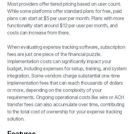
Most providers offer tiered pricing based on user count. 
While some platforms offer standard plans for free, paid 
plans can start at $5 per user per month. Plans with more 
functionality start around $12 per user per month, and 
costs can increase from there.
When evaluating expense tracking software, subscription 
fees are just one piece of the financial puzzle. 
Implementation costs can significantly impact your 
budget, including expenses for setup, training, and system 
integration. Some vendors charge substantial one-time 
implementation fees that can reach thousands of dollars 
or more, depending on the complexity of your 
requirements. Ongoing operational costs like wire or ACH 
transfer fees can also accumulate over time, contributing 
to the total cost of ownership for your expense tracking 
solution.
Features