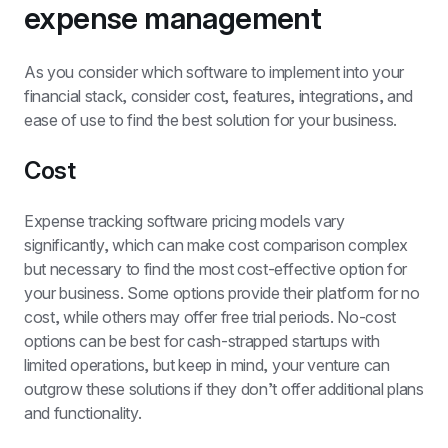
expense management
As you consider which software to implement into your 
financial stack, consider cost, features, integrations, and 
ease of use to find the best solution for your business.
Cost
Expense tracking software pricing models vary 
significantly, which can make cost comparison complex 
but necessary to find the most cost-effective option for 
your business. Some options provide their platform for no 
cost, while others may offer free trial periods. No-cost 
options can be best for cash-strapped startups with 
limited operations, but keep in mind, your venture can 
outgrow these solutions if they don’t offer additional plans 
and functionality.