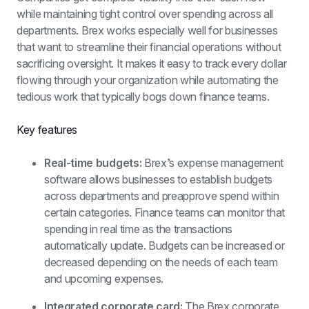
while maintaining tight control over spending across all 
departments. Brex works especially well for businesses 
that want to streamline their financial operations without 
sacrificing oversight. It makes it easy to track every dollar 
flowing through your organization while automating the 
tedious work that typically bogs down finance teams.
Key features
Real-time budgets: 
Brex’s expense management 
software allows businesses to establish budgets 
across departments and preapprove spend within 
certain categories. Finance teams can monitor that 
spending in real time as the transactions 
automatically update. Budgets can be increased or 
decreased depending on the needs of each team 
and upcoming expenses.
Integrated corporate card: 
The Brex corporate 