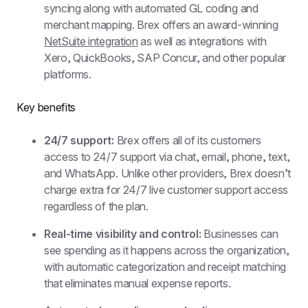
syncing along with automated GL coding and 
merchant mapping. Brex offers an award-winning 
NetSuite integration
 as well as integrations with 
Xero, QuickBooks, SAP Concur, and other popular 
platforms.
Key benefits
24/7 support: 
Brex offers all of its customers 
access to 24/7 support via chat, email, phone, text, 
and WhatsApp. Unlike other providers, Brex doesn’t 
charge extra for 24/7 live customer support access 
regardless of the plan.
Real-time visibility and control:
 Businesses can 
see spending as it happens across the organization, 
with automatic categorization and receipt matching 
that eliminates manual expense reports.