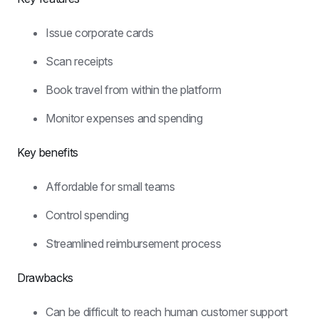
Issue corporate cards
Scan receipts
Book travel from within the platform
Monitor expenses and spending
Key benefits
Affordable for small teams
Control spending
Streamlined reimbursement process
Drawbacks
Can be difficult to reach human customer support