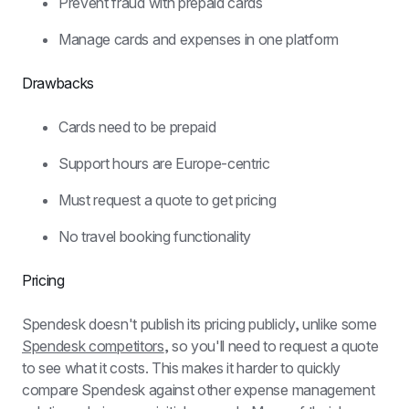
Prevent fraud with prepaid cards
Manage cards and expenses in one platform
Drawbacks
Cards need to be prepaid
Support hours are Europe-centric
Must request a quote to get pricing
No travel booking functionality
Pricing
Spendesk doesn't publish its pricing publicly, unlike some 
Spendesk competitors
, so you'll need to request a quote 
to see what it costs. This makes it harder to quickly 
compare Spendesk against other expense management 