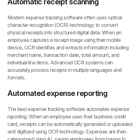
Automatic receipt scanning
Modern expense tracking software often uses optical 
character recognition (OCR) technology to convert 
physical receipts into structured digital data. When an 
employee captures a receipt image using their mobile 
device, OCR identifies and extracts information including 
merchant name, transaction date, total amount, and 
individual line items. Advanced OCR systems can 
accurately process receipts in multiple languages and 
formats.
Automated expense reporting
The best expense tracking software automates expense 
reporting. When an employee uses their business credit 
card, receipts can be automatically generated or uploaded 
and digitized using OCR technology. Expenses are then 
categorized using AI, saving employees from having to 