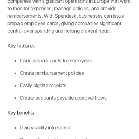
companies with significant operations in Europe that want 
to monitor expenses, manage policies, and provide 
reimbursements. With Spendesk, businesses can issue 
prepaid employee cards, giving companies significant 
control over spending and helping prevent fraud.
Key features
Issue prepaid cards to employees
Create reimbursement policies
Easily digitize receipts
Create accounts payable approval flows
Key benefits
Gain visibility into spend