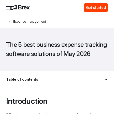
Get started
Expense management
The 5 best business expense tracking 
software solutions of May 2026
Table of contents
Introduction