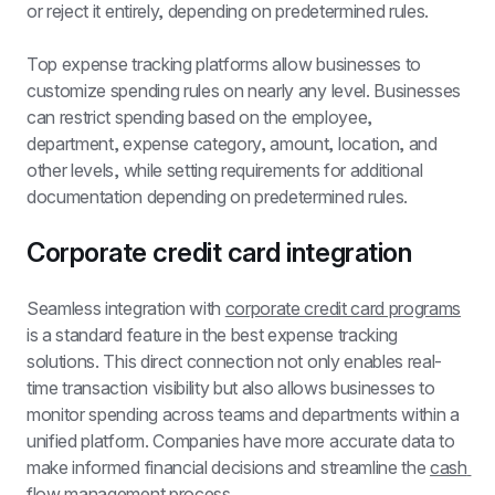
or reject it entirely, depending on predetermined rules.
Top expense tracking platforms allow businesses to 
customize spending rules on nearly any level. Businesses 
can restrict spending based on the employee, 
department, expense category, amount, location, and 
other levels, while setting requirements for additional 
documentation depending on predetermined rules.
Corporate credit card integration
Seamless integration with 
corporate credit card programs
is a standard feature in the best expense tracking 
solutions. This direct connection not only enables real-
time transaction visibility but also allows businesses to 
monitor spending across teams and departments within a 
unified platform. Companies have more accurate data to 
make informed financial decisions and streamline the 
cash 
flow management
 process.