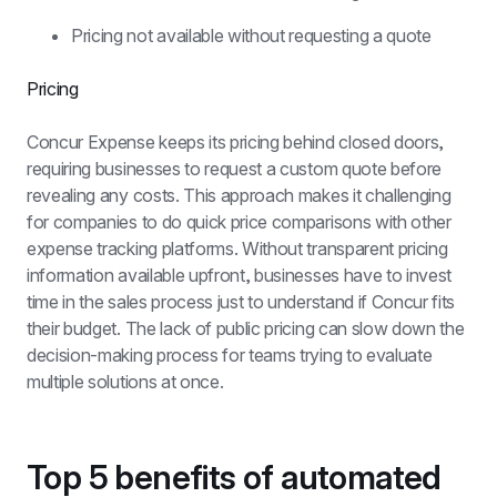
Pricing not available without requesting a quote
Pricing
Concur Expense keeps its pricing behind closed doors, 
requiring businesses to request a custom quote before 
revealing any costs. This approach makes it challenging 
for companies to do quick price comparisons with other 
expense tracking platforms. Without transparent pricing 
information available upfront, businesses have to invest 
time in the sales process just to understand if Concur fits 
their budget. The lack of public pricing can slow down the 
decision-making process for teams trying to evaluate 
multiple solutions at once.
Top 5 benefits of automated 