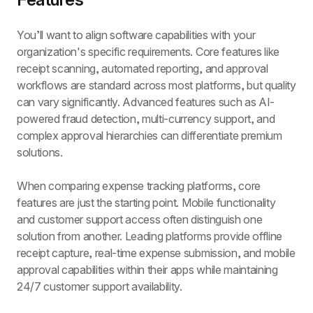
You’ll want to align software capabilities with your 
organization's specific requirements. Core features like 
receipt scanning, automated reporting, and approval 
workflows are standard across most platforms, but quality 
can vary significantly. Advanced features such as AI-
powered fraud detection, multi-currency support, and 
complex approval hierarchies can differentiate premium 
solutions.
When comparing expense tracking platforms, core 
features are just the starting point. Mobile functionality 
and customer support access often distinguish one 
solution from another. Leading platforms provide offline 
receipt capture, real-time expense submission, and mobile 
approval capabilities within their apps while maintaining 
24/7 customer support availability.