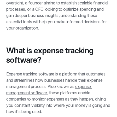
oversight, a founder aiming to establish scalable financial 
processes, or a CFO looking to optimize spending and 
gain deeper business insights, understanding these 
essential tools will help you make informed decisions for 
your organization.
What is expense tracking 
software?
Expense tracking software is a platform that automates 
and streamlines how businesses handle their expense 
management process. Also known as 
expense 
management software
, these platforms enable 
companies to monitor expenses as they happen, giving 
you constant visibility into where your money is going and 
how it's being used.