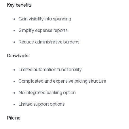
Key benefits
Gain visibility into spending
Simplify expense reports
Reduce administrative burdens
Drawbacks
Limited automation functionality
Complicated and expensive pricing structure
No integrated banking option
Limited support options
Pricing