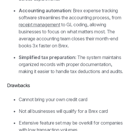
Accounting automation: 
Brex expense tracking 
software streamlines the accounting process, from 
receipt management
 to GL coding, allowing 
businesses to focus on what matters most. The 
average accounting team closes their month-end 
books 3x faster on Brex.
Simplified tax preparation: 
The system maintains 
organized records with proper documentation, 
making it easier to handle tax deductions and audits.
Drawbacks
Cannot bring your own credit card
Not all businesses will qualify for a Brex card
Extensive feature set may be overkill for companies 
with low transaction volumes