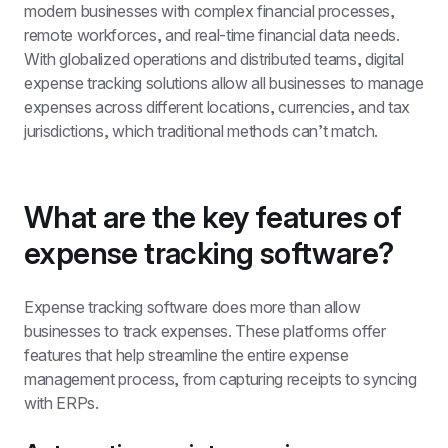
modern businesses with complex financial processes, 
remote workforces, and real-time financial data needs. 
With globalized operations and distributed teams, digital 
expense tracking solutions allow all businesses to manage 
expenses across different locations, currencies, and tax 
jurisdictions, which traditional methods can’t match.
What are the key features of 
expense tracking software?
Expense tracking software does more than allow 
businesses to track expenses. These platforms offer 
features that help streamline the entire expense 
management process, from capturing receipts to syncing 
with ERPs.