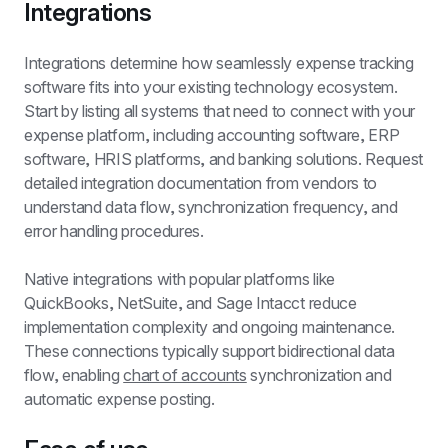
Integrations
Integrations determine how seamlessly expense tracking 
software fits into your existing technology ecosystem. 
Start by listing all systems that need to connect with your 
expense platform, including accounting software, ERP 
software, HRIS platforms, and banking solutions. Request 
detailed integration documentation from vendors to 
understand data flow, synchronization frequency, and 
error handling procedures.
Native integrations with popular platforms like 
QuickBooks, NetSuite, and Sage Intacct reduce 
implementation complexity and ongoing maintenance. 
These connections typically support bidirectional data 
flow, enabling 
chart of accounts
 synchronization and 
automatic expense posting.