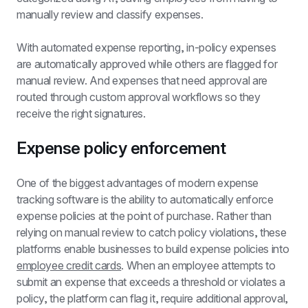
manually review and classify expenses.
With 
automated expense reporting
, in-policy expenses 
are automatically approved while others are flagged for 
manual review. And expenses that need approval are 
routed through custom approval workflows so they 
receive the right signatures.
Expense policy enforcement
One of the biggest advantages of modern expense 
tracking software is the ability to automatically enforce 
expense policies
 at the point of purchase. Rather than 
relying on manual review to catch policy violations, these 
platforms enable businesses to build expense policies into 
employee credit cards
. When an employee attempts to 
submit an expense that exceeds a threshold or violates a 
policy, the platform can flag it, require additional approval, 