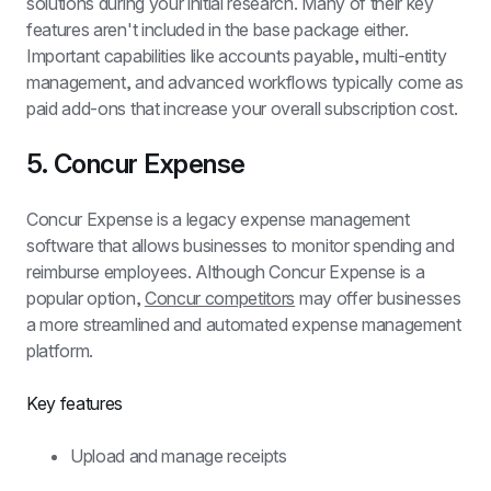
solutions during your initial research. Many of their key 
features aren't included in the base package either. 
Important capabilities like accounts payable, multi-entity 
management, and advanced workflows typically come as 
paid add-ons that increase your overall subscription cost.
5. Concur Expense
Concur Expense is a legacy expense management 
software that allows businesses to monitor spending and 
reimburse employees. Although Concur Expense is a 
popular option, 
Concur competitors
 may offer businesses 
a more streamlined and automated expense management 
platform.
Key features
Upload and manage receipts