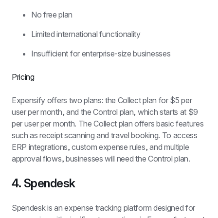
No free plan
Limited international functionality
Insufficient for enterprise-size businesses
Pricing
Expensify offers two plans: the Collect plan for $5 per 
user per month, and the Control plan, which starts at $9 
per user per month. The Collect plan offers basic features 
such as receipt scanning and travel booking. To access 
ERP integrations, custom expense rules, and multiple 
approval flows, businesses will need the Control plan.
4. Spendesk
Spendesk is an expense tracking platform designed for 