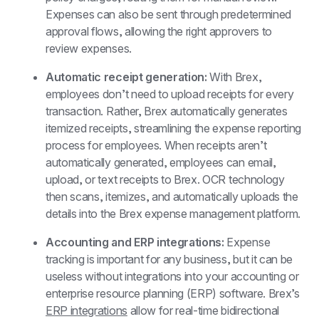
Expenses can also be sent through predetermined 
approval flows, allowing the right approvers to 
review expenses.
Automatic receipt generation: 
With Brex, 
employees don’t need to upload receipts for every 
transaction. Rather, Brex automatically generates 
itemized receipts, streamlining the expense reporting 
process for employees. When receipts aren’t 
automatically generated, employees can email, 
upload, or text receipts to Brex. OCR technology 
then scans, itemizes, and automatically uploads the 
details into the Brex expense management platform.
Accounting and ERP integrations: 
Expense 
tracking is important for any business, but it can be 
useless without integrations into your accounting or 
enterprise resource planning (ERP) software. Brex’s 
ERP integrations
 allow for real-time bidirectional 