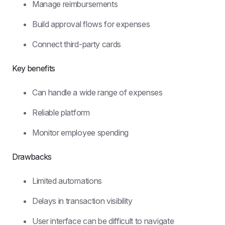
Manage reimbursements
Build approval flows for expenses
Connect third-party cards
Key benefits
Can handle a wide range of expenses
Reliable platform
Monitor employee spending
Drawbacks
Limited automations
Delays in transaction visibility
User interface can be difficult to navigate