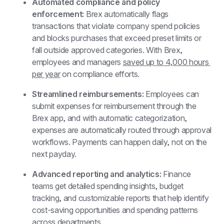
Automated compliance and policy 
enforcement: 
Brex automatically flags 
transactions that violate company spend policies 
and blocks purchases that exceed preset limits or 
fall outside approved categories. With Brex, 
employees and managers 
saved up to 4,000 hours 
per year
 on compliance efforts.
Streamlined reimbursements:
 Employees can 
submit expenses for reimbursement through the 
Brex app, and with automatic categorization, 
expenses are automatically routed through approval 
workflows. Payments can happen daily, not on the 
next payday.
Advanced reporting and analytics:
 Finance 
teams get detailed spending insights, budget 
tracking, and customizable reports that help identify 
cost-saving opportunities and spending patterns 
across departments.