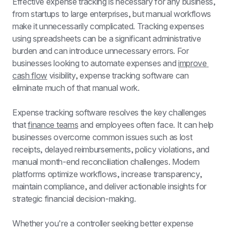
Effective expense tracking is necessary for any business, 
from startups to large enterprises, but manual workflows 
make it unnecessarily complicated. Tracking expenses 
using spreadsheets can be a significant administrative 
burden and can introduce unnecessary errors. For 
businesses looking to automate expenses and 
improve 
cash flow
 visibility, expense tracking software can 
eliminate much of that manual work.
Expense tracking software resolves the key challenges 
that 
finance teams
 and employees often face. It can help 
businesses overcome common issues such as lost 
receipts, delayed reimbursements, policy violations, and 
manual month-end reconciliation challenges. Modern 
platforms optimize workflows, increase transparency, 
maintain compliance, and deliver actionable insights for 
strategic financial decision-making.
Whether you're a controller seeking better expense 