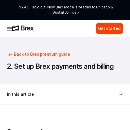
NY & SF sold out. Now Brex Mode is headed to Chicago & 
Austin! Join us >
Get started
Back to Brex premium guide
2. Set up Brex payments and billing
In this article