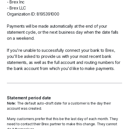
- Brex Inc
- Brex LLC
Organization ID: 8195391000
Payments will be made automatically at the end of your 
statement cycle, or the next business day when the date falls 
on a weekend. 
If you're unable to successfully connect your bank to Brex, 
you'll be asked to provide us with your most recent bank 
statements, as well as the full account and routing numbers for 
the bank account from which you'd like to make payments. 
Statement period date
Note: 
The default auto-draft date for a customer is the day their 
account was created.
Many customers prefer that this be the last day of each month. They 
need to contact their Brex partner to make this change. They cannot 