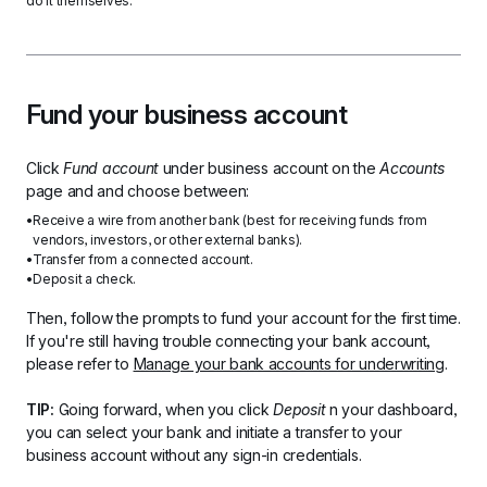
do it themselves.
Fund your business account
Click 
Fund account 
under business account on the 
Accounts
page and and choose between:
Receive a wire from another bank (best for receiving funds from 
vendors, investors, or other external banks).
Transfer from a connected account.
Deposit a check.
Then, follow the prompts to fund your account for the first time. 
If you're still having trouble connecting your bank account, 
please refer to 
Manage your bank accounts for underwriting
.
TIP: 
Going forward, when you click 
Deposit 
n your dashboard, 
you can select your bank and initiate a transfer to your  
business account without any sign-in credentials.