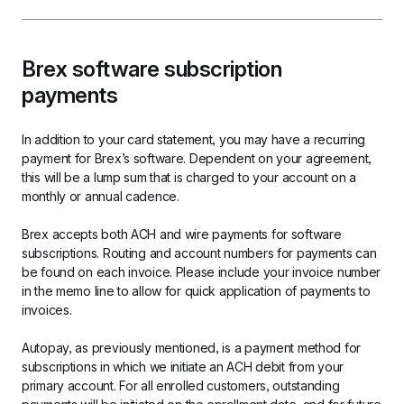
Brex software subscription 
payments
In addition to your card statement, you may have a recurring 
payment for Brex’s software. Dependent on your agreement, 
this will be a lump sum that is charged to your account on a 
monthly or annual cadence.
Brex accepts both ACH and wire payments for software 
subscriptions. Routing and account numbers for payments can 
be found on each invoice. Please include your invoice number 
in the memo line to allow for quick application of payments to 
invoices.
Autopay, as previously mentioned, is a payment method for 
subscriptions in which we initiate an ACH debit from your 
primary account. For all enrolled customers, outstanding 