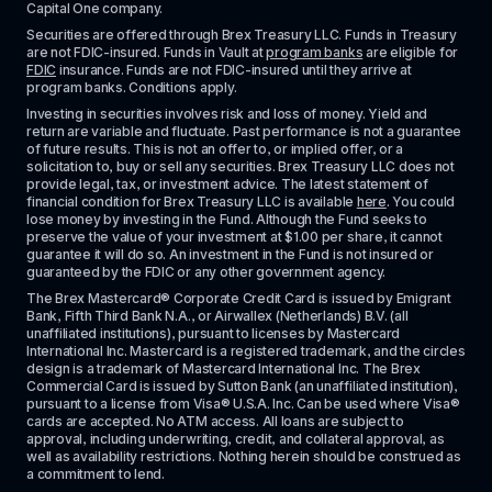
Capital One company.
Securities are offered through Brex Treasury LLC. Funds in Treasury 
are not FDIC-insured. Funds in Vault at 
program banks
 are eligible for 
FDIC
 insurance. Funds are not FDIC-insured until they arrive at 
program banks. Conditions apply. 
Investing in securities involves risk and loss of money. Yield and 
return are variable and fluctuate. Past performance is not a guarantee 
of future results. This is not an offer to, or implied offer, or a 
solicitation to, buy or sell any securities. Brex Treasury LLC does not 
provide legal, tax, or investment advice. The latest statement of 
financial condition for Brex Treasury LLC is available 
here
. You could 
lose money by investing in the Fund. Although the Fund seeks to 
preserve the value of your investment at $1.00 per share, it cannot 
guarantee it will do so. An investment in the Fund is not insured or 
guaranteed by the FDIC or any other government agency.
The Brex Mastercard® Corporate Credit Card is issued by Emigrant 
Bank, Fifth Third Bank N.A., or Airwallex (Netherlands) B.V. (all 
unaffiliated institutions), pursuant to licenses by Mastercard 
International Inc. Mastercard is a registered trademark, and the circles 
design is a trademark of Mastercard International Inc. The Brex 
Commercial Card is issued by Sutton Bank (an unaffiliated institution), 
pursuant to a license from Visa® U.S.A. Inc. Can be used where Visa® 
cards are accepted. No ATM access. All loans are subject to 
approval, including underwriting, credit, and collateral approval, as 
well as availability restrictions. Nothing herein should be construed as 
a commitment to lend.