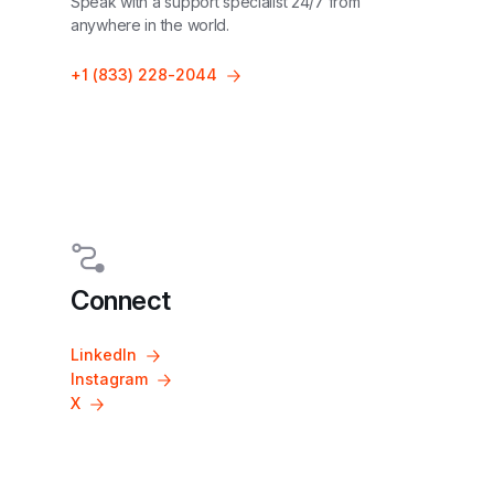
Speak with a support specialist 24/7 from 
anywhere in the world.
+1 (833) 228-2044
Connect
LinkedIn
Instagram
X