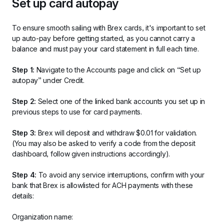
Set up card autopay
To ensure smooth sailing with Brex cards, it's important to set 
up auto-pay before getting started, as you cannot carry a 
balance and must pay your card statement in full each time.
Step 1:
 Navigate to the Accounts page and click on “Set up 
autopay” under Credit.
Step 2:
 Select one of the linked bank accounts you set up in 
previous steps to use for card payments. 
Step 3:
 Brex will deposit and withdraw $0.01 for validation. 
(You may also be asked to verify a code from the deposit 
dashboard, follow given instructions accordingly).
Step 4:
 To avoid any service interruptions, confirm with your 
bank that Brex is allowlisted for ACH payments with these 
details:
Organization name: 