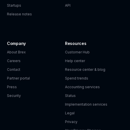
Startups
API
Release notes
Company
Resources
About Brex
Customer Hub
Careers
Help center
Contact
Resource center & blog
Partner portal
Spend trends
Press
Accounting services
Security
Status
Implementation services
Legal
Privacy