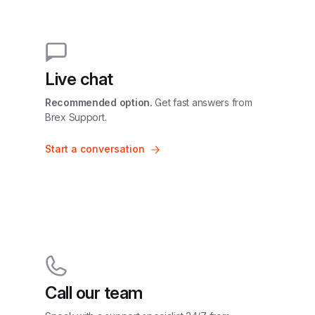
Live chat
Recommended option.
 Get fast answers from 
Brex Support.
Start a conversation
Call our team