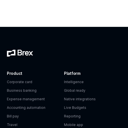
Product
Platform
Corporate card
Intelligence
Business banking
Global ready
Expense management
Native integrations
Accounting automation
Live Budgets
Bill pay
Reporting
Travel
Mobile app