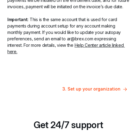
payments will be initiated on the enrollment date, and for future 
invoices, payment will be initiated on the invoice’s due date.
Important:
 This is the same account that is used for card 
payments during account setup for any account making 
monthly payment. If you would like to update your autopay 
preferences, send an email to ar@brex.com expressing 
interest. For more details, view the 
Help Center article linked 
here.
3. Set up your organization
Get 24/7 support