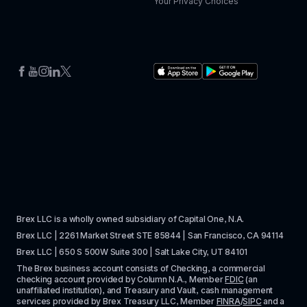
Your Privacy Choices
Brex LLC is a wholly owned subsidiary of Capital One, N.A. 
Brex LLC | 2261 Market Street STE 85844 | San Francisco, CA 94114
Brex LLC | 650 S 500W Suite 300 | Salt Lake City, UT 84101
The Brex business account consists of Checking, a commercial 
checking account provided by Column N.A., Member 
FDIC
 (an 
unaffiliated institution), and Treasury and Vault, cash management 
services provided by Brex Treasury LLC, Member 
FINRA
/
SIPC
 and a 