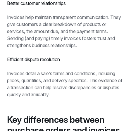
Better customer relationships
Invoices help maintain transparent communication. They 
give customers a clear breakdown of products or 
services, the amount due, and the payment terms. 
Sending (and paying) timely invoices fosters trust and 
strengthens business relationships.
Efficient dispute resolution
Invoices detail a sale’s terms and conditions, including 
prices, quantities, and delivery specifics. This evidence of 
a transaction can help resolve discrepancies or disputes 
quickly and amicably.
Key differences between 
purchase orders and invoices