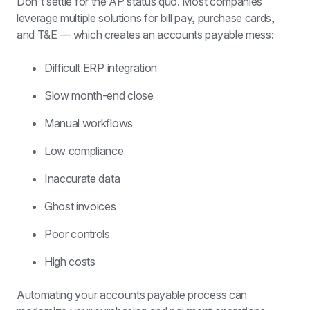
Don’t settle for the AP status quo. Most companies 
leverage multiple solutions for bill pay, purchase cards, 
and T&E — which creates an accounts payable mess:
Difficult ERP integration
Slow month-end close
Manual workflows
Low compliance
Inaccurate data
Ghost invoices
Poor controls
High costs
Automating your 
accounts payable process
 can 