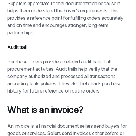
Suppliers appreciate formal documentation because it 
helps them understand the buyer’s requirements. This 
provides a reference point for fulfilling orders accurately 
and on time and encourages stronger, long-term 
partnerships.
Audit trail
Purchase orders provide a detailed audit trail of all 
procurement activities. Audit trails help verify that the 
company authorized and processed all transactions 
according to its policies. They also help track purchase 
history for future reference or routine orders.
What is an invoice?
An invoice is a financial document sellers send buyers for 
goods or services. Sellers send invoices either before or 