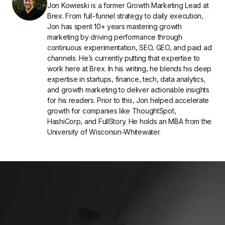
Jon Kowieski is a former Growth Marketing Lead at 
Brex. From full-funnel strategy to daily execution, 
Jon has spent 10+ years mastering growth 
marketing by driving performance through 
continuous experimentation, SEO, GEO, and paid ad 
channels. He’s currently putting that expertise to 
work here at Brex. In his writing, he blends his deep 
expertise in startups, finance, tech, data analytics, 
and growth marketing to deliver actionable insights 
for his readers. Prior to this, Jon helped accelerate 
growth for companies like ThoughtSpot, 
HashiCorp, and FullStory. He holds an MBA from the 
University of Wisconsin-Whitewater.