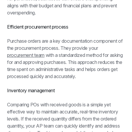
aligns with their budget and financial plans and prevent 
overspending.
Efficient procurement process
Purchase orders are a key documentation component of 
the procurement process. They provide your 
procurement team
 with a standardized method for asking 
for and approving purchases. This approach reduces the 
time spent on administrative tasks and helps orders get 
processed quickly and accurately.
Inventory management
Comparing POs with received goods is a simple yet 
effective way to maintain accurate, real-time inventory 
levels. If the received quantity differs from the ordered 
quantity, your AP team can quickly identify and address 