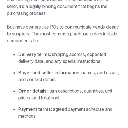
seller, it’s a legally binding document that begins the 
purchasing process.
Business owners use POs to communicate needs clearly 
to suppliers. The most common purchase orders include 
components like:
Delivery terms: 
shipping address, expected 
delivery date, and any special instructions
Buyer and seller information:
 names, addresses, 
and contact details
Order details:
 item descriptions, quantities, unit 
prices, and total cost
Payment terms:
 agreed payment schedule and 
methods