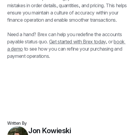
mistakes in order details, quantities, and pricing. This helps 
ensure you maintain a culture of accuracy within your 
finance operation and enable smoother transactions.
Need a hand? Brex can help you redefine the accounts 
payable status quo. 
Get started with Brex today
, or 
book 
a demo
 to see how you can refine your purchasing and 
payment operations.
Written By
Jon Kowieski