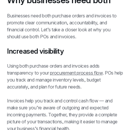
Why businesses need both
Businesses need both purchase orders and invoices to 
promote clear communication, accountability, and 
financial control
. Let’s take a closer look at why you 
should use both POs and invoices.
Increased visibility
Using both purchase orders and invoices adds 
transparency to your 
procurement process flow
. POs help 
you track and manage inventory levels, budget 
accurately, and plan for future needs.
Invoices help you track and control cash flow — and 
make sure you’re aware of outgoing and expected 
incoming payments. Together, they provide a complete 
picture of your transactions, making it easier to manage 
your business’s financial health.