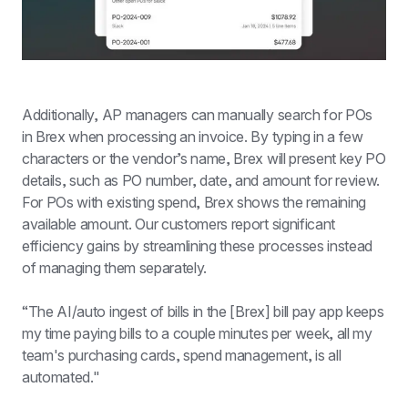
Additionally, AP managers can manually search for POs 
in Brex when processing an invoice. By typing in a few 
characters or the vendor’s name, Brex will present key PO 
details, such as PO number, date, and amount for review. 
For POs with existing spend, Brex shows the remaining 
available amount. Our customers report significant 
efficiency gains by streamlining these processes instead 
of managing them separately.
“The AI/auto ingest of bills in the [Brex] bill pay app keeps 
my time paying bills to a couple minutes per week, all my 
team's purchasing cards, spend management, is all 
automated."