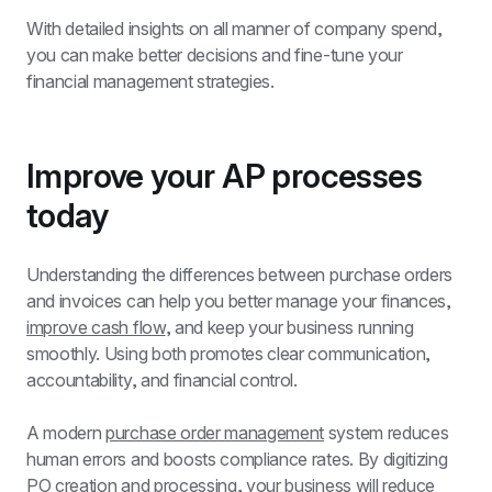
With detailed insights on all manner of company spend, 
you can make better decisions and fine-tune your 
financial management strategies.
Improve your AP processes 
today
Understanding the differences between purchase orders 
and invoices can help you better manage your finances, 
improve cash flow
, and keep your business running 
smoothly. Using both promotes clear communication, 
accountability, and financial control.
A modern 
purchase order management
 system reduces 
human errors and boosts compliance rates. By digitizing 
PO creation and processing, your business will reduce 