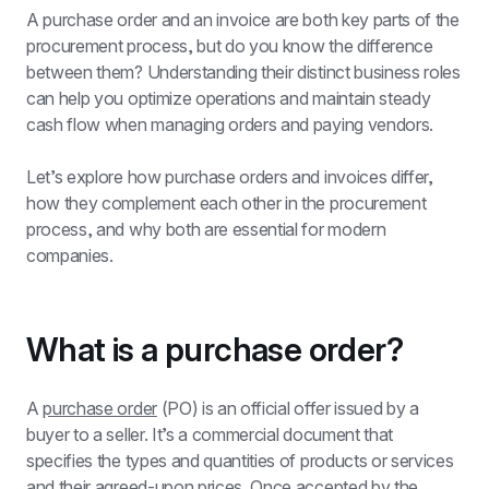
A purchase order and an invoice are both key parts of the 
procurement process, but do you know the difference 
between them? Understanding their distinct business roles 
can help you optimize operations and maintain steady 
cash flow when managing orders and paying vendors.
Let’s explore how purchase orders and invoices differ, 
how they complement each other in the procurement 
process, and why both are essential for modern 
companies.
What is a purchase order?
A 
purchase order
 (PO) is an official offer issued by a 
buyer to a seller. It’s a commercial document that 
specifies the types and quantities of products or services 
and their agreed-upon prices. Once accepted by the 