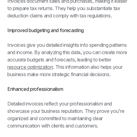
Invoices document sales and purchases, making it easier 
to prepare tax returns. They help you substantiate tax 
deduction claims and comply with tax regulations.
Improved budgeting and forecasting
Invoices give you detailed insights into spending patterns 
and income. By analyzing this data, you can create more 
accurate budgets and forecasts, leading to better 
resource optimization
. This information also helps your 
business make more strategic financial decisions.
Enhanced professionalism
Detailed invoices reflect your professionalism and 
showcase your business reputation. They prove you’re 
organized and committed to maintaining clear 
communication with clients and customers.