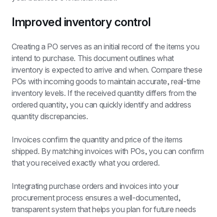
Improved inventory control
Creating a PO serves as an initial record of the items you 
intend to purchase. This document outlines what 
inventory is expected to arrive and when. Compare these 
POs with incoming goods to maintain accurate, real-time 
inventory levels. If the received quantity differs from the 
ordered quantity, you can quickly identify and address 
quantity discrepancies.
Invoices confirm the quantity and price of the items 
shipped. By matching invoices with POs, you can confirm 
that you received exactly what you ordered.
Integrating purchase orders and invoices into your 
procurement process ensures a well-documented, 
transparent system that helps you plan for future needs 