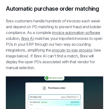
Automatic purchase order matching
Brex customers handle hundreds of invoices each week 
and depend on PO matching to prevent fraud and bolster 
compliance. As a complete 
invoice automation software
solution, 
Brex AI
 matches your imported invoices to open 
POs in your ERP through our two-way accounting 
integrations, simplifying the 
procure-to-pay process
 (see 
image below). If Brex AI can’t find a match, Brex will 
display the open POs associated with that vendor for 
manual selection.