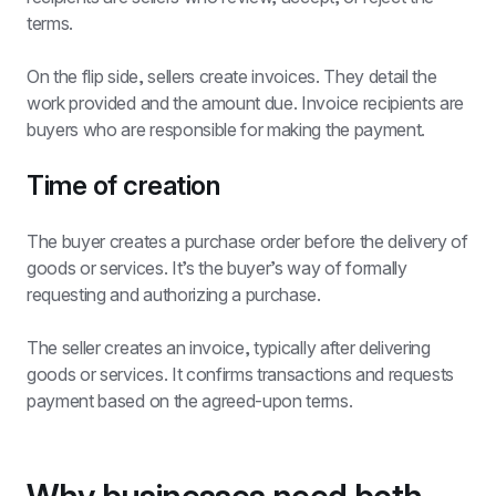
terms.
On the flip side, sellers create invoices. They detail the 
work provided and the amount due. Invoice recipients are 
buyers who are responsible for making the payment.
Time of creation
The buyer creates a purchase order before the delivery of 
goods or services. It’s the buyer’s way of formally 
requesting and authorizing a purchase.
The seller creates an invoice, typically after delivering 
goods or services. It confirms transactions and requests 
payment based on the agreed-upon terms.