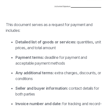
This document serves as a request for payment and 
includes:
Detailed list of goods or services:
 quantities, unit 
prices, and total amount
Payment terms:
 deadline for payment and 
acceptable payment methods
Any additional terms: 
extra charges, discounts, or 
conditions
Seller and buyer information: 
contact details for 
both parties
Invoice number and date: 
for tracking and record-