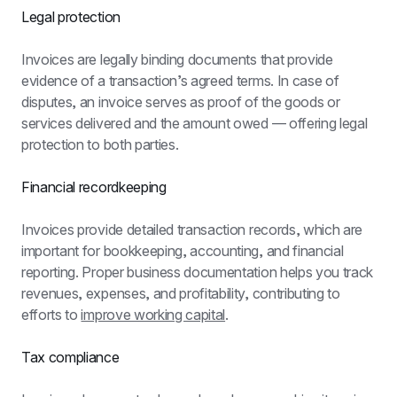
Legal protection
Invoices are legally binding documents that provide 
evidence of a transaction’s agreed terms. In case of 
disputes, an invoice serves as proof of the goods or 
services delivered and the amount owed — offering legal 
protection to both parties.
Financial recordkeeping
Invoices provide detailed transaction records, which are 
important for bookkeeping, accounting, and financial 
reporting. Proper business documentation helps you track 
revenues, expenses, and profitability, contributing to 
efforts to 
improve working capital
.
Tax compliance