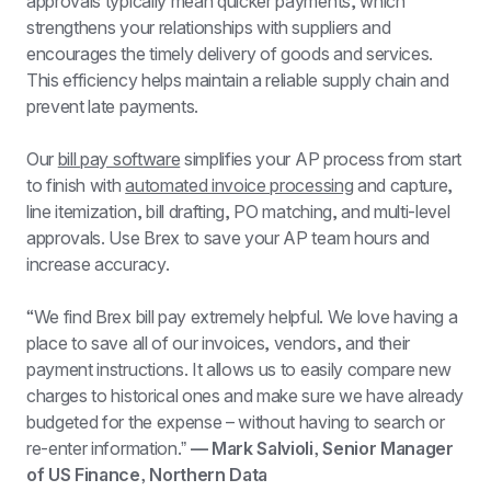
approvals typically mean quicker payments, which 
strengthens your relationships with suppliers and 
encourages the timely delivery of goods and services. 
This efficiency helps maintain a reliable supply chain and 
prevent late payments.
​​Our 
bill pay software
 simplifies your AP process from start 
to finish with 
automated invoice processing
 and capture, 
line itemization, bill drafting, PO matching, and multi-level 
approvals. Use Brex to save your AP team hours and 
increase accuracy.
“We find Brex bill pay extremely helpful. We love having a 
place to save all of our invoices, vendors, and their 
payment instructions. It allows us to easily compare new 
charges to historical ones and make sure we have already 
budgeted for the expense – without having to search or 
re-enter information.ˮ 
— Mark Salvioli, Senior Manager 
of US Finance, Northern Data