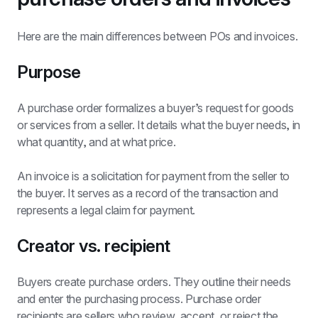
Here are the main differences between POs and invoices.
Purpose
A purchase order formalizes a buyer’s request for goods 
or services from a seller. It details what the buyer needs, in 
what quantity, and at what price.
An invoice is a solicitation for payment from the seller to 
the buyer. It serves as a record of the transaction and 
represents a legal claim for payment.
Creator vs. recipient
Buyers create purchase orders. They outline their needs 
and enter the purchasing process. Purchase order 
recipients are sellers who review, accept, or reject the 