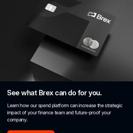
See what Brex can do for you.
Learn how our spend platform can increase the strategic 
impact of your finance team and future-proof your 
company.