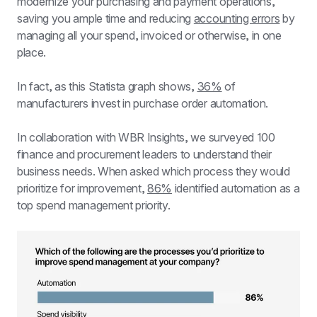
modernize your purchasing and payment operations, 
saving you ample time and reducing 
accounting errors
 by 
managing all your spend, invoiced or otherwise, in one 
place.
In fact, as this Statista graph shows, 
36%
 of 
manufacturers invest in purchase order automation.
In collaboration with WBR Insights, we surveyed 100 
finance and procurement leaders to understand their 
business needs. When asked which process they would 
prioritize for improvement, 
86%
 identified automation as a 
top spend management priority.