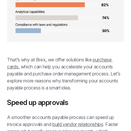
That’s why at Brex, we offer solutions like 
purchase 
cards
, which can help you accelerate your accounts 
payable and purchase order management process. Let’s 
explore more reasons why transforming your accounts 
payable process is a smart idea.
Speed up approvals
A smoother accounts payable process can speed up 
invoice approvals and 
build vendor relationships
. Faster 