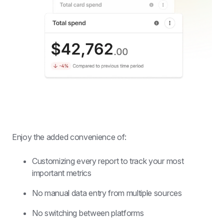
Enjoy the added convenience of:
Customizing every report to track your most 
important metrics
No manual data entry from multiple sources
No switching between platforms