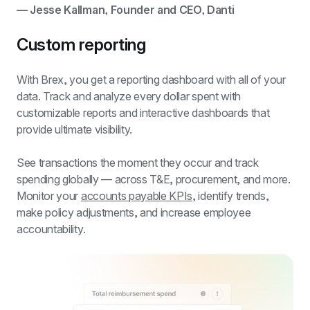
— Jesse Kallman, Founder and CEO, Danti
Custom reporting
With Brex, you get a 
reporting dashboard
 with all of your 
data. Track and analyze every dollar spent with 
customizable reports and interactive dashboards that 
provide ultimate visibility.
See transactions the moment they occur and track 
spending globally — across T&E, procurement, and more. 
Monitor your 
accounts payable KPIs
, identify trends, 
make policy adjustments, and increase employee 
accountability.