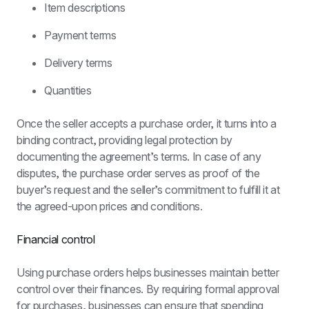
Item descriptions
Payment terms
Delivery terms
Quantities
Once the seller accepts a purchase order, it turns into a 
binding contract, providing legal protection by 
documenting the agreement’s terms. In case of any 
disputes, the purchase order serves as proof of the 
buyer’s request and the seller’s commitment to fulfill it at 
the agreed-upon prices and conditions.
Financial control
Using purchase orders helps businesses maintain better 
control over their finances. By requiring formal approval 
for purchases, businesses can ensure that spending 