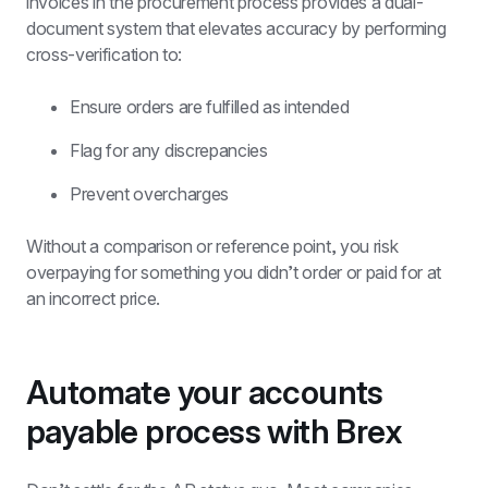
invoices in the procurement process provides a dual-
document system that elevates accuracy by performing 
cross-verification to:
Ensure orders are fulfilled as intended
Flag for any discrepancies
Prevent overcharges
Without a comparison or reference point, you risk 
overpaying for something you didn’t order or paid for at 
an incorrect price.
Automate your accounts 
payable process with Brex