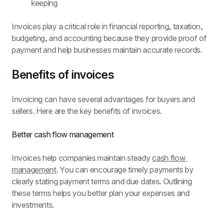
keeping
Invoices play a critical role in financial reporting, taxation, 
budgeting, and accounting because they provide proof of 
payment and help businesses maintain accurate records.
Benefits of invoices
Invoicing can have several advantages for buyers and 
sellers. Here are the key benefits of invoices.
Better cash flow management
Invoices help companies maintain steady 
cash flow 
management
. You can encourage timely payments by 
clearly stating payment terms and due dates. Outlining 
these terms helps you better plan your expenses and 
investments.