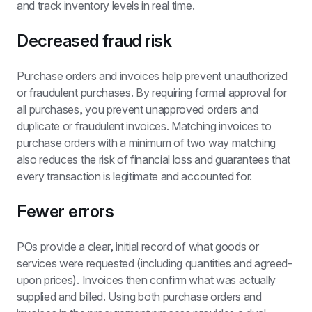
and track inventory levels in real time.
Decreased fraud risk
Purchase orders and invoices help prevent unauthorized 
or fraudulent purchases. By requiring formal approval for 
all purchases, you prevent unapproved orders and 
duplicate or fraudulent invoices. Matching invoices to 
purchase orders with a minimum of 
two way matching
also reduces the risk of financial loss and guarantees that 
every transaction is legitimate and accounted for.
Fewer errors
POs provide a clear, initial record of what goods or 
services were requested (including quantities and agreed-
upon prices). Invoices then confirm what was actually 
supplied and billed. Using both purchase orders and 