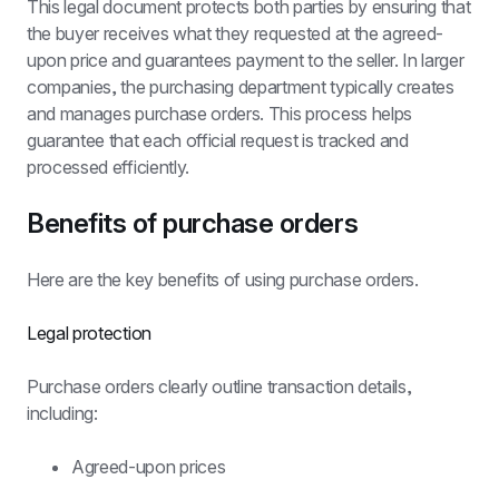
This legal document protects both parties by ensuring that 
the buyer receives what they requested at the agreed-
upon price and guarantees payment to the seller. In larger 
companies, the purchasing department typically creates 
and manages purchase orders. This process helps 
guarantee that each official request is tracked and 
processed efficiently.
Benefits of purchase orders
Here are the key benefits of using purchase orders.
Legal protection
Purchase orders clearly outline transaction details, 
including:
Agreed-upon prices