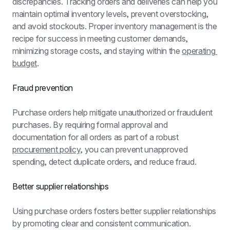
discrepancies. Tracking orders and deliveries can help you 
maintain optimal inventory levels, prevent overstocking, 
and avoid stockouts. Proper inventory management is the 
recipe for success in meeting customer demands, 
minimizing storage costs, and staying within the 
operating 
budget
.
Fraud prevention
Purchase orders help mitigate unauthorized or fraudulent 
purchases. By requiring formal approval and 
documentation for all orders as part of a robust 
procurement policy
, you can prevent unapproved 
spending, detect duplicate orders, and reduce fraud.
Better supplier relationships
Using purchase orders fosters better supplier relationships 
by promoting clear and consistent communication. 