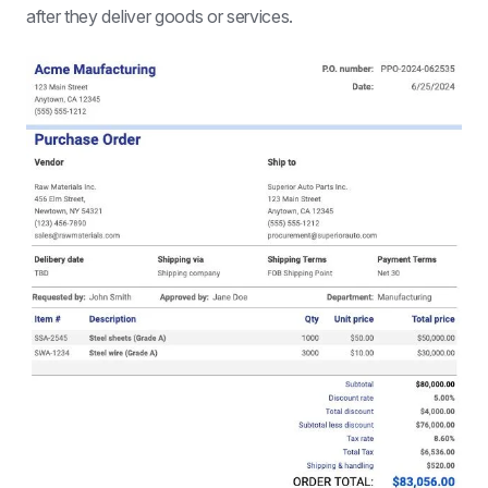
after they deliver goods or services.