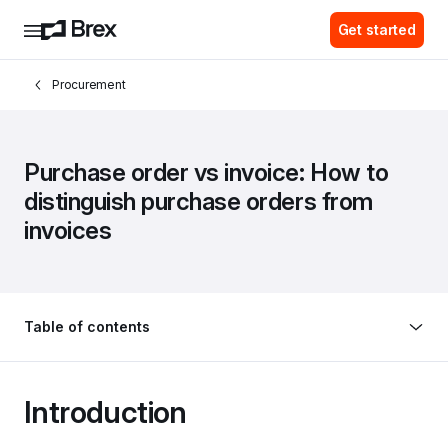
Get started
Procurement
Purchase order vs invoice: How to 
distinguish purchase orders from 
invoices
Table of contents
Introduction