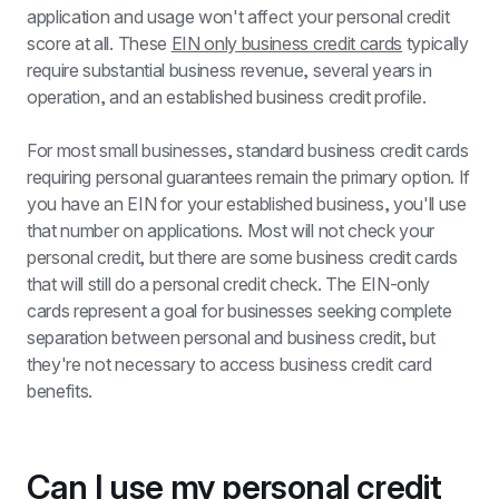
application and usage won't affect your personal credit 
score at all. These 
EIN only business credit cards
 typically 
require substantial business revenue, several years in 
operation, and an established business credit profile.
For most small businesses, standard business credit cards 
requiring personal guarantees remain the primary option. If 
you have an EIN for your established business, you'll use 
that number on applications. Most will not check your 
personal credit, but there are some business credit cards 
that will still do a personal credit check. The EIN-only 
cards represent a goal for businesses seeking complete 
separation between personal and business credit, but 
they're not necessary to access business credit card 
benefits.
Can I use my personal credit 