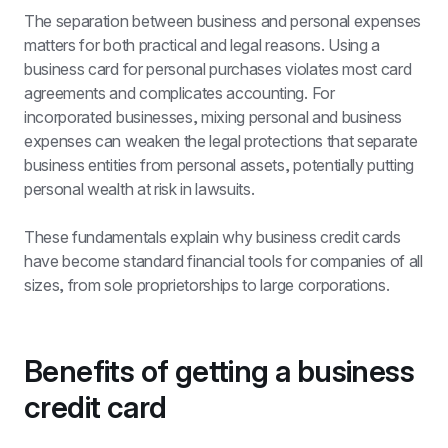
The separation between business and personal expenses 
matters for both practical and legal reasons. Using a 
business card for personal purchases violates most card 
agreements and complicates accounting. For 
incorporated businesses, mixing personal and business 
expenses can weaken the legal protections that separate 
business entities from personal assets, potentially putting 
personal wealth at risk in lawsuits.
These fundamentals explain why business credit cards 
have become standard financial tools for companies of all 
sizes, from sole proprietorships to large corporations.
Benefits of getting a business 
credit card