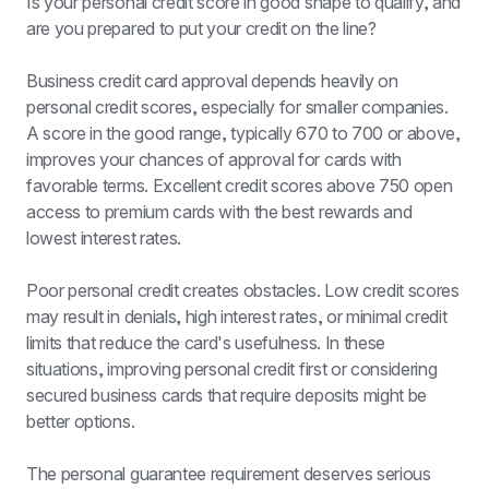
Is your personal credit score in good shape to qualify, and 
are you prepared to put your credit on the line?
Business credit card approval depends heavily on 
personal credit scores, especially for smaller companies. 
A score in the good range, typically 670 to 700 or above, 
improves your chances of approval for cards with 
favorable terms. Excellent credit scores above 750 open 
access to premium cards with the best rewards and 
lowest interest rates.
Poor personal credit creates obstacles. Low credit scores 
may result in denials, high interest rates, or minimal credit 
limits that reduce the card's usefulness. In these 
situations, improving personal credit first or considering 
secured business cards that require deposits might be 
better options.
The personal guarantee requirement deserves serious 