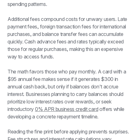
spending patterns.
Additional fees compound costs for unwary users. Late 
payment fees, foreign transaction fees for international 
purchases, and balance transfer fees can accumulate 
quickly. Cash advance fees and rates typically exceed 
those for regular purchases, making this an expensive 
way to access funds.
The math favors those who pay monthly. A card with a 
$95 annual fee makes sense if it generates $300 in 
annual cash back, but only if balances don't accrue 
interest. Businesses planning to carry balances should 
prioritize low interest rates over rewards, or seek 
introductory 
0% APR business credit card
 offers while 
developing a concrete repayment timeline.
Reading the fine print before applying prevents surprises. 
Fee structures and interest rate calculations vary 