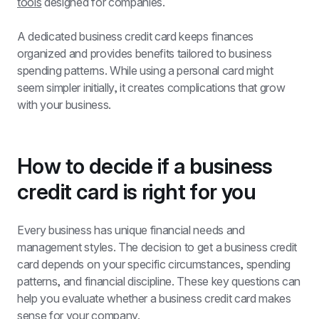
tools
 designed for companies.
A dedicated business credit card keeps finances 
organized and provides benefits tailored to business 
spending patterns. While using a personal card might 
seem simpler initially, it creates complications that grow 
with your business.
How to decide if a business 
credit card is right for you
Every business has unique financial needs and 
management styles. The decision to get a business credit 
card depends on your specific circumstances, spending 
patterns, and financial discipline. These key questions can 
help you evaluate whether a business credit card makes 
sense for your company.