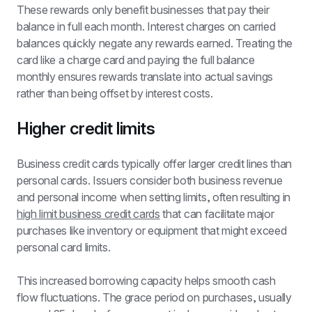
These rewards only benefit businesses that pay their 
balance in full each month. Interest charges on carried 
balances quickly negate any rewards earned. Treating the 
card like a charge card and paying the full balance 
monthly ensures rewards translate into actual savings 
rather than being offset by interest costs.
Higher credit limits
Business credit cards typically offer larger credit lines than 
personal cards. Issuers consider both business revenue 
and personal income when setting limits, often resulting in 
high limit business credit cards
 that can facilitate major 
purchases like inventory or equipment that might exceed 
personal card limits.
This increased borrowing capacity helps smooth cash 
flow fluctuations. The grace period on purchases, usually 