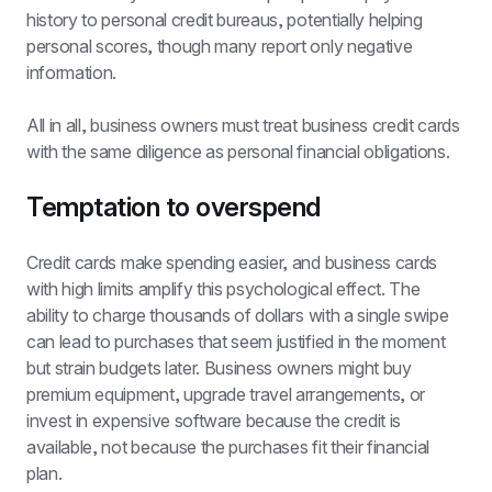
history to personal credit bureaus, potentially helping 
personal scores, though many report only negative 
information.
All in all, business owners must treat business credit cards 
with the same diligence as personal financial obligations.
Temptation to overspend
Credit cards make spending easier, and business cards 
with high limits amplify this psychological effect. The 
ability to charge thousands of dollars with a single swipe 
can lead to purchases that seem justified in the moment 
but strain budgets later. Business owners might buy 
premium equipment, upgrade travel arrangements, or 
invest in expensive software because the credit is 
available, not because the purchases fit their financial 
plan.