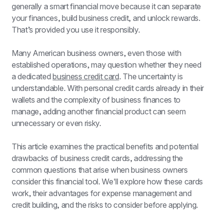
generally a smart financial move because it can separate 
your finances, build business credit, and unlock rewards. 
That’s provided you use it responsibly.
Many American business owners, even those with 
established operations, may question whether they need 
a dedicated 
business credit card
. The uncertainty is 
understandable. With personal credit cards already in their 
wallets and the complexity of business finances to 
manage, adding another financial product can seem 
unnecessary or even risky.
This article examines the practical benefits and potential 
drawbacks of business credit cards, addressing the 
common questions that arise when business owners 
consider this financial tool. We'll explore how these cards 
work, their advantages for expense management and 
credit building, and the risks to consider before applying.