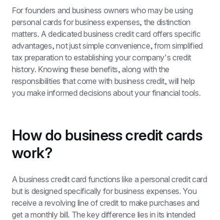
For founders and business owners who may be using 
personal cards for business expenses, the distinction 
matters. A dedicated business credit card offers specific 
advantages, not just simple convenience, from simplified 
tax preparation to establishing your company's credit 
history. Knowing these benefits, along with the 
responsibilities that come with business credit, will help 
you make informed decisions about your financial tools.
How do business credit cards 
work?
A business credit card functions like a personal credit card 
but is designed specifically for business expenses. You 
receive a revolving line of credit to make purchases and 
get a monthly bill. The key difference lies in its intended 