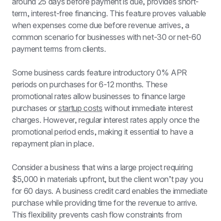
around 25 days before payment is due, provides short-
term, interest-free financing. This feature proves valuable 
when expenses come due before revenue arrives, a 
common scenario for businesses with net-30 or net-60 
payment terms from clients.
Some business cards feature introductory 0% APR 
periods on purchases for 6-12 months. These 
promotional rates allow businesses to finance large 
purchases or 
startup costs
 without immediate interest 
charges. However, regular interest rates apply once the 
promotional period ends, making it essential to have a 
repayment plan in place.
Consider a business that wins a large project requiring 
$5,000 in materials upfront, but the client won’t pay you 
for 60 days. A business credit card enables the immediate 
purchase while providing time for the revenue to arrive. 
This flexibility prevents cash flow constraints from 