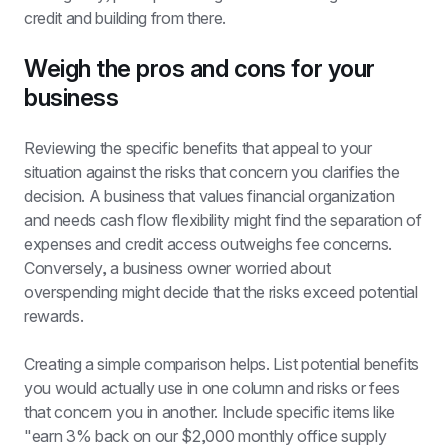
credit and building from there.
Weigh the pros and cons for your 
business
Reviewing the specific benefits that appeal to your 
situation against the risks that concern you clarifies the 
decision. A business that values financial organization 
and needs cash flow flexibility might find the separation of 
expenses and credit access outweighs fee concerns. 
Conversely, a business owner worried about 
overspending might decide that the risks exceed potential 
rewards.
Creating a simple comparison helps. List potential benefits 
you would actually use in one column and risks or fees 
that concern you in another. Include specific items like 
"earn 3% back on our $2,000 monthly office supply 