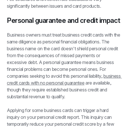
significantly between issuers and card products.
Personal guarantee and credit impact
Business owners must treat business credit cards with the 
same diligence as personal financial obligations. The 
business name on the card doesn't shield personal credit 
from the consequences of missed payments or 
excessive debt. A personal guarantee means business 
financial problems can become personal ones. For 
companies seeking to avoid this personal liability, 
business 
credit cards with no personal guarantee
 are available, 
though they require established business credit and 
substantial revenue to qualify.
Applying for some business cards can trigger a hard 
inquiry on your personal credit report. This inquiry can 
temporarily reduce your personal credit score by a few 