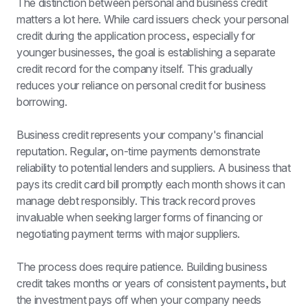
The distinction between personal and business credit 
matters a lot here. While card issuers check your personal 
credit during the application process, especially for 
younger businesses, the goal is establishing a separate 
credit record for the company itself. This gradually 
reduces your reliance on personal credit for business 
borrowing.
Business credit represents your company's financial 
reputation. Regular, on-time payments demonstrate 
reliability to potential lenders and suppliers. A business that 
pays its credit card bill promptly each month shows it can 
manage debt responsibly. This track record proves 
invaluable when seeking larger forms of financing or 
negotiating payment terms with major suppliers.
The process does require patience. Building business 
credit takes months or years of consistent payments, but 
the investment pays off when your company needs 