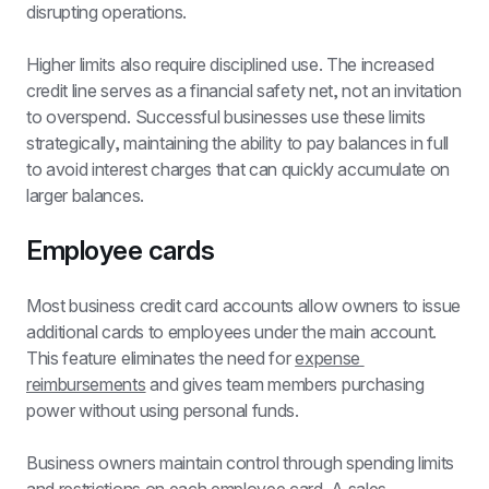
disrupting operations.
Higher limits also require disciplined use. The increased 
credit line serves as a financial safety net, not an invitation 
to overspend. Successful businesses use these limits 
strategically, maintaining the ability to pay balances in full 
to avoid interest charges that can quickly accumulate on 
larger balances.
Employee cards
Most business credit card accounts allow owners to issue 
additional cards to employees under the main account. 
This feature eliminates the need for 
expense 
reimbursements
 and gives team members purchasing 
power without using personal funds.
Business owners maintain control through spending limits 