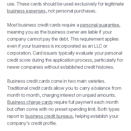
use. These cards should be used exclusively for legitimate 
business expenses
, not personal purchases.
Most business credit cards require a 
personal guarantee
, 
meaning you as the business owner are liable if your 
company cannot pay the debt. This requirement applies 
even if your business is incorporated as an LLC or 
corporation. Card issuers typically evaluate your personal 
credit score during the application process, particularly for 
newer companies without established credit histories.
Business credit cards come in two main varieties. 
Traditional credit cards allow you to carry a balance from 
month to month, charging interest on unpaid amounts. 
Business charge cards
 require full payment each month 
but often come with no preset spending limit. Both types 
report to 
business credit bureaus
, helping establish your 
company's credit profile.