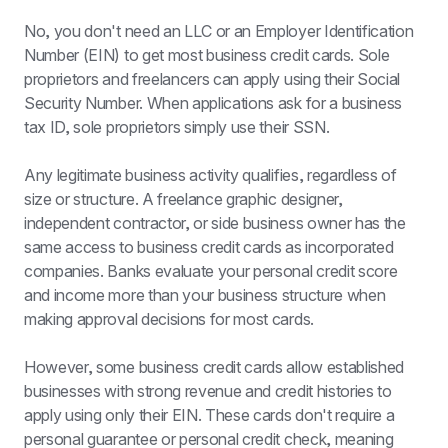
No, you don't need an LLC or an Employer Identification 
Number (EIN) to get most business credit cards. Sole 
proprietors and freelancers can apply using their Social 
Security Number. When applications ask for a business 
tax ID, sole proprietors simply use their SSN.
Any legitimate business activity qualifies, regardless of 
size or structure. A freelance graphic designer, 
independent contractor, or side business owner has the 
same access to business credit cards as incorporated 
companies. Banks evaluate your personal credit score 
and income more than your business structure when 
making approval decisions for most cards.
However, some business credit cards allow established 
businesses with strong revenue and credit histories to 
apply using only their EIN. These cards don't require a 
personal guarantee or personal credit check, meaning 