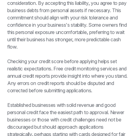
consideration. By accepting this liability, you agree to pay 
business debts from personal assets if necessary. This 
commitment should align with your risk tolerance and 
confidence in your business's stability. Some owners find 
this personal exposure uncomfortable, preferring to wait 
until their business has stronger, more predictable cash 
flow.
Checking your credit score before applying helps set 
realistic expectations. Free credit monitoring services and 
annual credit reports provide insight into where you stand. 
Any errors on credit reports should be disputed and 
corrected before submitting applications.
Established businesses with solid revenue and good 
personal credit face the easiest path to approval. Newer 
businesses or those with credit challenges need not be 
discouraged but should approach applications 
strategically, perhaps starting with cards designed for fair 