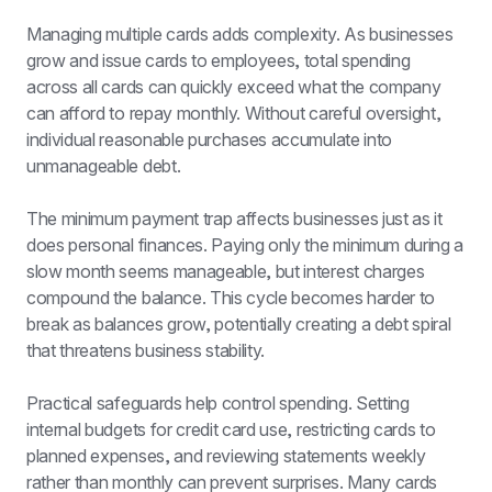
Managing multiple cards adds complexity. As businesses 
grow and issue cards to employees, total spending 
across all cards can quickly exceed what the company 
can afford to repay monthly. Without careful oversight, 
individual reasonable purchases accumulate into 
unmanageable debt.
The minimum payment trap affects businesses just as it 
does personal finances. Paying only the minimum during a 
slow month seems manageable, but interest charges 
compound the balance. This cycle becomes harder to 
break as balances grow, potentially creating a debt spiral 
that threatens business stability.
Practical safeguards help control spending. Setting 
internal budgets for credit card use, restricting cards to 
planned expenses, and reviewing statements weekly 
rather than monthly can prevent surprises. Many cards 