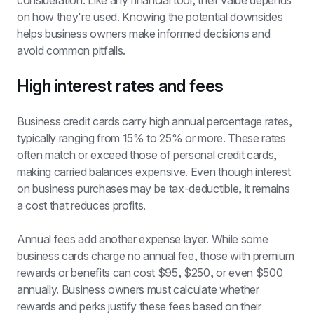
consideration. Like any financial tool, their value depends 
on how they're used. Knowing the potential downsides 
helps business owners make informed decisions and 
avoid common pitfalls.
High interest rates and fees
Business credit cards carry high annual percentage rates, 
typically ranging from 15% to 25% or more. These rates 
often match or exceed those of personal credit cards, 
making carried balances expensive. Even though interest 
on business purchases may be tax-deductible, it remains 
a cost that reduces profits.
Annual fees add another expense layer. While some 
business cards charge no annual fee, those with premium 
rewards or benefits can cost $95, $250, or even $500 
annually. Business owners must calculate whether 
rewards and perks justify these fees based on their 