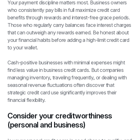
Your payment discipline matters most. Business owners 
who consistently pay bills in full maximize credit card 
benefits through rewards and interest-free grace periods. 
Those who regularly carry balances face interest charges 
that can outweigh any rewards earned. Be honest about 
your financial habits before adding a high-limit credit card 
to your wallet.
Cash-positive businesses with minimal expenses might 
find less value in business credit cards. But companies 
managing inventory, traveling frequently, or dealing with 
seasonal revenue fluctuations often discover that 
strategic credit card use significantly improves their 
financial flexibility.
Consider your creditworthiness 
(personal and business)