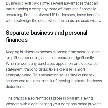
Business credit cards offer several advantages that can 
make running a company more efficient and financially 
rewarding. For established US businesses, these benefits 
often outweigh the costs when the cards are used wisely.
Separate business and personal 
finances
Keeping business expenses separate from personal ones 
simplifies accounting and tax preparation significantly. 
When all company purchases appear on one dedicated 
statement, tracking deductible expenses is more 
straightforward. This separation saves time during tax 
season and reduces the risk of missing legitimate business 
deductions.
The practice also reinforces professionalism. Paying 
vendors with a card bearing your company name projects 