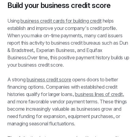
Build your business credit score
Using 
business credit cards for building credit
 helps 
establish and improve your company's credit profile. 
When you make on-time payments, many card issuers 
report this activity to business credit bureaus such as Dun 
& Bradstreet, Experian Business, and Equifax 
Business.Over time, this positive payment history builds up 
your business credit score.
A strong 
business credit score
 opens doors to better 
financing options. Companies with established credit 
histories qualify for larger loans, 
business lines of credit
, 
and more favorable vendor payment terms. These things 
become increasingly valuable as businesses grow and 
need funding for expansion, equipment purchases, or 
managing seasonal fluctuations.