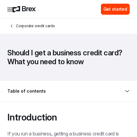
Get started
Corporate credit cards
Should I get a business credit card? 
What you need to know
Table of contents
Introduction
If you run a business, getting a business credit card is 