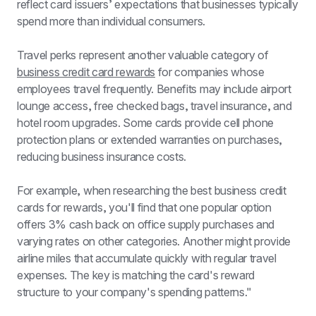
reflect card issuers’ expectations that businesses typically 
spend more than individual consumers.
Travel perks represent another valuable category of 
business credit card rewards
 for companies whose 
employees travel frequently. Benefits may include airport 
lounge access, free checked bags, travel insurance, and 
hotel room upgrades. Some cards provide cell phone 
protection plans or extended warranties on purchases, 
reducing business insurance costs.
For example, when researching the best business credit 
cards for rewards, you'll find that one popular option 
offers 3% cash back on office supply purchases and 
varying rates on other categories. Another might provide 
airline miles that accumulate quickly with regular travel 
expenses. The key is matching the card's reward 
structure to your company's spending patterns."