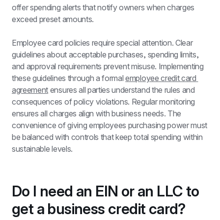
offer spending alerts that notify owners when charges 
exceed preset amounts.
Employee card policies require special attention. Clear 
guidelines about acceptable purchases, spending limits, 
and approval requirements prevent misuse. Implementing 
these guidelines through a formal 
employee credit card 
agreement
 ensures all parties understand the rules and 
consequences of policy violations. Regular monitoring 
ensures all charges align with business needs. The 
convenience of giving employees purchasing power must 
be balanced with controls that keep total spending within 
sustainable levels.
Do I need an EIN or an LLC to 
get a business credit card?