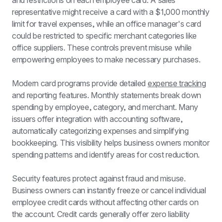
and restrictions on each employee card. A sales 
representative might receive a card with a $1,000 monthly 
limit for travel expenses, while an office manager's card 
could be restricted to specific merchant categories like 
office suppliers. These controls prevent misuse while 
empowering employees to make necessary purchases.
Modern card programs provide detailed 
expense tracking
and reporting features. Monthly statements break down 
spending by employee, category, and merchant. Many 
issuers offer integration with accounting software, 
automatically categorizing expenses and simplifying 
bookkeeping. This visibility helps business owners monitor 
spending patterns and identify areas for cost reduction.
Security features protect against fraud and misuse. 
Business owners can instantly freeze or cancel individual 
employee credit cards
 without affecting other cards on 
the account. Credit cards generally offer zero liability 