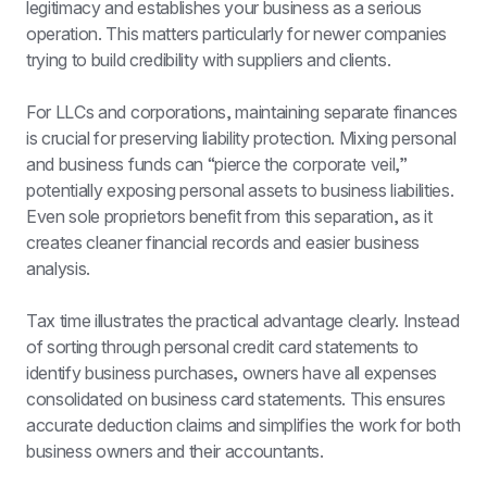
legitimacy and establishes your business as a serious 
operation. This matters particularly for newer companies 
trying to build credibility with suppliers and clients.
For LLCs and corporations, maintaining separate finances 
is crucial for preserving liability protection. Mixing personal 
and business funds can “pierce the corporate veil,” 
potentially exposing personal assets to business liabilities. 
Even sole proprietors benefit from this separation, as it 
creates cleaner financial records and easier business 
analysis.
Tax time illustrates the practical advantage clearly. Instead 
of sorting through personal credit card statements to 
identify business purchases, owners have all expenses 
consolidated on business card statements. This ensures 
accurate deduction claims and simplifies the work for both 
business owners and their accountants.