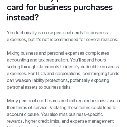
card for business purchases 
instead?
You technically can use personal cards for business 
expenses, but it's not recommended for several reasons.
Mixing business and personal expenses complicates 
accounting and tax preparation. You'll spend hours 
sorting through statements to identify deductible business 
expenses. For LLCs and corporations, commingling funds 
can weaken liability protections, potentially exposing 
personal assets to business risks.
Many personal credit cards prohibit regular business use in 
their terms of service. Violating these terms could lead to 
account closure. You also miss business-specific 
rewards, higher credit limits, and 
expense management 