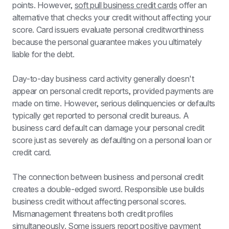
points. However, 
soft pull business credit cards
 offer an 
alternative that checks your credit without affecting your 
score. Card issuers evaluate personal creditworthiness 
because the personal guarantee makes you ultimately 
liable for the debt.
Day-to-day business card activity generally doesn't 
appear on personal credit reports, provided payments are 
made on time. However, serious delinquencies or defaults 
typically get reported to personal credit bureaus. A 
business card default can damage your personal credit 
score just as severely as defaulting on a personal loan or 
credit card.
The connection between business and personal credit 
creates a double-edged sword. Responsible use builds 
business credit without affecting personal scores. 
Mismanagement threatens both credit profiles 
simultaneously. Some issuers report positive payment 