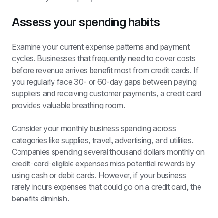
Assess your spending habits
Examine your current expense patterns and payment 
cycles. Businesses that frequently need to cover costs 
before revenue arrives benefit most from credit cards. If 
you regularly face 30- or 60-day gaps between paying 
suppliers and receiving customer payments, a credit card 
provides valuable breathing room.
Consider your monthly business spending across 
categories like supplies, travel, advertising, and utilities. 
Companies spending several thousand dollars monthly on 
credit-card-eligible expenses miss potential rewards by 
using cash or debit cards. However, if your business 
rarely incurs expenses that could go on a credit card, the 
benefits diminish.