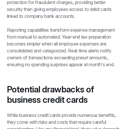
protection for fraudulent charges, providing better 
security than giving employees access to debit cards 
linked to company bank accounts.
Reporting capabilities transform 
expense management
from manual to automated. Year-end tax preparation 
becomes simpler when all employee expenses are 
consolidated and categorized. Real-time alerts notify 
owners of transactions exceeding preset amounts, 
ensuring no spending surprises appear at month's end.
Potential drawbacks of 
business credit cards
While business credit cards provide numerous benefits, 
they come with risks and costs that require careful 