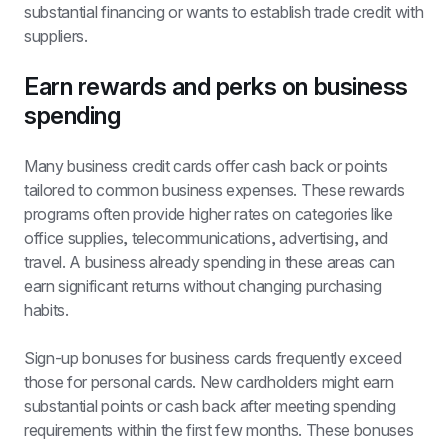
substantial financing or wants to establish trade credit with 
suppliers.
Earn rewards and perks on business 
spending
Many business credit cards offer cash back or points 
tailored to common business expenses. These rewards 
programs often provide higher rates on categories like 
office supplies, telecommunications, advertising, and 
travel. A business already spending in these areas can 
earn significant returns without changing purchasing 
habits.
Sign-up bonuses for business cards frequently exceed 
those for personal cards. New cardholders might earn 
substantial points or cash back after meeting spending 
requirements within the first few months. These bonuses 