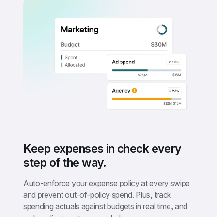
Keep expenses in check every 
step of the way.
Auto-enforce your expense policy at every swipe 
and prevent out-of-policy spend. Plus, track 
spending actuals against budgets in real time, and 