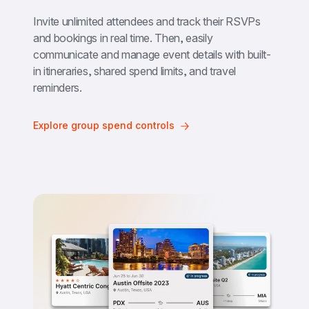
Invite unlimited attendees and track their RSVPs 
and bookings in real time. Then, easily 
communicate and manage event details with built-
in itineraries, shared spend limits, and travel 
reminders.
Explore group spend controls