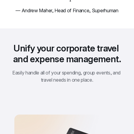
— Andrew Maher, Head of Finance, Superhuman
Unify your corporate travel 
and expense management.
Easily handle all of your spending, group events, and 
travel needs in one place.