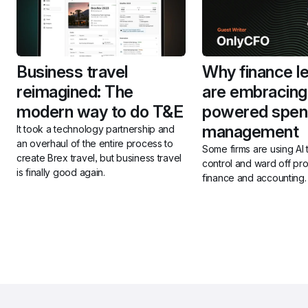
Business travel 
Why finance le
reimagined: The 
are embracing
modern way to do T&E
powered spen
management
It took a technology partnership and 
an overhaul of the entire process to 
Some firms are using AI 
create Brex travel, but business travel 
control and ward off pro
is finally good again. 
finance and accounting.