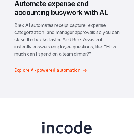
Automate expense and 
accounting busywork with AI.
Brex AI automates receipt capture, expense 
categorization, and manager approvals so you can 
close the books faster. And Brex Assistant 
instantly answers employee questions, like: “How 
much can I spend on a team dinner?”
Explore AI-powered automation