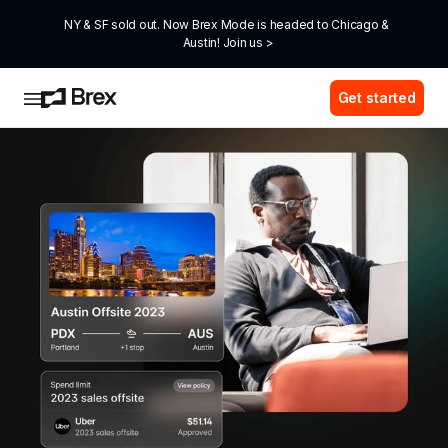
NY & SF sold out. Now Brex Mode is headed to Chicago & 
Austin! Join us >
Get started