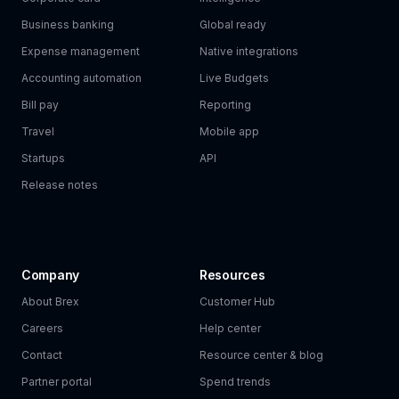
Business banking
Global ready
Expense management
Native integrations
Accounting automation
Live Budgets
Bill pay
Reporting
Travel
Mobile app
Startups
API
Release notes
Company
Resources
About Brex
Customer Hub
Careers
Help center
Contact
Resource center & blog
Partner portal
Spend trends