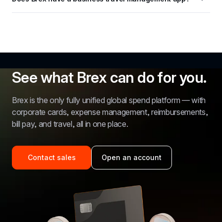
See what Brex can do for you.
Brex is the only fully unified global spend platform — with 
corporate cards, expense management, reimbursements, 
bill pay, and travel, all in one place.
Contact sales
Open an account