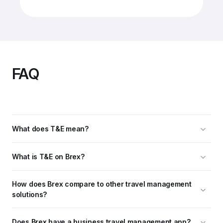
FAQ
What does T&E mean?
What is T&E on Brex?
How does Brex compare to other travel management 
solutions?
Does Brex have a business travel management app?