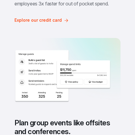
employees 3x faster for out of pocket spend.
Explore our credit card
Plan group events like offsites 
and conferences.