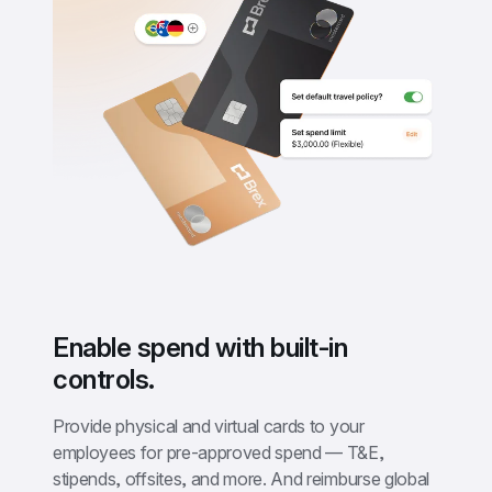
Enable spend with built-in 
controls.
Provide physical and virtual cards to your 
employees for pre-approved spend — T&E, 
stipends, offsites, and more. And reimburse global 