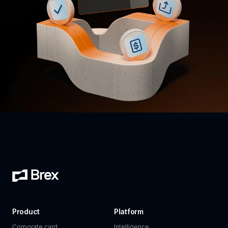
Product
Platform
Corporate card
Intelligence