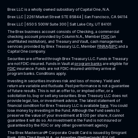
Brex LLC is a wholly owned subsidiary of Capital One, N.A. 
Brex LLC | 2261 Market Street STE 85844 | San Francisco, CA 94114
Brex LLC | 650 S 500W Suite 300 | Salt Lake City, UT 84101
The Brex business account consists of Checking, a commercial 
checking account provided by Column N.A., Member 
FDIC
 (an 
unaffiliated institution), and Treasury and Vault, cash management 
services provided by Brex Treasury LLC, Member 
FINRA
/
SIPC
 and a 
Capital One company.
Securities are offered through Brex Treasury LLC. Funds in Treasury 
are not FDIC-insured. Funds in Vault at 
program banks
 are eligible for 
FDIC
 insurance. Funds are not FDIC-insured until they arrive at 
program banks. Conditions apply. 
Investing in securities involves risk and loss of money. Yield and 
return are variable and fluctuate. Past performance is not a guarantee 
of future results. This is not an offer to, or implied offer, or a 
solicitation to, buy or sell any securities. Brex Treasury LLC does not 
provide legal, tax, or investment advice. The latest statement of 
financial condition for Brex Treasury LLC is available 
here
. You could 
lose money by investing in the Fund. Although the Fund seeks to 
preserve the value of your investment at $1.00 per share, it cannot 
guarantee it will do so. An investment in the Fund is not insured or 
guaranteed by the FDIC or any other government agency.
The Brex Mastercard® Corporate Credit Card is issued by Emigrant 
Bank, Fifth Third Bank N.A., or Airwallex (Netherlands) B.V. (all 