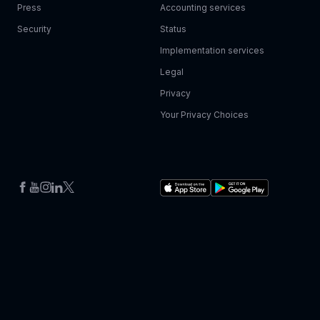
Press
Accounting services
Security
Status
Implementation services
Legal
Privacy
Your Privacy Choices