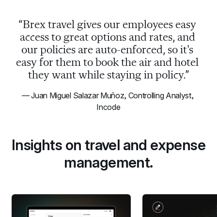
“Brex travel gives our employees easy 
access to great options and rates, and 
our policies are auto-enforced, so it's 
easy for them to book the air and hotel 
they want while staying in policy.”
— Juan Miguel Salazar Muñoz, Controlling Analyst, 
Incode
Insights on travel and expense 
management.