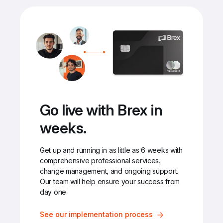
Go live with Brex in 
weeks.
Get up and running in as little as 6 weeks with 
comprehensive professional services, 
change management, and ongoing support. 
Our team will help ensure your success from 
day one.
See our implementation process