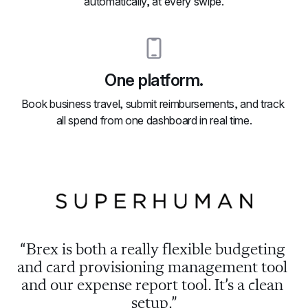
automatically, at every swipe.
One platform.
Book business travel, submit reimbursements, and track 
all spend from one dashboard in real time.
“Brex is both a really flexible budgeting 
and card provisioning management tool 
and our expense report tool. It’s a clean 
setup.”