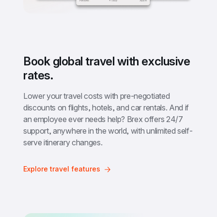
Book global travel with exclusive 
rates.
Lower your travel costs with pre-negotiated 
discounts on flights, hotels, and car rentals. And if 
an employee ever needs help? Brex offers 24/7 
support, anywhere in the world, with unlimited self-
serve itinerary changes.
Explore travel features