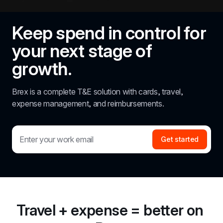
Keep spend in control for 
your next stage of 
growth.
Brex is a complete T&E solution with cards, travel, 
expense management, and reimbursements.
Get started
Travel + expense = better on 