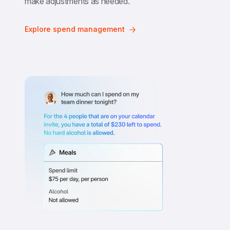
make adjustments as needed.
Explore spend management