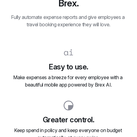
Brex.
Fully automate expense reports and give employees a 
travel booking experience they will love.
Easy to use.
Make expenses a breeze for every employee with a 
beautiful mobile app powered by Brex AI.
Greater control.
Keep spend in policy and keep everyone on budget 