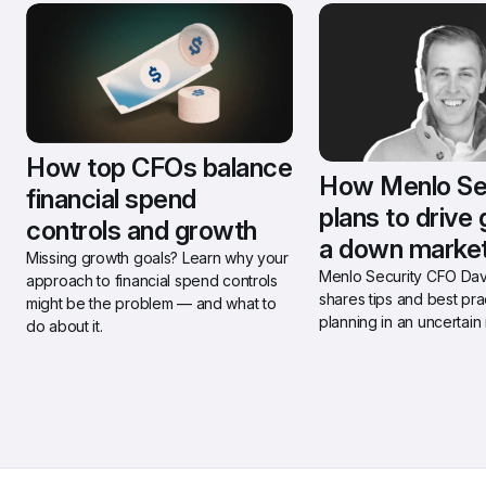
How top CFOs balance 
How Menlo Sec
financial spend 
plans to drive 
controls and growth
a down marke
Missing growth goals? Learn why your 
Menlo Security CFO Davi
approach to financial spend controls 
shares tips and best prac
might be the problem — and what to 
planning in an uncertain
do about it.