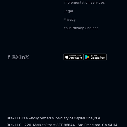
Implementation services
Legal
Privacy
Your Privacy Choices
Brex LLC is a wholly owned subsidiary of Capital One, N.A. 
Brex LLC | 2261 Market Street STE 85844 | San Francisco, CA 94114