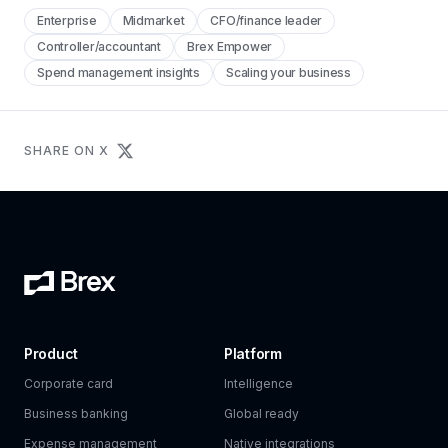
Enterprise
Midmarket
CFO/finance leader
Controller/accountant
Brex Empower
Spend management insights
Scaling your business
SHARE ON X
Product
Platform
Corporate card
Intelligence
Business banking
Global ready
Expense management
Native integrations