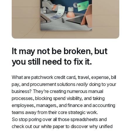
It may not be broken, but 
you still need to fix it.
What are patchwork credit card, travel, expense, bill 
pay, and procurement solutions 
really
 doing to your 
business? They're creating numerous manual 
processes, blocking spend visibility, and taking 
employees, managers, and finance and accounting 
teams away from their core strategic work.
So stop poring over all those spreadsheets and 
check out our white paper to discover why unified 