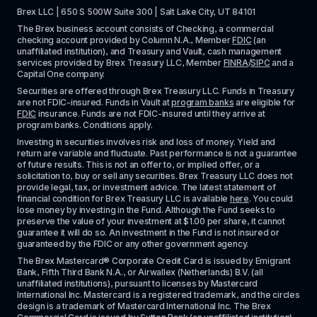
Brex LLC | 650 S 500W Suite 300 | Salt Lake City, UT 84101
The Brex business account consists of Checking, a commercial 
checking account provided by Column N.A., Member 
FDIC
 (an 
unaffiliated institution), and Treasury and Vault, cash management 
services provided by Brex Treasury LLC, Member 
FINRA
/
SIPC
 and a 
Capital One company.
Securities are offered through Brex Treasury LLC. Funds in Treasury 
are not FDIC-insured. Funds in Vault at 
program banks
 are eligible for 
FDIC
 insurance. Funds are not FDIC-insured until they arrive at 
program banks. Conditions apply. 
Investing in securities involves risk and loss of money. Yield and 
return are variable and fluctuate. Past performance is not a guarantee 
of future results. This is not an offer to, or implied offer, or a 
solicitation to, buy or sell any securities. Brex Treasury LLC does not 
provide legal, tax, or investment advice. The latest statement of 
financial condition for Brex Treasury LLC is available 
here
. You could 
lose money by investing in the Fund. Although the Fund seeks to 
preserve the value of your investment at $1.00 per share, it cannot 
guarantee it will do so. An investment in the Fund is not insured or 
guaranteed by the FDIC or any other government agency.
The Brex Mastercard® Corporate Credit Card is issued by Emigrant 
Bank, Fifth Third Bank N.A., or Airwallex (Netherlands) B.V. (all 
unaffiliated institutions), pursuant to licenses by Mastercard 
International Inc. Mastercard is a registered trademark, and the circles 
design is a trademark of Mastercard International Inc. The Brex 