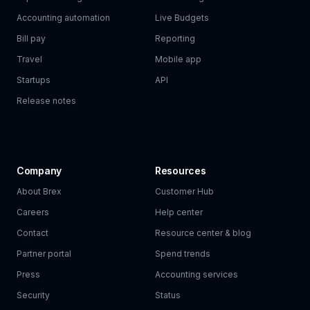
Accounting automation
Live Budgets
Bill pay
Reporting
Travel
Mobile app
Startups
API
Release notes
Company
Resources
About Brex
Customer Hub
Careers
Help center
Contact
Resource center & blog
Partner portal
Spend trends
Press
Accounting services
Security
Status