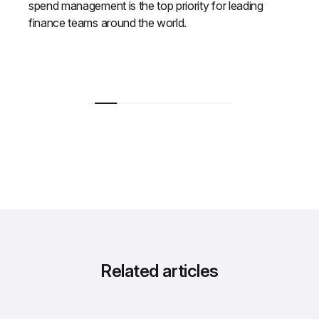
spend management is the top priority for leading 
finance teams around the world.
Related articles