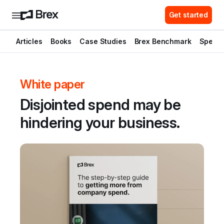
Get started
Articles
Books
Case Studies
Brex Benchmark
Spend 
White paper
Disjointed spend may be 
hindering your business.