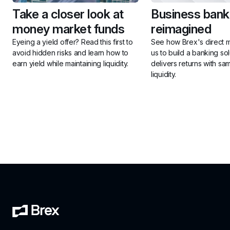
Take a closer look at 
Business banki
money market funds
reimagined
Eyeing a yield offer? Read this first to 
See how Brex's direct m
avoid hidden risks and learn how to 
us to build a banking solu
earn yield while maintaining liquidity.
delivers returns with sa
liquidity.