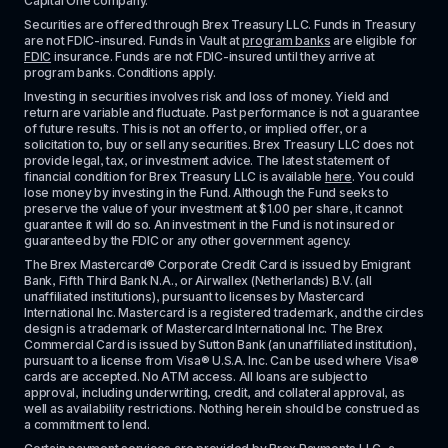
Capital One company.
Securities are offered through Brex Treasury LLC. Funds in Treasury 
are not FDIC-insured. Funds in Vault at 
program banks
 are eligible for 
FDIC
 insurance. Funds are not FDIC-insured until they arrive at 
program banks. Conditions apply. 
Investing in securities involves risk and loss of money. Yield and 
return are variable and fluctuate. Past performance is not a guarantee 
of future results. This is not an offer to, or implied offer, or a 
solicitation to, buy or sell any securities. Brex Treasury LLC does not 
provide legal, tax, or investment advice. The latest statement of 
financial condition for Brex Treasury LLC is available 
here
. You could 
lose money by investing in the Fund. Although the Fund seeks to 
preserve the value of your investment at $1.00 per share, it cannot 
guarantee it will do so. An investment in the Fund is not insured or 
guaranteed by the FDIC or any other government agency.
The Brex Mastercard® Corporate Credit Card is issued by Emigrant 
Bank, Fifth Third Bank N.A., or Airwallex (Netherlands) B.V. (all 
unaffiliated institutions), pursuant to licenses by Mastercard 
International Inc. Mastercard is a registered trademark, and the circles 
design is a trademark of Mastercard International Inc. The Brex 
Commercial Card is issued by Sutton Bank (an unaffiliated institution), 
pursuant to a license from Visa® U.S.A. Inc. Can be used where Visa® 
cards are accepted. No ATM access. All loans are subject to 
approval, including underwriting, credit, and collateral approval, as 
well as availability restrictions. Nothing herein should be construed as 
a commitment to lend.