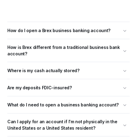
How do I open a Brex business banking account?
How is Brex different from a traditional business bank 
account?
Where is my cash actually stored?
Are my deposits FDIC-insured?
What do I need to open a business banking account?
Can I apply for an account if I’m not physically in the 
United States or a United States resident?