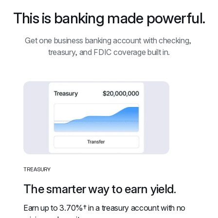
This is banking made powerful.
Get one business banking account with checking, 
treasury, and FDIC coverage built in.
TREASURY
The smarter way to earn yield.
Earn up to 
3.70%†
 in a treasury account with no 