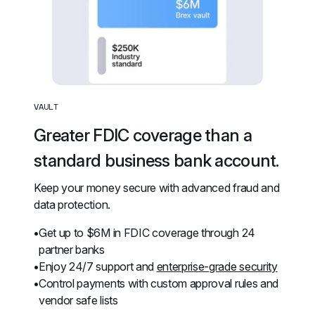
VAULT
Greater FDIC coverage than a 
standard business bank account.
Keep your money secure with advanced fraud and 
data protection.
Get up to $6M in FDIC coverage through 24 
partner banks
Enjoy 24/7 support and 
enterprise-grade security
Control payments with custom approval rules and 
vendor safe lists