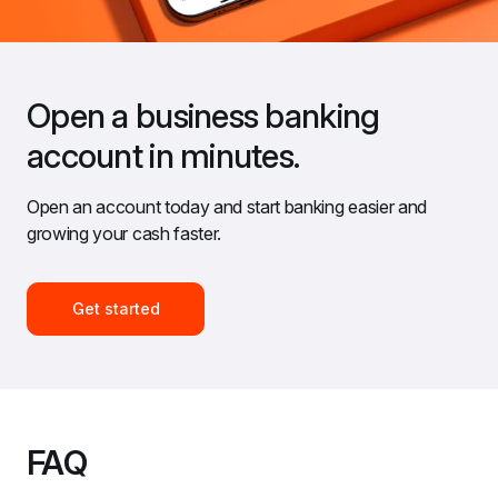
Open a business banking 
account in minutes.
Open an account today and start banking easier and 
growing your cash faster.
Get started
FAQ