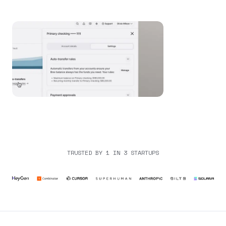
TRUSTED BY 1 IN 3 STARTUPS