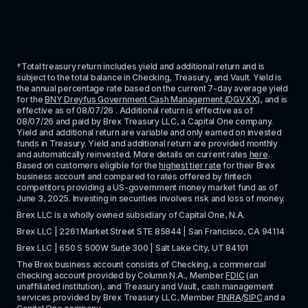
†Total treasury return includes yield and additional return and is 
subject to the total balance in Checking, Treasury, and Vault. Yield is 
the annual percentage rate based on the current 7-day average yield 
for the 
BNY Dreyfus Government Cash Management (DGVXX)
, and is 
effective as of 
08/07/26
 . Additional return is effective as of 
08/07/26
 and paid by Brex Treasury LLC, a Capital One company. 
Yield and additional return are variable and only earned on invested 
funds in Treasury. Yield and additional return are provided monthly 
and automatically reinvested. More details on current rates 
here
. 
Based on customers eligible for the 
highest tier rate
 for their Brex 
business account and compared to rates offered by fintech 
competitors providing a US-government money market fund as of 
June 3, 2025. Investing in securities involves risk and loss of money.
Brex LLC is a wholly owned subsidiary of Capital One, N.A. 
Brex LLC | 2261 Market Street STE 85844 | San Francisco, CA 94114
Brex LLC | 650 S 500W Suite 300 | Salt Lake City, UT 84101
The Brex business account consists of Checking, a commercial 
checking account provided by Column N.A., Member 
FDIC
 (an 
unaffiliated institution), and Treasury and Vault, cash management 
services provided by Brex Treasury LLC, Member 
FINRA
/
SIPC
 and a 