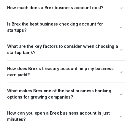
How much does a Brex business account cost?
Is Brex the best business checking account for 
startups?
What are the key factors to consider when choosing a 
startup bank?
How does Brex's treasury account help my business 
earn yield?
What makes Brex one of the best business banking 
options for growing companies?
How can you open a Brex business account in just 
minutes?