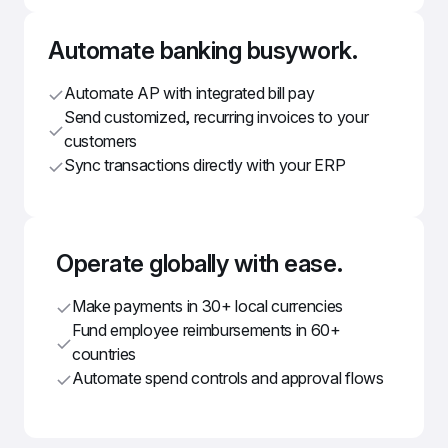
Automate banking busywork.
Automate AP with integrated bill pay
Send customized, recurring invoices to your 
customers
Sync transactions directly with your ERP
Operate globally with ease.
Make payments in 30+ local currencies
Fund employee reimbursements in 60+ 
countries
Automate spend controls and approval flows