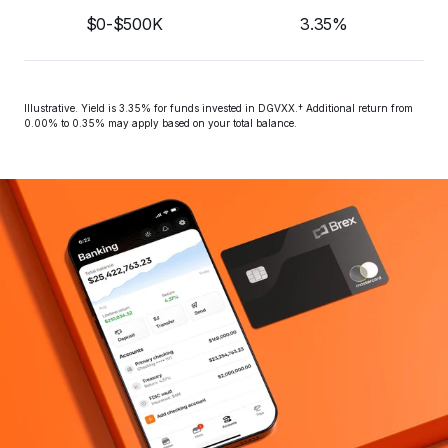
$0-$500K
3.35%
Illustrative. Yield is 
3.35%
 for funds invested in DGVXX.† Additional return from 
0.00% to 0.35% may apply based on your total balance.