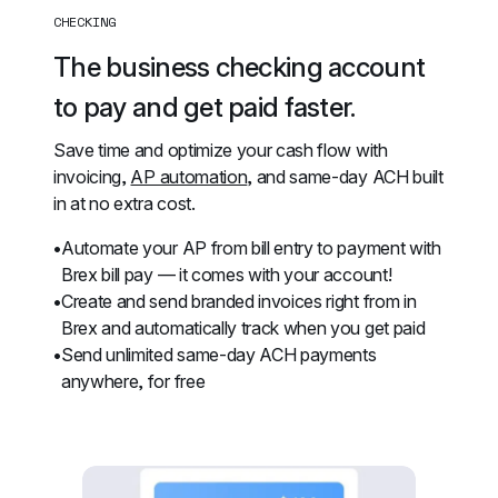
CHECKING
The business checking account 
to pay and get paid faster.
Save time and optimize your cash flow with 
invoicing, 
AP automation
, and same-day ACH built 
in at no extra cost.
Automate your AP from bill entry to payment with 
Brex bill pay — it comes with your account!
Create and send branded invoices right from in 
Brex and automatically track when you get paid
Send unlimited same-day ACH payments 
anywhere, for free