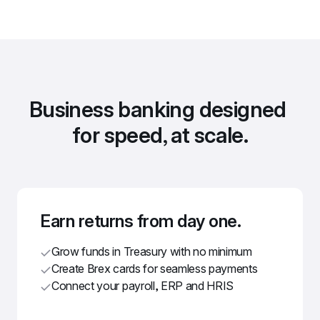
Business banking designed 
for speed, at scale.
Earn returns from day one.
Grow funds in Treasury with no minimum
Create Brex cards for seamless payments
Connect your payroll, ERP and HRIS