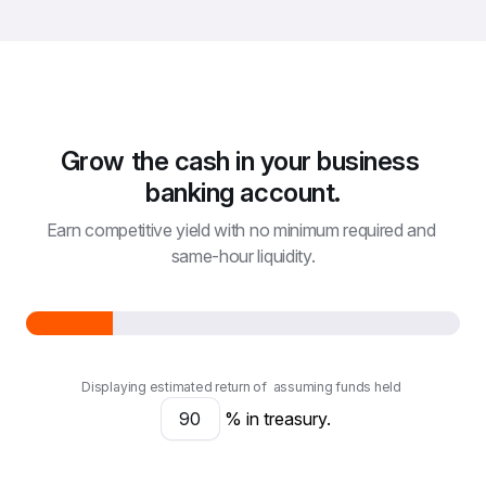
Grow the cash in your business 
banking account.
Earn competitive yield with no minimum required and 
same-hour liquidity.
Displaying estimated return of
assuming funds held
% in treasury.