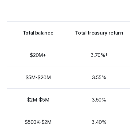
Total balance
Total treasury return
$20M+
3.70%†
$5M-$20M
3.55%
$2M-$5M
3.50%
$500K-$2M
3.40%