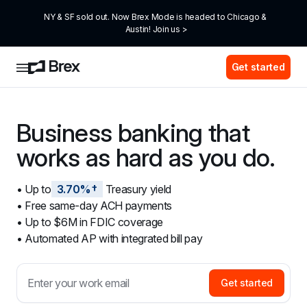
NY & SF sold out. Now Brex Mode is headed to Chicago & 
Austin! Join us >
Get started
Business banking that 
works as hard as you do.
• Up to
3.70%†
 Treasury yield
• Free same-day ACH payments
• Up to $6M in FDIC coverage
• Automated AP with integrated bill pay
Get started