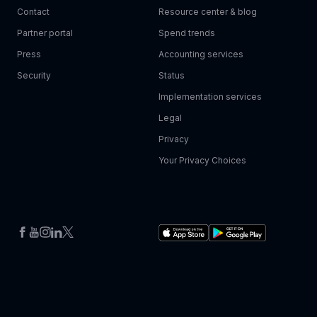
Contact
Resource center & blog
Partner portal
Spend trends
Press
Accounting services
Security
Status
Implementation services
Legal
Privacy
Your Privacy Choices