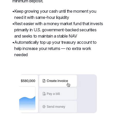
minimum deposit.
Keep growing your cash until the moment you 
need it with same-hour liquidity
Rest easier with a money market fund that invests 
primarily in U.S. government-backed securities 
and seeks to maintain a stable NAV
Automatically top up your treasury account to 
help increase your returns — no extra work 
needed