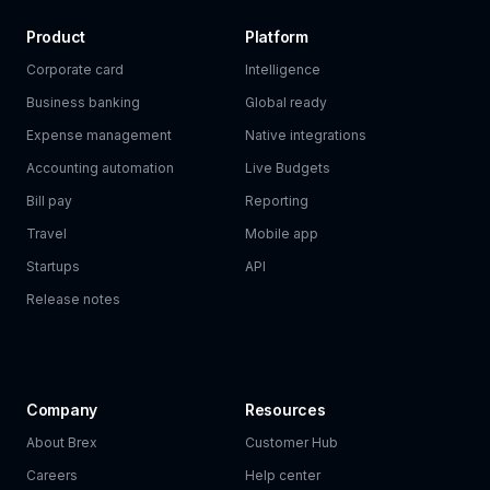
Product
Platform
Corporate card
Intelligence
Business banking
Global ready
Expense management
Native integrations
Accounting automation
Live Budgets
Bill pay
Reporting
Travel
Mobile app
Startups
API
Release notes
Company
Resources
About Brex
Customer Hub
Careers
Help center