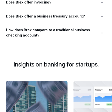
Does Brex offer invoicing?
Does Brex offer a business treasury account?
How does Brex compare to a traditional business 
checking account?
Insights on banking for startups.