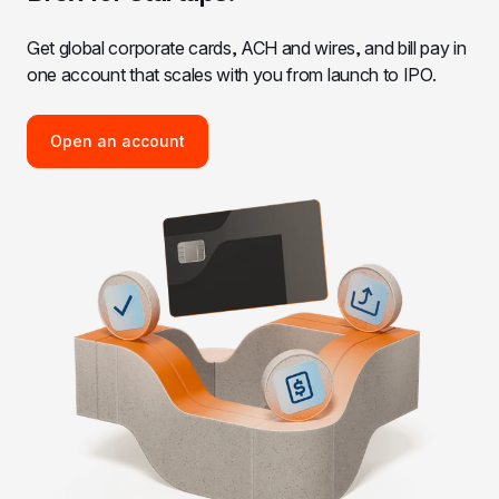
Get global corporate cards, ACH and wires, and bill pay in 
one account that scales with you from launch to IPO.
Open an account