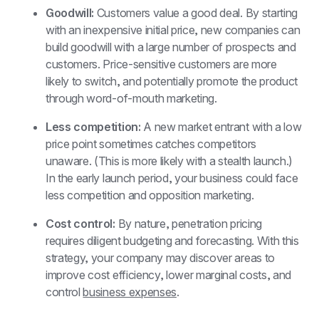
Goodwill: 
Customers value a good deal. By starting 
with an inexpensive initial price, new companies can 
build goodwill with a large number of prospects and 
customers. Price-sensitive customers are more 
likely to switch, and potentially promote the product 
through word-of-mouth marketing.
Less competition: 
A new market entrant with a low 
price point sometimes catches competitors 
unaware. (This is more likely with a stealth launch.) 
In the early launch period, your business could face 
less competition and opposition marketing.
Cost control: 
By nature, penetration pricing 
requires diligent budgeting and forecasting. With this 
strategy, your company may discover areas to 
improve cost efficiency, lower marginal costs, and 
control 
business expenses
. 