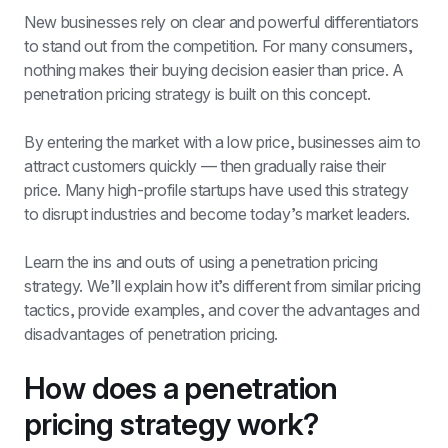
New businesses rely on clear and powerful differentiators 
to stand out from the competition. For many consumers, 
nothing makes their buying decision easier than price. A 
penetration pricing strategy is built on this concept.
By entering the market with a low price, businesses aim to 
attract customers quickly — then gradually raise their 
price. Many high-profile startups have used this strategy 
to disrupt industries and become today’s market leaders.
Learn the ins and outs of using a penetration pricing 
strategy. We’ll explain how it’s different from similar pricing 
tactics, provide examples, and cover the advantages and 
disadvantages of penetration pricing. 
How does a penetration 
pricing strategy work? 