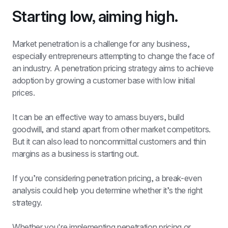
Starting low, aiming high.
Market penetration is a challenge for any business, 
especially entrepreneurs attempting to change the face of 
an industry. A penetration pricing strategy aims to achieve 
adoption by growing a customer base with low initial 
prices. 
It can be an effective way to amass buyers, build 
goodwill, and stand apart from other market competitors. 
But it can also lead to noncommittal customers and thin 
margins as a business is starting out. 
If you’re considering penetration pricing, a break-even 
analysis could help you determine whether it’s the right 
strategy.
Whether you're implementing penetration pricing or 