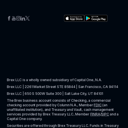
Brex LLC is a wholly owned subsidiary of Capital One, N.A. 
Brex LLC | 2261 Market Street STE 85844 | San Francisco, CA 94114
Brex LLC | 650 S 500W Suite 300 | Salt Lake City, UT 84101
The Brex business account consists of Checking, a commercial 
checking account provided by Column N.A., Member 
FDIC
 (an 
unaffiliated institution), and Treasury and Vault, cash management 
services provided by Brex Treasury LLC, Member 
FINRA
/
SIPC
 and a 
Capital One company.
Securities are offered through Brex Treasury LLC. Funds in Treasury 