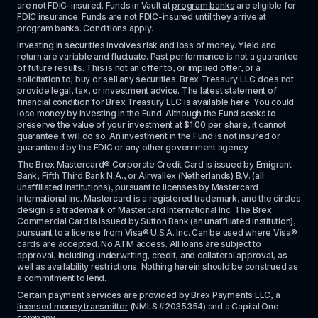
are not FDIC-insured. Funds in Vault at 
program banks
 are eligible for 
FDIC
 insurance. Funds are not FDIC-insured until they arrive at 
program banks. Conditions apply. 
Investing in securities involves risk and loss of money. Yield and 
return are variable and fluctuate. Past performance is not a guarantee 
of future results. This is not an offer to, or implied offer, or a 
solicitation to, buy or sell any securities. Brex Treasury LLC does not 
provide legal, tax, or investment advice. The latest statement of 
financial condition for Brex Treasury LLC is available 
here
. You could 
lose money by investing in the Fund. Although the Fund seeks to 
preserve the value of your investment at $1.00 per share, it cannot 
guarantee it will do so. An investment in the Fund is not insured or 
guaranteed by the FDIC or any other government agency.
The Brex Mastercard® Corporate Credit Card is issued by Emigrant 
Bank, Fifth Third Bank N.A., or Airwallex (Netherlands) B.V. (all 
unaffiliated institutions), pursuant to licenses by Mastercard 
International Inc. Mastercard is a registered trademark, and the circles 
design is a trademark of Mastercard International Inc. The Brex 
Commercial Card is issued by Sutton Bank (an unaffiliated institution), 
pursuant to a license from Visa® U.S.A. Inc. Can be used where Visa® 
cards are accepted. No ATM access. All loans are subject to 
approval, including underwriting, credit, and collateral approval, as 
well as availability restrictions. Nothing herein should be construed as 
a commitment to lend.
Certain payment services are provided by Brex Payments LLC, a 
licensed money transmitter
 (NMLS #2035354) and a Capital One 
company.