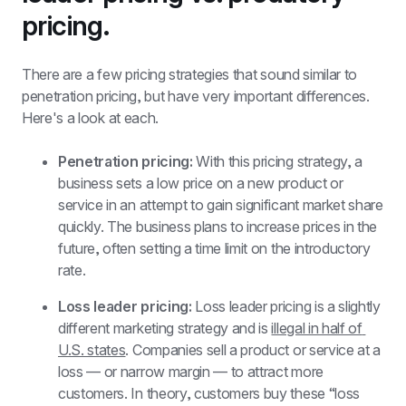
pricing.
There are a few pricing strategies that sound similar to 
penetration pricing, but have very important differences. 
Here's a look at each.
Penetration pricing: 
With this pricing strategy, a 
business sets a low price on a new product or 
service in an attempt to gain significant market share 
quickly. The business plans to increase prices in the 
future, often setting a time limit on the introductory 
rate.  
Loss leader pricing:
 Loss leader pricing is a slightly 
different marketing strategy and is 
illegal in half of 
U.S. states
. Companies sell a product or service at a 
loss — or narrow margin — to attract more 
customers. In theory, customers buy these “loss 