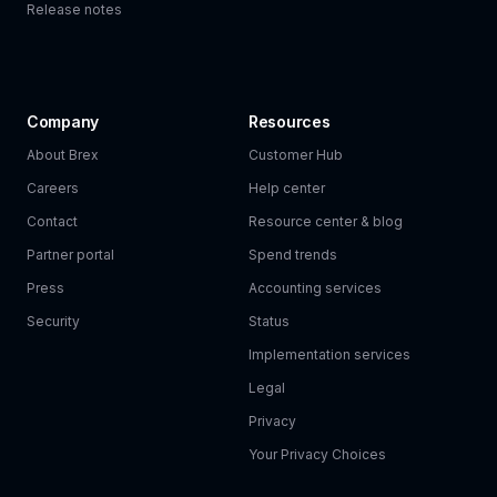
Release notes
Company
Resources
About Brex
Customer Hub
Careers
Help center
Contact
Resource center & blog
Partner portal
Spend trends
Press
Accounting services
Security
Status
Implementation services
Legal
Privacy
Your Privacy Choices