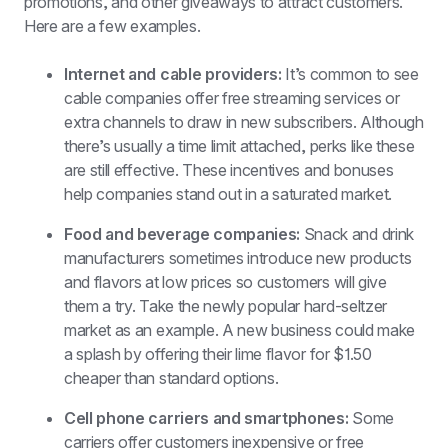
promotions, and other giveaways to attract customers. 
Here are a few examples. 
Internet and cable providers: 
It’s common to see 
cable companies offer free streaming services or 
extra channels to draw in new subscribers. Although 
there’s usually a time limit attached, perks like these 
are still effective. These incentives and bonuses 
help companies stand out in a saturated market.
Food and beverage companies: 
Snack and drink 
manufacturers sometimes introduce new products 
and flavors at low prices so customers will give 
them a try. Take the newly popular hard-seltzer 
market as an example. A new business could make 
a splash by offering their lime flavor for $1.50 
cheaper than standard options.
Cell phone carriers and smartphones: 
Some 
carriers offer customers inexpensive or free 