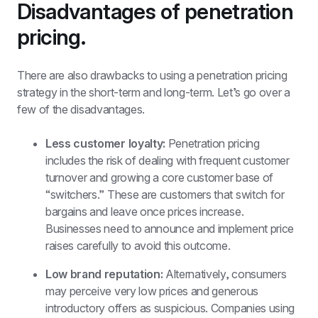
Disadvantages of penetration 
pricing.
There are also drawbacks to using a penetration pricing 
strategy in the short-term and long-term. Let’s go over a 
few of the disadvantages. 
Less customer loyalty:
 Penetration pricing 
includes the risk of dealing with frequent customer 
turnover and growing a core customer base of 
“switchers.” These are customers that switch for 
bargains and leave once prices increase. 
Businesses need to announce and implement price 
raises carefully to avoid this outcome. 
Low brand reputation:
 Alternatively, consumers 
may perceive very low prices and generous 
introductory offers as suspicious. Companies using 