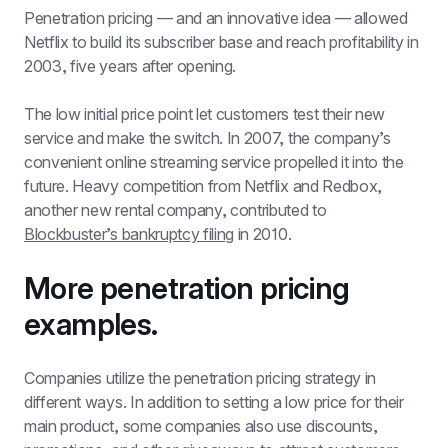
Penetration pricing — and an innovative idea — allowed 
Netflix to build its subscriber base and reach profitability in 
2003, five years after opening. 
The low initial price point let customers test their new 
service and make the switch. In 2007, the company’s 
convenient online streaming service propelled it into the 
future. Heavy competition from Netflix and Redbox, 
another new rental company, contributed to 
Blockbuster’s bankruptcy filing
 in 2010.
More penetration pricing 
examples.
Companies utilize the penetration pricing strategy in 
different ways. In addition to setting a low price for their 
main product, some companies also use discounts, 