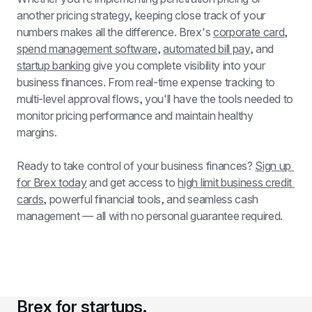
another pricing strategy, keeping close track of your 
numbers makes all the difference. Brex's 
corporate card
, 
spend management software
, 
automated bill pay
, and 
startup banking
 give you complete visibility into your 
business finances. From real-time expense tracking to 
multi-level approval flows, you'll have the tools needed to 
monitor pricing performance and maintain healthy 
margins.
Ready to take control of your business finances? 
Sign up 
for Brex today
 and get access to 
high limit business credit 
cards
, powerful financial tools, and seamless cash 
management — all with no personal guarantee required.
Brex for startups.