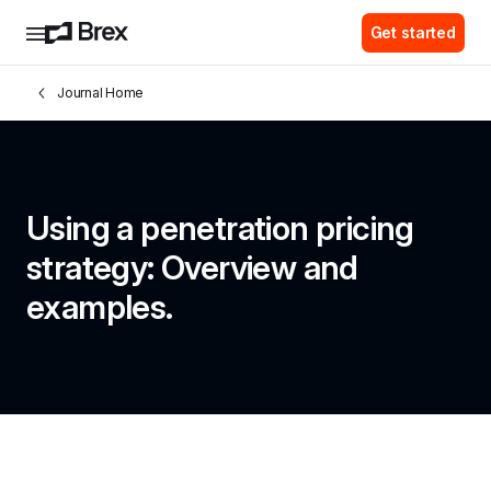
Get started
Journal Home
Using a penetration pricing 
strategy: Overview and 
examples.