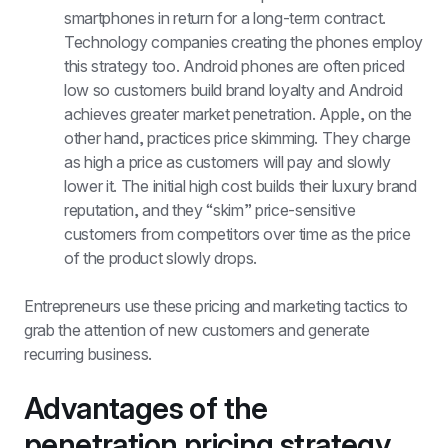
smartphones in return for a long-term contract. 
Technology companies creating the phones employ 
this strategy too. Android phones are often priced 
low so customers build brand loyalty and Android 
achieves greater market penetration. Apple, on the 
other hand, practices price skimming. They charge 
as high a price as customers will pay and slowly 
lower it. The initial high cost builds their luxury brand 
reputation, and they “skim” price-sensitive 
customers from competitors over time as the price 
of the product slowly drops.
Entrepreneurs use these pricing and marketing tactics to 
grab the attention of new customers and generate 
recurring business.
Advantages of the 
penetration pricing strategy.