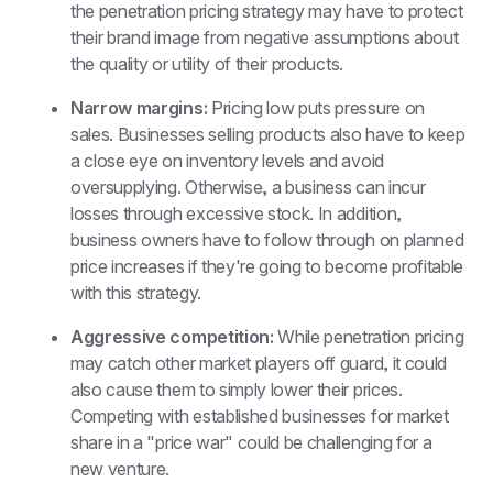
the penetration pricing strategy may have to protect 
their brand image from negative assumptions about 
the quality or utility of their products. 
Narrow margins: 
Pricing low puts pressure on 
sales. Businesses selling products also have to keep 
a close eye on inventory levels and avoid 
oversupplying. Otherwise, a business can incur 
losses through excessive stock. In addition, 
business owners have to follow through on planned 
price increases if they're going to become profitable 
with this strategy. 
Aggressive competition: 
While penetration pricing 
may catch other market players off guard, it could 
also cause them to simply lower their prices. 
Competing with established businesses for market 
share in a "price war" could be challenging for a 
new venture.