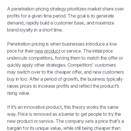
A penetration pricing strategy prioritizes market share over 
profits for a given time period. The goal is to generate 
demand, rapidly build a customer base, and maximize 
brand loyalty in a short time. 
Penetration pricing is when businesses introduce a low 
price for their 
new product
 or service. The initial price 
undercuts competitors, forcing them to match the offer or 
quickly apply other strategies. Competitors' customers 
may switch over to the cheaper offer, and new customers 
buy in too. After a period of growth, the business typically 
raises prices to increase profits and reflect the product’s 
rising value.
If it’s an innovative product, this theory works the same 
way. Price is removed as a barrier to get people to try the 
new product or service. The company sets a price that’s a 
bargain for its unique value, while still being cheaper than 