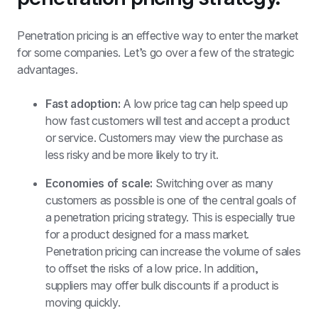
Penetration pricing is an effective way to enter the market 
for some companies. Let’s go over a few of the strategic 
advantages. 
Fast adoption:
 A low price tag can help speed up 
how fast customers will test and accept a product 
or service. Customers may view the purchase as 
less risky and be more likely to try it. 
Economies of scale: 
Switching over as many 
customers as possible is one of the central goals of 
a penetration pricing strategy. This is especially true 
for a product designed for a mass market. 
Penetration pricing can increase the volume of sales 
to offset the risks of a low price. In addition, 
suppliers may offer bulk discounts if a product is 
moving quickly. 