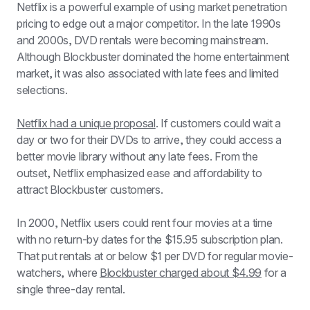
Netflix is a powerful example of using market penetration 
pricing to edge out a major competitor. In the late 1990s 
and 2000s, DVD rentals were becoming mainstream. 
Although Blockbuster dominated the home entertainment 
market, it was also associated with late fees and limited 
selections.
Netflix had a unique proposal
. If customers could wait a 
day or two for their DVDs to arrive, they could access a 
better movie library without any late fees. From the 
outset, Netflix emphasized ease and affordability to 
attract Blockbuster customers. 
In 2000, Netflix users could rent four movies at a time 
with no return-by dates for the $15.95 subscription plan. 
That put rentals at or below $1 per DVD for regular movie-
watchers, where 
Blockbuster charged about $4.99
 for a 
single three-day rental. 