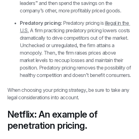
leaders” and then spend the savings on the 
company’s other, more profitably priced goods.
Predatory pricing:
 Predatory pricing is 
illegal in the 
U.S.
 A firm practicing predatory pricing lowers costs 
dramatically to drive competitors out of the market. 
Unchecked or unregulated, the firm attains a 
monopoly. Then, the firm raises prices above 
market levels to recoup losses and maintain their 
position. Predatory pricing removes the possibility of 
healthy competition and doesn’t benefit consumers.
When choosing your pricing strategy, be sure to take any 
legal considerations into account. 
Netflix: An example of 
penetration pricing.