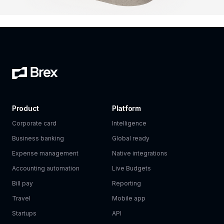
Product
Platform
Corporate card
Intelligence
Business banking
Global ready
Expense management
Native integrations
Accounting automation
Live Budgets
Bill pay
Reporting
Travel
Mobile app
Startups
API