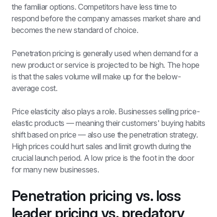
the familiar options. Competitors have less time to 
respond before the company amasses market share and 
becomes the new standard of choice.
Penetration pricing is generally used when demand for a 
new product or service is projected to be high. The hope 
is that the sales volume will make up for the below-
average cost. 
Price elasticity also plays a role. Businesses selling price-
elastic products — meaning their customers' buying habits 
shift based on price — also use the penetration strategy. 
High prices could hurt sales and limit growth during the 
crucial launch period. A low price is the foot in the door 
for many new businesses. 
Penetration pricing vs. loss 
leader pricing vs. predatory 