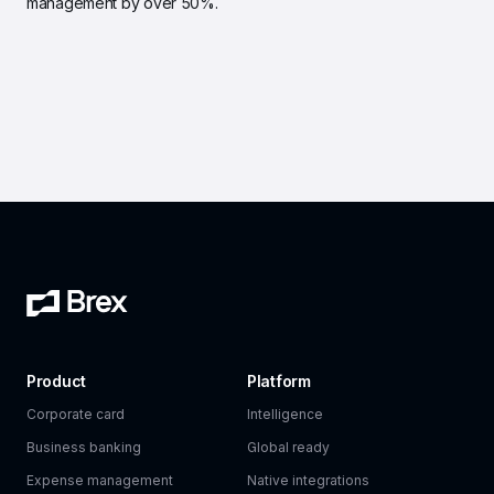
management by over 50%.
Product
Platform
Corporate card
Intelligence
Business banking
Global ready
Expense management
Native integrations