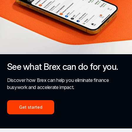
See what Brex can do for you.
Discover how Brex can help you eliminate finance 
busywork and accelerate impact.
Get started