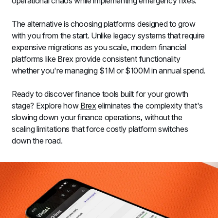
operational chaos while implementing emergency fixes.
The alternative is choosing platforms designed to grow 
with you from the start. Unlike legacy systems that require 
expensive migrations as you scale, modern financial 
platforms like Brex provide consistent functionality 
whether you're managing $1M or $100M in annual spend.
Ready to discover finance tools built for your growth 
stage? Explore how 
Brex
 eliminates the complexity that's 
slowing down your finance operations, without the 
scaling limitations that force costly platform switches 
down the road.