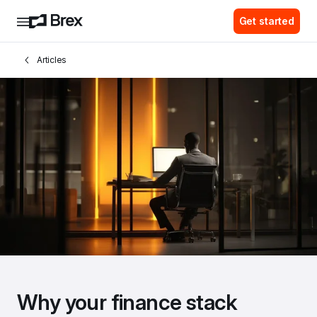
Get started
Articles
Why your finance stack 