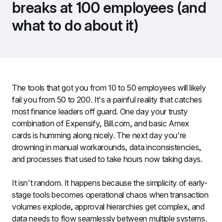
breaks at 100 employees (and 
what to do about it)
The tools that got you from 10 to 50 employees will likely 
fail you from 50 to 200. It's a painful reality that catches 
most finance leaders off guard. One day your trusty 
combination of Expensify, Bill.com, and basic Amex 
cards is humming along nicely. The next day you're 
drowning in manual workarounds, data inconsistencies, 
and processes that used to take hours now taking days.
It isn't random. It happens because the simplicity of early-
stage tools becomes operational chaos when transaction 
volumes explode, approval hierarchies get complex, and 
data needs to flow seamlessly between multiple systems.