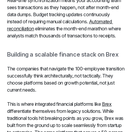
Real-time synchronization means your accounting team 
sees transactions as they happen, not after month-end 
data dumps. Budget tracking updates continuously 
instead of requiring manual calculations. 
Automated 
reconciliation
 eliminates the month-end marathon where 
analysts match thousands of transactions to receipts.
Building a scalable finance stack on Brex
The companies that navigate the 100-employee transition 
successfully think architecturally, not tactically. They 
choose platforms based on growth potential, not just 
current needs.
This is where integrated financial platforms like 
Brex
differentiate themselves from legacy solutions. While 
traditional tools hit breaking points as you grow, Brex was 
built from the ground up to scale seamlessly from startup 