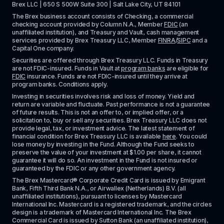
Brex LLC | 650 S 500W Suite 300 | Salt Lake City, UT 84101
The Brex business account consists of Checking, a commercial 
checking account provided by Column N.A., Member 
FDIC
 (an 
unaffiliated institution), and Treasury and Vault, cash management 
services provided by Brex Treasury LLC, Member 
FINRA
/
SIPC
 and a 
Capital One company.
Securities are offered through Brex Treasury LLC. Funds in Treasury 
are not FDIC-insured. Funds in Vault at 
program banks
 are eligible for 
FDIC
 insurance. Funds are not FDIC-insured until they arrive at 
program banks. Conditions apply. 
Investing in securities involves risk and loss of money. Yield and 
return are variable and fluctuate. Past performance is not a guarantee 
of future results. This is not an offer to, or implied offer, or a 
solicitation to, buy or sell any securities. Brex Treasury LLC does not 
provide legal, tax, or investment advice. The latest statement of 
financial condition for Brex Treasury LLC is available 
here
. You could 
lose money by investing in the Fund. Although the Fund seeks to 
preserve the value of your investment at $1.00 per share, it cannot 
guarantee it will do so. An investment in the Fund is not insured or 
guaranteed by the FDIC or any other government agency.
The Brex Mastercard® Corporate Credit Card is issued by Emigrant 
Bank, Fifth Third Bank N.A., or Airwallex (Netherlands) B.V. (all 
unaffiliated institutions), pursuant to licenses by Mastercard 
International Inc. Mastercard is a registered trademark, and the circles 
design is a trademark of Mastercard International Inc. The Brex 
Commercial Card is issued by Sutton Bank (an unaffiliated institution), 