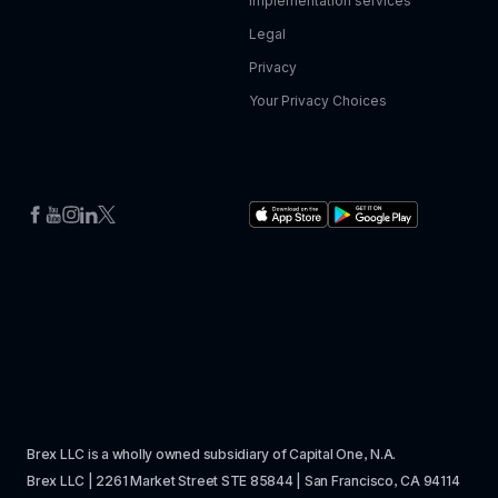
Implementation services
Legal
Privacy
Your Privacy Choices
Brex LLC is a wholly owned subsidiary of Capital One, N.A. 
Brex LLC | 2261 Market Street STE 85844 | San Francisco, CA 94114