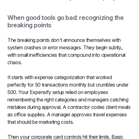
When good tools go bad: recognizing the 
breaking points
The breaking points don't announce themselves with 
system crashes or error messages. They begin subtly, 
with small inefficiencies that compound into operational 
chaos.
It starts with expense categorization that worked 
perfectly for 50 transactions monthly but crumbles under 
500. Your Expensify setup relied on employees 
remembering the right categories and managers catching 
mistakes during approval. A contractor codes client meals 
as office supplies. A manager approves travel expenses 
that should be marketing costs.
Then your corporate card controls hit their limits. Basic 