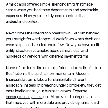
Amex cards offered simple spending limits that made 
sense when you had three departments and predictable 
expenses. Now you need dynamic controls that 
understand context.
Next comes the integration breakdown. Bill.com handled 
your straightforward approval workflows when decisions 
were simple and vendors were few. Now you have multi-
entity structures, complex approval matrices, and 
hundreds of vendors with different payment terms.
None of this looks like dramatic failure, it looks like friction. 
But friction is the quiet tax on momentum. Modern 
financial platforms take a fundamentally different 
approach. Instead of breaking under complexity, they get 
more intelligent as your business grows. 
Expense 
management systems
 use AI-powered categorization 
that improves with more data and provide dynamic  
card 