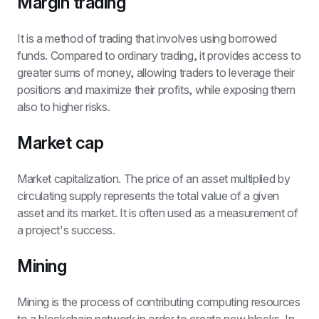
Margin trading
It is a method of trading that involves using borrowed 
funds. Compared to ordinary trading, it provides access to 
greater sums of money, allowing traders to leverage their 
positions and maximize their profits, while exposing them 
also to higher risks.
Market cap
Market capitalization. The price of an asset multiplied by 
circulating supply represents the total value of a given 
asset and its market. It is often used as a measurement of 
a project's success.
Mining
Mining is the process of contributing computing resources 