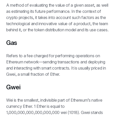
A method of evaluating the value of a given asset, as well 
as estimating its future performance. In the context of 
crypto projects, it takes into account such factors as the 
technological and innovative value of a product, the team 
behind it, or the token distribution model and its use cases.
Gas
Refers to a fee charged for performing operations on 
Ethereum network—sending transactions and deploying 
and interacting with smart contracts. It is usually priced in 
Gwei, a small fraction of Ether.
Gwei
Wei is the smallest, indivisible part of Ethereum’s native 
currency Ether. 1 Ether is equal to 
1,000,000,000,000,000,000 wei (1018). Gwei stands 