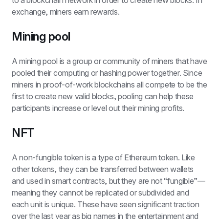
to a blockchain network in order to create new blocks. In 
exchange, miners earn rewards.
Mining pool
A mining pool is a group or community of miners that have 
pooled their computing or hashing power together. Since 
miners in proof-of-work blockchains all compete to be the 
first to create new valid blocks, pooling can help these 
participants increase or level out their mining profits.
NFT
A non-fungible token is a type of Ethereum token. Like 
other tokens, they can be transferred between wallets 
and used in smart contracts, but they are not “fungible”—
meaning they cannot be replicated or subdivided and 
each unit is unique. These have seen significant traction 
over the last year as big names in the entertainment and 