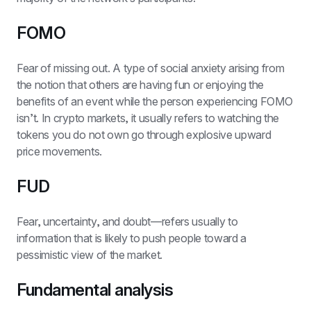
FOMO
Fear of missing out. A type of social anxiety arising from 
the notion that others are having fun or enjoying the 
benefits of an event while the person experiencing FOMO 
isn’t. In crypto markets, it usually refers to watching the 
tokens you do not own go through explosive upward 
price movements.
FUD
Fear, uncertainty, and doubt—refers usually to 
information that is likely to push people toward a 
pessimistic view of the market.
Fundamental analysis