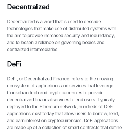
Decentralized
Decentralized is a word that is used to describe 
technologies that make use of distributed systems with 
the aim to provide increased security and redundancy, 
and to lessen a reliance on governing bodies and 
centralized intermediaries.
DeFi
DeFi, or Decentralized Finance, refers to the growing 
ecosystem of applications and services that leverage 
blockchain tech and cryptocurrencies to provide 
decentralized financial services to end users. Typically 
deployed to the Ethereum network, hundreds of DeFi 
applications exist today that allow users to borrow, lend, 
and earn interest on cryptocurrencies. DeFi applications 
are made up of a collection of smart contracts that define 