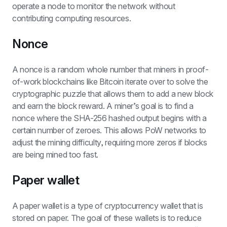
operate a node to monitor the network without 
contributing computing resources.
Nonce
A nonce is a random whole number that miners in proof-
of-work blockchains like Bitcoin iterate over to solve the 
cryptographic puzzle that allows them to add a new block 
and earn the block reward. A miner’s goal is to find a 
nonce where the SHA-256 hashed output begins with a 
certain number of zeroes. This allows PoW networks to 
adjust the mining difficulty, requiring more zeros if blocks 
are being mined too fast.
Paper wallet
A paper wallet is a type of cryptocurrency wallet that is 
stored on paper. The goal of these wallets is to reduce 