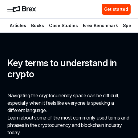
Get started
Articles
Books
Case Studies
Brex Benchmark
Spend 
Key terms to understand in 
crypto 
Navigating the cryptocurrency space can be difficult, 
especially when it feels like everyone is speaking a 
different language.
Learn about some of the most commonly used terms and 
phrases in the cryptocurrency and blockchain industry 
today.