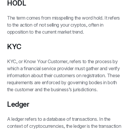
HODL
The term comes from misspelling the word hold. It refers 
to the action of not selling your cryptos, often in 
opposition to the current market trend.
KYC
KYC, or Know Your Customer, refers to the process by 
which a financial service provider must gather and verify 
information about their customers on registration. These 
requirements are enforced by governing bodies in both 
the customer and the business’s jurisdictions.
Ledger
A ledger refers to a database of transactions. In the 
context of cryptocurrencies, the ledger is the transaction 