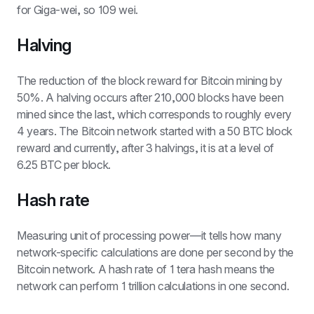
for Giga-wei, so 109 wei.
Halving
The reduction of the block reward for Bitcoin mining by 
50%. A halving occurs after 210,000 blocks have been 
mined since the last, which corresponds to roughly every 
4 years. The Bitcoin network started with a 50 BTC block 
reward and currently, after 3 halvings, it is at a level of 
6.25 BTC per block.
Hash rate
Measuring unit of processing power—it tells how many 
network-specific calculations are done per second by the 
Bitcoin network. A hash rate of 1 tera hash means the 
network can perform 1 trillion calculations in one second.