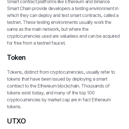
Smart contract platforms like Ethereum and Binance 
Smart Chain provide developers a testing environment in 
which they can deploy and test smart contracts, called a 
testnet. These testing environments usually work the 
same as the main network, but where the 
cryptocurrencies used are valueless and can be acquired 
for free from a testnet faucet.
Token
Tokens, distinct from cryptocurrencies, usually refer to 
tokens that have been issued by deploying a smart 
contract to the Ethereum blockchain. Thousands of 
tokens exist today, and many of the top 100 
cryptocurrencies by market cap are in fact Ethereum 
tokens.
UTXO