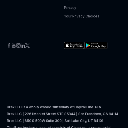
Privacy
Your Privacy Choices
Brex LLC is a wholly owned subsidiary of Capital One, N.A. 
Brex LLC | 2261 Market Street STE 85844 | San Francisco, CA 94114
Brex LLC | 650 S 500W Suite 300 | Salt Lake City, UT 84101
The Brex business account consists of Checking, a commercial 