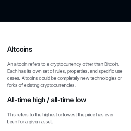
Altcoins
An altcoin refers to a cryptocurrency other than Bitcoin. 
Each has its own set of rules, properties, and specific use 
cases. Altcoins could be completely new technologies or 
forks of existing cryptocurrencies.
All-time high / all-time low
This refers to the highest or lowest the price has ever 
been for a given asset.