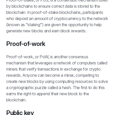
Proof-of-stake, or PoS, is a consensus mechanism used 
by blockchains to ensure correct data is stored to the 
blockchain. In proof-of-stake blockchains, participants 
who deposit an amount of cryptocurrency to the network 
(known as “staking”) are given the opportunity to help 
generate new blocks and earn block rewards.
Proof-of-work
Proof-of-work, or PoW, is another consensus 
mechanism that leverages a network of computers called 
miners that verify transactions in exchange for crypto 
rewards. Anyone can become a miner, competing to 
create new blocks by using computing resources to solve 
a cryptographic puzzle called a hash. The first to do this 
earns the right to append their new block to the 
blockchain. 
Public key