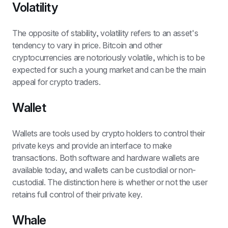
Volatility
The opposite of stability, volatility refers to an asset's 
tendency to vary in price. Bitcoin and other 
cryptocurrencies are notoriously volatile, which is to be 
expected for such a young market and can be the main 
appeal for crypto traders.
Wallet
Wallets are tools used by crypto holders to control their 
private keys and provide an interface to make 
transactions. Both software and hardware wallets are 
available today, and wallets can be custodial or non-
custodial. The distinction here is whether or not the user 
retains full control of their private key.
Whale