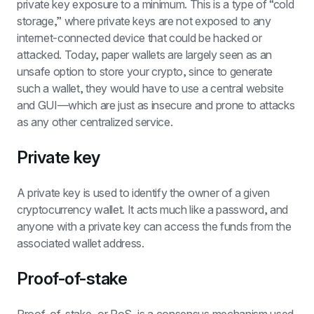
private key exposure to a minimum. This is a type of “cold 
storage,” where private keys are not exposed to any 
internet-connected device that could be hacked or 
attacked. Today, paper wallets are largely seen as an 
unsafe option to store your crypto, since to generate 
such a wallet, they would have to use a central website 
and GUI—which are just as insecure and prone to attacks 
as any other centralized service.
Private key
A private key is used to identify the owner of a given 
cryptocurrency wallet. It acts much like a password, and 
anyone with a private key can access the funds from the 
associated wallet address.
Proof-of-stake