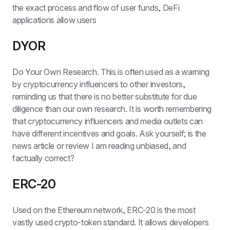
the exact process and flow of user funds, DeFi 
applications allow users
DYOR
Do Your Own Research. This is often used as a warning 
by cryptocurrency influencers to other investors, 
reminding us that there is no better substitute for due 
diligence than our own research. It is worth remembering 
that cryptocurrency influencers and media outlets can 
have different incentives and goals. Ask yourself; is the 
news article or review I am reading unbiased, and 
factually correct?
ERC-20
Used on the Ethereum network, ERC-20 is the most 
vastly used crypto-token standard. It allows developers 