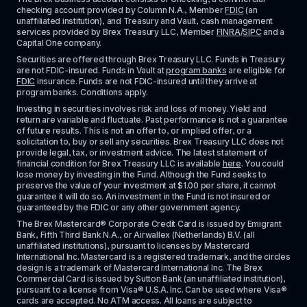
checking account provided by Column N.A., Member 
FDIC
 (an 
unaffiliated institution), and Treasury and Vault, cash management 
services provided by Brex Treasury LLC, Member 
FINRA
/
SIPC
 and a 
Capital One company.
Securities are offered through Brex Treasury LLC. Funds in Treasury 
are not FDIC-insured. Funds in Vault at 
program banks
 are eligible for 
FDIC
 insurance. Funds are not FDIC-insured until they arrive at 
program banks. Conditions apply. 
Investing in securities involves risk and loss of money. Yield and 
return are variable and fluctuate. Past performance is not a guarantee 
of future results. This is not an offer to, or implied offer, or a 
solicitation to, buy or sell any securities. Brex Treasury LLC does not 
provide legal, tax, or investment advice. The latest statement of 
financial condition for Brex Treasury LLC is available 
here
. You could 
lose money by investing in the Fund. Although the Fund seeks to 
preserve the value of your investment at $1.00 per share, it cannot 
guarantee it will do so. An investment in the Fund is not insured or 
guaranteed by the FDIC or any other government agency.
The Brex Mastercard® Corporate Credit Card is issued by Emigrant 
Bank, Fifth Third Bank N.A., or Airwallex (Netherlands) B.V. (all 
unaffiliated institutions), pursuant to licenses by Mastercard 
International Inc. Mastercard is a registered trademark, and the circles 
design is a trademark of Mastercard International Inc. The Brex 
Commercial Card is issued by Sutton Bank (an unaffiliated institution), 
pursuant to a license from Visa® U.S.A. Inc. Can be used where Visa® 
cards are accepted. No ATM access. All loans are subject to 