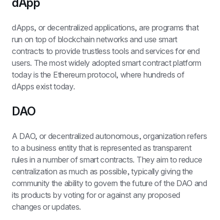
dApp
dApps, or decentralized applications, are programs that 
run on top of blockchain networks and use smart 
contracts to provide trustless tools and services for end 
users. The most widely adopted smart contract platform 
today is the Ethereum protocol, where hundreds of 
dApps exist today.
DAO
A DAO, or decentralized autonomous, organization refers 
to a business entity that is represented as transparent 
rules in a number of smart contracts. They aim to reduce 
centralization as much as possible, typically giving the 
community the ability to govern the future of the DAO and 
its products by voting for or against any proposed 
changes or updates.