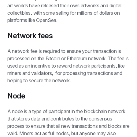
art worlds have released their own artworks and digital 
collectibles, with some selling for millions of dollars on 
platforms like OpenSea.
Network fees
A network fee is required to ensure your transaction is 
processed on the Bitcoin or Ethereum network. The fee is 
used as an incentive to reward network participants, like 
miners and validators,  for processing transactions and 
helping to secure the network.
Node
A node is a type of participant in the blockchain network 
that stores data and contributes to the consensus 
process to ensure that all new transactions and blocks are 
valid. Miners act as full nodes, but anyone may also 