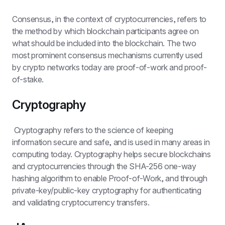
Consensus, in the context of cryptocurrencies, refers to 
the method by which blockchain participants agree on 
what should be included into the blockchain. The two 
most prominent consensus mechanisms currently used 
by crypto networks today are proof-of-work and proof-
of-stake.
Cryptography
 Cryptography refers to the science of keeping 
information secure and safe, and is used in many areas in 
computing today. Cryptography helps secure blockchains 
and cryptocurrencies through the SHA-256 one-way 
hashing algorithm to enable Proof-of-Work, and through 
private-key/public-key cryptography for authenticating 
and validating cryptocurrency transfers.