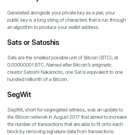
Generated alongside your private key as a pair, your 
public key is a long string of characters that is run through 
an algorithm to produce your wallet address.
Sats or Satoshis
Sats are the smallest possible unit of Bitcoin (BTC), at 
0.00000001 BTC. Named after Bitcoin’s enigmatic 
creator Satoshi Nakamoto, one Sat is equivalent to one 
hundred millionth of a Bitcoin.
SegWit
SegWit, short for segregated witness, was an update to 
the Bitcoin network in August 2017 that aimed to increase 
the number of transactions that are able to fit onto each 
block by removing signature data from transactions. 