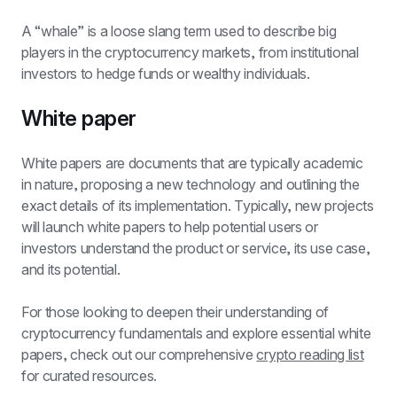
A “whale” is a loose slang term used to describe big 
players in the cryptocurrency markets, from institutional 
investors to hedge funds or wealthy individuals.
White paper
White papers are documents that are typically academic 
in nature, proposing a new technology and outlining the 
exact details of its implementation. Typically, new projects 
will launch white papers to help potential users or 
investors understand the product or service, its use case, 
and its potential.
For those looking to deepen their understanding of 
cryptocurrency fundamentals and explore essential white 
papers, check out our comprehensive 
crypto reading list
for curated resources.