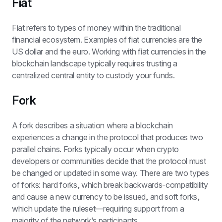
Fiat
Fiat refers to types of money within the traditional 
financial ecosystem. Examples of fiat currencies are the 
US dollar and the euro. Working with fiat currencies in the 
blockchain landscape typically requires trusting a 
centralized central entity to custody your funds.
Fork
A fork describes a situation where a blockchain 
experiences a change in the protocol that produces two 
parallel chains. Forks typically occur when crypto 
developers or communities decide that the protocol must 
be changed or updated in some way. There are two types 
of forks: hard forks, which break backwards-compatibility 
and cause a new currency to be issued, and soft forks, 
which update the ruleset—requiring support from a 
majority of the network’s participants.