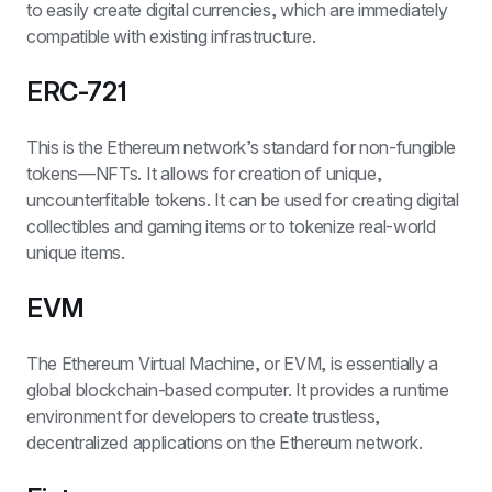
to easily create digital currencies, which are immediately 
compatible with existing infrastructure.
ERC-721
This is the Ethereum network’s standard for non-fungible 
tokens—NFTs. It allows for creation of unique, 
uncounterfitable tokens. It can be used for creating digital 
collectibles and gaming items or to tokenize real-world 
unique items.
EVM
The Ethereum Virtual Machine, or EVM, is essentially a 
global blockchain-based computer. It provides a runtime 
environment for developers to create trustless, 
decentralized applications on the Ethereum network. 