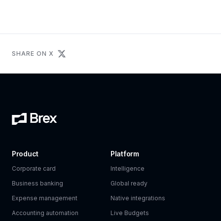
SHARE ON X
Product
Platform
Corporate card
Intelligence
Business banking
Global ready
Expense management
Native integrations
Accounting automation
Live Budgets