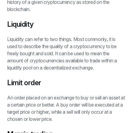
history of a given cryptocurrency as stored on the 
blockchain.
Liquidity
Liquidity can refer to two things. Most commonly, it is 
used to describe the quality of a cryptocurrency to be 
freely bought and sold. It can be used to mean the 
amount of cryptocurrencies available to trade within a 
liquidity pool on a decentralized exchange.
Limit order
An order placed on an exchange to buy or sell an asset at 
a certain price or better. A buy order will be executed at a 
target price or higher, while a sell will only occur at a 
chosen or lower price.