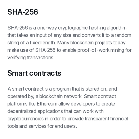
SHA-256
SHA-256 is a one-way cryptographic hashing algorithm 
that takes an input of any size and converts it to a random 
string of a fixed length. Many blockchain projects today 
make use of SHA-256 to enable proof-of-work mining for 
verifying transactions.
Smart contracts
A smart contract is a program that is stored on, and 
operated by, a blockchain network. Smart contract 
platforms like Ethereum allow developers to create 
decentralized applications that can work with 
cryptocurrencies in order to provide transparent financial 
tools and services for end users.