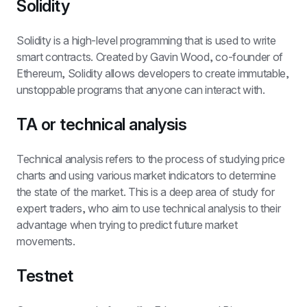
Solidity
Solidity is a high-level programming that is used to write 
smart contracts. Created by Gavin Wood, co-founder of 
Ethereum, Solidity allows developers to create immutable, 
unstoppable programs that anyone can interact with.
TA or technical analysis
Technical analysis refers to the process of studying price 
charts and using various market indicators to determine 
the state of the market. This is a deep area of study for 
expert traders, who aim to use technical analysis to their 
advantage when trying to predict future market 
movements.
Testnet