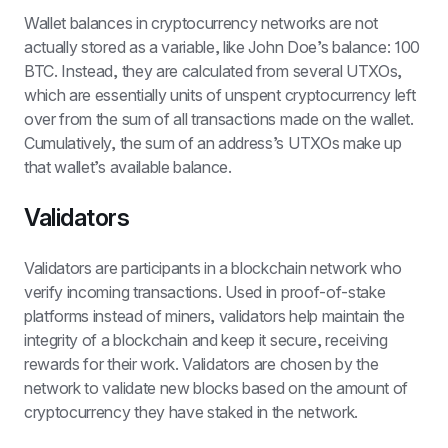
Wallet balances in cryptocurrency networks are not 
actually stored as a variable, like John Doe’s balance: 100 
BTC. Instead, they are calculated from several UTXOs, 
which are essentially units of unspent cryptocurrency left 
over from the sum of all transactions made on the wallet. 
Cumulatively, the sum of an address’s UTXOs make up 
that wallet’s available balance.
Validators
Validators are participants in a blockchain network who 
verify incoming transactions. Used in proof-of-stake 
platforms instead of miners, validators help maintain the 
integrity of a blockchain and keep it secure, receiving 
rewards for their work. Validators are chosen by the 
network to validate new blocks based on the amount of 
cryptocurrency they have staked in the network.