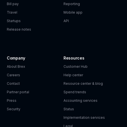
Bill pay
Reporting
Travel
Mobile app
Startups
API
Release notes
Company
Resources
About Brex
Customer Hub
Careers
Help center
Contact
Resource center & blog
Partner portal
Spend trends
Press
Accounting services
Security
Status
Implementation services
Legal