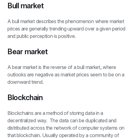
Bull market
A bull market describes the phenomenon where market 
prices are generally trending upward over a given period 
and public perception is positive.
Bear market
A bear market is the reverse of a bull market, where 
outlooks are negative as market prices seem to be on a 
downward trend.
Blockchain
Blockchains are a method of storing data in a 
decentralized way.  The data can be duplicated and 
distributed across the network of computer systems on 
that blockchain. Usually operated by a community of 