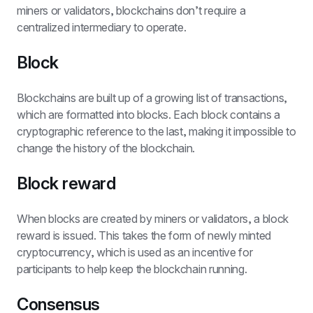
miners or validators, blockchains don’t require a 
centralized intermediary to operate. 
Block
Blockchains are built up of a growing list of transactions, 
which are formatted into blocks. Each block contains a 
cryptographic reference to the last, making it impossible to 
change the history of the blockchain.
Block reward
When blocks are created by miners or validators, a block 
reward is issued. This takes the form of newly minted 
cryptocurrency, which is used as an incentive for 
participants to help keep the blockchain running.
Consensus