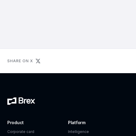
SHARE ON X
Product
Platform
Corporate card
Intelligence