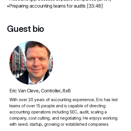
Preparing accounting teams for audits [33:48]
Guest bio
Eric Van Cleve, Controller, 8x8
With over 20 years of accounting experience, Eric has led 
teams of over 15 people and is capable of directing 
accounting operations including SEC, audit, scaling a 
company, cost cutting, and negotiating. He enjoys working 
with seed, startup, growing or established companies.