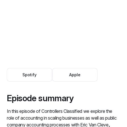
Spotify
Apple
Episode summary
In this episode of Controllers Classified we explore the 
role of accounting in scaling businesses as well as public 
company accounting processes with Eric Van Cleve, 