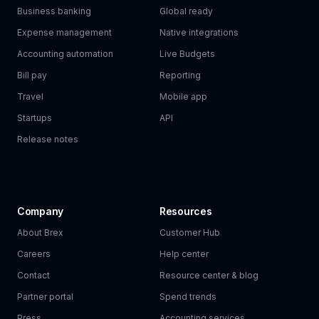
Business banking
Global ready
Expense management
Native integrations
Accounting automation
Live Budgets
Bill pay
Reporting
Travel
Mobile app
Startups
API
Release notes
Company
Resources
About Brex
Customer Hub
Careers
Help center
Contact
Resource center & blog
Partner portal
Spend trends
Press
Accounting services