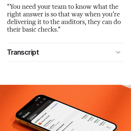
“You need your team to know what the 
right answer is so that way when you’re 
delivering it to the auditors, they can do 
their basic checks.”
Transcript