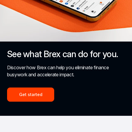
See what Brex can do for you.
Discover how Brex can help you eliminate finance 
busywork and accelerate impact.
Get started