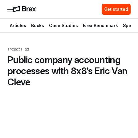
Get started
Articles
Books
Case Studies
Brex Benchmark
Spend 
EPISODE 03
Public company accounting 
processes with 8x8’s Eric Van 
Cleve