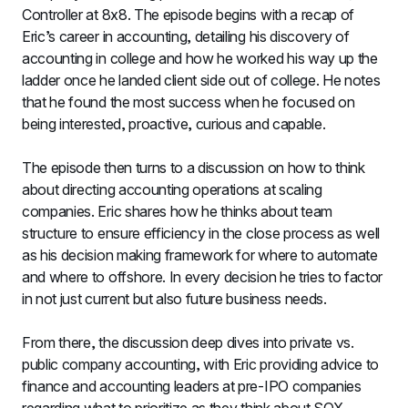
Controller at 8x8. The episode begins with a recap of 
Eric’s career in accounting, detailing his discovery of 
accounting in college and how he worked his way up the 
ladder once he landed client side out of college. He notes 
that he found the most success when he focused on 
being interested, proactive, curious and capable.
The episode then turns to a discussion on how to think 
about directing accounting operations at scaling 
companies. Eric shares how he thinks about team 
structure to ensure efficiency in the close process as well 
as his decision making framework for where to automate 
and where to offshore. In every decision he tries to factor 
in not just current but also future business needs.
From there, the discussion deep dives into private vs. 
public company accounting, with Eric providing advice to 
finance and accounting leaders at pre-IPO companies 