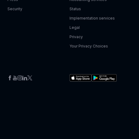
Security
Status
Implementation services
Legal
Privacy
Your Privacy Choices