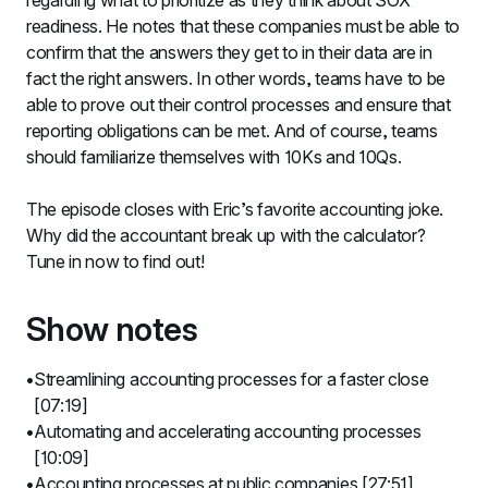
regarding what to prioritize as they think about SOX 
readiness. He notes that these companies must be able to 
confirm that the answers they get to in their data are in 
fact the right answers. In other words, teams have to be 
able to prove out their control processes and ensure that 
reporting obligations can be met. And of course, teams 
should familiarize themselves with 10Ks and 10Qs.
The episode closes with Eric’s favorite accounting joke. 
Why did the accountant break up with the calculator? 
Tune in now to find out!
Show notes
Streamlining accounting processes for a faster close 
[07:19]
Automating and accelerating accounting processes 
[10:09]
Accounting processes at public companies [27:51]