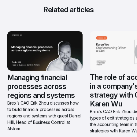
Related articles
The role of ac
Managing financial 
in a company's 
processes across 
strategy with C
regions and systems
Karen Wu
Brex’s CAO Erik Zhou discusses how 
to build financial processes across 
Brex’s CAO Erik Zhou di
regions and systems with guest Daniel 
types of exit strategies a
Hilli, Head of Business Control at 
the accounting team in t
Alstom.
strategies with Karen Wu