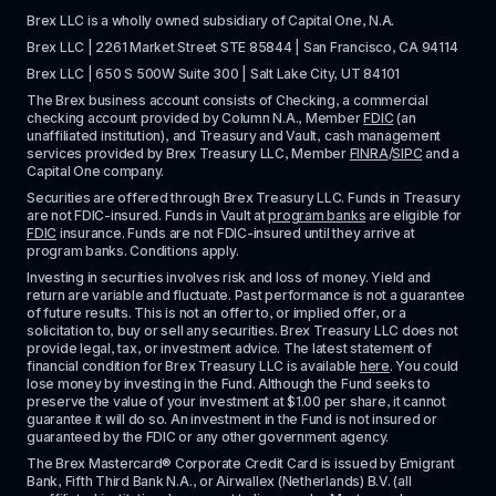
Brex LLC is a wholly owned subsidiary of Capital One, N.A. 
Brex LLC | 2261 Market Street STE 85844 | San Francisco, CA 94114
Brex LLC | 650 S 500W Suite 300 | Salt Lake City, UT 84101
The Brex business account consists of Checking, a commercial 
checking account provided by Column N.A., Member 
FDIC
 (an 
unaffiliated institution), and Treasury and Vault, cash management 
services provided by Brex Treasury LLC, Member 
FINRA
/
SIPC
 and a 
Capital One company.
Securities are offered through Brex Treasury LLC. Funds in Treasury 
are not FDIC-insured. Funds in Vault at 
program banks
 are eligible for 
FDIC
 insurance. Funds are not FDIC-insured until they arrive at 
program banks. Conditions apply. 
Investing in securities involves risk and loss of money. Yield and 
return are variable and fluctuate. Past performance is not a guarantee 
of future results. This is not an offer to, or implied offer, or a 
solicitation to, buy or sell any securities. Brex Treasury LLC does not 
provide legal, tax, or investment advice. The latest statement of 
financial condition for Brex Treasury LLC is available 
here
. You could 
lose money by investing in the Fund. Although the Fund seeks to 
preserve the value of your investment at $1.00 per share, it cannot 
guarantee it will do so. An investment in the Fund is not insured or 
guaranteed by the FDIC or any other government agency.
The Brex Mastercard® Corporate Credit Card is issued by Emigrant 
Bank, Fifth Third Bank N.A., or Airwallex (Netherlands) B.V. (all 