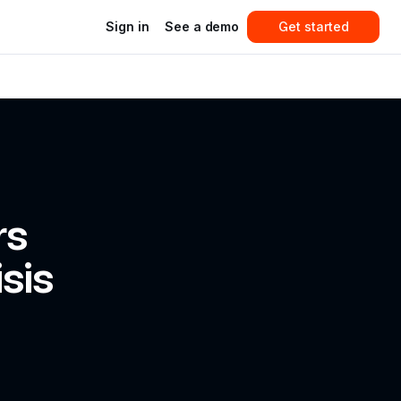
Sign in
See a demo
Get started
s 
sis