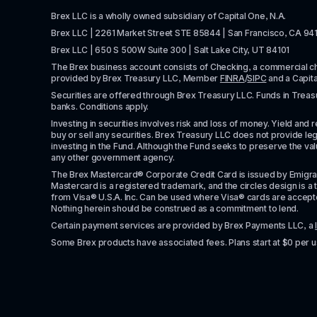
Brex LLC is a wholly owned subsidiary of Capital One, N.A. 
Brex LLC | 2261 Market Street STE 85844 | San Francisco, CA 94
Brex LLC | 650 S 500W Suite 300 | Salt Lake City, UT 84101
The Brex business account consists of Checking, a commercial 
provided by Brex Treasury LLC, Member 
FINRA
/
SIPC
 and a Capit
Securities are offered through Brex Treasury LLC. Funds in Treasur
banks. Conditions apply. 
Investing in securities involves risk and loss of money. Yield and ret
buy or sell any securities. Brex Treasury LLC does not provide lega
investing in the Fund. Although the Fund seeks to preserve the valu
any other government agency.
The Brex Mastercard® Corporate Credit Card is issued by Emigrant Ban
Mastercard is a registered trademark, and the circles design is a t
from Visa® U.S.A. Inc. Can be used where Visa® cards are accepted. 
Nothing herein should be construed as a commitment to lend.
Certain payment services are provided by Brex Payments LLC, a 
Some Brex products have associated fees. Plans start at $0 per u