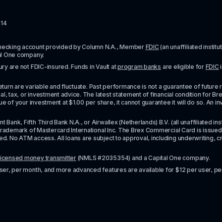
114
checking account provided by Column N.A., Member 
FDIC
 (an unaffiliated inst
al One company.
y are not FDIC-insured. Funds in Vault at 
program banks
 are eligible for 
FDIC
 
urn are variable and fluctuate. Past performance is not a guarantee of future resul
l, tax, or investment advice. The latest statement of financial condition for Bre
e of your investment at $1.00 per share, it cannot guarantee it will do so. An in
k, Fifth Third Bank N.A., or Airwallex (Netherlands) B.V. (all unaffiliated insti
rademark of Mastercard International Inc. The Brex Commercial Card is issued by 
No ATM access. All loans are subject to approval, including underwriting, credit,
licensed money transmitter
 (NMLS #2035354) and a Capital One company.
ser, per month, and more advanced features are available for $12 per user, pe