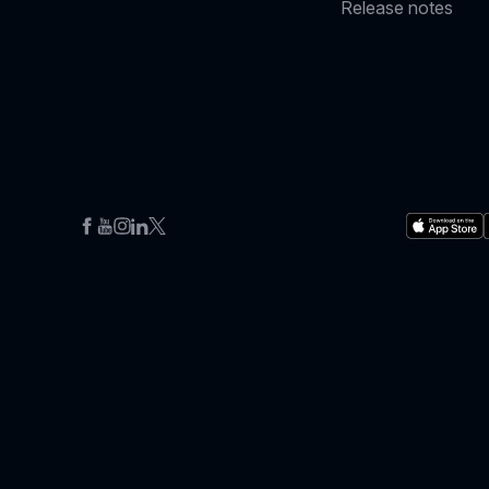
Release notes