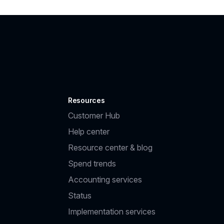
Resources
Customer Hub
Help center
Resource center & blog
Spend trends
Accounting services
Status
Implementation services