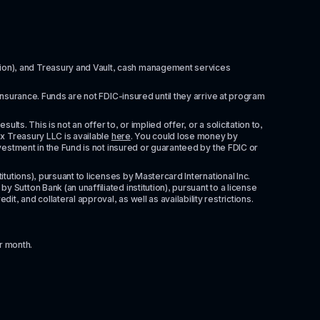
itution), and Treasury and Vault, cash management services 
insurance. Funds are not FDIC-insured until they arrive at program 
ts. This is not an offer to, or implied offer, or a solicitation to, 
x Treasury LLC is available 
here
. You could lose money by 
vestment in the Fund is not insured or guaranteed by the FDIC or 
tutions), pursuant to licenses by Mastercard International Inc. 
Sutton Bank (an unaffiliated institution), pursuant to a license 
 and collateral approval, as well as availability restrictions. 
r month.