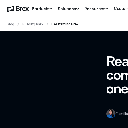
Custo
Products
Solutions
Resources
Blog
Building Brex
Reaffirming Brex
...
Rea
com
one
Camill