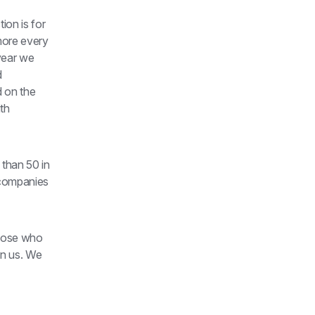
on is for 
ore every 
year we 
 
 on the 
th 
than 50 in 
companies 
hose who 
n us. We 