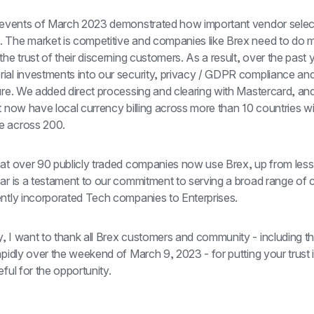
e events of March 2023 demonstrated how important vendor selecti
 The market is competitive and companies like Brex need to do m
the trust of their discerning customers. As a result, over the past 
ial investments into our security, privacy / GDPR compliance and
ure. We added direct processing and clearing with Mastercard, and
t now have local currency billing across more than 10 countries wi
e across 200.
hat over 90 publicly traded companies now use Brex, up from less 
ear is a testament to our commitment to serving a broad range of 
ently incorporated Tech companies to Enterprises.
, I want to thank all Brex customers and community - including t
apidly over the weekend of March 9, 2023 - for putting your trust i
eful for the opportunity.