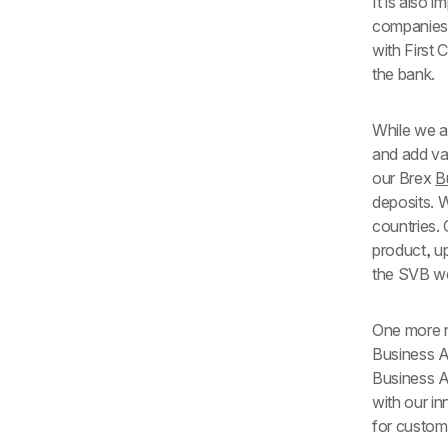
It is also 
companies 
with First 
the bank.
While we a
and add va
our Brex 
B
deposits. W
countries.
product, u
the SVB we
One more re
Business A
Business Ac
with our i
for custome