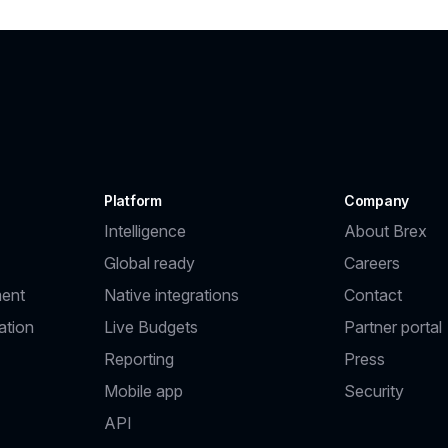
Platform
Company
Intelligence
About Brex
Global ready
Careers
ent
Native integrations
Contact
ation
Live Budgets
Partner portal
Reporting
Press
Mobile app
Security
API