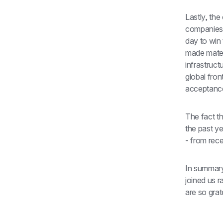
Lastly, th
companies.
day to win 
made mater
infrastruct
global fron
acceptanc
The fact t
the past y
- from rec
In summary
joined us r
are so grat