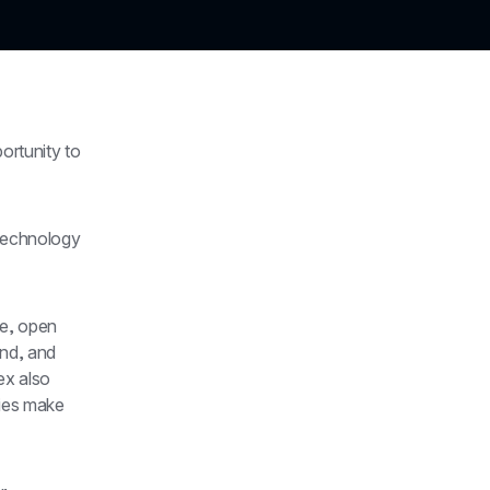
rtunity to 
technology 
e, open 
nd, and 
x also 
ies make 