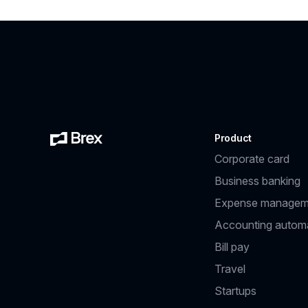
Product
Corporate card
Business banking
Expense managem
Accounting autom
Bill pay
Travel
Startups