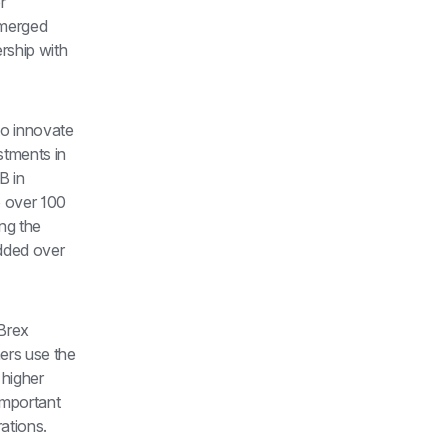
 
merged 
ship with 
o innovate 
tments in 
 in 
 over 100 
g the 
ded over 
Brex 
rs use the 
higher 
mportant 
ations.