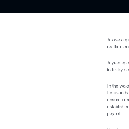
As we appr
reaffirm o
A year ago,
industry co
In the wake
thousands 
ensure 
cred
establishe
payroll.