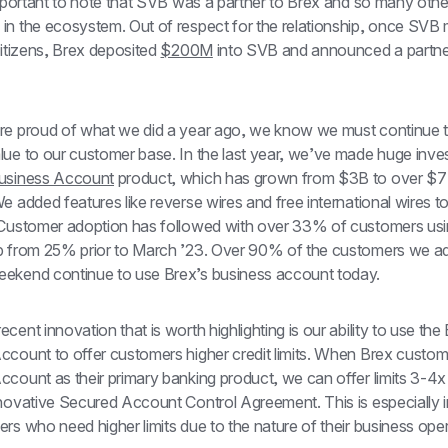
important to note that SVB was a partner to Brex and so many other
in the ecosystem. Out of respect for the relationship, once SVB 
Citizens, Brex deposited 
$200M
 into SVB and announced a partner
re proud of what we did a year ago, we know we must continue t
lue to our customer base. In the last year, we’ve made huge inves
usiness Account
 product, which has grown from $3B to over $7B
e added features like reverse wires and free international wires to
 Customer adoption has followed with over 33% of customers usin
p from 25% prior to March ’23. Over 90% of the customers we ad
ekend continue to use Brex’s business account today.
cent innovation that is worth highlighting is our ability to use the 
ccount to offer customers higher credit limits. When Brex custome
count as their primary banking product, we can offer limits 3-4x 
nnovative Secured Account Control Agreement. This is especially i
rs who need higher limits due to the nature of their business oper