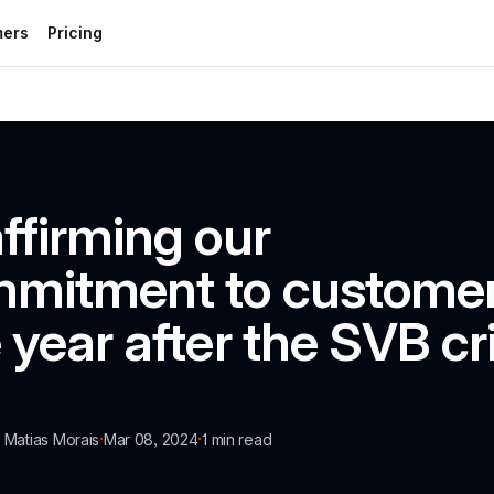
mers
Pricing
ffirming our 
mitment to customer
 year after the SVB cri
·
·
a Matias Morais
Mar 08, 2024
1
 min read