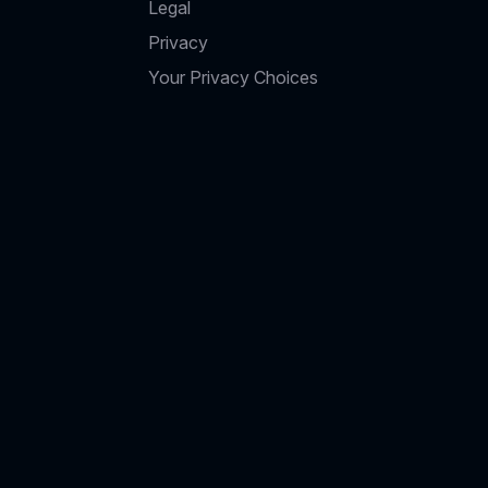
Legal
Privacy
Your Privacy Choices