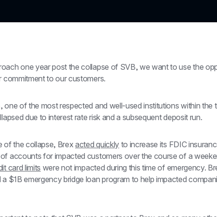
oach one year post the collapse of SVB, we want to use the oppo
ur commitment to our customers.
 one of the most respected and well-used institutions within the 
llapsed due to interest rate risk and a subsequent deposit run.
 of the collapse, Brex 
acted quickly
 to increase its FDIC insuranc
of accounts for impacted customers over the course of a weeke
it card limits
 were not impacted during this time of emergency. Bre
d a $1B emergency bridge loan program to help impacted compan