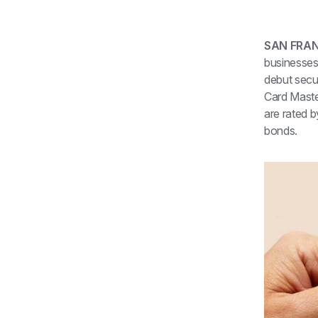
SAN FRAN
businesses 
debut secur
Card Maste
are rated b
bonds.