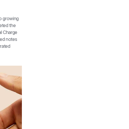
o growing 
eted the 
l Charge 
ed notes 
rated 