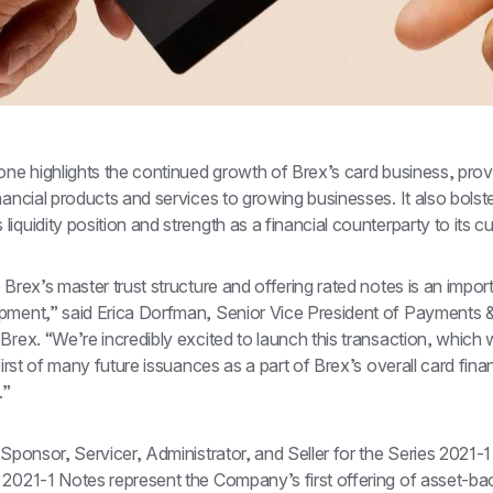
one highlights the continued growth of Brex’s card business, provi
nancial products and services to growing businesses. It also bolste
iquidity position and strength as a financial counterparty to its c
 Brex’s master trust structure and offering rated notes is an importa
pment,” said Erica Dorfman, Senior Vice President of Payments & 
Brex. “We’re incredibly excited to launch this transaction, which w
 first of many future issuances as a part of Brex’s overall card finan
.”
 Sponsor, Servicer, Administrator, and Seller for the Series 2021-1
 2021-1 Notes represent the Company’s first offering of asset-ba