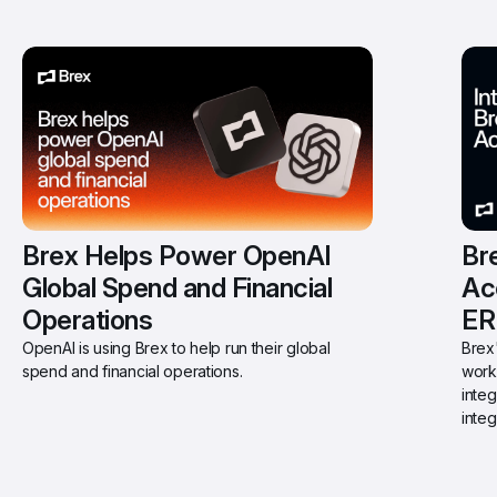
Brex Helps Power OpenAI 
Bre
Global Spend and Financial 
Ac
Operations
ER
OpenAI is using Brex to help run their global 
Brex'
spend and financial operations.
work
integ
integ