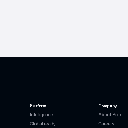
Platform
Company
Intelligence
About Brex
Global ready
Careers