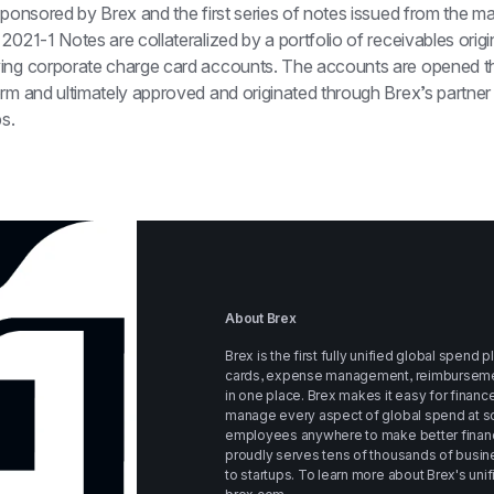
sponsored by Brex and the first series of notes issued from the mast
2021-1 Notes are collateralized by a portfolio of receivables origin
ing corporate charge card accounts. The accounts are opened th
rm and ultimately approved and originated through Brex’s partner 
ps.
About Brex
Brex is the first fully unified global spend 
cards, expense management, reimbursements, 
in one place. Brex makes it easy for financ
manage every aspect of global spend at sc
employees anywhere to make better financi
proudly serves tens of thousands of busine