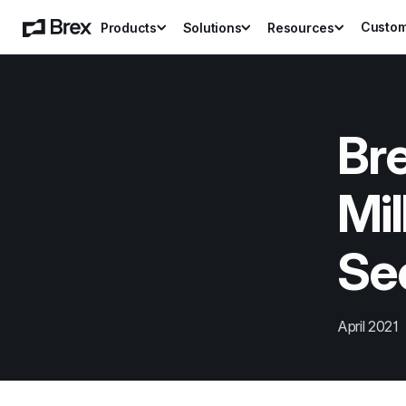
Custo
Products
Solutions
Resources
Bre
Mil
Sec
April 2021