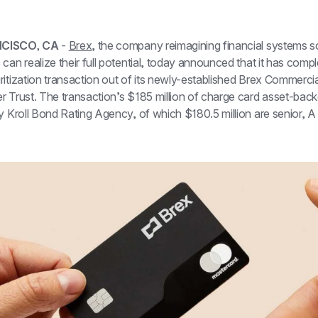
CISCO, CA 
- 
Brex
, the company reimagining financial systems s
can realize their full potential, today announced that it has compl
itization transaction out of its newly-established Brex Commercia
r Trust. The transaction’s $185 million of charge card asset-back
y Kroll Bond Rating Agency, of which $180.5 million are senior, A 