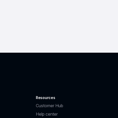
Resources
Customer Hub
Help center