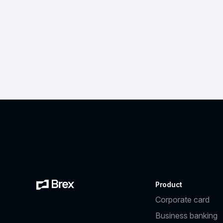
Product
Corporate card
Business banking