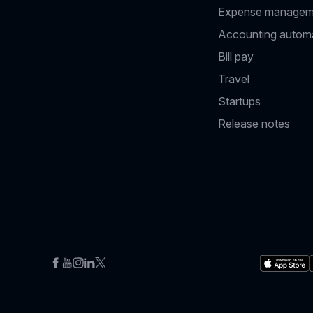
Expense managem
Accounting autom
Bill pay
Travel
Startups
Release notes