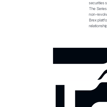
securities 
The Series 
non-revolv
Brex platfo
relationshi