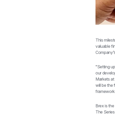
This milest
valuable fi
Company’s l
“Setting up
our develo
Markets at 
will be the
framework
Brex is the
The Series