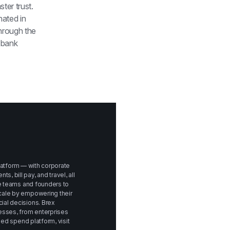
er trust. 
ated in 
rough the 
bank 
platform — with corporate 
bill pay, and travel, all 
e teams and founders to 
ale by empowering their 
al decisions. Brex 
sses, from enterprises 
to startups. To learn more about Brex's unified spend platform, visit 