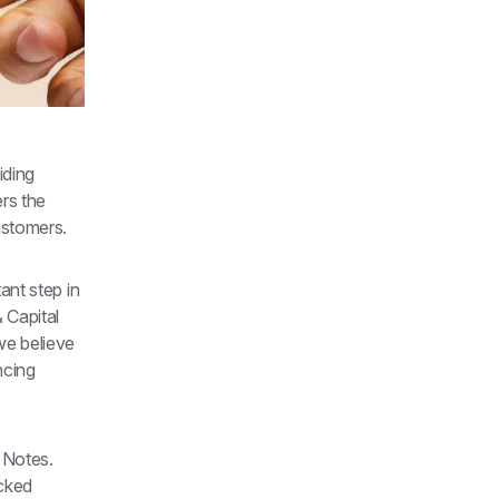
ding 
rs the 
ustomers.
nt step in 
Capital 
e believe 
cing 
 Notes. 
cked 