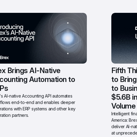
x Brings AI-Native 
Fifth Th
counting Automation to 
to Brin
Ps
to Busi
$5.6B i
s AI-native Accounting API automates 
flows end-to-end and enables deeper 
Volume
rations with ERP systems and other key 
Intelligent f
ration partners.
America: Brex
deliver AI-na
at unprecede