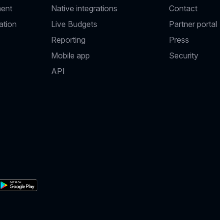
ent
Native integrations
Contact
ation
Live Budgets
Partner portal
Reporting
Press
Mobile app
Security
API