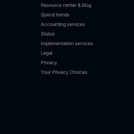
Resource center & blog
Spend trends
Accounting services
Status
Implementation services
Legal
Privacy
Your Privacy Choices