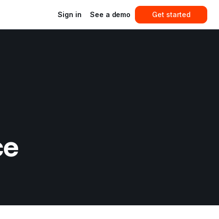
Sign in
See a demo
Get started
ce