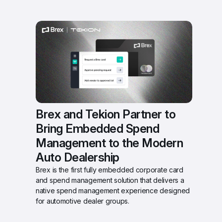
Brex and Tekion Partner to 
Bring Embedded Spend 
Management to the Modern 
Auto Dealership 
Brex is the first fully embedded corporate card 
and spend management solution that delivers a 
native spend management experience designed 
for automotive dealer groups.