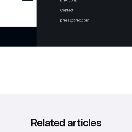
brex.com
.
Contact
press@brex.com
Related articles