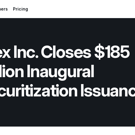
mers
Pricing
x Inc. Closes $185 
lion Inaugural 
uritization Issuan