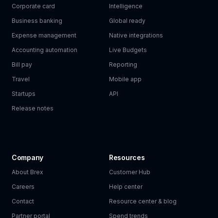
Corporate card
Intelligence
Business banking
Global ready
Expense management
Native integrations
Accounting automation
Live Budgets
Bill pay
Reporting
Travel
Mobile app
Startups
API
Release notes
Company
Resources
About Brex
Customer Hub
Careers
Help center
Contact
Resource center & blog
Partner portal
Spend trends