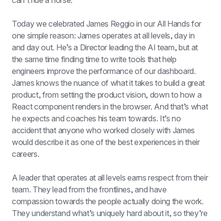
can't ride a horse.
Today we celebrated James Reggio in our All Hands for 
one simple reason: James operates at all levels, day in 
and day out. He’s a Director leading the AI team, but at 
the same time finding time to write tools that help 
engineers improve the performance of our dashboard. 
James knows the nuance of what it takes to build a great 
product, from setting the product vision, down to how a 
React component renders in the browser. And that’s what 
he expects and coaches his team towards. It’s no 
accident that anyone who worked closely with James 
would describe it as one of the best experiences in their 
careers.
A leader that operates at all levels earns respect from their 
team. They lead from the frontlines, and have 
compassion towards the people actually doing the work. 
They understand what’s uniquely hard about it, so they’re 