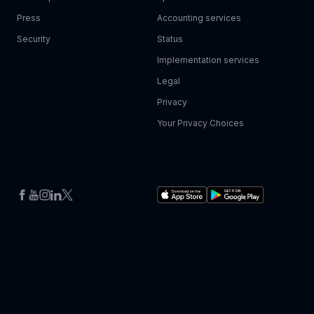
Press
Accounting services
Security
Status
Implementation services
Legal
Privacy
Your Privacy Choices