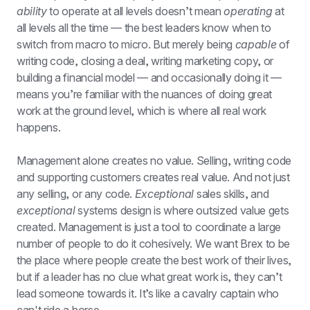
ability
 to operate at all levels doesn’t mean 
operating
 at 
all levels all the time — the best leaders know when to 
switch from macro to micro. But merely being 
capable
 of 
writing code, closing a deal, writing marketing copy, or 
building a financial model — and occasionally doing it — 
means you’re familiar with the nuances of doing great 
work at the ground level, which is where all real work 
happens.
Management alone creates no value. Selling, writing code 
and supporting customers creates real value. And not just 
any selling, or any code. 
Exceptional
 sales skills, and 
exceptional
 systems design is where outsized value gets 
created. Management is just a tool to coordinate a large 
number of people to do it cohesively. We want Brex to be 
the place where people create the best work of their lives, 
but if a leader has no clue what great work is, they can’t 
lead someone towards it. It’s like a cavalry captain who 