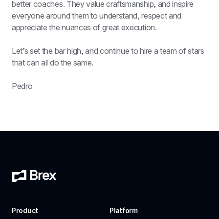
better coaches. They value craftsmanship, and inspire 
everyone around them to understand, respect and 
appreciate the nuances of great execution.
Let’s set the bar high, and continue to hire a team of stars 
that can all do the same.
Pedro
Product
Platform