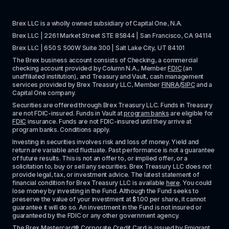
Brex LLC is a wholly owned subsidiary of Capital One, N.A. 
Brex LLC | 2261 Market Street STE 85844 | San Francisco, CA 94114
Brex LLC | 650 S 500W Suite 300 | Salt Lake City, UT 84101
The Brex business account consists of Checking, a commercial 
checking account provided by Column N.A., Member 
FDIC
 (an 
unaffiliated institution), and Treasury and Vault, cash management 
services provided by Brex Treasury LLC, Member 
FINRA
/
SIPC
 and a 
Capital One company.
Securities are offered through Brex Treasury LLC. Funds in Treasury 
are not FDIC-insured. Funds in Vault at 
program banks
 are eligible for 
FDIC
 insurance. Funds are not FDIC-insured until they arrive at 
program banks. Conditions apply. 
Investing in securities involves risk and loss of money. Yield and 
return are variable and fluctuate. Past performance is not a guarantee 
of future results. This is not an offer to, or implied offer, or a 
solicitation to, buy or sell any securities. Brex Treasury LLC does not 
provide legal, tax, or investment advice. The latest statement of 
financial condition for Brex Treasury LLC is available 
here
. You could 
lose money by investing in the Fund. Although the Fund seeks to 
preserve the value of your investment at $1.00 per share, it cannot 
guarantee it will do so. An investment in the Fund is not insured or 
guaranteed by the FDIC or any other government agency.
The Brex Mastercard® Corporate Credit Card is issued by Emigrant 