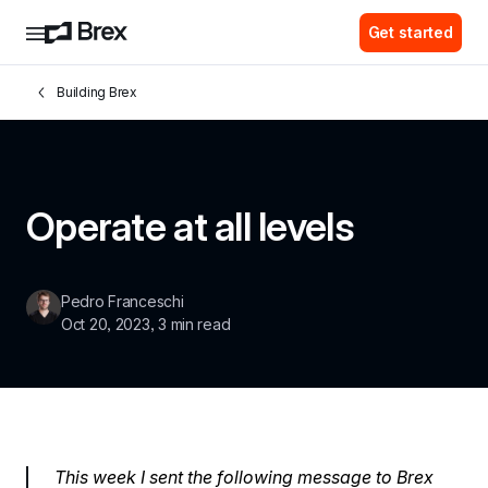
Get started
Building Brex
Operate at all levels
Pedro Franceschi
Oct 20, 2023
, 
3 min read
This week I sent the following message to Brex