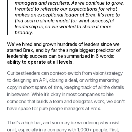
managers and recruiters. As we continue to grow,
I wanted to reiterate our expectations for what
makes an exceptional leader at Brex. It’s rare to
find such a simple model for what successful
leadership is, so we wanted to share it more
broadly.
We’ve hired and grown hundreds of leaders since we
started Brex, and by far the single biggest predictor of
leadership success can be summarized in 6 words:
ability to operate at all levels
.
Our best leaders can context-switch from vision/strategy 
to designing an API, closing a deal, or writing marketing 
copy in short spans of time, keeping track of all the details 
in between. While it’s okay in most companies to hire 
someone that builds a team and delegates work, we don’t 
have space for pure people managers at Brex.
That’s a high bar, and you may be wondering why insist 
on it, especially in a company with 1,000+ people. First, 