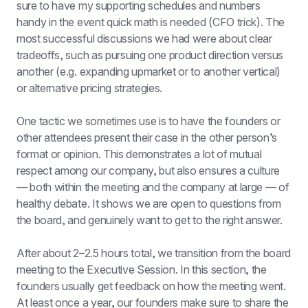
sure to have my supporting schedules and numbers 
handy in the event quick math is needed (CFO trick). The 
most successful discussions we had were about clear 
tradeoffs, such as pursuing one product direction versus 
another (e.g. expanding upmarket or to another vertical) 
or alternative pricing strategies.
One tactic we sometimes use is to have the founders or 
other attendees present their case in the other person’s 
format or opinion. This demonstrates a lot of mutual 
respect among our company, but also ensures a culture 
— both within the meeting and the company at large — of 
healthy debate. It shows we are open to questions from 
the board, and genuinely want to get to the right answer.
After about 2–2.5 hours total, we transition from the board 
meeting to the Executive Session. In this section, the 
founders usually get feedback on how the meeting went. 
At least once a year, our founders make sure to share the 