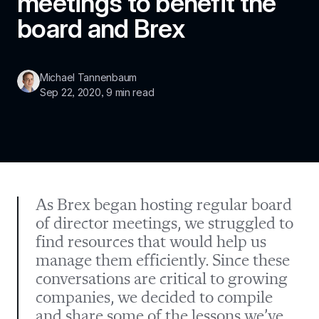
meetings to benefit the 
board and Brex
Michael Tannenbaum
Sep 22, 2020
, 
9 min read
As Brex began hosting regular board 
of director meetings, we struggled to 
find resources that would help us 
manage them efficiently. Since these 
conversations are critical to growing 
companies, we decided to compile 
and share some of the lessons we’ve 