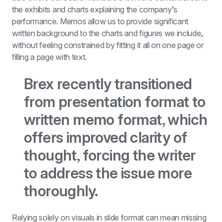
the exhibits and charts explaining the company’s 
performance. Memos allow us to provide significant 
written background to the charts and figures we include, 
without feeling constrained by fitting it all on one page or 
filling a page with text.
Brex recently transitioned 
from presentation format to 
written memo format, which 
offers improved clarity of 
thought, forcing the writer 
to address the issue more 
thoroughly.
Relying solely on visuals in slide format can mean missing 