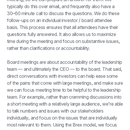
typically do this over email, and frequently also have a 
30–60 minute call to discuss the questions. We do these 
follow-ups on an individual investor / board attendee 
basis. This process ensures that all attendees have their 
questions fully answered. It also allows us to maximize 
time during the meeting and focus on substantive issues, 
rather than clarifications or accountability.
Board meetings are about accountability of the leadership 
team — and ultimately the CEO — to the board. That said, 
direct conversations with investors can help ease some 
of the pains that come with large meetings, and make sure 
we can focus meeting time to be helpful to the leadership 
team. For example, rather than cramming discussions into 
a short meeting with a relatively large audience, we’re able 
to talk numbers and issues with our stakeholders 
individually, and focus on the issues that are individually 
most relevant to them. Using the Brex model, we focus 