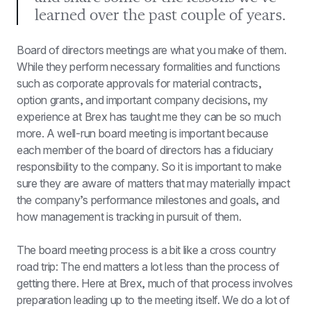
learned over the past couple of years.
Board of directors meetings are what you make of them. 
While they perform necessary formalities and functions 
such as corporate approvals for material contracts, 
option grants, and important company decisions, my 
experience at Brex has taught me they can be so much 
more. A well-run board meeting is important because 
each member of the board of directors has a fiduciary 
responsibility to the company. So it is important to make 
sure they are aware of matters that may materially impact 
the company’s performance milestones and goals, and 
how management is tracking in pursuit of them.
The board meeting process is a bit like a cross country 
road trip: The end matters a lot less than the process of 
getting there. Here at Brex, much of that process involves 
preparation leading up to the meeting itself. We do a lot of 