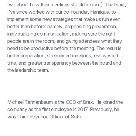
two about how their meetings should be run :). That said, 
I’ve since worked with our co-founder, Henrique, to 
implement some new strategies that make us run even 
better than before: namely, emphasizing preparation, 
individualizing communication, making sure the right 
people are in the room, and giving attendees what they 
need to be productive before the meeting. The result is 
better preparation, streamlined meetings, less wasted 
time, and greater transparency between the board and 
the leadership team.
Michael Tannenbaum is the COO of Brex. He joined the 
company as the first employee in 2017. Previously, he 
was Chief Revenue Officer of SoFi.