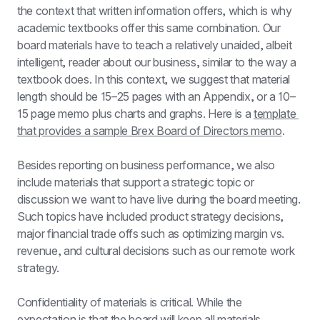
the context that written information offers, which is why 
academic textbooks offer this same combination. Our 
board materials have to teach a relatively unaided, albeit 
intelligent, reader about our business, similar to the way a 
textbook does. In this context, we suggest that material 
length should be 15–25 pages with an Appendix, or a 10–
15 page memo plus charts and graphs. Here is a 
template 
that provides a sample Brex Board of Directors memo
.
Besides reporting on business performance, we also 
include materials that support a strategic topic or 
discussion we want to have live during the board meeting. 
Such topics have included product strategy decisions, 
major financial trade offs such as optimizing margin vs. 
revenue, and cultural decisions such as our remote work 
strategy.
Confidentiality of materials is critical. While the 
expectation is that the board will keep all materials 