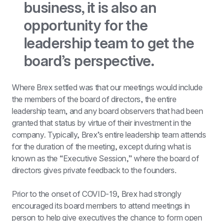
business, it is also an 
opportunity for the 
leadership team to get the 
board’s perspective.
Where Brex settled was that our meetings would include 
the members of the board of directors, the entire 
leadership team, and any board observers that had been 
granted that status by virtue of their investment in the 
company. Typically, Brex’s entire leadership team attends 
for the duration of the meeting, except during what is 
known as the “Executive Session,” where the board of 
directors gives private feedback to the founders.
Prior to the onset of COVID-19, Brex had strongly 
encouraged its board members to attend meetings in 
person to help give executives the chance to form open 