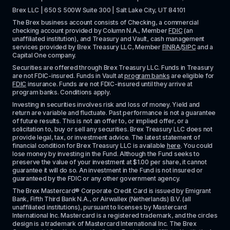
Brex LLC | 650 S 500W Suite 300 | Salt Lake City, UT 84101
The Brex business account consists of Checking, a commercial 
checking account provided by Column N.A., Member 
FDIC
 (an 
unaffiliated institution), and Treasury and Vault, cash management 
services provided by Brex Treasury LLC, Member 
FINRA
/
SIPC
 and a 
Capital One company.
Securities are offered through Brex Treasury LLC. Funds in Treasury 
are not FDIC-insured. Funds in Vault at 
program banks
 are eligible for 
FDIC
 insurance. Funds are not FDIC-insured until they arrive at 
program banks. Conditions apply. 
Investing in securities involves risk and loss of money. Yield and 
return are variable and fluctuate. Past performance is not a guarantee 
of future results. This is not an offer to, or implied offer, or a 
solicitation to, buy or sell any securities. Brex Treasury LLC does not 
provide legal, tax, or investment advice. The latest statement of 
financial condition for Brex Treasury LLC is available 
here
. You could 
lose money by investing in the Fund. Although the Fund seeks to 
preserve the value of your investment at $1.00 per share, it cannot 
guarantee it will do so. An investment in the Fund is not insured or 
guaranteed by the FDIC or any other government agency.
The Brex Mastercard® Corporate Credit Card is issued by Emigrant 
Bank, Fifth Third Bank N.A., or Airwallex (Netherlands) B.V. (all 
unaffiliated institutions), pursuant to licenses by Mastercard 
International Inc. Mastercard is a registered trademark, and the circles 
design is a trademark of Mastercard International Inc. The Brex 