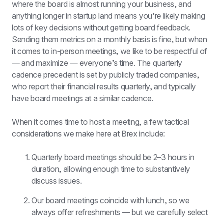
where the board is almost running your business, and 
anything longer in startup land means you’re likely making 
lots of key decisions without getting board feedback. 
Sending them metrics on a monthly basis is fine, but when 
it comes to in-person meetings, we like to be respectful of 
— and maximize — everyone’s time. The quarterly 
cadence precedent is set by publicly traded companies, 
who report their financial results quarterly, and typically 
have board meetings at a similar cadence.
When it comes time to host a meeting, a few tactical 
considerations we make here at Brex include:
Quarterly board meetings should be 2–3 hours in 
duration, allowing enough time to substantively 
discuss issues.
Our board meetings coincide with lunch, so we 
always offer refreshments — but we carefully select 