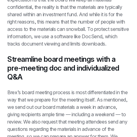
confidential, the reality is that the materials are typically 
shared within an investment fund. And while it is for the 
right reasons, this means that the number of people with 
access to the materials can snowball. To protect sensitive 
information, we use a software like DocSend, which 
tracks document viewing and limits downloads.
Streamline board meetings with a 
pre-meeting doc and individualized 
Q&A
Brex’s board meeting process is most differentiated in the 
way that we prepare for the meeting itself. As mentioned, 
we send out our board materials a week in advance, 
giving recipients ample time — including a weekend — to 
review. We also request that meeting attendees send any 
questions regarding the materials in advance of the 
meeting, so we can prepare an answer for them. We 