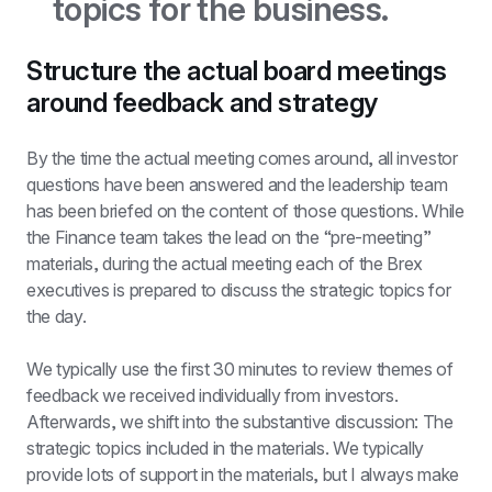
topics for the business.
Structure the actual board meetings 
around feedback and strategy
By the time the actual meeting comes around, all investor 
questions have been answered and the leadership team 
has been briefed on the content of those questions. While 
the Finance team takes the lead on the “pre-meeting” 
materials, during the actual meeting each of the Brex 
executives is prepared to discuss the strategic topics for 
the day.
We typically use the first 30 minutes to review themes of 
feedback we received individually from investors. 
Afterwards, we shift into the substantive discussion: The 
strategic topics included in the materials. We typically 
provide lots of support in the materials, but I always make 