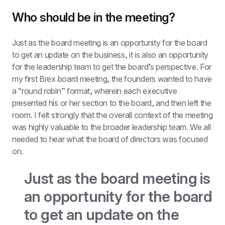
Who should be in the meeting?
Just as the board meeting is an opportunity for the board 
to get an update on the business, it is also an opportunity 
for the leadership team to get the board’s perspective. For 
my first Brex board meeting, the founders wanted to have 
a “round robin” format, wherein each executive 
presented his or her section to the board, and then left the 
room. I felt strongly that the overall context of the meeting 
was highly valuable to the broader leadership team. We all 
needed to hear what the board of directors was focused 
on.
Just as the board meeting is 
an opportunity for the board 
to get an update on the 