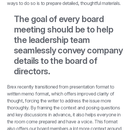
ways to do so is to prepare detailed, thoughtful materials.
The goal of every board 
meeting should be to help 
the leadership team 
seamlessly convey company 
details to the board of 
directors.
Brex recently transitioned from presentation format to 
written memo format, which offers improved clarity of 
thought, forcing the writer to address the issue more 
thoroughly. By framing the context and posing questions 
and key discussions in advance, it also helps everyone in 
the room come prepared and have a voice. This format 
also offers our board members a lot more context around 