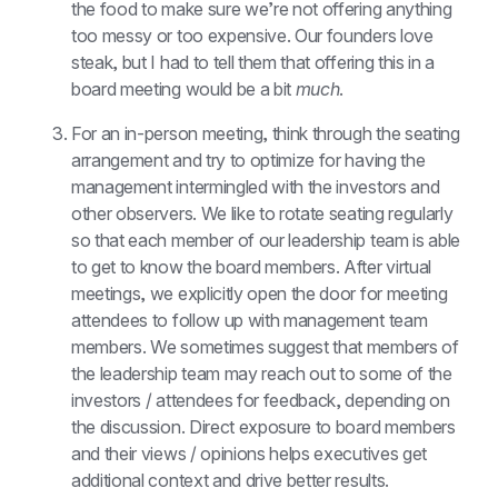
the food to make sure we’re not offering anything 
too messy or too expensive. Our founders love 
steak, but I had to tell them that offering this in a 
board meeting would be a bit 
much
.
For an in-person meeting, think through the seating 
arrangement and try to optimize for having the 
management intermingled with the investors and 
other observers. We like to rotate seating regularly 
so that each member of our leadership team is able 
to get to know the board members. After virtual 
meetings, we explicitly open the door for meeting 
attendees to follow up with management team 
members. We sometimes suggest that members of 
the leadership team may reach out to some of the 
investors / attendees for feedback, depending on 
the discussion. Direct exposure to board members 
and their views / opinions helps executives get 
additional context and drive better results.