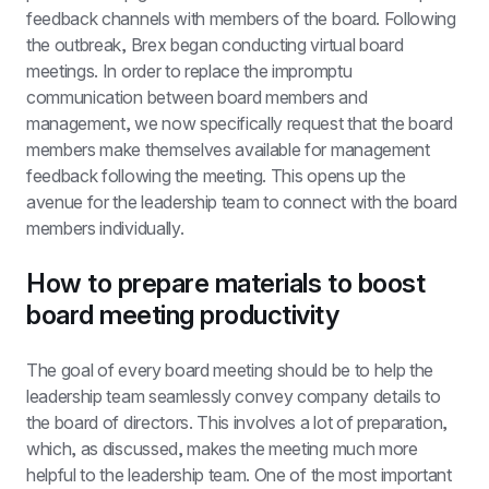
feedback channels with members of the board. Following 
the outbreak, Brex began conducting virtual board 
meetings. In order to replace the impromptu 
communication between board members and 
management, we now specifically request that the board 
members make themselves available for management 
feedback following the meeting. This opens up the 
avenue for the leadership team to connect with the board 
members individually.
How to prepare materials to boost 
board meeting productivity
The goal of every board meeting should be to help the 
leadership team seamlessly convey company details to 
the board of directors. This involves a lot of preparation, 
which, as discussed, makes the meeting much more 
helpful to the leadership team. One of the most important 