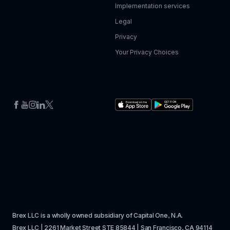
Implementation services
Legal
Privacy
Your Privacy Choices
Brex LLC is a wholly owned subsidiary of Capital One, N.A. 
Brex LLC | 2261 Market Street STE 85844 | San Francisco, CA 94114