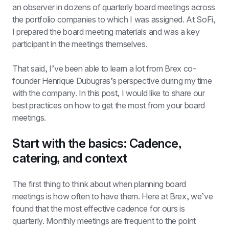
an observer in dozens of quarterly board meetings across 
the portfolio companies to which I was assigned. At SoFi, 
I prepared the board meeting materials and was a key 
participant in the meetings themselves.
That said, I’ve been able to learn a lot from Brex co-
founder Henrique Dubugras’s perspective during my time 
with the company. In this post, I would like to share our 
best practices on how to get the most from your board 
meetings.
Start with the basics: Cadence, 
catering, and context
The first thing to think about when planning board 
meetings is how often to have them. Here at Brex, we’ve 
found that the most effective cadence for ours is 
quarterly. Monthly meetings are frequent to the point 