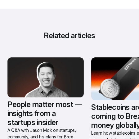
Related articles
People matter most — 
Stablecoins are
insights from a 
coming to Bre
startups insider
money globally
A Q&A with Jason Mok on startups, 
Learn how stablecoins el