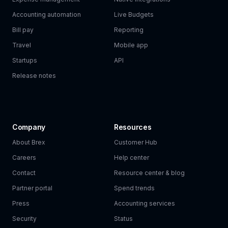
Accounting automation
Live Budgets
Bill pay
Reporting
Travel
Mobile app
Startups
API
Release notes
Company
Resources
About Brex
Customer Hub
Careers
Help center
Contact
Resource center & blog
Partner portal
Spend trends
Press
Accounting services
Security
Status