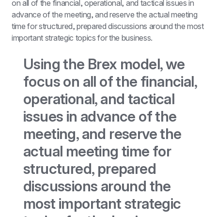
on all of the financial, operational, and tactical issues in 
advance of the meeting, and reserve the actual meeting 
time for structured, prepared discussions around the most 
important strategic topics for the business.
Using the Brex model, we 
focus on all of the financial, 
operational, and tactical 
issues in advance of the 
meeting, and reserve the 
actual meeting time for 
structured, prepared 
discussions around the 
most important strategic 