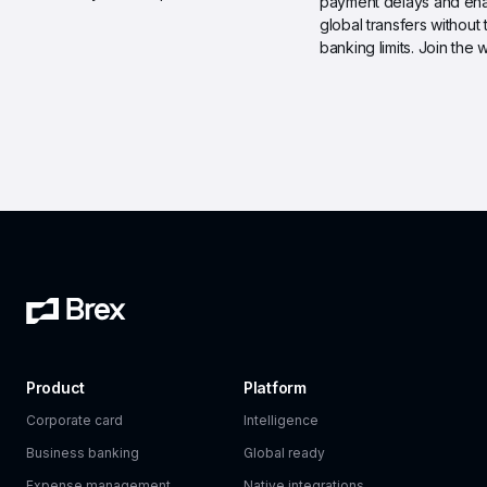
payment delays and enab
global transfers without t
banking limits. Join the wa
Product
Platform
Corporate card
Intelligence
Business banking
Global ready
Expense management
Native integrations