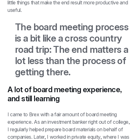
little things that make the end result more productive and 
useful.
The board meeting process 
is a bit like a cross country 
road trip: The end matters a 
lot less than the process of 
getting there.
A lot of board meeting experience, 
and still learning
I came to Brex with a fair amount of board meeting 
experience. As an investment banker right out of college, 
I regularly helped prepare board materials on behalf of 
companies. Later, I worked in private equity, where I was 