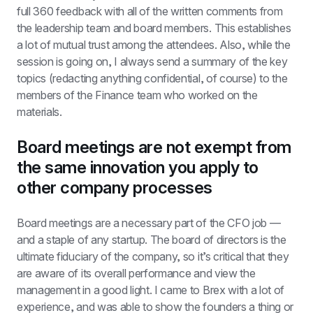
full 360 feedback with all of the written comments from 
the leadership team and board members. This establishes 
a lot of mutual trust among the attendees. Also, while the 
session is going on, I always send a summary of the key 
topics (redacting anything confidential, of course) to the 
members of the Finance team who worked on the 
materials.
Board meetings are not exempt from 
the same innovation you apply to 
other company processes
Board meetings are a necessary part of the CFO job — 
and a staple of any startup. The board of directors is the 
ultimate fiduciary of the company, so it’s critical that they 
are aware of its overall performance and view the 
management in a good light. I came to Brex with a lot of 
experience, and was able to show the founders a thing or 