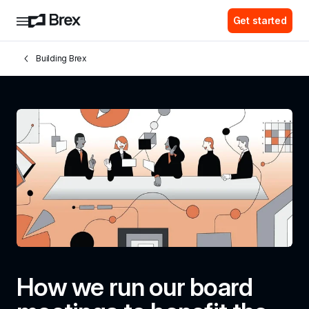
Get started
Building Brex
How we run our board 