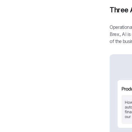
Three A
Operational 
Brex, AI is
of the busi