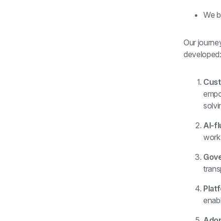
We b
Our journey
developed
Cust
empow
solvi
AI-fl
work
Gove
trans
Plat
enabl
Adop