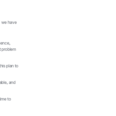
s we have 
ience, 
t problem 
his plan to 
able, and 
time to 