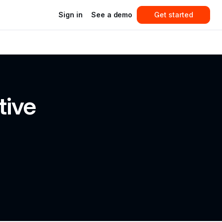
Sign in
See a demo
Get started
ive 