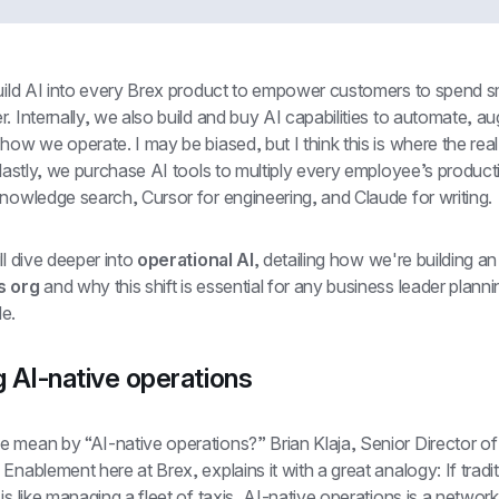
build AI into every Brex product to empower customers to spend s
. Internally, we also build and buy AI capabilities to automate, a
how we operate. I may be biased, but I think this is where the real
 lastly, we purchase AI tools to multiply every employee’s productiv
nowledge search, Cursor for engineering, and Claude for writing.
ll dive deeper into 
operational AI
, detailing how we're building an
s org
 and why this shift is essential for any business leader plannin
e.
g AI-native operations
 mean by “AI-native operations?” Brian Klaja, Senior Director of 
Enablement here at Brex, explains it with a great analogy: If traditi
is like managing a fleet of taxis, AI-native operations is a network