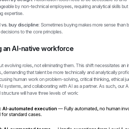
eable by non-technical employees, requiring analytical skills but
g expertise.
 vs. buy discipline
: Sometimes buying makes more sense than bui
 decisions to the core principles.
g an AI-native workforce
ut evolving roles, not eliminating them. This shift necessitates an 
ls, demanding that talent be more technically and analytically profici
using human work on problem-solving, critical thinking, ethical ju
 systems, and collaborating with AI as a partner. As such, our AI
 structure will have three levels of work:
1: AI-automated execution
— Fully automated, no human inv
 for standard cases.