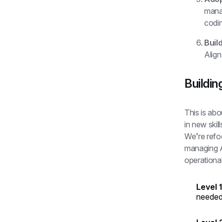
manag
codin
Build
Align
Buildin
This is abo
in new skil
We’re refoc
managing AI
operational
Level 
needed