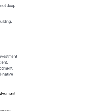
 not deep 
lding. 
investment 
ent. 
dgment, 
-native 
olvement