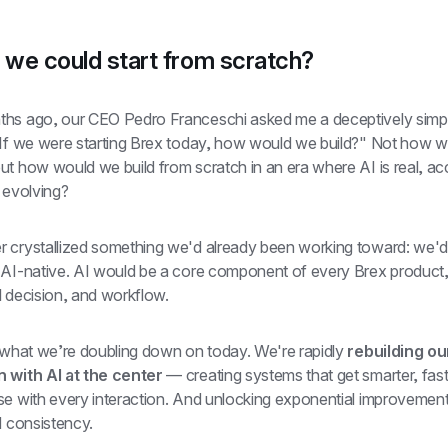
 we could start from scratch?
hs ago, our CEO Pedro Franceschi asked me a deceptively simpl
but how would we build from scratch in an era where AI is real, acc
 evolving?
 crystallized something we'd already been working toward: we'd b
 AI-native. AI would be a core component of every Brex product,
l decision, and workflow.
s what we’re doubling down on today. We're rapidly 
rebuilding our
 with AI at the center
 — creating systems that get smarter, fast
se with every interaction. And unlocking exponential improvements
d consistency.