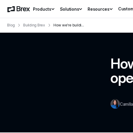
Custo
Products
Solutions
Resources
Blog
Building Brex
How we're buildi
...
How
ope
Camill