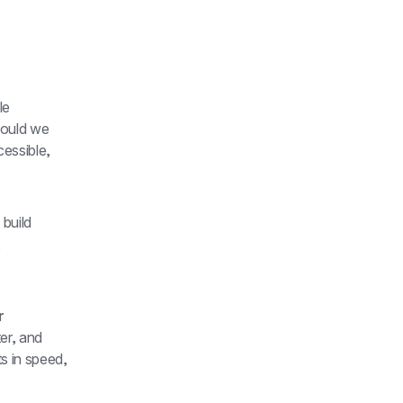
e 
question: "If we were starting Brex today, how would we build?" Not how would we 
essible, 
uild 
 
 
er, and 
 in speed, 