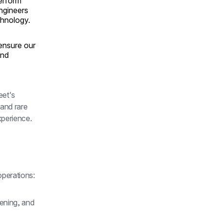
erform
ngineers
chnology.
ensure our
and
et's 
and rare 
perience.
operations:
ening, and 