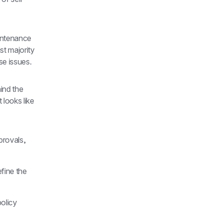
intenance 
t majority 
se issues.
ind the 
looks like 
rovals, 
ine the 
licy 