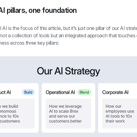
I pillars, one foundation
AI is the focus of this article, but it’s just one pillar of our AI strat
 not a collection of tools but an integrated approach that touches 
ness across three key pillars: