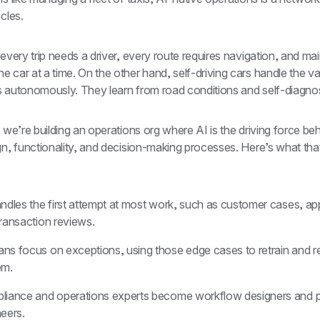
icles.
 every trip needs a driver, every route requires navigation, and ma
 car at a time. On the other hand, self-driving cars handle the vas
s autonomously. They learn from road conditions and self-diagno
, we’re building an operations org where AI is the driving force beh
gn, functionality, and decision-making processes. Here’s what that 
ndles the first attempt at most work, such as customer cases, app
ransaction reviews.
s focus on exceptions, using those edge cases to retrain and ref
em.
liance and operations experts become workflow designers and po
eers.