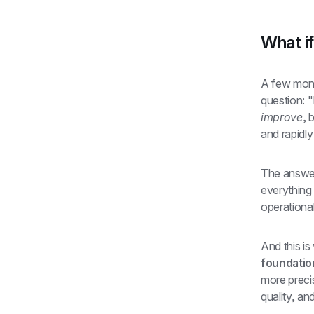
What if
A few mont
improve
, 
and rapidly
The answer
everything
operationa
And this i
foundation
more preci
quality, an