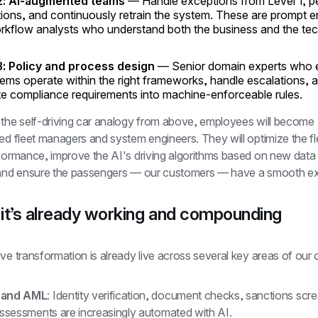
2: AI-augmented teams
— Handle exceptions from Level 1, p
ions, and continuously retrain the system. These are prompt e
rkflow analysts who understand both the business and the te
3: Policy and process design
— Senior domain experts who 
ems operate within the right frameworks, handle escalations, 
te compliance requirements into machine-enforceable rules.
 the self-driving car analogy from above, employees will become 
ed fleet managers and system engineers. They will optimize the fle
rformance, improve the AI's driving algorithms based on new data 
 and ensure the passengers — our customers — have a smooth ex
it’s already working and compounding
ve transformation is already live across several key areas of our 
 and AML
: Identity verification, document checks, sanctions scre
assessments are increasingly automated with AI. 