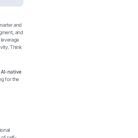
marter and 
ugment, and 
 leverage 
ity. Think 
 
AI-native 
g for the 
onal 
 of self-