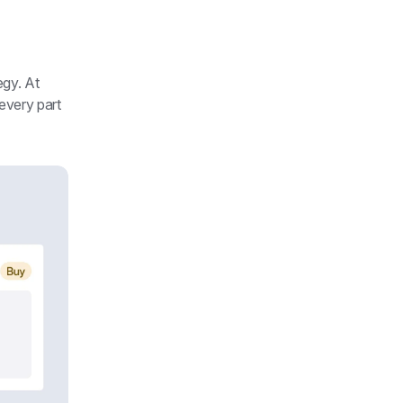
egy. At 
every part 