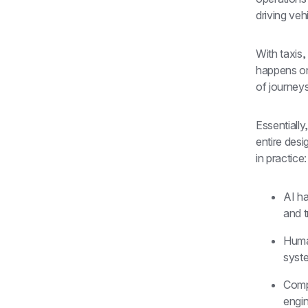
driving veh
With taxis,
happens one
of journey
Essentially
entire desi
in practice:
AI ha
and t
Human
syst
Comp
engin