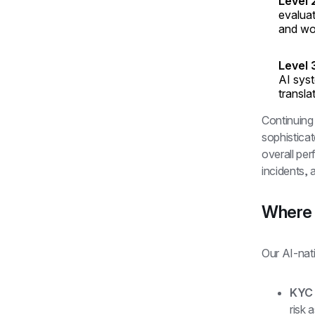
Level 
evaluat
and wo
Level 
AI syst
transla
Continuing
sophisticat
overall pe
incidents,
Where 
Our AI-nati
KYC
risk 