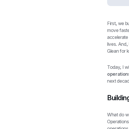
First, we 
move faster
accelerate 
lives. And,
Glean for k
Today, I wi
operation
next decad
Buildin
What do we
Operations 
operations 