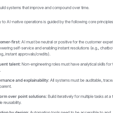
uild systems that improve and compound over time.
 to AI-native operations is guided by the following core principle
:
omer-first
: AI must be neutral or positive for the customer exper
ering self-service and enabling instant resolutions (e.g., chatbo
ng, instant approvals/credits).
uent talent
: Non-engineering roles must have analytical skills for t
.
rnance and explainability
: All systems must be auditable, trace
parent.
form over point solutions
: Build iteratively for multiple tasks at a 
e reusability.
tion by design
: Automation tools need to be accessible to and 