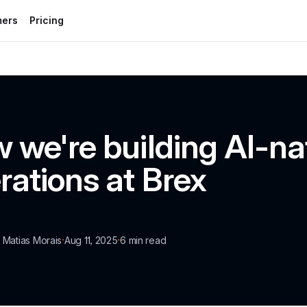
mers
Pricing
 we're building AI-nat
rations at Brex
·
·
a Matias Morais
Aug 11, 2025
6
 min read