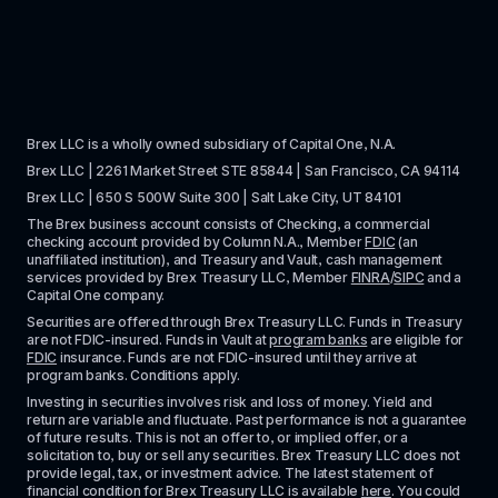
Brex LLC is a wholly owned subsidiary of Capital One, N.A. 
Brex LLC | 2261 Market Street STE 85844 | San Francisco, CA 94114
Brex LLC | 650 S 500W Suite 300 | Salt Lake City, UT 84101
The Brex business account consists of Checking, a commercial 
checking account provided by Column N.A., Member 
FDIC
 (an 
unaffiliated institution), and Treasury and Vault, cash management 
services provided by Brex Treasury LLC, Member 
FINRA
/
SIPC
 and a 
Capital One company.
Securities are offered through Brex Treasury LLC. Funds in Treasury 
are not FDIC-insured. Funds in Vault at 
program banks
 are eligible for 
FDIC
 insurance. Funds are not FDIC-insured until they arrive at 
program banks. Conditions apply. 
Investing in securities involves risk and loss of money. Yield and 
return are variable and fluctuate. Past performance is not a guarantee 
of future results. This is not an offer to, or implied offer, or a 
solicitation to, buy or sell any securities. Brex Treasury LLC does not 
provide legal, tax, or investment advice. The latest statement of 
financial condition for Brex Treasury LLC is available 
here
. You could 