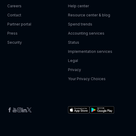
Careers
Help center
Contact
Resource center & blog
Partner portal
Spend trends
Press
Accounting services
Security
Status
Implementation services
Legal
Privacy
Your Privacy Choices