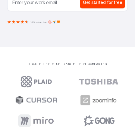
Get started for free
TRUSTED BY HIGH-GROWTH TECH COMPANIES