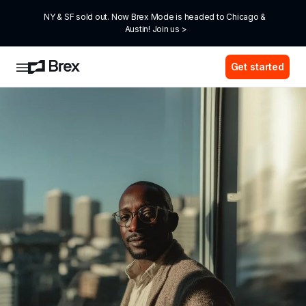
NY & SF sold out. Now Brex Mode is headed to Chicago & 
Austin! Join us >
Get started