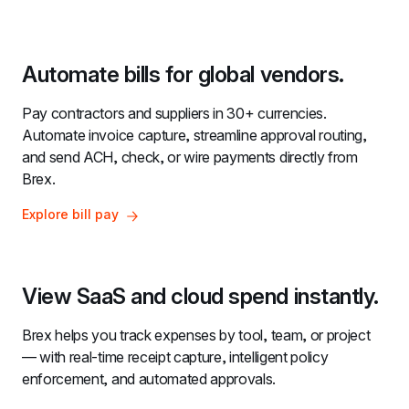
Automate bills for global vendors.
Pay contractors and suppliers in 30+ currencies. 
Automate invoice capture, streamline approval routing, 
and send ACH, check, or wire payments directly from 
Brex.
Explore bill pay
View SaaS and cloud spend instantly.
Brex helps you track expenses by tool, team, or project 
— with real-time receipt capture, intelligent policy 
enforcement, and automated approvals.