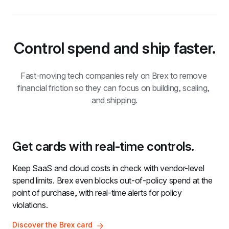
Control spend and ship faster.
Fast-moving tech companies rely on Brex to remove 
financial friction so they can focus on building, scaling, 
and shipping.
Get cards with real-time controls.
Keep SaaS and cloud costs in check with vendor-level 
spend limits. Brex even blocks out-of-policy spend at the 
point of purchase, with real-time alerts for policy 
violations.
Discover the Brex card