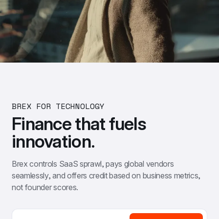
BREX FOR TECHNOLOGY
Finance that fuels 
innovation.
Brex controls SaaS sprawl, pays global vendors 
seamlessly, and offers credit based on business metrics, 
not founder scores.