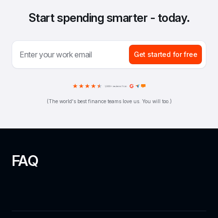
Start spending smarter - today.
Get started for free
(The world's best finance teams love us. You will too.)
FAQ