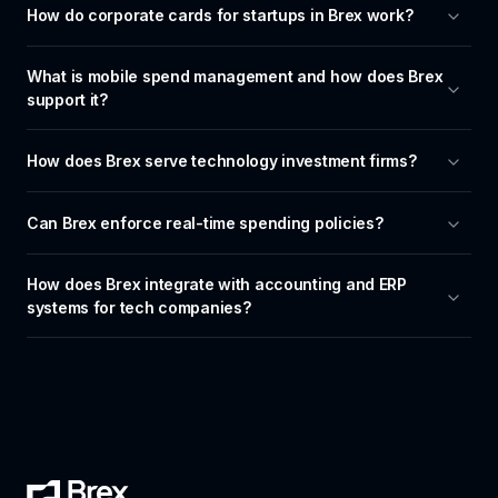
How do corporate cards for startups in Brex work?
What is mobile spend management and how does Brex 
support it?
How does Brex serve technology investment firms?
Can Brex enforce real-time spending policies?
How does Brex integrate with accounting and ERP 
systems for tech companies?