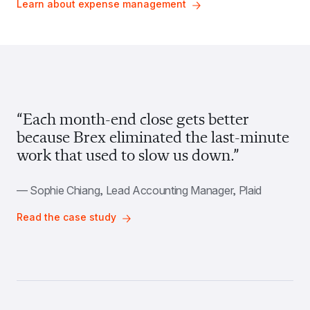
Learn about expense management
“Each month-end close gets better 
because Brex eliminated the last-minute 
work that used to slow us down.”
— Sophie Chiang, Lead Accounting Manager, Plaid
Read the case study