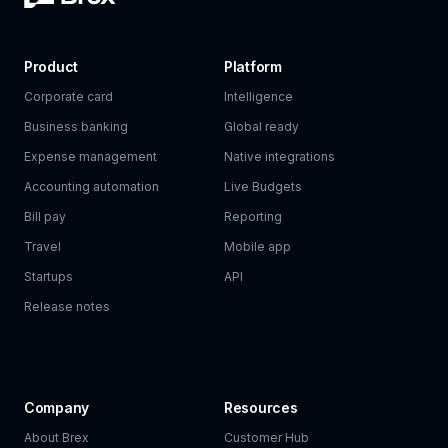
Product
Platform
Corporate card
Intelligence
Business banking
Global ready
Expense management
Native integrations
Accounting automation
Live Budgets
Bill pay
Reporting
Travel
Mobile app
Startups
API
Release notes
Company
Resources
About Brex
Customer Hub